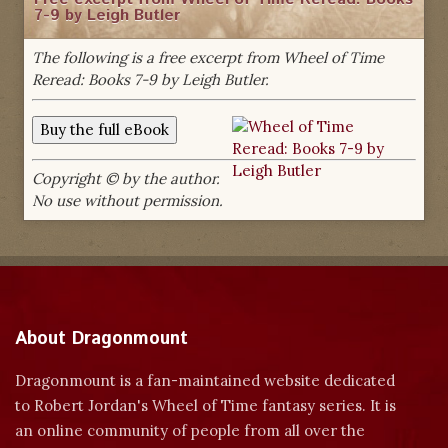
7-9 by Leigh Butler
The following is a free excerpt from Wheel of Time
Reread: Books 7-9 by Leigh Butler.
Copyright © by the author.
No use without permission.
About Dragonmount
Dragonmount is a fan-maintained website dedicated
to Robert Jordan's Wheel of Time fantasy series. It is
an online community of people from all over the