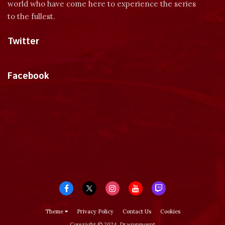
world who have come here to experience the series
to the fullest.
Twitter
Tweets by dragonmount
Facebook
Theme
Privacy Policy
Contact Us
Cookies
Copyright © 2024, Dragonmount