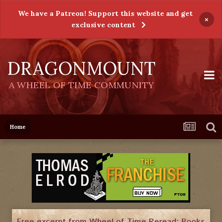
We have a Patreon! Support this website and get
×
exclusive content
DRAGONMOUNT
A WHEEL OF TIME COMMUNITY
Home
Free excerpt from Wheel of Time Reread: Books