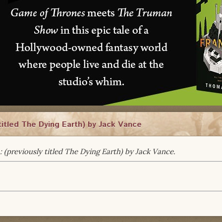
titled The Dying Earth) by Jack Vance
: (previously titled The Dying Earth) by Jack Vance.