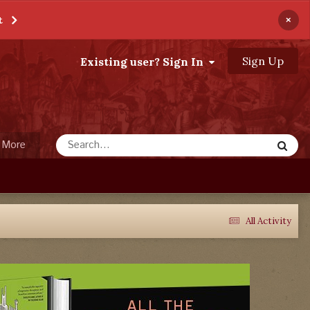
×
t
Sign Up
Existing user? Sign In
More
All Activity