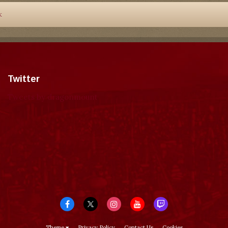
k
Twitter
Tweets by dragonmount
Theme
Privacy Policy
Contact Us
Cookies