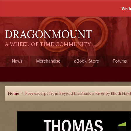
We h
DRAGONMOUNT
A WHEEL OF TIME COMMUNITY
News
Merchandise
eBook Store
Forums
Home
Free excerpt from Beyond the Shadow River by Rhodi Haw