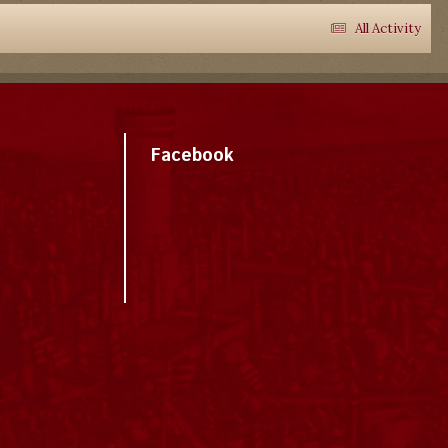
All Activity
Facebook