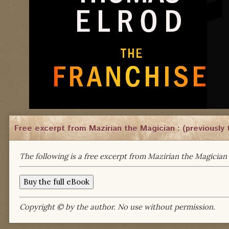
Free excerpt from Mazirian the Magician : (previously 
The following is a free excerpt from Mazirian the Magician 
Copyright © by the author. No use without permission.