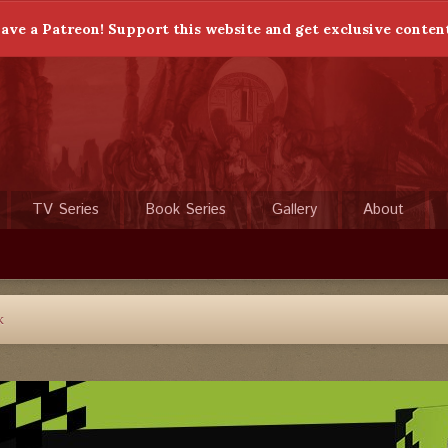
ave a Patreon! Support this website and get exclusive conten
TV Series
Book Series
Gallery
About
k