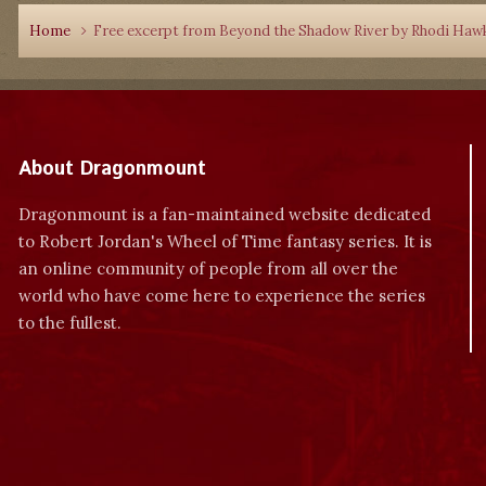
Home
Free excerpt from Beyond the Shadow River by Rhodi Haw
About Dragonmount
Dragonmount is a fan-maintained website dedicated
to Robert Jordan's Wheel of Time fantasy series. It is
an online community of people from all over the
world who have come here to experience the series
to the fullest.