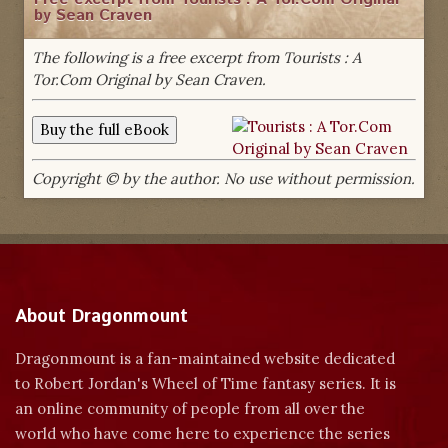
by Sean Craven
The following is a free excerpt from Tourists : A
Tor.Com Original by Sean Craven.
Copyright © by the author. No use without permission.
About Dragonmount
Dragonmount is a fan-maintained website dedicated
to Robert Jordan's Wheel of Time fantasy series. It is
an online community of people from all over the
world who have come here to experience the series