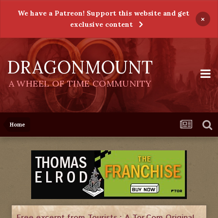
We have a Patreon! Support this website and get
×
exclusive content
DRAGONMOUNT
A WHEEL OF TIME COMMUNITY
Home
Free excerpt from Tourists : A Tor.Com Original