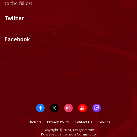
to the fullest.
Twitter
Tweets by dragonmount
Facebook
Theme
Privacy Policy
Contact Us
Cookies
Copyright © 2024, Dragonmount
Powered by Invision Community