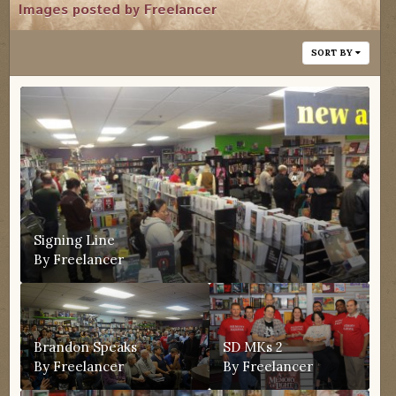
Images posted by Freelancer
SORT BY
Signing Line
By
Freelancer
Brandon Speaks
SD MKs 2
By
Freelancer
By
Freelancer