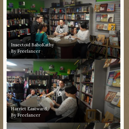
Insectoid BaboKathy
By
Freelancer
Harriet Eastward
By
Freelancer