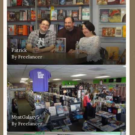
Patrick
By
Freelancer
MystGalaxy5
By
Freelancer