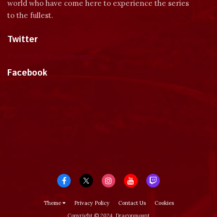
world who have come here to experience the series
to the fullest.
Twitter
Tweets by dragonmount
Facebook
Theme
Privacy Policy
Contact Us
Cookies
Copyright © 2024, Dragonmount