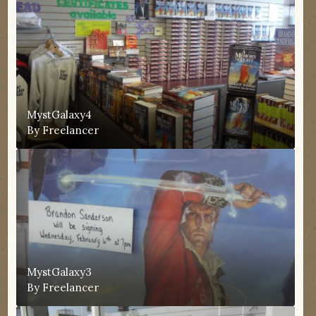
MystGalaxy4
By
Freelancer
MystGalaxy3
By
Freelancer