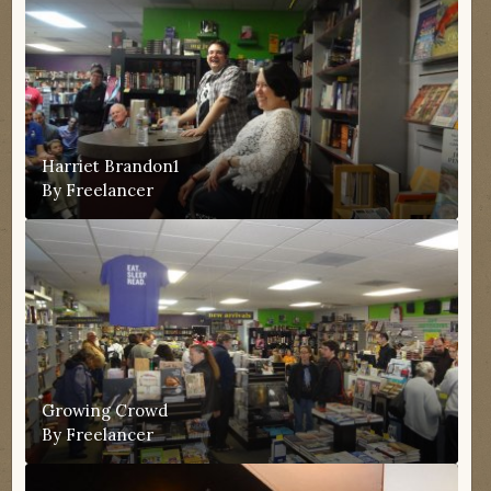
Harriet Brandon1
By
Freelancer
Growing Crowd
By
Freelancer