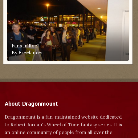
Fans In line1
By
Freelancer
About Dragonmount
Dragonmount is a fan-maintained website dedicated
to Robert Jordan's Wheel of Time fantasy series. It is
an online community of people from all over the