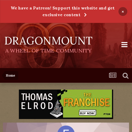
We have a Patreon! Support this website and get
×
exclusive content
DRAGONMOUNT
A WHEEL OF TIME COMMUNITY
Home