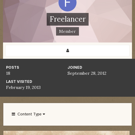
Freelancer
Member
POSTS
JOINED
18
September 28, 2012
LAST VISITED
February 19, 2013
Content Type