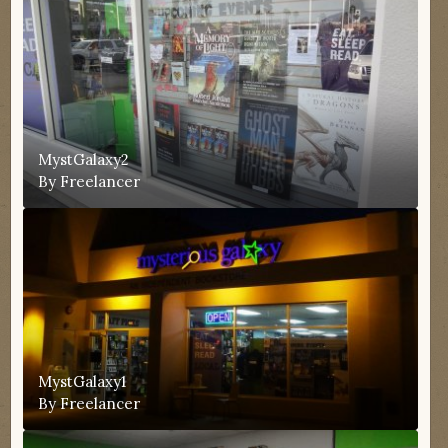
MystGalaxy2
By
Freelancer
MystGalaxy1
By
Freelancer