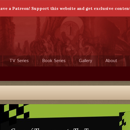
ave a Patreon! Support this website and get exclusive conten
TV Series
Book Series
Gallery
About