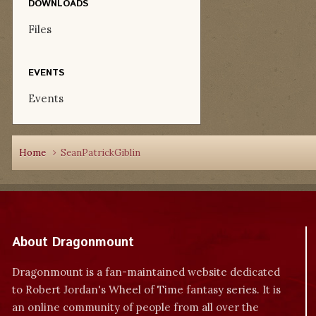
DOWNLOADS
Files
EVENTS
Events
Home
SeanPatrickGiblin
About Dragonmount
Dragonmount is a fan-maintained website dedicated
to Robert Jordan's Wheel of Time fantasy series. It is
an online community of people from all over the