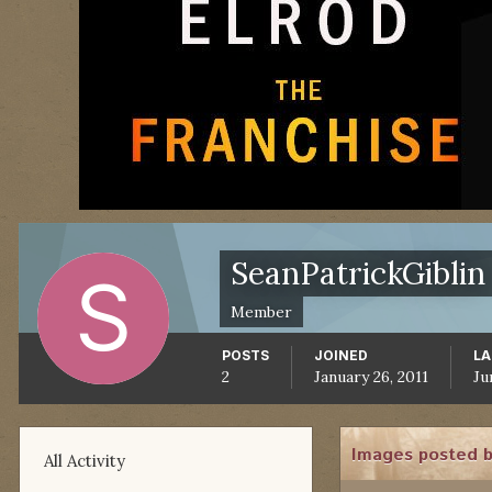
SeanPatrickGiblin
Member
POSTS
JOINED
LA
2
January 26, 2011
Ju
Images posted b
All Activity