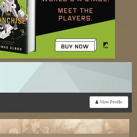
View Profile