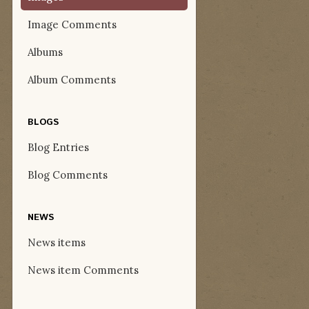
Image Comments
Albums
Album Comments
BLOGS
Blog Entries
Blog Comments
NEWS
News items
News item Comments