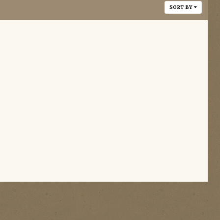
SORT BY