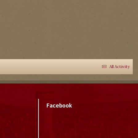
All Activity
Facebook