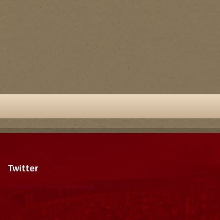
Twitter
Tweets by dragonmount