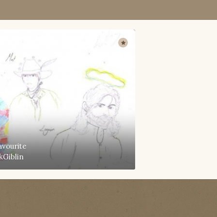
avourite
kGiblin