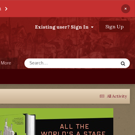
×
t
Sign Up
Existing user? Sign In
More
All Activity