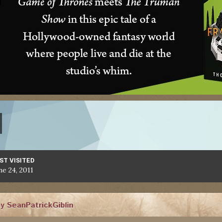
ST VISITED
ne 24, 2011
y SeanPatrickGiblin