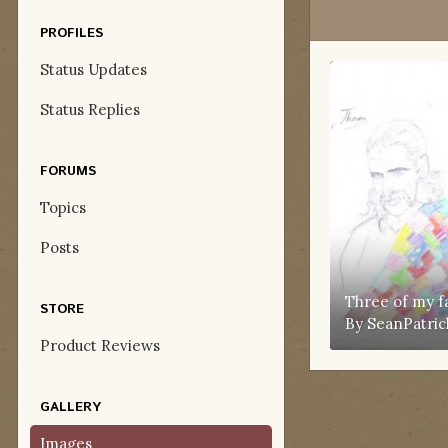
PROFILES
Status Updates
Status Replies
FORUMS
Topics
Posts
Three of my f
STORE
By
SeanPatric
Product Reviews
GALLERY
Images