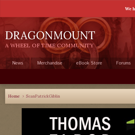
We h
DRAGONMOUNT
A WHEEL OF TIME COMMUNITY
News
Merchandise
eBook Store
Forums
Home
SeanPatrickGiblin