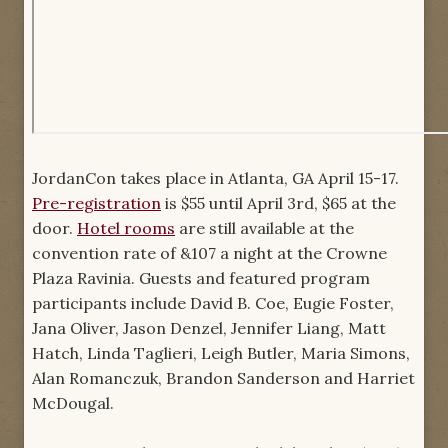
JordanCon takes place in Atlanta, GA April 15-17.
Pre-registration
is $55 until April 3rd, $65 at the
door.
Hotel rooms
are still available at the
convention rate of &107 a night at the Crowne
Plaza Ravinia. Guests and featured program
participants include David B. Coe, Eugie Foster,
Jana Oliver, Jason Denzel, Jennifer Liang, Matt
Hatch, Linda Taglieri, Leigh Butler, Maria Simons,
Alan Romanczuk, Brandon Sanderson and Harriet
McDougal.