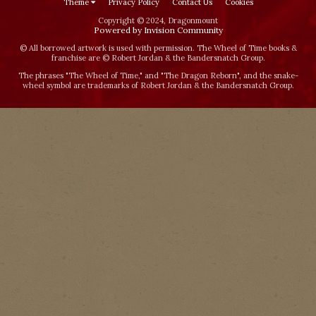
Theme
Privacy Policy
Contact Us
Cookies
Copyright © 2024, Dragonmount
Powered by Invision Community
© All borrowed artwork is used with permission. The Wheel of Time books &
franchise are © Robert Jordan & the Bandersnatch Group.
The phrases "The Wheel of Time‚" and "The Dragon Reborn", and the snake-
wheel symbol are trademarks of Robert Jordan & the Bandersnatch Group.