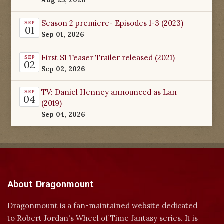
Season 2 premiere- Episodes 1-3 (2023)
SEP
01
Sep 01, 2026
First S1 Teaser Trailer released (2021)
SEP
02
Sep 02, 2026
TV: Daniel Henney announced as Lan
SEP
04
(2019)
Sep 04, 2026
About Dragonmount
Dragonmount is a fan-maintained website dedicated
to Robert Jordan's Wheel of Time fantasy series. It is