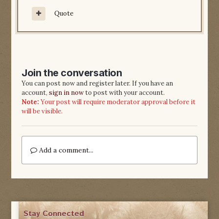
Quote
Join the conversation
You can post now and register later. If you have an
account,
sign in now
to post with your account.
Note:
Your post will require moderator approval before it
will be visible.
Add a comment...
Stay Connected