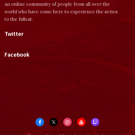
an online community of people from all over the
world who have come here to experience the series
to the fullest.
Twitter
Tweets by dragonmount
Facebook