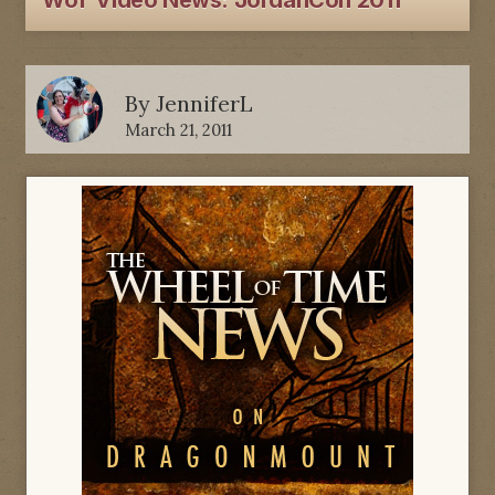
WoT Video News: JordanCon 2011
By
JenniferL
March 21, 2011