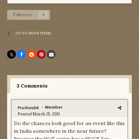
Followers
0
GO TO NEWS ITEMS
3 Comments
- Member
PruthvishK
Posted
March 25, 2011
Do the chances look good for an event like this
in India somewhere in the near future?
Because the WoT series has a HUGE fan