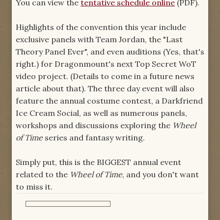
You can view the
tentative schedule online
(PDF).
Highlights of the convention this year include
exclusive panels with Team Jordan, the "Last
Theory Panel Ever", and even auditions (Yes, that's
right.) for Dragonmount's next Top Secret WoT
video project. (Details to come in a future news
article about that). The three day event will also
feature the annual costume contest, a Darkfriend
Ice Cream Social, as well as numerous panels,
workshops and discussions exploring the
Wheel
of Time
series and fantasy writing.
Simply put, this is the BIGGEST annual event
related to the
Wheel of Time
, and you don't want
to miss it.