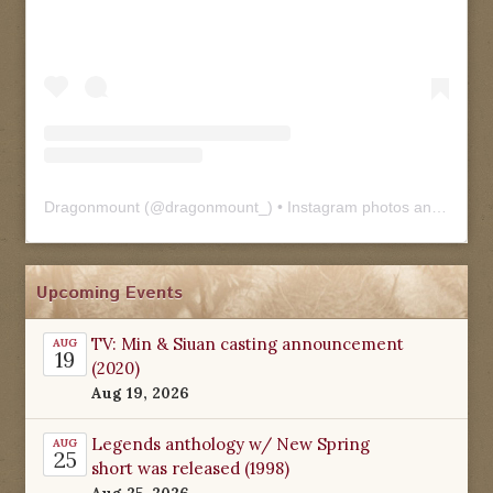
Dragonmount
(@
dragonmount_
) • Instagram photos and videos
Upcoming Events
TV: Min & Siuan casting announcement
AUG
19
(2020)
Aug 19, 2026
Legends anthology w/ New Spring
AUG
25
short was released (1998)
Aug 25, 2026