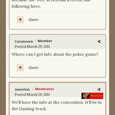
following here.
Quote
- Member
Caramoore
Posted
March 29, 2011
Where can I get info about the poker game?
Quote
-
Moderator
JenniferL
Posted
March 29, 2011
We'll have the info at the convention. It'll be in
the Gaming track.