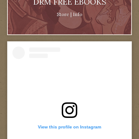
DRM FREE EBOOKS
Store
|
Info
View this profile on Instagram