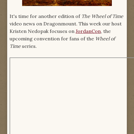
It's time for another edition of
The Wheel of Time
video news on Dragonmount. This week our host
Kristen Nedopak focuses on
JordanCon
, the
upcoming convention for fans of the
Wheel of
Time
series.