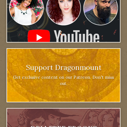
Support Dragonmount
Get exclusive content on our Patreon. Don't miss
out.