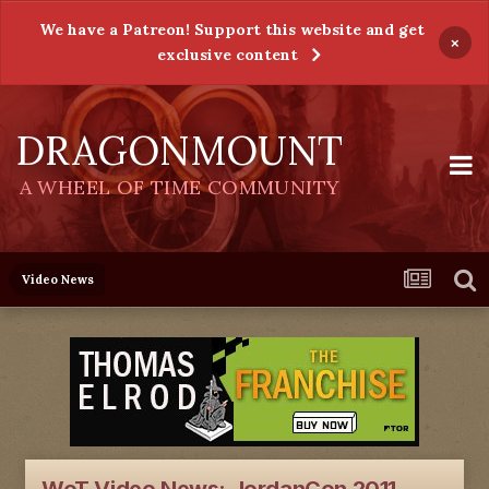
We have a Patreon! Support this website and get
×
exclusive content
DRAGONMOUNT
A WHEEL OF TIME COMMUNITY
Video News