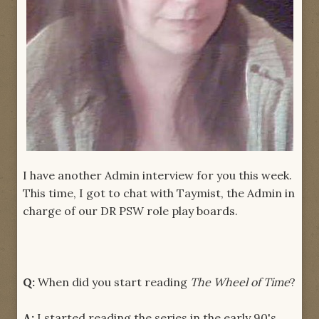
I have another Admin interview for you this week.
This time, I got to chat with Taymist, the Admin in
charge of our DR PSW role play boards.
Q:
When did you start reading
The Wheel of Time
?
A:
I started reading the series in the early 90's