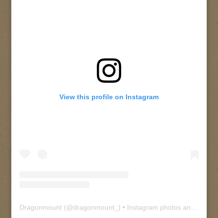
View this profile on Instagram
Dragonmount
(@
dragonmount_
) • Instagram photos and videos