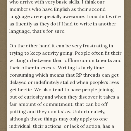
who arrive with very basic skills. I think our
members who have English as their second
language are especially awesome. I couldn't write
as fluently as they do if I had to write in another
language, that's for sure.
On the other hand it can be very frustrating in
trying to keep activity going. People often fit their
writing in between their offline commitments and
their other interests. Writing is fairly time
consuming which means that RP threads can get
delayed or indefinitely stalled when people's lives
get hectic. We also tend to have people joining
out of curiosity and when they discover it takes a
fair amount of commitment, that can be off
putting and they don't stay. Unfortunately,
although these things may only apply to one
individual, their actions, or lack of action, has a