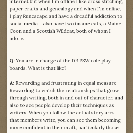
internet but when I'm offline I like cross stitching,
paper crafts and genealogy and when I'm online,
I play Runescape and have a dreadful addiction to
social media. I also have two insane cats, a Maine
Coon and a Scottish Wildcat, both of whom I
adore.
Q:
You are in charge of the DR PSW role play
boards. What is that like?
A:
Rewarding and frustrating in equal measure.
Rewarding to watch the relationships that grow
through writing, both in and out of character, and
also to see people develop their techniques as
writers. When you follow the actual story arcs
that members write, you can see them becoming
more confident in their craft, particularly those