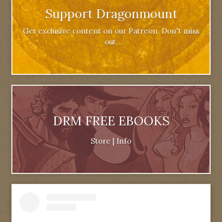
Support Dragonmount
Get exclusive content on our Patreon. Don't miss
out.
DRM FREE EBOOKS
Store
|
Info