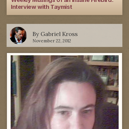
Weekly Musings of an Insane Firebird:
Interview with Taymist
By
Gabriel Kross
November 22, 2012