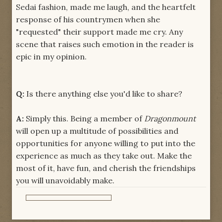
Sedai fashion, made me laugh, and the heartfelt
response of his countrymen when she
"requested" their support made me cry. Any
scene that raises such emotion in the reader is
epic in my opinion.
Q:
Is there anything else you'd like to share?
A:
Simply this. Being a member of
Dragonmount
will open up a multitude of possibilities and
opportunities for anyone willing to put into the
experience as much as they take out. Make the
most of it, have fun, and cherish the friendships
you will unavoidably make.