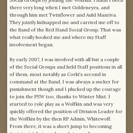
Social Groups by joining the Wolfkin. I hadn't been
there very long when I met Goldeneyes, and
through him met Twinflower and Auld Manriva.
They jointly kidnapped me and carried me off to
the Band of the Red Hand Social Group. That was
what really hooked me and where my Staff
involvement began.
By early 2007, I was involved with all but a couple
of the Social Groups and held Staff positions in all
of them, most notably as Corki's second in
command at the Band. I was always a sucker for
punishment though and I plucked up the courage
to join the PSW too, thanks to Winter Mist. I
started to role play as a Wolfkin and was very
quickly offered the position of Division Leader for
the Wolfkin by the then RP Admin, Whitewolf.
From there, it was a short jump to becoming