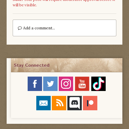
will be visible.
Add a comment...
Stay Connected