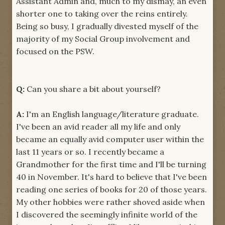
Assistant Admin and, much to my dismay, an even
shorter one to taking over the reins entirely.
Being so busy, I gradually divested myself of the
majority of my Social Group involvement and
focused on the PSW.
Q:
Can you share a bit about yourself?
A:
I'm an English language/literature graduate.
I've been an avid reader all my life and only
became an equally avid computer user within the
last 11 years or so. I recently became a
Grandmother for the first time and I'll be turning
40 in November. It's hard to believe that I've been
reading one series of books for 20 of those years.
My other hobbies were rather shoved aside when
I discovered the seemingly infinite world of the