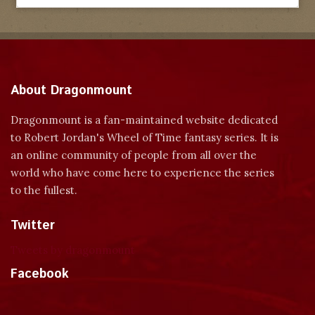
About Dragonmount
Dragonmount is a fan-maintained website dedicated
to Robert Jordan's Wheel of Time fantasy series. It is
an online community of people from all over the
world who have come here to experience the series
to the fullest.
Twitter
Tweets by dragonmount
Facebook