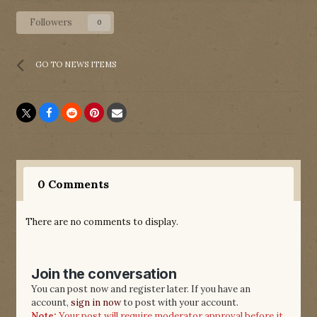
Followers
0
GO TO NEWS ITEMS
0 Comments
There are no comments to display.
Join the conversation
You can post now and register later. If you have an
account,
sign in now
to post with your account.
Note:
Your post will require moderator approval before it