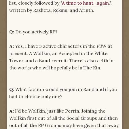
list, closely followed by "
A time to hunt...again.
",
written by Rasheta, Rekinu, and Arinth.
Q:
Do you actively RP?
A:
Yes, I have 3 active characters in the PSW at
present. A Wolfkin, an Accepted in the White
Tower, and a Band recruit. There's also a 4th in
the works who will hopefully be in The Kin.
Q:
What faction would you join in Randland if you
had to choose only one?
A:
I'd be Wolfkin, just like Perrin. Joining the
Wolfkin first out of all the Social Groups and then
out of all the RP Groups may have given that away