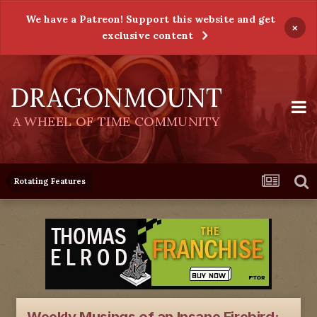
We have a Patreon! Support this website and get
×
exclusive content
DRAGONMOUNT
A WHEEL OF TIME COMMUNITY
Rotating Features