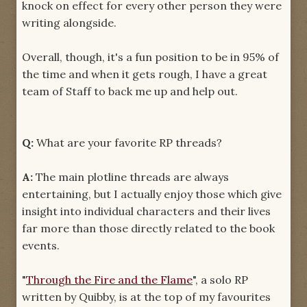
knock on effect for every other person they were
writing alongside.
Overall, though, it's a fun position to be in 95% of
the time and when it gets rough, I have a great
team of Staff to back me up and help out.
Q:
What are your favorite RP threads?
A:
The main plotline threads are always
entertaining, but I actually enjoy those which give
insight into individual characters and their lives
far more than those directly related to the book
events.
"
Through the Fire and the Flame
", a solo RP
written by Quibby, is at the top of my favourites