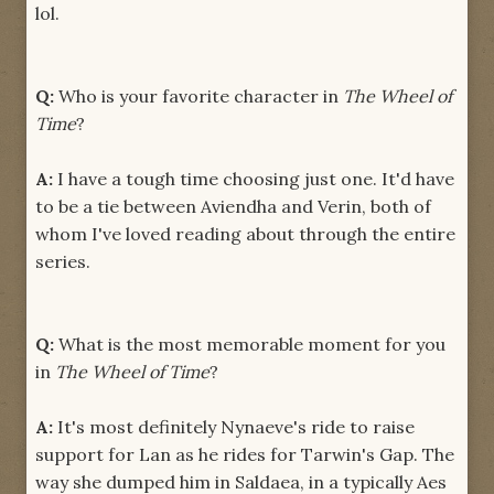
lol.
Q:
Who is your favorite character in
The Wheel of
Time
?
A:
I have a tough time choosing just one. It'd have
to be a tie between Aviendha and Verin, both of
whom I've loved reading about through the entire
series.
Q:
What is the most memorable moment for you
in
The Wheel of Time
?
A:
It's most definitely Nynaeve's ride to raise
support for Lan as he rides for Tarwin's Gap. The
way she dumped him in Saldaea, in a typically Aes