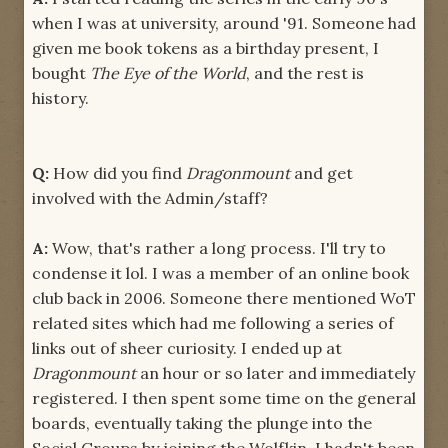
when I was at university, around '91. Someone had
given me book tokens as a birthday present, I
bought
The Eye of the World
, and the rest is
history.
Q:
How did you find
Dragonmount
and get
involved with the Admin/staff?
A:
Wow, that's rather a long process. I'll try to
condense it lol. I was a member of an online book
club back in 2006. Someone there mentioned WoT
related sites which had me following a series of
links out of sheer curiosity. I ended up at
Dragonmount
an hour or so later and immediately
registered. I then spent some time on the general
boards, eventually taking the plunge into the