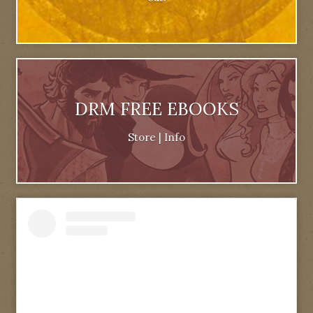
DRM FREE EBOOKS
Store
|
Info