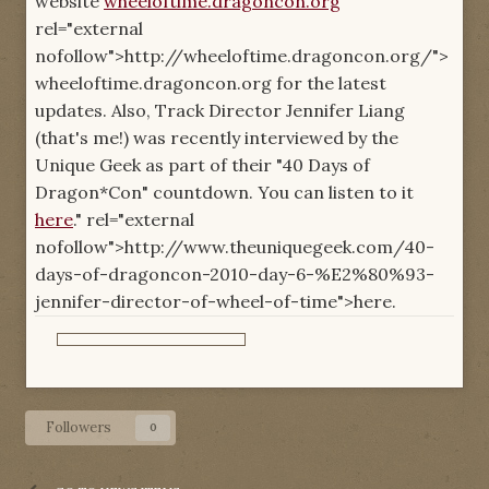
website
wheeloftime.dragoncon.org
"
rel="external
nofollow">http://wheeloftime.dragoncon.org/">
wheeloftime.dragoncon.org for the latest
updates. Also, Track Director Jennifer Liang
(that's me!) was recently interviewed by the
Unique Geek as part of their "40 Days of
Dragon*Con" countdown. You can listen to it
here
." rel="external
nofollow">http://www.theuniquegeek.com/40-
days-of-dragoncon-2010-day-6-%E2%80%93-
jennifer-director-of-wheel-of-time">here.
Followers
0