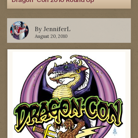
Dragon*Con 2010 Round Up
By
JenniferL
August 20, 2010