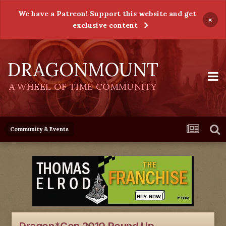
We have a Patreon! Support this website and get
×
exclusive content
DRAGONMOUNT
A WHEEL OF TIME COMMUNITY
Community & Events