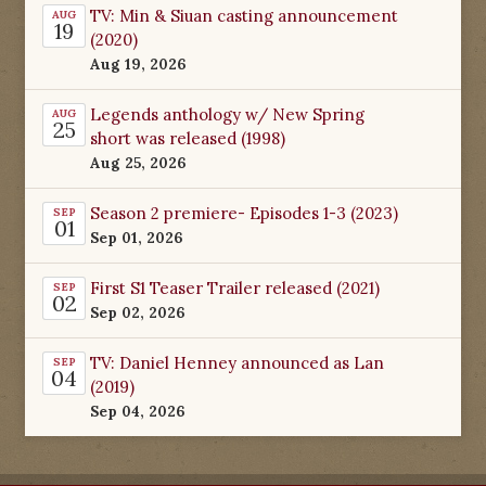
TV: Min & Siuan casting announcement
AUG
19
(2020)
Aug 19, 2026
Legends anthology w/ New Spring
AUG
25
short was released (1998)
Aug 25, 2026
Season 2 premiere- Episodes 1-3 (2023)
SEP
01
Sep 01, 2026
First S1 Teaser Trailer released (2021)
SEP
02
Sep 02, 2026
TV: Daniel Henney announced as Lan
SEP
04
(2019)
Sep 04, 2026