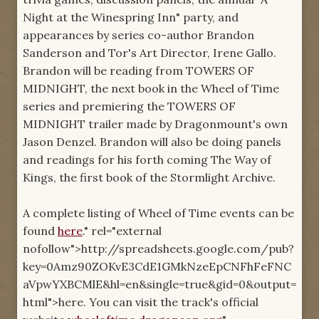
Night at the Winespring Inn" party, and
appearances by series co-author Brandon
Sanderson and Tor's Art Director, Irene Gallo.
Brandon will be reading from TOWERS OF
MIDNIGHT, the next book in the Wheel of Time
series and premiering the TOWERS OF
MIDNIGHT trailer made by Dragonmount's own
Jason Denzel. Brandon will also be doing panels
and readings for his forth coming The Way of
Kings, the first book of the Stormlight Archive.
A complete listing of Wheel of Time events can be
found
here
." rel="external
nofollow">http://spreadsheets.google.com/pub?
key=0Amz90ZOKvE3CdE1GMkNzeEpCNFhFeFNC
aVpwYXBCMlE&hl=en&single=true&gid=0&output=
html">here. You can visit the track's official