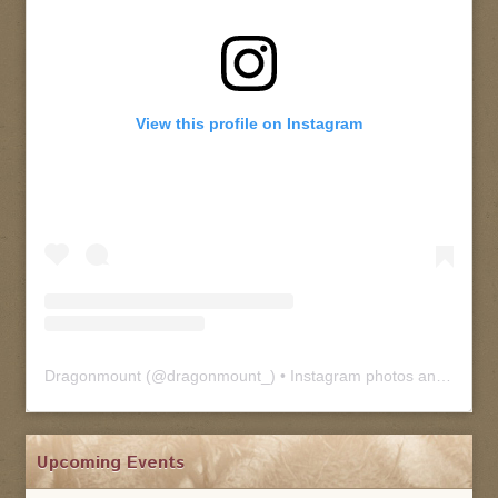
View this profile on Instagram
Dragonmount
(@
dragonmount_
) • Instagram photos and videos
Upcoming Events