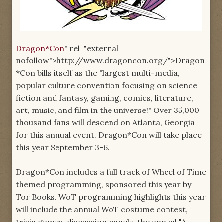
Dragon*Con
" rel="external
nofollow">http://www.dragoncon.org/">Dragon
*Con bills itself as the "largest multi-media,
popular culture convention focusing on science
fiction and fantasy, gaming, comics, literature,
art, music, and film in the universe!" Over 35,000
thousand fans will descend on Atlanta, Georgia
for this annual event. Dragon*Con will take place
this year September 3-6.
Dragon*Con includes a full track of Wheel of Time
themed programming, sponsored this year by
Tor Books. WoT programming highlights this year
will include the annual WoT costume contest,
trivia games, discussion panels, the annual "A