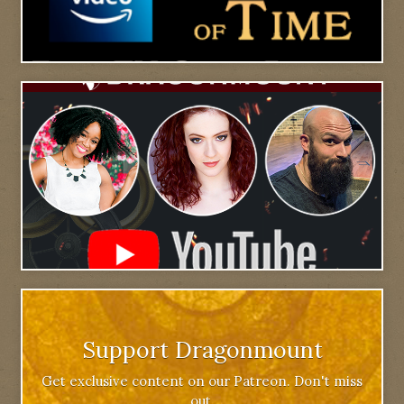
Support Dragonmount
Get exclusive content on our Patreon. Don't miss
out.