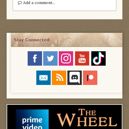
Add a comment...
Stay Connected