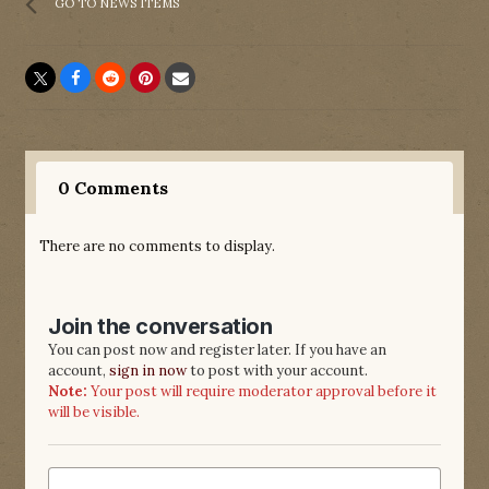
GO TO NEWS ITEMS
0 Comments
There are no comments to display.
Join the conversation
You can post now and register later. If you have an
account,
sign in now
to post with your account.
Note:
Your post will require moderator approval before it
will be visible.