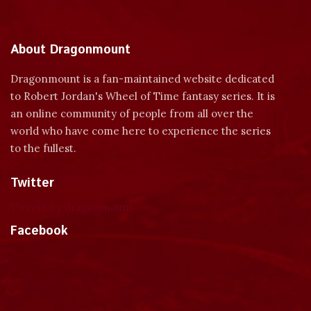
About Dragonmount
Dragonmount is a fan-maintained website dedicated
to Robert Jordan's Wheel of Time fantasy series. It is
an online community of people from all over the
world who have come here to experience the series
to the fullest.
Twitter
Tweets by dragonmount
Facebook