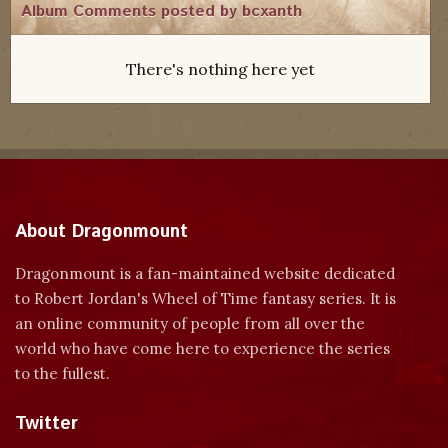
Album Comments posted by bcxanth
There's nothing here yet
About Dragonmount
Dragonmount is a fan-maintained website dedicated
to Robert Jordan's Wheel of Time fantasy series. It is
an online community of people from all over the
world who have come here to experience the series
to the fullest.
Twitter