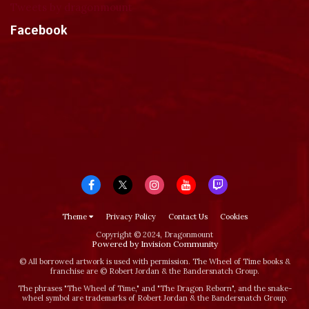
Tweets by dragonmount
Facebook
Theme
Privacy Policy
Contact Us
Cookies
Copyright © 2024, Dragonmount
Powered by Invision Community
© All borrowed artwork is used with permission. The Wheel of Time books &
franchise are © Robert Jordan & the Bandersnatch Group.
The phrases "The Wheel of Time‚" and "The Dragon Reborn", and the snake-
wheel symbol are trademarks of Robert Jordan & the Bandersnatch Group.