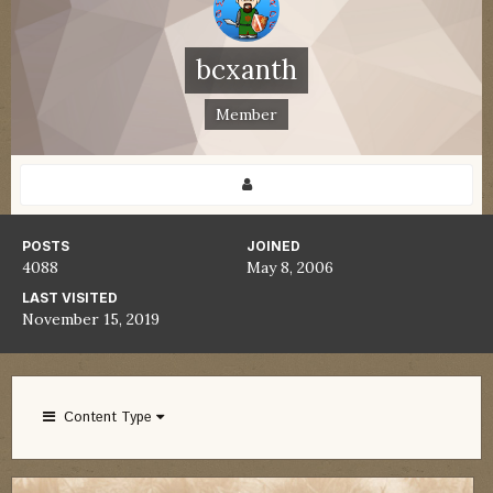
bcxanth
Member
POSTS
JOINED
4088
May 8, 2006
LAST VISITED
November 15, 2019
Content Type