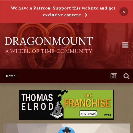
We have a Patreon! Support this website and get
×
exclusive content
DRAGONMOUNT
A WHEEL OF TIME COMMUNITY
Home