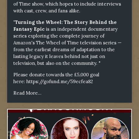
of Time show, which hopes to include interviews
with cast, crew, and fans alike.
"Turning the Wheel: The Story Behind the
Fantasy Epic
is an independent documentary
series exploring the complete journey of
Amazon's The Wheel of Time television series —
from the earliest dreams of adaptation to the
lasting legacy it leaves behind not just on
television, but also on the community. "
Please donate towards the £5,000 goal
here:
https://gofund.me/59ecfea82
Read More...