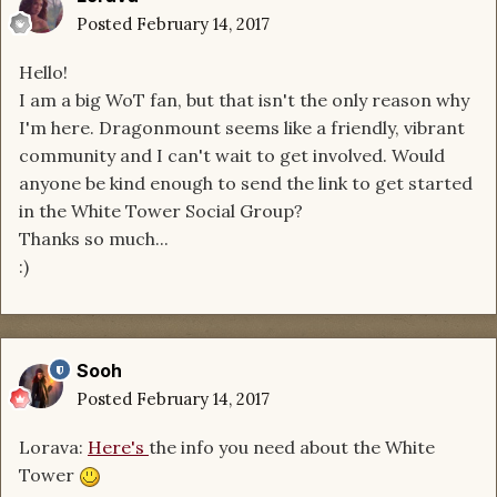
Posted
February 14, 2017
Hello!
I am a big WoT fan, but that isn't the only reason why
I'm here. Dragonmount seems like a friendly, vibrant
community and I can't wait to get involved. Would
anyone be kind enough to send the link to get started
in the White Tower Social Group?
Thanks so much...
:)
Sooh
Posted
February 14, 2017
Lorava:
Here's
the info you need about the White
Tower