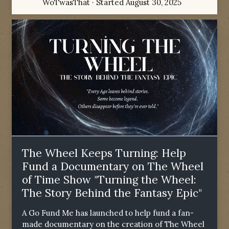
WoTwasThat
· Started
August 30, 2025
The Wheel Keeps Turning: Help
Fund a Documentary on The Wheel
of Time Show "Turning the Wheel:
The Story Behind the Fantasy Epic"
A Go Fund Me has launched to help fund a fan-
made documentary on the creation of The Wheel