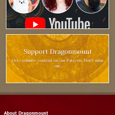
Support Dragonmount
Get exclusive content on our Patreon. Don't miss
out.
About Dragonmount