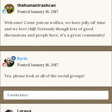
thehumantrashcan
Posted
January 16, 2017
Welcome! Come join us wolfies, we have jolly oil' time
and we love chili! Seriously though lots of good
discussions and people here, it's a great community!
Ryrin
Posted
January 16, 2017
Yes, please look at all of the social groups!
5 weeks later...
Lorava