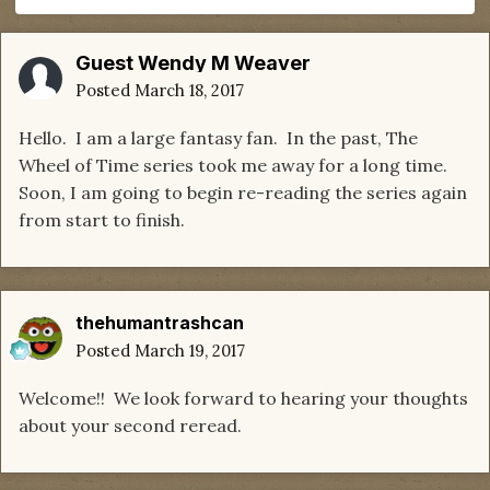
Guest Wendy M Weaver
Posted
March 18, 2017
Hello. I am a large fantasy fan. In the past, The
Wheel of Time series took me away for a long time.
Soon, I am going to begin re-reading the series again
from start to finish.
thehumantrashcan
Posted
March 19, 2017
Welcome!! We look forward to hearing your thoughts
about your second reread.