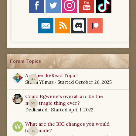
Forum Topics
Another ReRead Topic!
47
Starla Yilmaz
· Started
October 26, 2025
Could Egwene's overall arc be the
most tragic thing ever?
59
Dedicated
· Started
April 1, 2022
What are the BIG changes you would
have made?
14