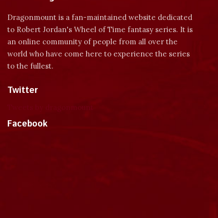
Dragonmount is a fan-maintained website dedicated
to Robert Jordan's Wheel of Time fantasy series. It is
an online community of people from all over the
world who have come here to experience the series
to the fullest.
Twitter
Tweets by dragonmount
Facebook