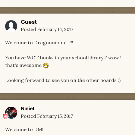
Guest
Posted
February 14, 2017
Welcome to Dragonmount !!!!
You have WOT books in your school library ? wow !
that's awesome
Looking forward to see you on the other boards :)
Niniel
Posted
February 15, 2017
Welcome to DM!