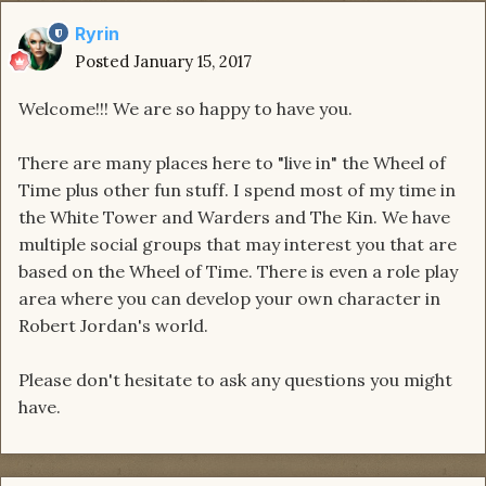
Ryrin
Posted
January 15, 2017
Welcome!!! We are so happy to have you.
There are many places here to "live in" the Wheel of
Time plus other fun stuff. I spend most of my time in
the White Tower and Warders and The Kin. We have
multiple social groups that may interest you that are
based on the Wheel of Time. There is even a role play
area where you can develop your own character in
Robert Jordan's world.
Please don't hesitate to ask any questions you might
have.