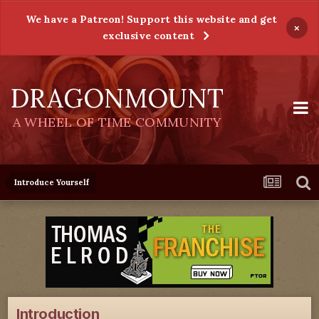
We have a Patreon! Support this website and get
×
exclusive content
DRAGONMOUNT
A WHEEL OF TIME COMMUNITY
Introduce Yourself
Introduction