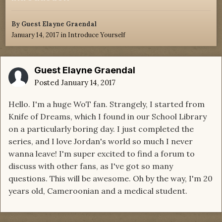
By Guest Elayne Graendal
January 14, 2017
in
Introduce Yourself
Guest Elayne Graendal
Posted
January 14, 2017
Hello. I'm a huge WoT fan. Strangely, I started from
Knife of Dreams, which I found in our School Library
on a particularly boring day. I just completed the
series, and I love Jordan's world so much I never
wanna leave! I'm super excited to find a forum to
discuss with other fans, as I've got so many
questions. This will be awesome. Oh by the way, I'm 20
years old, Cameroonian and a medical student.