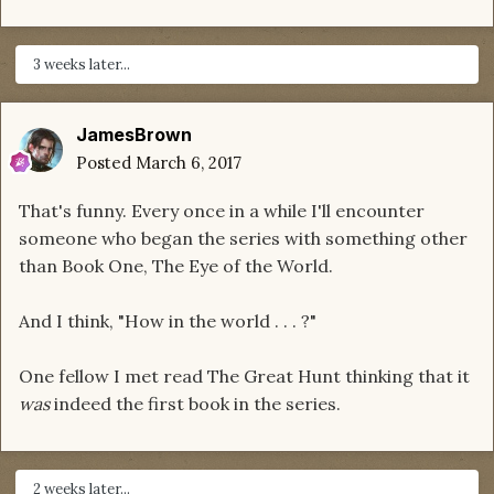
3 weeks later...
JamesBrown
Posted
March 6, 2017
That's funny. Every once in a while I'll encounter
someone who began the series with something other
than Book One, The Eye of the World.
And I think, "How in the world . . . ?"
One fellow I met read The Great Hunt thinking that it
was
indeed the first book in the series.
2 weeks later...