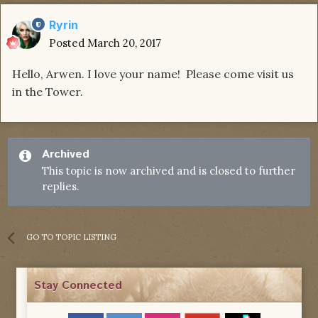
Ryrin
Posted
March 20, 2017
Hello, Arwen. I love your name! Please come visit us
in the Tower.
Archived
This topic is now archived and is closed to further
replies.
GO TO TOPIC LISTING
Stay Connected