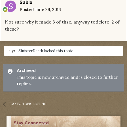
Sabio
Posted
June 29, 2016
Not sure why it made 3 of thse, anyway todelete 2 of
these?
4 yr
SinisterDeath
locked this topic
Archived
This topic is now archived and is closed to further
replies.
GO TO TOPIC LISTING
Stay Connected