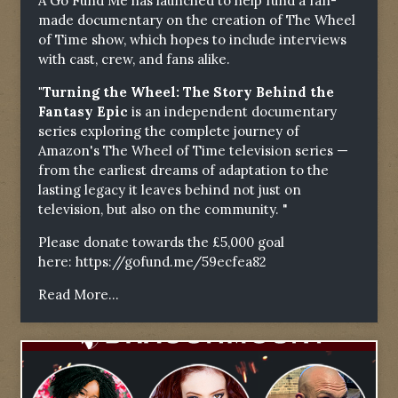
A Go Fund Me has launched to help fund a fan-
made documentary on the creation of The Wheel
of Time show, which hopes to include interviews
with cast, crew, and fans alike.
"Turning the Wheel: The Story Behind the
Fantasy Epic
is an independent documentary
series exploring the complete journey of
Amazon's The Wheel of Time television series —
from the earliest dreams of adaptation to the
lasting legacy it leaves behind not just on
television, but also on the community. "
Please donate towards the £5,000 goal
here:
https://gofund.me/59ecfea82
Read More...