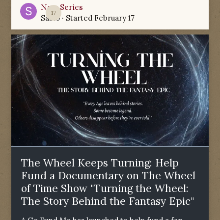
New Series
17
Sabio
· Started
February 17
The Wheel Keeps Turning: Help
Fund a Documentary on The Wheel
of Time Show "Turning the Wheel:
The Story Behind the Fantasy Epic"