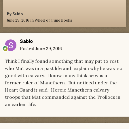
By
Sabio
June 29, 2016
in
Wheel of Time Books
Sabio
Posted
June 29, 2016
Think I finally found something that may put to rest
who Mat was in a past life and explain why he was so
good with calvary. I know many think he was a
former ruler of Manethern. But noticed under the
Heart Guard it said: Heroic Manethern calvary
troops that Mat commanded against the Trollocs in
an earlier life.