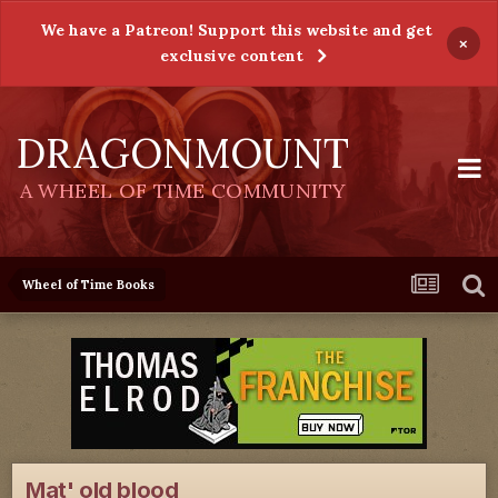
We have a Patreon! Support this website and get
×
exclusive content
DRAGONMOUNT
A WHEEL OF TIME COMMUNITY
Wheel of Time Books
Mat' old blood