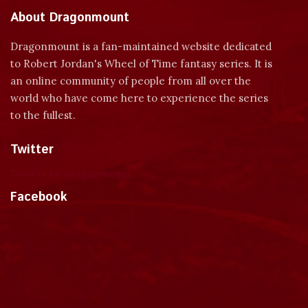
About Dragonmount
Dragonmount is a fan-maintained website dedicated
to Robert Jordan's Wheel of Time fantasy series. It is
an online community of people from all over the
world who have come here to experience the series
to the fullest.
Twitter
Tweets by dragonmount
Facebook