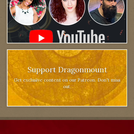
Support Dragonmount
Get exclusive content on our Patreon. Don't miss
out.