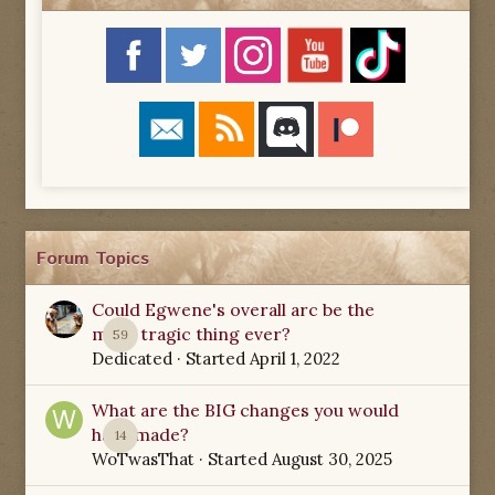
Forum Topics
Could Egwene's overall arc be the
most tragic thing ever?
59
Dedicated
· Started
April 1, 2022
What are the BIG changes you would
have made?
14
WoTwasThat
· Started
August 30, 2025