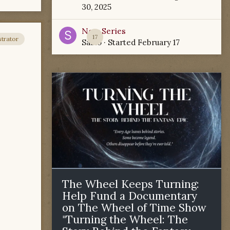
30, 2025
New Series
17
trator
Sabio
· Started
February 17
The Wheel Keeps Turning:
Help Fund a Documentary
on The Wheel of Time Show
"Turning the Wheel: The