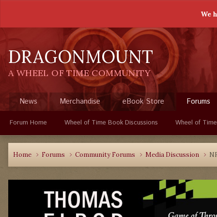
We h
DRAGONMOUNT
A WHEEL OF TIME COMMUNITY
News
Merchandise
eBook Store
Forums
Forum Home
Wheel of Time Book Discussions
Wheel of Time
Home
Forums
Community Forums
Media Discussion
NF