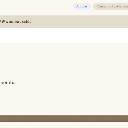
Author
Community Adminis
WWWwombat said:
points.