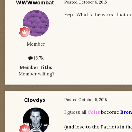
WWWwombat
Posted
October 6, 2015
Yep. What's the worst that c
Member
18.7k
Member Title:
'Member wilfing?
Clovdyx
Posted
October 6, 2015
I guess all
Colts
become
Bron
(
and lose to the Patriots in th