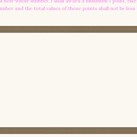
n a non-whole number, I shall award a minimum 1 point, else I
ber and the total values of those points shall not be less 