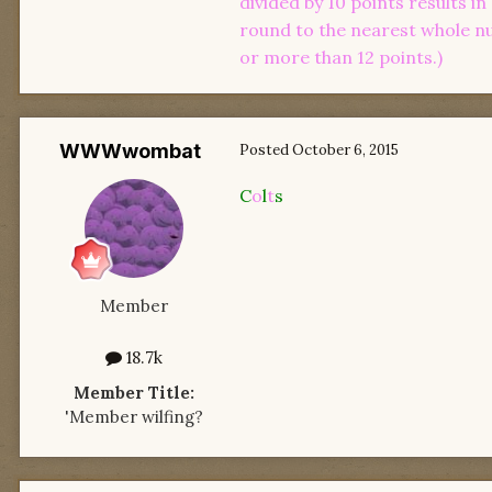
divided by 10 points results i
round to the nearest whole num
or more than 12 points.)
WWWwombat
Posted
October 6, 2015
C
o
l
t
s
Member
18.7k
Member Title:
'Member wilfing?