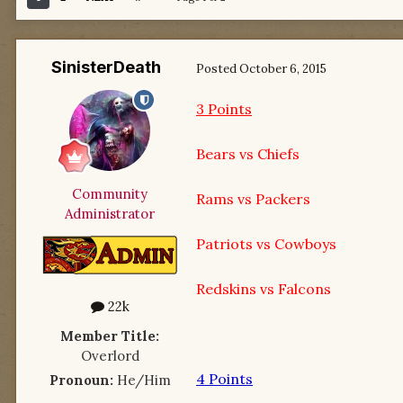
SinisterDeath
Posted
October 6, 2015
3 Points
Bears vs Chiefs
Community
Rams vs Packers
Administrator
Patriots vs Cowboys
Redskins vs Falcons
22k
Member Title:
Overlord
4 Points
Pronoun:
He/Him