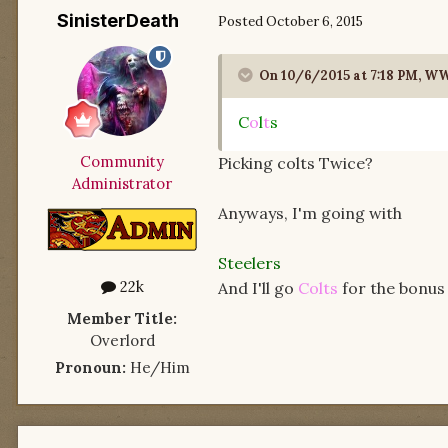
SinisterDeath
Posted
October 6, 2015
On 10/6/2015 at 7:18 PM, 
C
o
l
t
s
Community
Picking colts Twice?
Administrator
Anyways, I'm going with
Steelers
22k
And I'll go
Colts
for the bonus 
Member Title:
Overlord
Pronoun:
He/Him