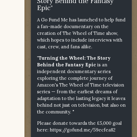
Story Behind the Fantasy
Epic"
A Go Fund Me has launched to help fund
a fan-made documentary on the
creation of The Wheel of Time show,
which hopes to include interviews with
cast, crew, and fans alike.
"Turning the Wheel: The Story
Behind the Fantasy Epic
is an
independent documentary series
exploring the complete journey of
Amazon's The Wheel of Time television
series — from the earliest dreams of
adaptation to the lasting legacy it leaves
behind not just on television, but also on
the community. "
Please donate towards the £5,000 goal
here:
https://gofund.me/59ecfea82