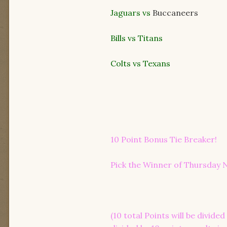
Jaguars vs
Buccaneers
Bills vs Titans
Colts vs Texans
10 Point Bonus Tie Breaker!
Pick the Winner of Thursday N
(10 total Points will be divid