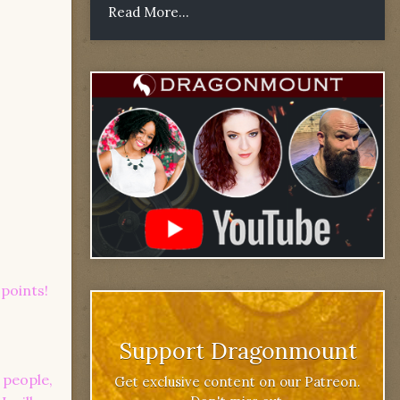
Read More...
points!
Support Dragonmount
 people,
Get exclusive content on our Patreon.