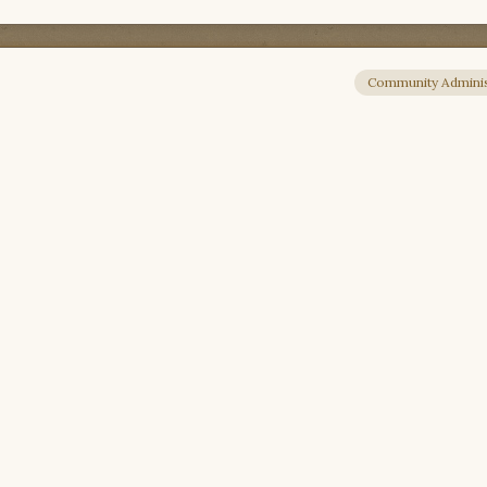
Community Adminis