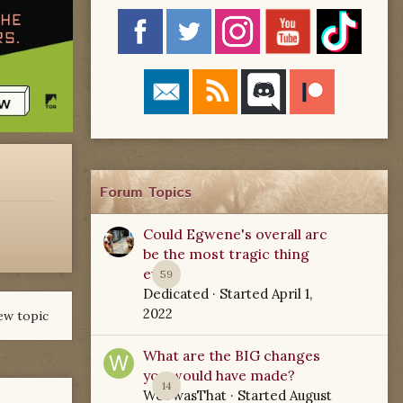
Forum Topics
Could Egwene's overall arc
be the most tragic thing
ever?
59
Dedicated
· Started
April 1,
2022
ew topic
What are the BIG changes
you would have made?
14
WoTwasThat
· Started
August