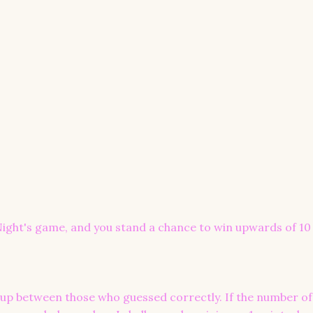
ight's game, and you stand a chance to win upwards of 10 
ed up between those who guessed correctly. If the number of