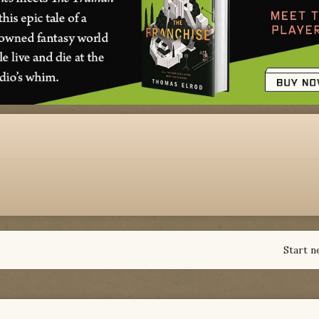
Start n