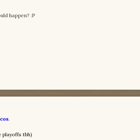
ould happen? :P
cos
.
e playoffs tbh)