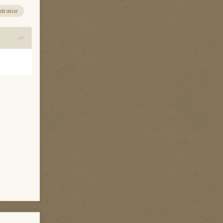
trator