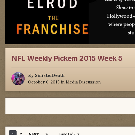
NFL Weekly Pickem 2015 Week 5
By
SinisterDeath
October 6, 2015
in
Media Discussion
1
2
NEXT
Page 1 of 2