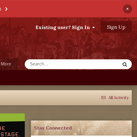
×
t
Sign Up
Existing user? Sign In
More
All Activity
Stay Connected