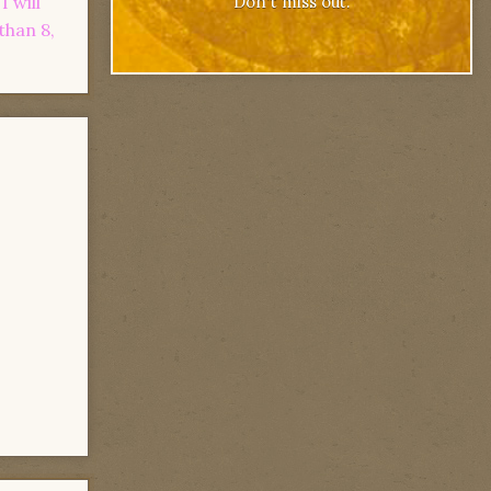
 will
Don't miss out.
than 8,