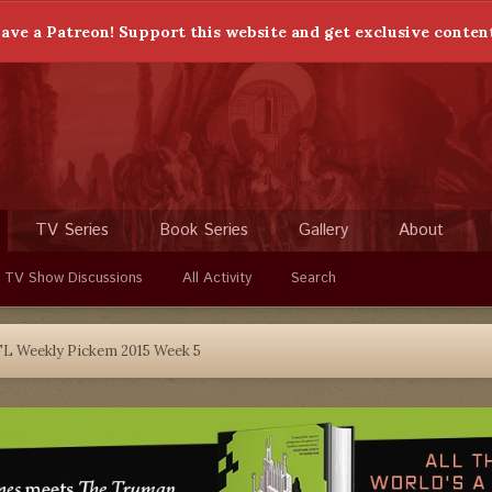
ave a Patreon! Support this website and get exclusive conten
TV Series
Book Series
Gallery
About
 TV Show Discussions
All Activity
Search
L Weekly Pickem 2015 Week 5