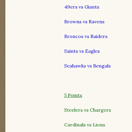
49ers vs Giants
Browns vs Ravens
Broncos vs Raiders
Saints vs Eagles
Seahawks vs Bengals
5 Points
Steelers vs Chargers
Cardinals vs Lions