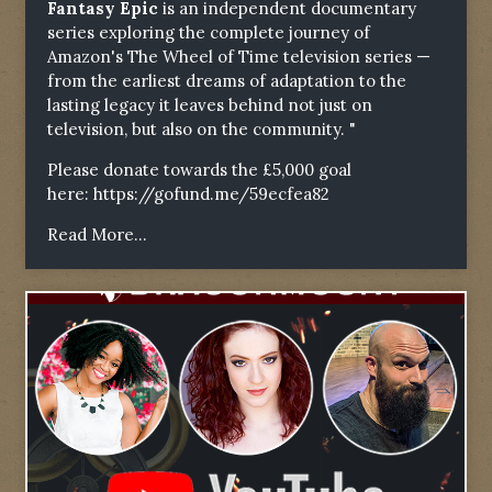
Fantasy Epic
is an independent documentary
series exploring the complete journey of
Amazon's The Wheel of Time television series —
from the earliest dreams of adaptation to the
lasting legacy it leaves behind not just on
television, but also on the community. "
Please donate towards the £5,000 goal
here:
https://gofund.me/59ecfea82
Read More...