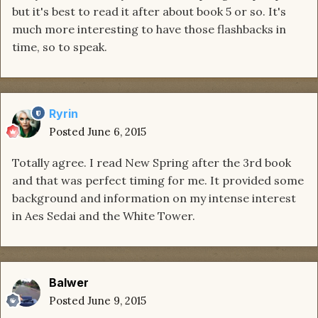
but it's best to read it after about book 5 or so. It's
much more interesting to have those flashbacks in
time, so to speak.
Ryrin
Posted
June 6, 2015
Totally agree. I read New Spring after the 3rd book
and that was perfect timing for me. It provided some
background and information on my intense interest
in Aes Sedai and the White Tower.
Balwer
Posted
June 9, 2015