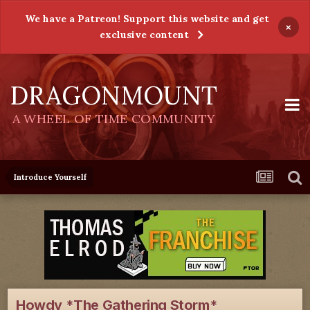
We have a Patreon! Support this website and get
×
exclusive content
DRAGONMOUNT
A WHEEL OF TIME COMMUNITY
Introduce Yourself
Howdy *The Gathering Storm*