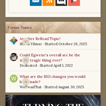
Forum Topics
Another ReRead Topic!
47
Starla Yilmaz
· Started
October 26, 2025
Could Egwene's overall arc be the
most tragic thing ever?
59
Dedicated
· Started
April 1, 2022
What are the BIG changes you would
have made?
14
WoTwasThat
· Started
August 30, 2025