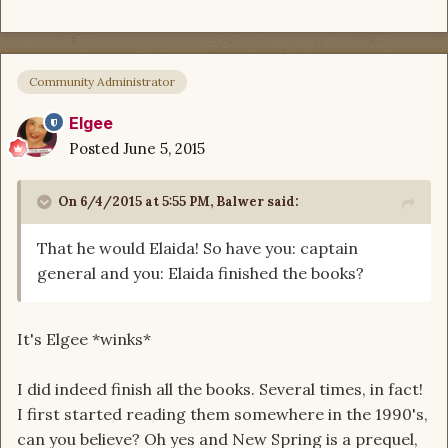
Community Administrator
Elgee
Posted
June 5, 2015
On 6/4/2015 at 5:55 PM, Balwer said:
That he would Elaida! So have you: captain
general and you: Elaida finished the books?
It's Elgee *winks*
I did indeed finish all the books. Several times, in fact!
I first started reading them somewhere in the 1990's,
can you believe? Oh yes and New Spring is a prequel,