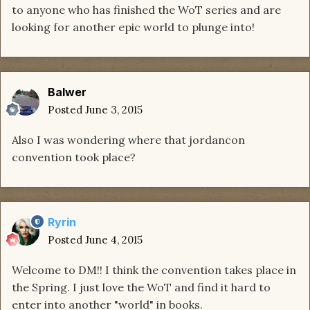
to anyone who has finished the WoT series and are
looking for another epic world to plunge into!
Balwer
Posted
June 3, 2015
Also I was wondering where that jordancon
convention took place?
Ryrin
Posted
June 4, 2015
Welcome to DM!! I think the convention takes place in
the Spring. I just love the WoT and find it hard to
enter into another "world" in books.