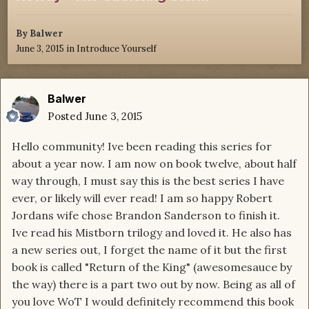
By
Balwer
June 3, 2015
in
Introduce Yourself
Balwer
Posted
June 3, 2015
Hello community! Ive been reading this series for
about a year now. I am now on book twelve, about half
way through, I must say this is the best series I have
ever, or likely will ever read! I am so happy Robert
Jordans wife chose Brandon Sanderson to finish it.
Ive read his Mistborn trilogy and loved it. He also has
a new series out, I forget the name of it but the first
book is called "Return of the King" (awesomesauce by
the way) there is a part two out by now. Being as all of
you love WoT I would definitely recommend this book