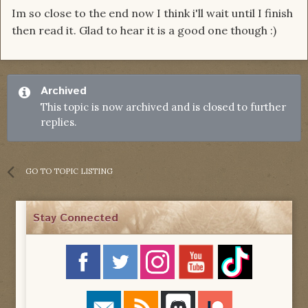
Im so close to the end now I think i'll wait until I finish
then read it. Glad to hear it is a good one though :)
Archived
This topic is now archived and is closed to further
replies.
GO TO TOPIC LISTING
Stay Connected