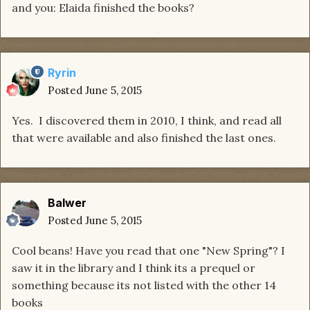
and you: Elaida finished the books?
Ryrin
Posted
June 5, 2015
Yes. I discovered them in 2010, I think, and read all
that were available and also finished the last ones.
Balwer
Posted
June 5, 2015
Cool beans! Have you read that one "New Spring"? I
saw it in the library and I think its a prequel or
something because its not listed with the other 14
books