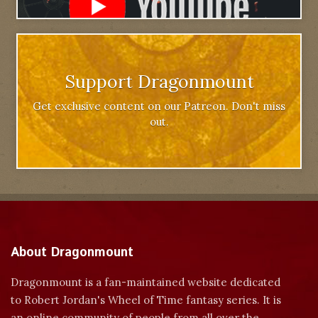
Support Dragonmount
Get exclusive content on our Patreon. Don't miss
out.
About Dragonmount
Dragonmount is a fan-maintained website dedicated
to Robert Jordan's Wheel of Time fantasy series. It is
an online community of people from all over the