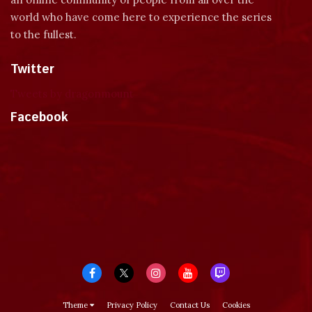
world who have come here to experience the series
to the fullest.
Twitter
Tweets by dragonmount
Facebook
Theme
Privacy Policy
Contact Us
Cookies