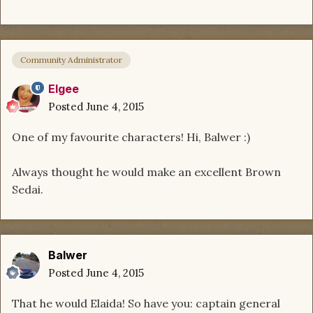
Community Administrator
Elgee
Posted
June 4, 2015
One of my favourite characters! Hi, Balwer :)
Always thought he would make an excellent Brown
Sedai.
Balwer
Posted
June 4, 2015
That he would Elaida! So have you: captain general