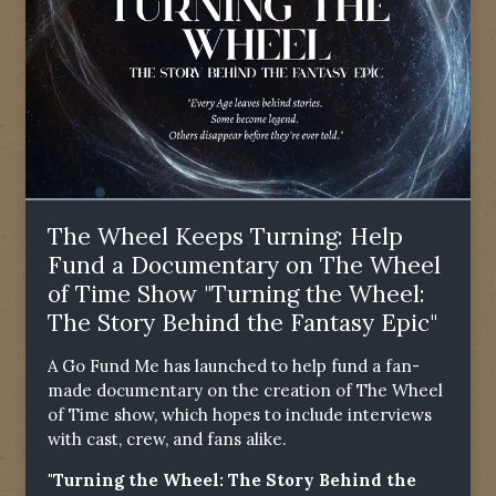
The Wheel Keeps Turning: Help
Fund a Documentary on The Wheel
of Time Show "Turning the Wheel:
The Story Behind the Fantasy Epic"
A Go Fund Me has launched to help fund a fan-
made documentary on the creation of The Wheel
of Time show, which hopes to include interviews
with cast, crew, and fans alike.
"Turning the Wheel: The Story Behind the