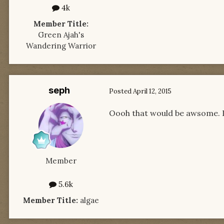
4k
Member Title:
Green Ajah's
Wandering Warrior
seph
Posted
April 12, 2015
Oooh that would be awsome. I 
Member
5.6k
Member Title:
algae