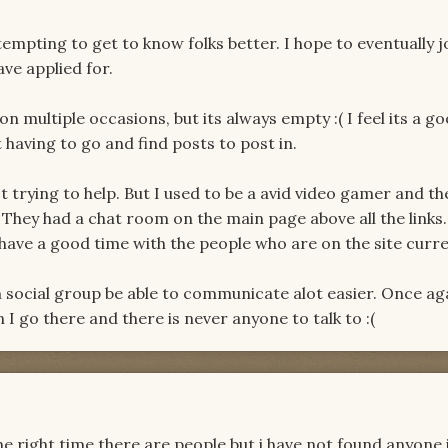
mpting to get to know folks better. I hope to eventually j
ve applied for.
n multiple occasions, but its always empty :( I feel its a g
having to go and find posts to post in.
ust trying to help. But I used to be a avid video gamer and t
They had a chat room on the main page above all the links.
have a good time with the people who are on the site curre
ach social group be able to communicate alot easier. Once aga
en I go there and there is never anyone to talk to :(
 the right time there are people but i have not found anyone 