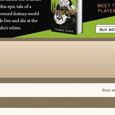
Start n