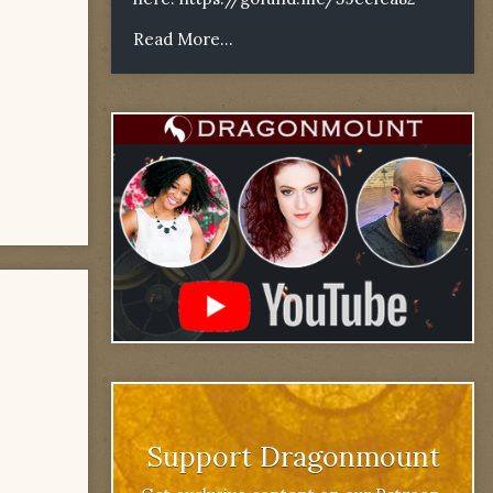
Read More...
Support Dragonmount