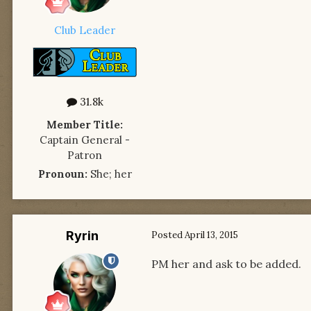
Club Leader
31.8k
Member Title:
Captain General -
Patron
Pronoun:
She; her
Ryrin
Posted
April 13, 2015
PM her and ask to be added.