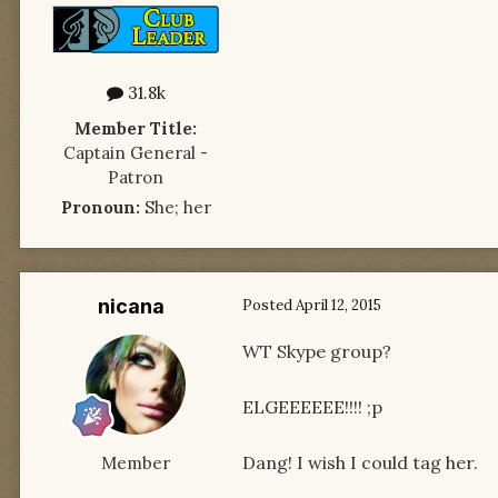
31.8k
Member Title:
Captain General -
Patron
Pronoun:
She; her
nicana
Posted
April 12, 2015
WT Skype group?
ELGEEEEEE!!!! ;p
Dang! I wish I could tag her.
Member