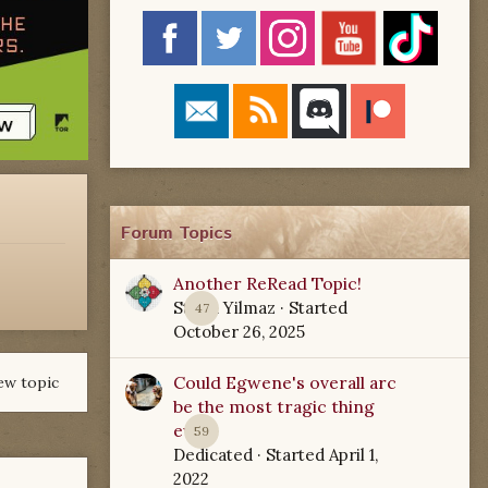
Forum Topics
Another ReRead Topic!
Starla Yilmaz
· Started
47
October 26, 2025
Could Egwene's overall arc
ew topic
be the most tragic thing
ever?
59
Dedicated
· Started
April 1,
2022