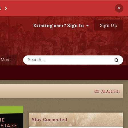
×
t
Sign Up
Existing user? Sign In
More
All Activity
Stay Connected