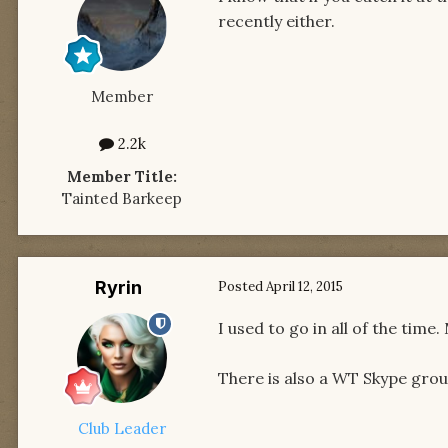
recently either.
Member
2.2k
Member Title:
Tainted Barkeep
Ryrin
Posted
April 12, 2015
I used to go in all of the time
There is also a WT Skype group
Club Leader