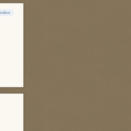
Author