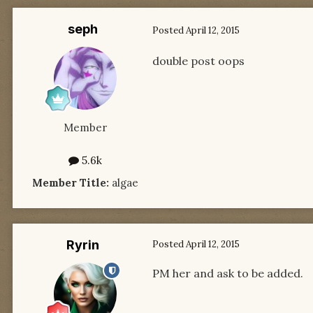
seph
Posted
April 12, 2015
double post oops
Member
5.6k
Member Title:
algae
Ryrin
Posted
April 12, 2015
PM her and ask to be added.