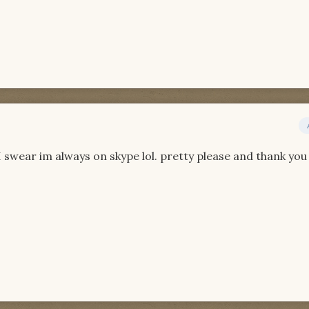
swear im always on skype lol. pretty please and thank you