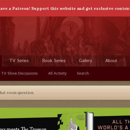
ave a Patreon! Support this website and get exclusive conten
TV Series
Book Series
Gallery
About
 TV Show Discussions
All Activity
Search
hat room question.