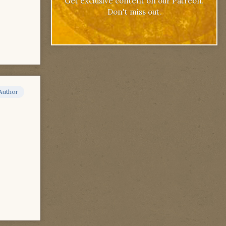
Get exclusive content on our Patreon.
Don't miss out.
Author