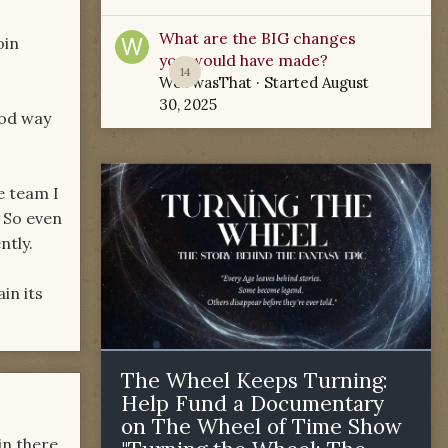
What are the BIG changes
oin
you would have made?
14
WoTwasThat
· Started
August
30, 2025
ood way
he team I
 So even
ntly.
in its
The Wheel Keeps Turning:
Help Fund a Documentary
on The Wheel of Time Show
in there