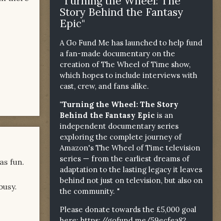
"Turning the Wheel: The
Story Behind the Fantasy
Epic"
A Go Fund Me has launched to help fund
a fan-made documentary on the
creation of The Wheel of Time show,
which hopes to include interviews with
cast, crew, and fans alike.
"Turning the Wheel: The Story
Behind the Fantasy Epic
is an
independent documentary series
exploring the complete journey of
Amazon's The Wheel of Time television
series — from the earliest dreams of
as fun.
adaptation to the lasting legacy it leaves
behind not just on television, but also on
busy.
the community. "
Please donate towards the £5,000 goal
here:
https://gofund.me/59ecfea82