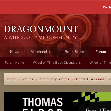
We h
DRAGONMOUNT
A WHEEL OF TIME COMMUNITY
News
Merchandise
eBook Store
Forums
Forum Home
Wheel of Time Book Discussions
Wheel of Time
Home
Forums
Community Forums
General Discussion
c