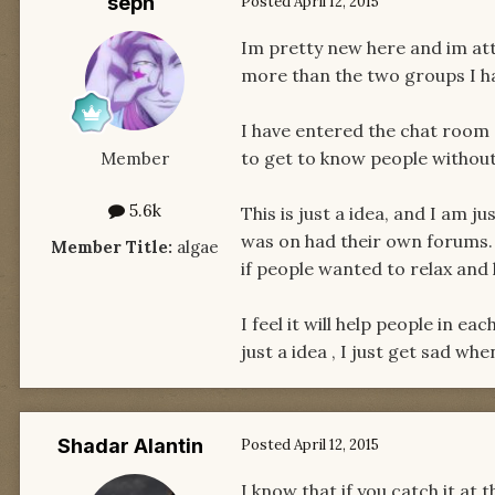
seph
Posted
April 12, 2015
Im pretty new here and im atte
more than the two groups I ha
I have entered the chat room o
to get to know people without 
Member
5.6k
This is just a idea, and I am j
was on had their own forums. 
Member Title:
algae
if people wanted to relax and 
I feel it will help people in e
just a idea , I just get sad wh
Shadar Alantin
Posted
April 12, 2015
I know that if you catch it at