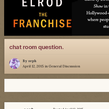
chat room question.
By
seph
April 12, 2015
in
General Discussion