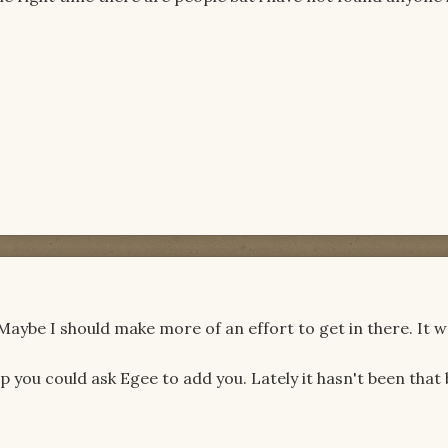
. Maybe I should make more of an effort to get in there. It w
 you could ask Egee to add you. Lately it hasn't been that 