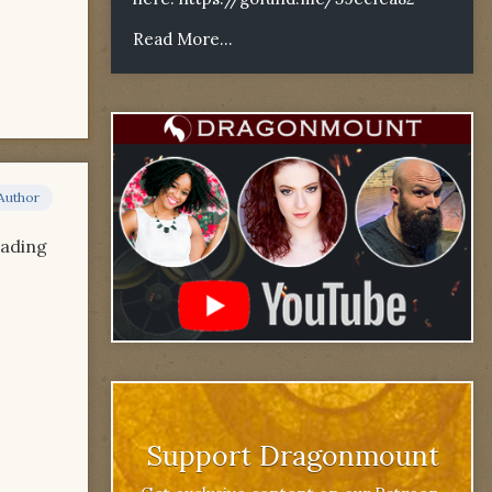
Read More...
Author
oading
Support Dragonmount