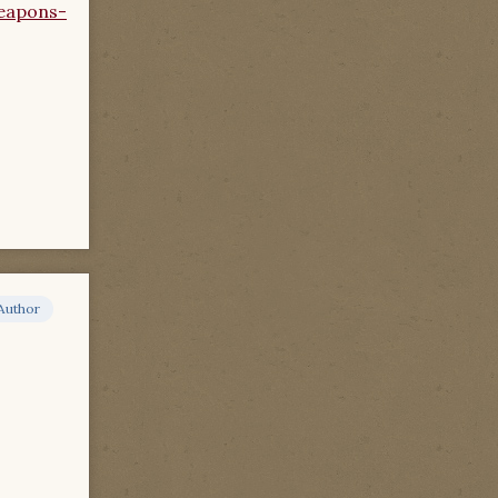
eapons-
Author