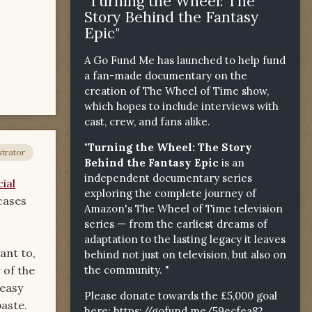
"Turning the Wheel: The
Story Behind the Fantasy
Epic"
A Go Fund Me has launched to help fund
a fan-made documentary on the
creation of The Wheel of Time show,
which hopes to include interviews with
cast, crew, and fans alike.
"Turning the Wheel: The Story
trator
Behind the Fantasy Epic
is an
independent documentary series
ial
exploring the complete journey of
wcases
Amazon's The Wheel of Time television
series — from the earliest dreams of
adaptation to the lasting legacy it leaves
ant to,
behind not just on television, but also on
the community. "
 of the
 easy
Please donate towards the £5,000 goal
paste.
here:
https://gofund.me/59ecfea82