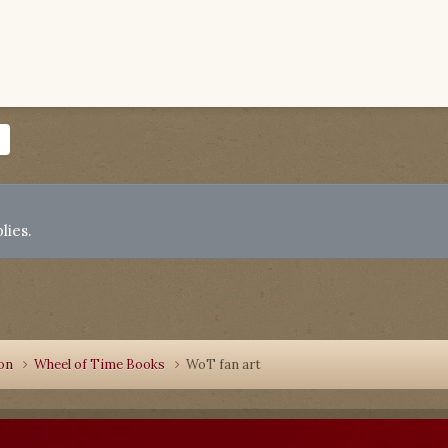
lies.
ion
Wheel of Time Books
WoT fan art