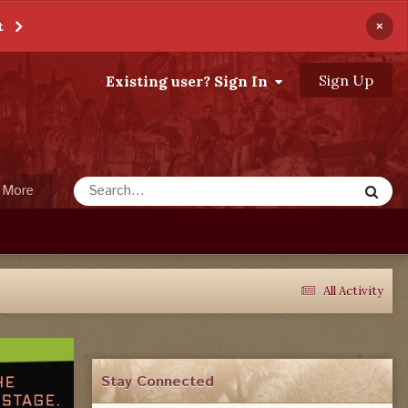
×
t
Sign Up
Existing user? Sign In
More
All Activity
Stay Connected