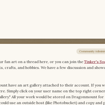
Community Adminis
r fan art on a thread here, or you can join the
Tinker's Soc
arts, crafts, and hobbies. We have a few discussion and sho
t have an art gallery attached to their account. If you w
re. Simply click on your user name on the top right corner
llery." All your work would be stored on Dragonmount for
could use an outside host (like Photobucket) and copy and 