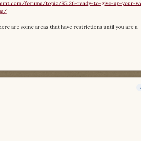
unt.com/forums/topic/85126-ready-to-give-up-your-w
us/
There are some areas that have restrictions until you are a