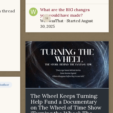
What are the BIG changes
a thread
you would have made?
14
WoTwasThat
· Started
August
30, 2025
Author
The Wheel Keeps Turning:
Help Fund a Documentary
on The Wheel of Time Show