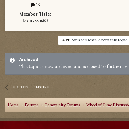
13
Member Title:
Dionyssus83
4 yr
SinisterDeath
locked this topic
Archived
This topic is now archived and is closed to further rep
GO TO TOPIC LISTING
Home
Forums
Community Forums
Wheel of Time Discuss