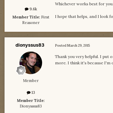
Whichever works best for you
9.6k
I hope that helps, and I look 
Member Title:
First
Reasoner
dionyssus83
Posted
March 29, 2015
Thank you very helpful. I put 
more. I think it's because I'm 
Member
13
Member Title:
Dionyssus83