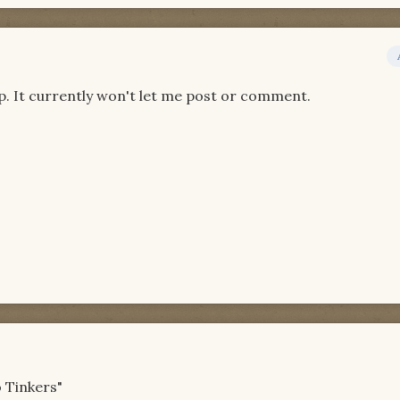
p. It currently won't let me post or comment.
o Tinkers"