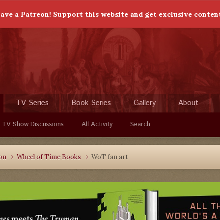
ave a Patreon! Support this website and get exclusive conten
TV Series
Book Series
Gallery
About
 TV Show Discussions
All Activity
Search
ion
Wheel of Time Books
WoT fan art