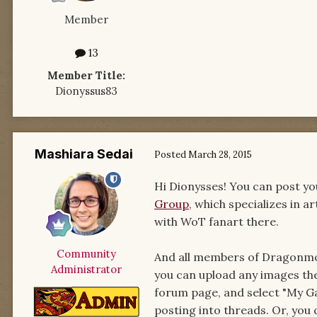
Member
13
Member Title:
Dionyssus83
Mashiara Sedai
Posted
March 28, 2015
Hi Dionysses! You can post you
Group
, which specializes in 
with WoT fanart there.
Community
And all members of Dragonmoun
Administrator
you can upload any images the
forum page, and select "My Ga
posting into threads. Or, you 