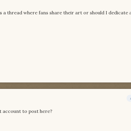
is a thread where fans share their art or should I dedicate 
et account to post here?