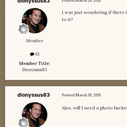
dionyssus83
Posted
March 28, 2015
I was just wondering if there 
to it?
Member
13
Member Title:
Dionyssus83
dionyssus83
Posted
March 28, 2015
Also, will I need a photo buck