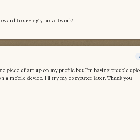
.
forward to seeing your artwork!
one piece of art up on my profile but I'm having trouble upl
on a mobile device. I'll try my computer later. Thank you