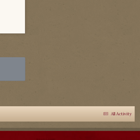
All Activity