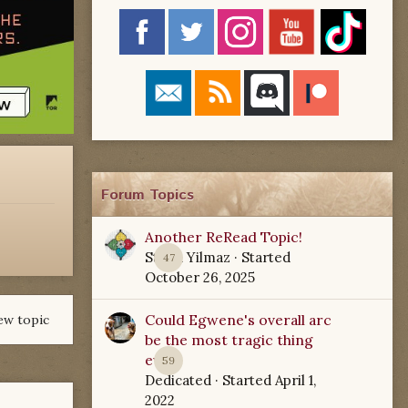
Forum Topics
Another ReRead Topic!
Starla Yilmaz
· Started
47
October 26, 2025
Could Egwene's overall arc
ew topic
be the most tragic thing
ever?
59
Dedicated
· Started
April 1,
2022