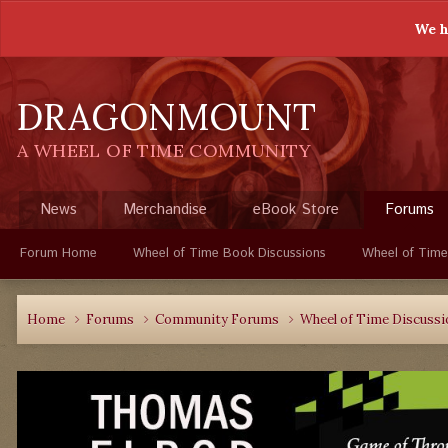
We h
DRAGONMOUNT
A WHEEL OF TIME COMMUNITY
News
Merchandise
eBook Store
Forums
Forum Home
Wheel of Time Book Discussions
Wheel of Time
Home
Forums
Community Forums
Wheel of Time Discuss