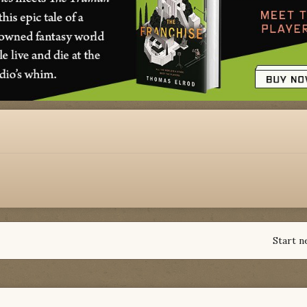
Start n