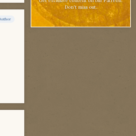
Get exclusive content on our Patreon.
Don't miss out.
Author