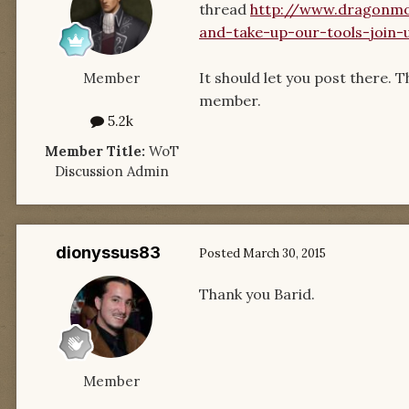
thread
http://www.dragonmo
and-take-up-our-tools-join-
It should let you post there. 
Member
member.
5.2k
Member Title:
WoT
Discussion Admin
dionyssus83
Posted
March 30, 2015
Thank you Barid.
Member