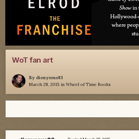
WoT fan art
By
dionyssus83
March 28, 2015
in
Wheel of Time Books