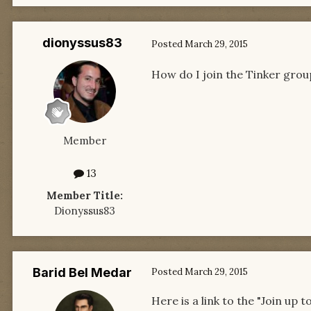
dionyssus83
Posted
March 29, 2015
How do I join the Tinker grou
Member
13
Member Title:
Dionyssus83
Barid Bel Medar
Posted
March 29, 2015
Here is a link to the "Join up t