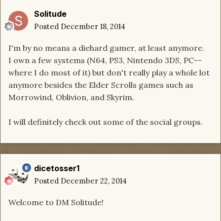
Solitude
Posted
December 18, 2014
I'm by no means a diehard gamer, at least anymore.
I own a few systems (N64, PS3, Nintendo 3DS, PC--
where I do most of it) but don't really play a whole lot
anymore besides the Elder Scrolls games such as
Morrowind, Oblivion, and Skyrim.
I will definitely check out some of the social groups.
dicetosser1
Posted
December 22, 2014
Welcome to DM Solitude!