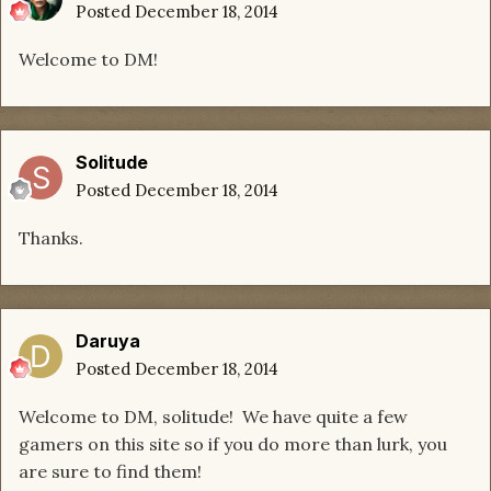
Posted
December 18, 2014
Welcome to DM!
Solitude
Posted
December 18, 2014
Thanks.
Daruya
Posted
December 18, 2014
Welcome to DM, solitude! We have quite a few
gamers on this site so if you do more than lurk, you
are sure to find them!