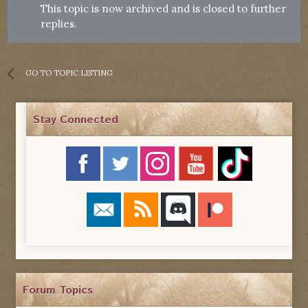
This topic is now archived and is closed to further
replies.
GO TO TOPIC LISTING
Stay Connected
Forum Topics