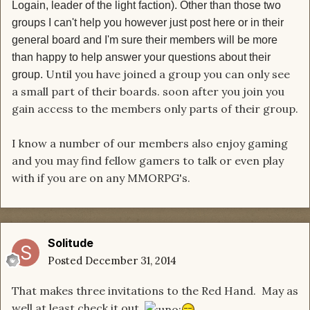
Logain, leader of the light faction).
Other than those two
groups I can't help you however just post here or in their
general board and I'm sure their members will be more
than happy to help answer your questions about their
Until you have joined a group you can only see
group.
a small part of their boards. soon after you join you
gain access to the members only parts of their group.
I know a number of our members also enjoy gaming
and you may find fellow gamers to talk or even play
with if you are on any MMORPG's.
Solitude
Posted
December 31, 2014
That makes three invitations to the Red Hand. May as
well at least check it out