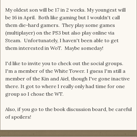
My oldest son will be 17 in 2 weeks. My youngest will
be 16 in April. Both like gaming but I wouldn't call
them die-hard gamers. They play some games
(multiplayer) on the PS3 but also play online via
Steam. Unfortunately, I haven't been able to get
them interested in WoT. Maybe someday!
I'd like to invite you to check out the social groups.
I'm a member of the White Tower. I guess I'm still a
member of the Kin and Aiel, though I've gone inactive
there. It got to where I really only had time for one
group so I chose the WT.
Also, if you go to the book discussion board, be careful
of spoilers!