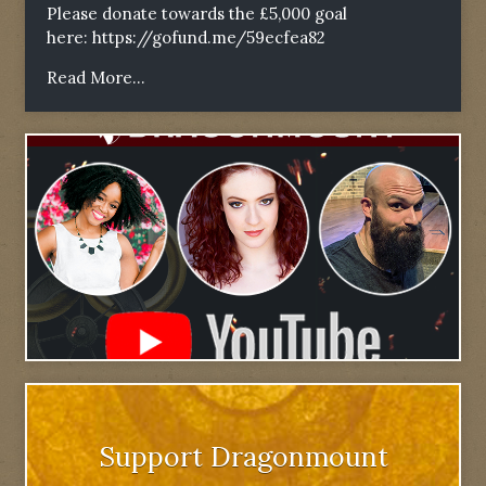
Please donate towards the £5,000 goal
here:
https://gofund.me/59ecfea82
Read More...
Support Dragonmount