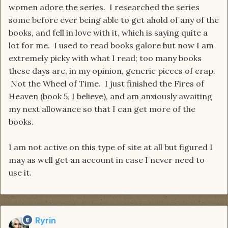
women adore the series. I researched the series
some before ever being able to get ahold of any of the
books, and fell in love with it, which is saying quite a
lot for me. I used to read books galore but now I am
extremely picky with what I read; too many books
these days are, in my opinion, generic pieces of crap.
Not the Wheel of Time. I just finished the Fires of
Heaven (book 5, I believe), and am anxiously awaiting
my next allowance so that I can get more of the
books.
I am not active on this type of site at all but figured I
may as well get an account in case I never need to
use it.
Ryrin