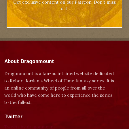
Get exclusive content on our Patreon. Don't miss
out.
About Dragonmount
Dragonmount is a fan-maintained website dedicated
to Robert Jordan's Wheel of Time fantasy series. It is
an online community of people from all over the
world who have come here to experience the series
to the fullest.
Twitter
Tweets by dragonmount