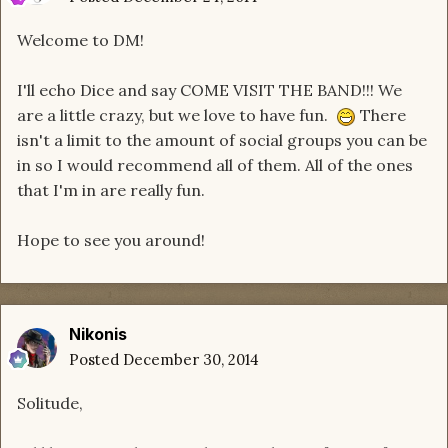
Welcome to DM!
I'll echo Dice and say COME VISIT THE BAND!!! We
are a little crazy, but we love to have fun.
There
isn't a limit to the amount of social groups you can be
in so I would recommend all of them. All of the ones
that I'm in are really fun.
Hope to see you around!
Nikonis
Posted
December 30, 2014
Solitude,