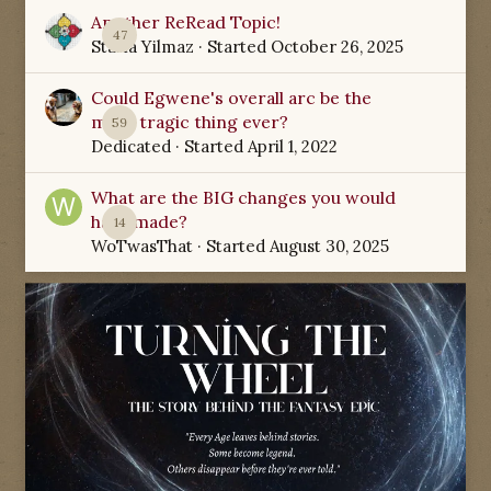
Another ReRead Topic!
47
Starla Yilmaz
· Started
October 26, 2025
Could Egwene's overall arc be the
most tragic thing ever?
59
Dedicated
· Started
April 1, 2022
What are the BIG changes you would
have made?
14
WoTwasThat
· Started
August 30, 2025