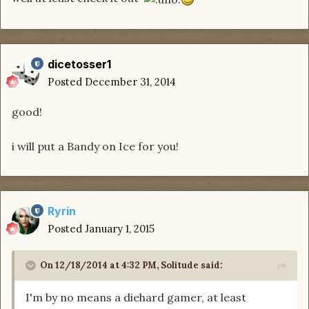
dicetosser1
Posted
December 31, 2014
good!
i will put a Bandy on Ice for you!
Ryrin
Posted
January 1, 2015
On 12/18/2014 at 4:32 PM, Solitude said:
I'm by no means a diehard gamer, at least