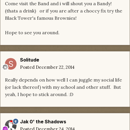
Come visit the Band and i will shout you a Bandy!
(thats a drink) or if you are after a choccy fix try the
Black Tower's famous Brownies!
Hope to see you around.
Solitude
Posted
December 22, 2014
Really depends on how well I can juggle my social life
(or lack thereof) with my school and other stuff. But
yeah, I hope to stick around. :D
Jak 0' the Shadows
Posted
December 24, 2014