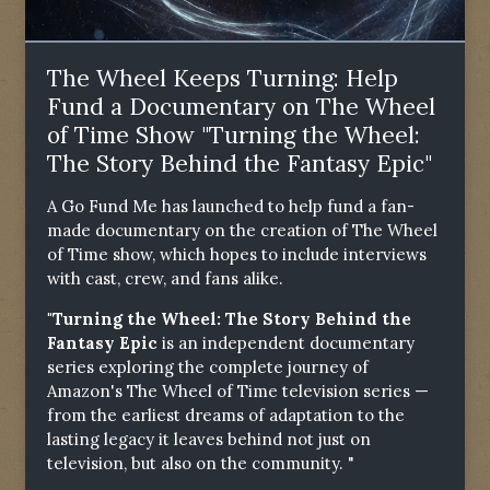
The Wheel Keeps Turning: Help
Fund a Documentary on The Wheel
of Time Show "Turning the Wheel:
The Story Behind the Fantasy Epic"
A Go Fund Me has launched to help fund a fan-
made documentary on the creation of The Wheel
of Time show, which hopes to include interviews
with cast, crew, and fans alike.
"Turning the Wheel: The Story Behind the
Fantasy Epic
is an independent documentary
series exploring the complete journey of
Amazon's The Wheel of Time television series —
from the earliest dreams of adaptation to the
lasting legacy it leaves behind not just on
television, but also on the community. "