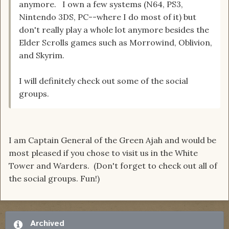
anymore. I own a few systems (N64, PS3,
Nintendo 3DS, PC--where I do most of it) but
don't really play a whole lot anymore besides the
Elder Scrolls games such as Morrowind, Oblivion,
and Skyrim.
I will definitely check out some of the social
groups.
I am Captain General of the Green Ajah and would be
most pleased if you chose to visit us in the White
Tower and Warders. (Don't forget to check out all of
the social groups. Fun!)
Archived