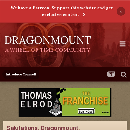
We have a Patreon! Support this website and get
×
exclusive content
DRAGONMOUNT
A WHEEL OF TIME COMMUNITY
Introduce Yourself
Salutations, Dragonmount.