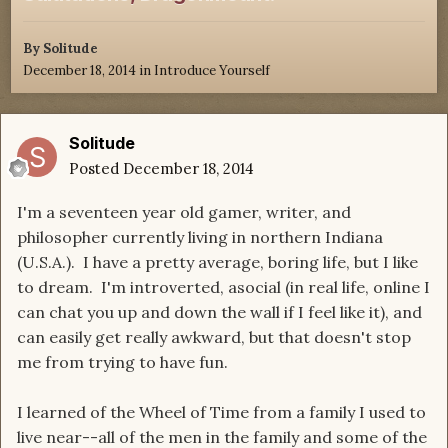
By
Solitude
December 18, 2014
in
Introduce Yourself
Solitude
Posted
December 18, 2014
I'm a seventeen year old gamer, writer, and
philosopher currently living in northern Indiana
(U.S.A.). I have a pretty average, boring life, but I like
to dream. I'm introverted, asocial (in real life, online I
can chat you up and down the wall if I feel like it), and
can easily get really awkward, but that doesn't stop
me from trying to have fun.
I learned of the Wheel of Time from a family I used to
live near--all of the men in the family and some of the