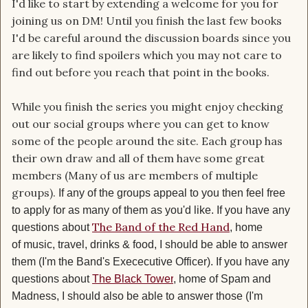
I'd like to start by extending a welcome for you for
joining us on DM! Until you finish the last few books
I'd be careful around the discussion boards since you
are likely to find spoilers which you may not care to
find out before you reach that point in the books.
While you finish the series you might enjoy checking
out our social groups where you can get to know
some of the people around the site. Each group has
their own draw and all of them have some great
members (Many of us are members of multiple
groups).
If any of the groups appeal to you then feel free
to apply for as many of them as you'd like
. If you have any
The Band of the Red Hand
questions about
, home
of music, travel, drinks & food, I should be able to answer
them (I'm the Band's Exececutive Officer).
If you have any
questions about
The Black Tower
, home of Spam and
Madness, I should also be able to answer those (I'm