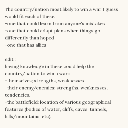
The country/nation most likely to win a war I guess
would fit each of these::
-one that could learn from anyone's mistakes
-one that could adapt plans when things go
differently than hoped
-one that has allies
edit::
having knowledge in these could help the
country/nation to win a war::
-themselves; strengths, weaknesses.
-their enemy/enemies; strengths, weaknesses,
tendencies.
-the battlefield; location of various geographical
features (bodies of water, cliffs, caves, tunnels,
hills/mountains, etc).