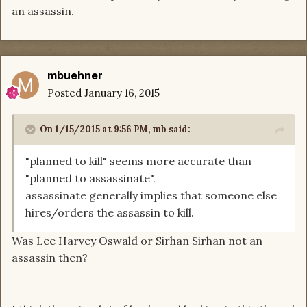
an assassin.
mbuehner
Posted
January 16, 2015
On 1/15/2015 at 9:56 PM, mb said:
"planned to kill" seems more accurate than
"planned to assassinate".
assassinate generally implies that someone else
hires/orders the assassin to kill.
Was Lee Harvey Oswald or Sirhan Sirhan not an
assassin then?