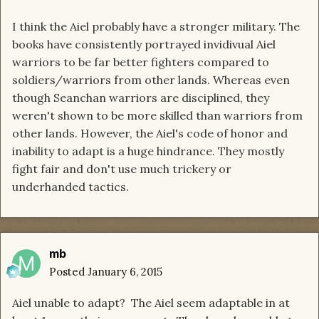
I think the Aiel probably have a stronger military. The
books have consistently portrayed invidivual Aiel
warriors to be far better fighters compared to
soldiers/warriors from other lands. Whereas even
though Seanchan warriors are disciplined, they
weren't shown to be more skilled than warriors from
other lands. However, the Aiel's code of honor and
inability to adapt is a huge hindrance. They mostly
fight fair and don't use much trickery or
underhanded tactics.
mb
Posted
January 6, 2015
Aiel unable to adapt? The Aiel seem adaptable in at