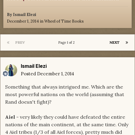
By
Ismail Elezi
December 1, 2014
in
Wheel of Time Books
PREV
NEXT
Page 1 of 2
Ismail Elezi
Posted
December 1, 2014
Something that always intrigued me. Which are the
most powerful nations on the world (assuming that
Rand doesn't fight)?
Aiel
- very likely they could have defeated the entire
nations of the main continent, at the same time. Only
4 Aiel tribes (1/3 of all Aiel forces), pretty much did