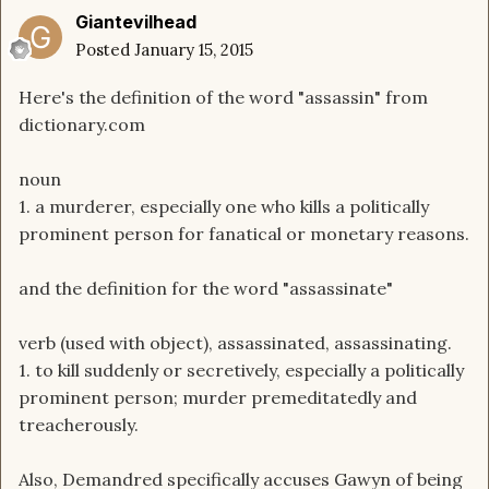
Giantevilhead
Posted
January 15, 2015
Here's the definition of the word "assassin" from
dictionary.com
noun
1.
a
murderer,
especially
one
who
kills
a
politically
prominent
person
for
fanatical
or
monetary
reasons.
and the definition for the word "assassinate"
verb
(used
with
object)
,
assassinated,
assassinating.
1.
to
kill
suddenly
or
secretively,
especially
a
politically
prominent
person;
murder
premeditatedly
and
treacherously.
Also, Demandred specifically accuses Gawyn of being