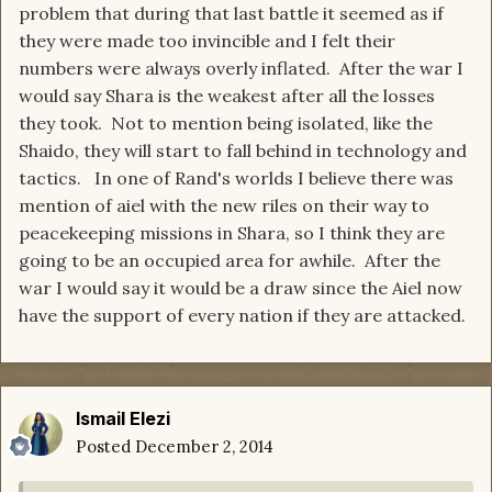
problem that during that last battle it seemed as if
they were made too invincible and I felt their
numbers were always overly inflated. After the war I
would say Shara is the weakest after all the losses
they took. Not to mention being isolated, like the
Shaido, they will start to fall behind in technology and
tactics. In one of Rand's worlds I believe there was
mention of aiel with the new riles on their way to
peacekeeping missions in Shara, so I think they are
going to be an occupied area for awhile. After the
war I would say it would be a draw since the Aiel now
have the support of every nation if they are attacked.
Ismail Elezi
Posted
December 2, 2014