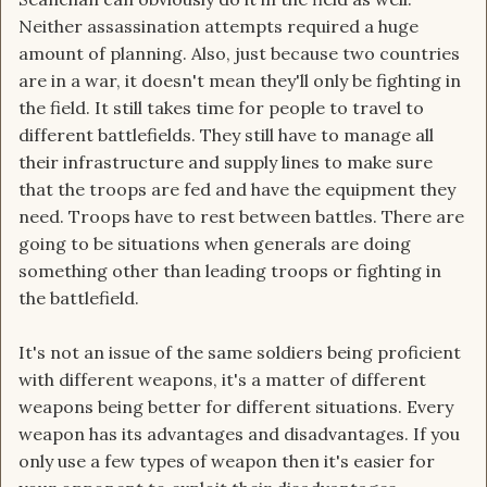
Neither assassination attempts required a huge
amount of planning. Also, just because two countries
are in a war, it doesn't mean they'll only be fighting in
the field. It still takes time for people to travel to
different battlefields. They still have to manage all
their infrastructure and supply lines to make sure
that the troops are fed and have the equipment they
need. Troops have to rest between battles. There are
going to be situations when generals are doing
something other than leading troops or fighting in
the battlefield.
It's not an issue of the same soldiers being proficient
with different weapons, it's a matter of different
weapons being better for different situations. Every
weapon has its advantages and disadvantages. If you
only use a few types of weapon then it's easier for