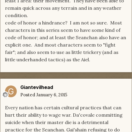
least 1 area: their movement. They have been able to
remain quick across any terrain and in any weather
condition.
code of honor a hindrance? I am not so sure. Most
characters in this series seem to have some kind of
code of honor; and at least the Seanchan also have an
explicit one. And most characters seem to "fight
fair"; and also seem to use as little trickery (and as
little underhanded tactics) as the Aiel.
Giantevilhead
Posted
January 6, 2015
Every nation has certain cultural practices that can
hurt their ability to wage war. Da'covale committing
suicide when their master die is a detrimental
practice for the Seanchan. Gai'shain refusing to do