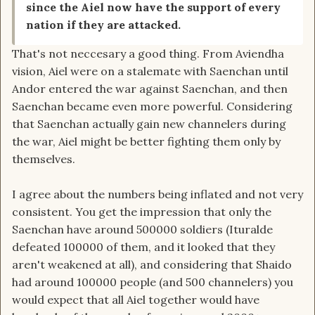
since the Aiel now have the support of every
nation if they are attacked.
That's not neccesary a good thing. From Aviendha
vision, Aiel were on a stalemate with Saenchan until
Andor entered the war against Saenchan, and then
Saenchan became even more powerful. Considering
that Saenchan actually gain new channelers during
the war, Aiel might be better fighting them only by
themselves.
I agree about the numbers being inflated and not very
consistent. You get the impression that only the
Saenchan have around 500000 soldiers (Ituralde
defeated 100000 of them, and it looked that they
aren't weakened at all), and considering that Shaido
had around 100000 people (and 500 channelers) you
would expect that all Aiel together would have