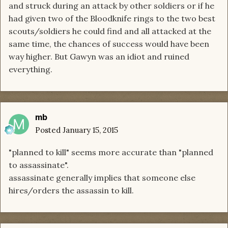
and struck during an attack by other soldiers or if he
had given two of the Bloodknife rings to the two best
scouts/soldiers he could find and all attacked at the
same time, the chances of success would have been
way higher. But Gawyn was an idiot and ruined
everything.
mb
Posted
January 15, 2015
"planned to kill" seems more accurate than "planned
to assassinate".
assassinate generally implies that someone else
hires/orders the assassin to kill.