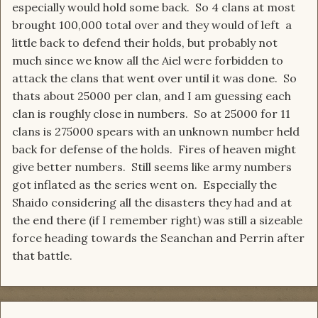
especially would hold some back. So 4 clans at most
brought 100,000 total over and they would of left a
little back to defend their holds, but probably not
much since we know all the Aiel were forbidden to
attack the clans that went over until it was done. So
thats about 25000 per clan, and I am guessing each
clan is roughly close in numbers. So at 25000 for 11
clans is 275000 spears with an unknown number held
back for defense of the holds. Fires of heaven might
give better numbers. Still seems like army numbers
got inflated as the series went on. Especially the
Shaido considering all the disasters they had and at
the end there (if I remember right) was still a sizeable
force heading towards the Seanchan and Perrin after
that battle.