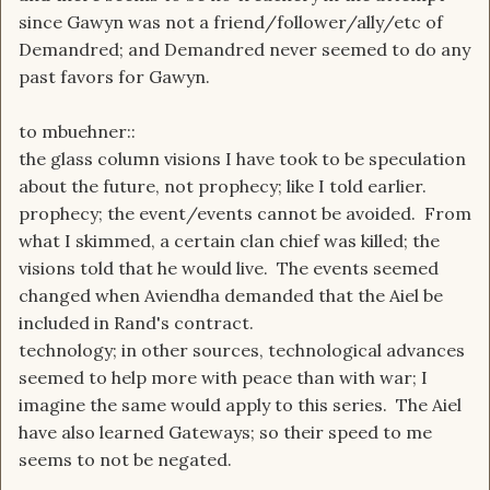
since Gawyn was not a friend/follower/ally/etc of
Demandred; and Demandred never seemed to do any
past favors for Gawyn.
to mbuehner::
the glass column visions I have took to be speculation
about the future, not prophecy; like I told earlier.
prophecy; the event/events cannot be avoided. From
what I skimmed, a certain clan chief was killed; the
visions told that he would live. The events seemed
changed when Aviendha demanded that the Aiel be
included in Rand's contract.
technology; in other sources, technological advances
seemed to help more with peace than with war; I
imagine the same would apply to this series. The Aiel
have also learned Gateways; so their speed to me
seems to not be negated.