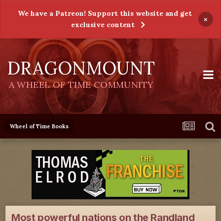
We have a Patreon! Support this website and get
×
exclusive content
DRAGONMOUNT
A WHEEL OF TIME COMMUNITY
Wheel of Time Books
Most powerful nations on the Randland