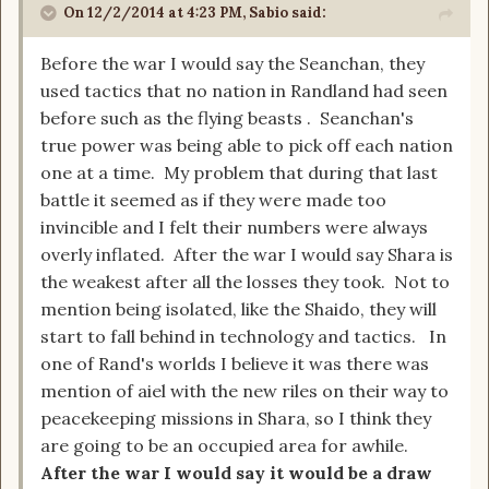
On 12/2/2014 at 4:23 PM, Sabio said:
Before the war I would say the Seanchan, they
used tactics that no nation in Randland had seen
before such as the flying beasts . Seanchan's
true power was being able to pick off each nation
one at a time. My problem that during that last
battle it seemed as if they were made too
invincible and I felt their numbers were always
overly inflated. After the war I would say Shara is
the weakest after all the losses they took. Not to
mention being isolated, like the Shaido, they will
start to fall behind in technology and tactics. In
one of Rand's worlds I believe it was there was
mention of aiel with the new riles on their way to
peacekeeping missions in Shara, so I think they
are going to be an occupied area for awhile.
After the war I would say it would be a draw