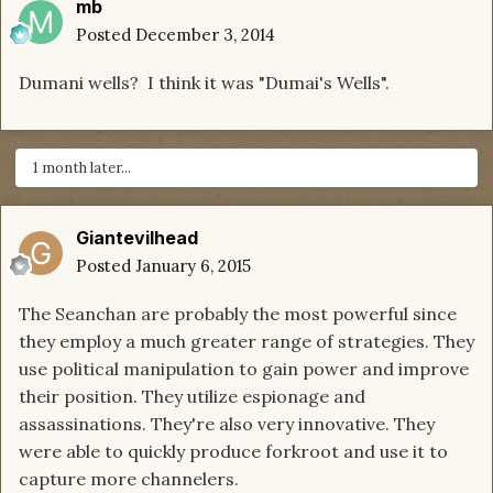
mb
Posted
December 3, 2014
Dumani wells? I think it was "Dumai's Wells".
1 month later...
Giantevilhead
Posted
January 6, 2015
The Seanchan are probably the most powerful since
they employ a much greater range of strategies. They
use political manipulation to gain power and improve
their position. They utilize espionage and
assassinations. They're also very innovative. They
were able to quickly produce forkroot and use it to
capture more channelers.