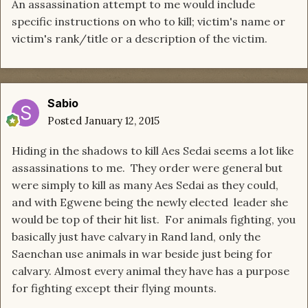
An assassination attempt to me would include
specific instructions on who to kill; victim's name or
victim's rank/title or a description of the victim.
Sabio
Posted
January 12, 2015
Hiding in the shadows to kill Aes Sedai seems a lot like
assassinations to me. They order were general but
were simply to kill as many Aes Sedai as they could,
and with Egwene being the newly elected leader she
would be top of their hit list. For animals fighting, you
basically just have calvary in Rand land, only the
Saenchan use animals in war beside just being for
calvary. Almost every animal they have has a purpose
for fighting except their flying mounts.