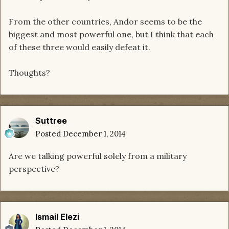
From the other countries, Andor seems to be the
biggest and most powerful one, but I think that each
of these three would easily defeat it.
Thoughts?
Suttree
Posted
December 1, 2014
Are we talking powerful solely from a military
perspective?
Ismail Elezi