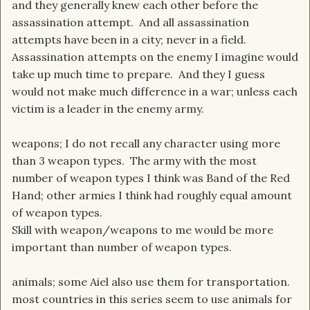
and they generally knew each other before the
assassination attempt. And all assassination
attempts have been in a city; never in a field.
Assassination attempts on the enemy I imagine would
take up much time to prepare. And they I guess
would not make much difference in a war; unless each
victim is a leader in the enemy army.
weapons; I do not recall any character using more
than 3 weapon types. The army with the most
number of weapon types I think was Band of the Red
Hand; other armies I think had roughly equal amount
of weapon types.
Skill with weapon/weapons to me would be more
important than number of weapon types.
animals; some Aiel also use them for transportation.
most countries in this series seem to use animals for