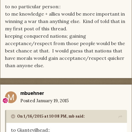
to no particular person::
to me knowledge + allies would be more important in
winning a war than anything else. Kind of told that in
my first post of this thread.
keeping conquered nations; gaining
acceptance/respect from those people would be the
best chance at that. I would guess that nations that
have morals would gain acceptance/respect quicker
than anyone else.
mbuehner
Posted
January 19, 2015
On 1/16/2015 at 10:08 PM, mb said:
to Giantevilhead::