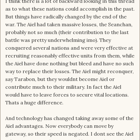
I think there is a lot of backward looking in this thread
as to what these nations could accomplish in the past.
But things have radically changed by the end of the
war. The Aiel had taken massive losses, the Seanchan,
probably not so much (their contribution to the last
battle was pretty underwhelming imo). They
conquered several nations and were very effective at
recruiting reasonably effective units from them, while
the Aiel have done nothing but bleed and have no such
way to replace their losses. The Aiel might reconquer,
say Tarabon, but they wouldnt become Aiel or
contribute much to their military. In fact the Aiel
would have to leave forces to secure vital locations.
Thats a huge difference.
And technology has changed taking away some of the
Aiel advantages. Now everybody can move by
gateway, so their speed is negated. I dont see the Aiel