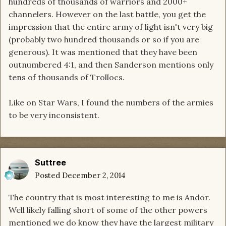
hundreds of thousands of warriors and 2000+
channelers. However on the last battle, you get the
impression that the entire army of light isn't very big
(probably two hundred thousands or so if you are
generous). It was mentioned that they have been
outnumbered 4:1, and then Sanderson mentions only
tens of thousands of Trollocs.
Like on Star Wars, I found the numbers of the armies
to be very inconsistent.
Suttree
Posted
December 2, 2014
The country that is most interesting to me is Andor.
Well likely falling short of some of the other powers
mentioned we do know they have the largest military