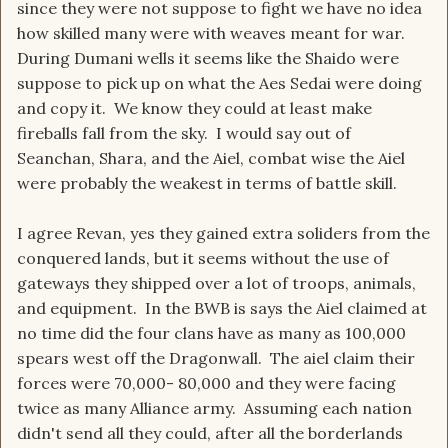
since they were not suppose to fight we have no idea
how skilled many were with weaves meant for war.
During Dumani wells it seems like the Shaido were
suppose to pick up on what the Aes Sedai were doing
and copy it. We know they could at least make
fireballs fall from the sky. I would say out of
Seanchan, Shara, and the Aiel, combat wise the Aiel
were probably the weakest in terms of battle skill.
I agree Revan, yes they gained extra soliders from the
conquered lands, but it seems without the use of
gateways they shipped over a lot of troops, animals,
and equipment. In the BWB is says the Aiel claimed at
no time did the four clans have as many as 100,000
spears west off the Dragonwall. The aiel claim their
forces were 70,000- 80,000 and they were facing
twice as many Alliance army. Assuming each nation
didn't send all they could, after all the borderlands