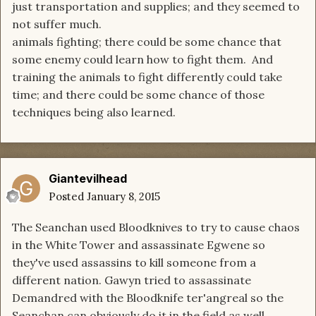
just transportation and supplies; and they seemed to
not suffer much.
animals fighting; there could be some chance that
some enemy could learn how to fight them. And
training the animals to fight differently could take
time; and there could be some chance of those
techniques being also learned.
Giantevilhead
Posted
January 8, 2015
The Seanchan used Bloodknives to try to cause chaos
in the White Tower and assassinate Egwene so
they've used assassins to kill someone from a
different nation. Gawyn tried to assassinate
Demandred with the Bloodknife ter'angreal so the
Seanchan can obviously do it in the field as well.