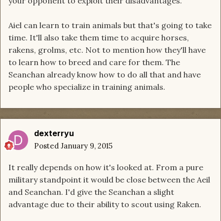
your opponent to exploit their disadvantages.
Aiel can learn to train animals but that's going to take
time. It'll also take them time to acquire horses,
rakens, grolms, etc. Not to mention how they'll have
to learn how to breed and care for them. The
Seanchan already know how to do all that and have
people who specialize in training animals.
dexterryu
Posted
January 9, 2015
It really depends on how it's looked at. From a pure
military standpoint it would be close between the Aeil
and Seanchan. I'd give the Seanchan a slight
advantage due to their ability to scout using Raken.