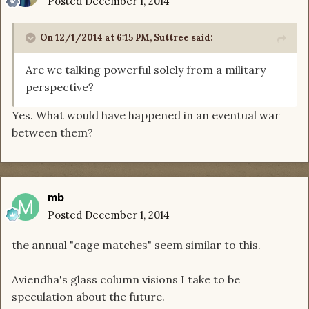
Posted
December 1, 2014
On 12/1/2014 at 6:15 PM, Suttree said:
Are we talking powerful solely from a military
perspective?
Yes. What would have happened in an eventual war
between them?
mb
Posted
December 1, 2014
the annual "cage matches" seem similar to this.
Aviendha's glass column visions I take to be
speculation about the future.