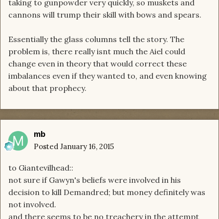
taking to gunpowder very quickly, so muskets and
cannons will trump their skill with bows and spears.
Essentially the glass columns tell the story. The
problem is, there really isnt much the Aiel could
change even in theory that would correct these
imbalances even if they wanted to, and even knowing
about that prophecy.
mb
Posted
January 16, 2015
to Giantevilhead::
not sure if Gawyn's beliefs were involved in his
decision to kill Demandred; but money definitely was
not involved.
and there seems to be no treachery in the attempt