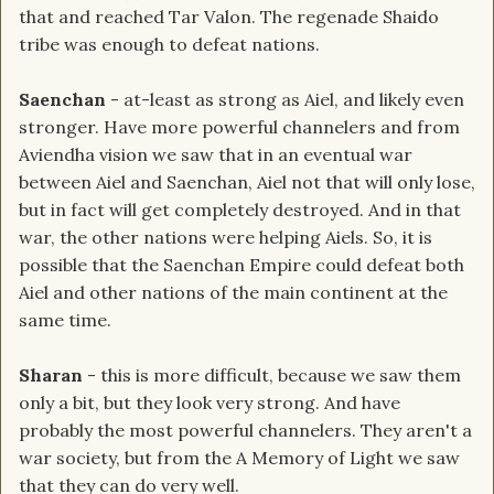
that and reached Tar Valon. The regenade Shaido
tribe was enough to defeat nations.
Saenchan
- at-least as strong as Aiel, and likely even
stronger. Have more powerful channelers and from
Aviendha vision we saw that in an eventual war
between Aiel and Saenchan, Aiel not that will only lose,
but in fact will get completely destroyed. And in that
war, the other nations were helping Aiels. So, it is
possible that the Saenchan Empire could defeat both
Aiel and other nations of the main continent at the
same time.
Sharan
- this is more difficult, because we saw them
only a bit, but they look very strong. And have
probably the most powerful channelers. They aren't a
war society, but from the A Memory of Light we saw
that they can do very well.