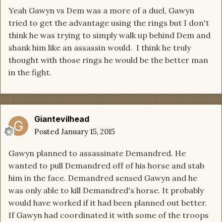
Yeah Gawyn vs Dem was a more of a duel, Gawyn
tried to get the advantage using the rings but I don't
think he was trying to simply walk up behind Dem and
shank him like an assassin would. I think he truly
thought with those rings he would be the better man
in the fight.
Giantevilhead
Posted
January 15, 2015
Gawyn planned to assassinate Demandred. He
wanted to pull Demandred off of his horse and stab
him in the face. Demandred sensed Gawyn and he
was only able to kill Demandred's horse. It probably
would have worked if it had been planned out better.
If Gawyn had coordinated it with some of the troops