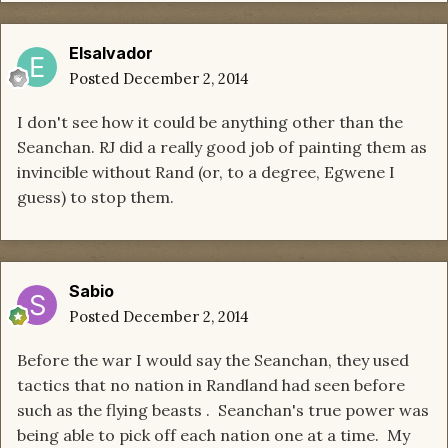
Elsalvador
Posted
December 2, 2014
I don't see how it could be anything other than the
Seanchan. RJ did a really good job of painting them as
invincible without Rand (or, to a degree, Egwene I
guess) to stop them.
Sabio
Posted
December 2, 2014
Before the war I would say the Seanchan, they used
tactics that no nation in Randland had seen before
such as the flying beasts . Seanchan's true power was
being able to pick off each nation one at a time. My