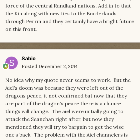
force of the central Randland nations. Add in to that
the Kin along with new ties to the Borderlands
through Perrin and they certainly have a bright future
on this front.
Sabio
Posted
December 2, 2014
No idea why my quote never seems to work. But the
Aiel's doom was because they were left out of the
dragons peace, it not confirmed but now that they
are part of the dragon's peace there is a chance
things will change. The aiel were initially going to
attack the Seanchan right after, but now they
mentioned they will try to bargain to get the wise
one's back. The problem with the Aiel channelers is