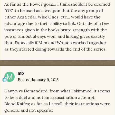
As far as the Power goes... I think should it be deemed
"OK" to be used as a weapon that the any group of
either Aes Sedai, Wise Ones, etc... would have the
advantage due to their ability to link. Outside of a few
instances given in the books brute strength with the
power almost always won, and linking gives exactly
that. Especially if Men and Women worked together
as they started doing towards the end of the series.
mb
Posted
January 9, 2015
Gawyn vs Demandred; from what I skimmed, it seems
to be a duel and not an assassination attempt.
Blood Knifes; as far as I recall, their instructions were
general and not specific.