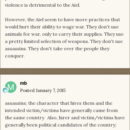
violence is detrimental to the Aiel.
However, the Aiel seem to have more practices that
would hurt their ability to wage war. They don't use
animals for war, only to carry their supplies. They use
a pretty limited selection of weapons. They don't use
assassins. They don't take over the people they
conquer.
mb
Posted
January 7, 2015
assassins; the character that hires them and the
intended victim/victims have generally came from
the same country. Also, hirer and victim/victims have
generally been political candidates of the country;