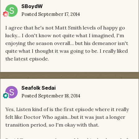
SBoydW
Posted
September 17, 2014
I agree that he's not Matt Smith levels of happy go
lucky... I don't know not quite what I imagined, I'm
enjoying the season overall... but his demeanor isn't
quite what I thought it was going to be. I really liked
the latest episode.
Seafolk Sedai
Posted
September 18, 2014
Yes, Listen kind of is the first episode where it really
felt like Doctor Who again...but it was just a longer
transition period, so I'm okay with that.