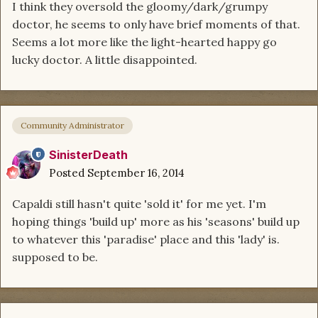
I think they oversold the gloomy/dark/grumpy
doctor, he seems to only have brief moments of that.
Seems a lot more like the light-hearted happy go
lucky doctor. A little disappointed.
Community Administrator
SinisterDeath
Posted
September 16, 2014
Capaldi still hasn't quite 'sold it' for me yet. I'm
hoping things 'build up' more as his 'seasons' build up
to whatever this 'paradise' place and this 'lady' is.
supposed to be.