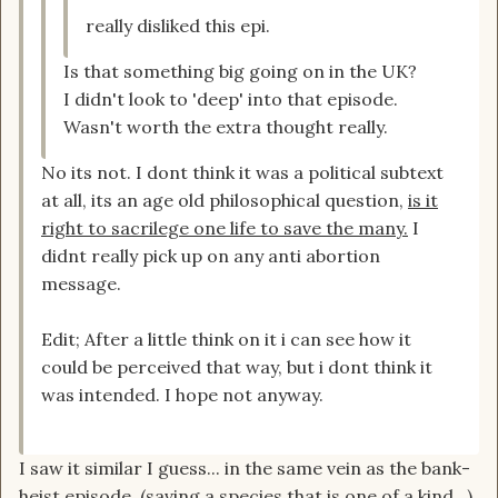
really disliked this epi.
Is that something big going on in the UK?
I didn't look to 'deep' into that episode.
Wasn't worth the extra thought really.
No its not. I dont think it was a political subtext
at all, its an age old philosophical question,
is it
right to sacrilege one life to save the many.
I
didnt really pick up on any anti abortion
message.
Edit; After a little think on it i can see how it
could be perceived that way, but i dont think it
was intended. I hope not anyway.
I saw it similar I guess... in the same vein as the bank-
heist episode. (saving a species that is one of a kind...)