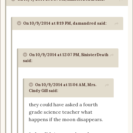
On 10/9/2014 at 8:19 PM, damandred said:
On 10/9/2014 at 12:07 PM, SinisterDeath
said:
On 10/9/2014 at 11:04 AM, Mrs.
Cindy Gill said:
they could have asked a fourth
grade science teacher what
happens if the moon disappears.