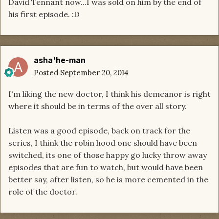
David Tennant now...I was sold on him by the end of
his first episode. :D
asha'he-man
Posted
September 20, 2014
I'm liking the new doctor, I think his demeanor is right
where it should be in terms of the over all story.
Listen was a good episode, back on track for the
series, I think the robin hood one should have been
switched, its one of those happy go lucky throw away
episodes that are fun to watch, but would have been
better say, after listen, so he is more cemented in the
role of the doctor.