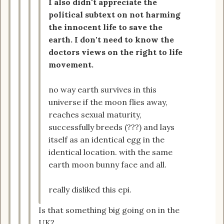
I also didn't appreciate the
political subtext on not harming
the innocent life to save the
earth. I don't need to know the
doctors views on the right to life
movement.
no way earth survives in this
universe if the moon flies away,
reaches sexual maturity,
successfully breeds (???) and lays
itself as an identical egg in the
identical location. with the same
earth moon bunny face and all.
really disliked this epi.
Is that something big going on in the
UK?