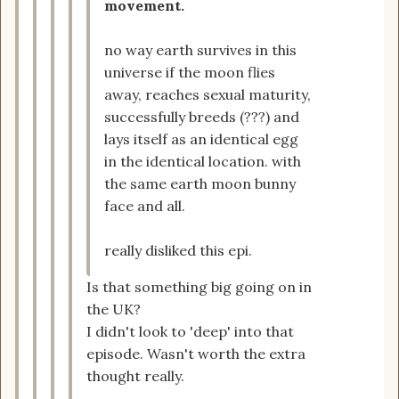
movement.
no way earth survives in this
universe if the moon flies
away, reaches sexual maturity,
successfully breeds (???) and
lays itself as an identical egg
in the identical location. with
the same earth moon bunny
face and all.
really disliked this epi.
Is that something big going on in
the UK?
I didn't look to 'deep' into that
episode. Wasn't worth the extra
thought really.