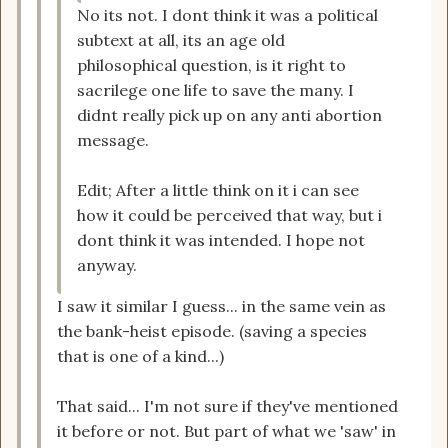
No its not. I dont think it was a political
subtext at all, its an age old
philosophical question, is it right to
sacrilege one life to save the many. I
didnt really pick up on any anti abortion
message.
Edit; After a little think on it i can see
how it could be perceived that way, but i
dont think it was intended. I hope not
anyway.
I saw it similar I guess... in the same vein as
the bank-heist episode. (saving a species
that is one of a kind...)
That said... I'm not sure if they've mentioned
it before or not. But part of what we 'saw' in