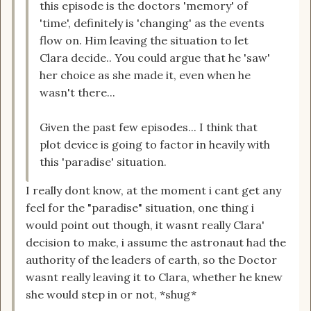
this episode is the doctors 'memory' of
'time', definitely is 'changing' as the events
flow on. Him leaving the situation to let
Clara decide.. You could argue that he 'saw'
her choice as she made it, even when he
wasn't there...
Given the past few episodes... I think that
plot device is going to factor in heavily with
this 'paradise' situation.
I really dont know, at the moment i cant get any
feel for the "paradise" situation, one thing i
would point out though, it wasnt really Clara'
decision to make, i assume the astronaut had the
authority of the leaders of earth, so the Doctor
wasnt really leaving it to Clara, whether he knew
she would step in or not, *shug*