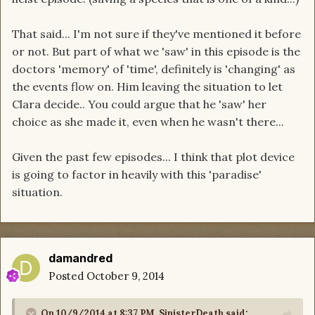
That said... I'm not sure if they've mentioned it before
or not. But part of what we 'saw' in this episode is the
doctors 'memory' of 'time', definitely is 'changing' as
the events flow on. Him leaving the situation to let
Clara decide.. You could argue that he 'saw' her
choice as she made it, even when he wasn't there...
Given the past few episodes... I think that plot device
is going to factor in heavily with this 'paradise'
situation.
damandred
Posted
October 9, 2014
On 10/9/2014 at 8:37 PM, SinisterDeath said: