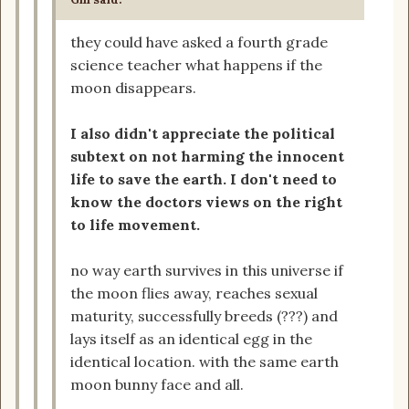
they could have asked a fourth grade
science teacher what happens if the
moon disappears.
I also didn't appreciate the political
subtext on not harming the innocent
life to save the earth. I don't need to
know the doctors views on the right
to life movement.
no way earth survives in this universe if
the moon flies away, reaches sexual
maturity, successfully breeds (???) and
lays itself as an identical egg in the
identical location. with the same earth
moon bunny face and all.