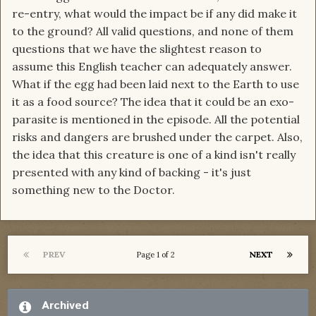
re-entry, what would the impact be if any did make it
to the ground? All valid questions, and none of them
questions that we have the slightest reason to
assume this English teacher can adequately answer.
What if the egg had been laid next to the Earth to use
it as a food source? The idea that it could be an exo-
parasite is mentioned in the episode. All the potential
risks and dangers are brushed under the carpet. Also,
the idea that this creature is one of a kind isn't really
presented with any kind of backing - it's just
something new to the Doctor.
PREV
NEXT
Page 1 of 2
Archived