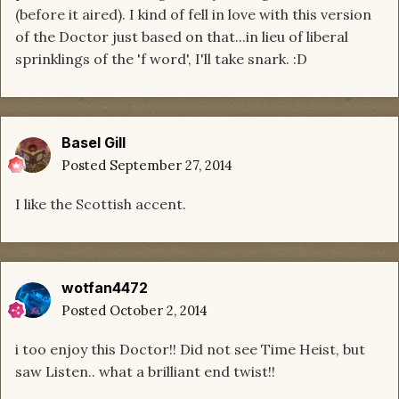
(before it aired). I kind of fell in love with this version
of the Doctor just based on that...in lieu of liberal
sprinklings of the 'f word', I'll take snark. :D
Basel Gill
Posted
September 27, 2014
I like the Scottish accent.
wotfan4472
Posted
October 2, 2014
i too enjoy this Doctor!! Did not see Time Heist, but
saw Listen.. what a brilliant end twist!!