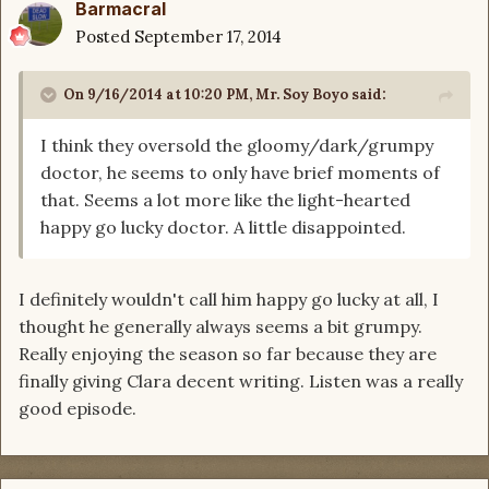
Barmacral
Posted
September 17, 2014
On 9/16/2014 at 10:20 PM, Mr. Soy Boyo said:
I think they oversold the gloomy/dark/grumpy
doctor, he seems to only have brief moments of
that. Seems a lot more like the light-hearted
happy go lucky doctor. A little disappointed.
I definitely wouldn't call him happy go lucky at all, I
thought he generally always seems a bit grumpy.
Really enjoying the season so far because they are
finally giving Clara decent writing. Listen was a really
good episode.