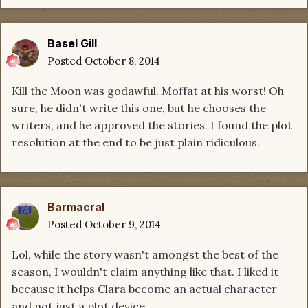
Basel Gill
Posted
October 8, 2014
Kill the Moon was godawful. Moffat at his worst! Oh
sure, he didn't write this one, but he chooses the
writers, and he approved the stories. I found the plot
resolution at the end to be just plain ridiculous.
Barmacral
Posted
October 9, 2014
Lol, while the story wasn't amongst the best of the
season, I wouldn't claim anything like that. I liked it
because it helps Clara become an actual character
and not just a plot device.