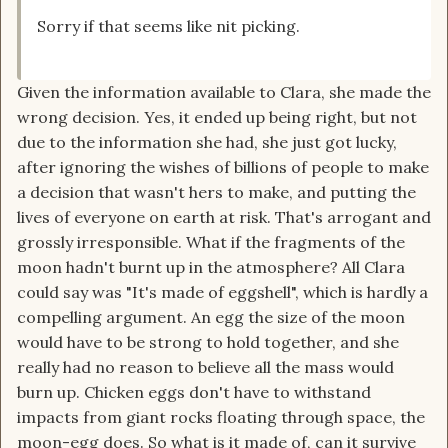
Sorry if that seems like nit picking.
Given the information available to Clara, she made the
wrong decision. Yes, it ended up being right, but not
due to the information she had, she just got lucky,
after ignoring the wishes of billions of people to make
a decision that wasn't hers to make, and putting the
lives of everyone on earth at risk. That's arrogant and
grossly irresponsible. What if the fragments of the
moon hadn't burnt up in the atmosphere? All Clara
could say was "It's made of eggshell", which is hardly a
compelling argument. An egg the size of the moon
would have to be strong to hold together, and she
really had no reason to believe all the mass would
burn up. Chicken eggs don't have to withstand
impacts from giant rocks floating through space, the
moon-egg does. So what is it made of, can it survive