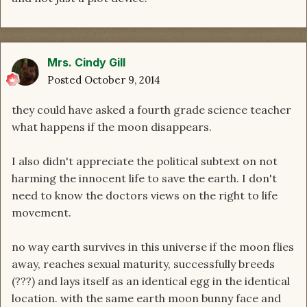
Mrs. Cindy Gill
Posted
October 9, 2014
they could have asked a fourth grade science teacher
what happens if the moon disappears.
I also didn't appreciate the political subtext on not
harming the innocent life to save the earth. I don't
need to know the doctors views on the right to life
movement.
no way earth survives in this universe if the moon flies
away, reaches sexual maturity, successfully breeds
(???) and lays itself as an identical egg in the identical
location. with the same earth moon bunny face and