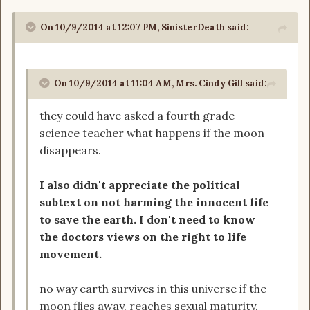
On 10/9/2014 at 12:07 PM, SinisterDeath said:
On 10/9/2014 at 11:04 AM, Mrs. Cindy Gill said:
they could have asked a fourth grade
science teacher what happens if the moon
disappears.
I also didn't appreciate the political
subtext on not harming the innocent life
to save the earth. I don't need to know
the doctors views on the right to life
movement.
no way earth survives in this universe if the
moon flies away, reaches sexual maturity,