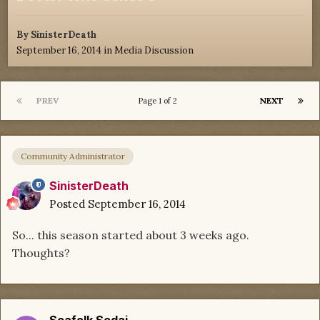
By
SinisterDeath
September 16, 2014
in
Media Discussion
PREV
NEXT
Page 1 of 2
Community Administrator
SinisterDeath
Posted
September 16, 2014
So... this season started about 3 weeks ago.
Thoughts?
Seafolk Sedai