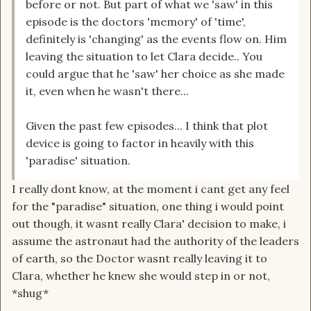
before or not. But part of what we 'saw' in this
episode is the doctors 'memory' of 'time',
definitely is 'changing' as the events flow on. Him
leaving the situation to let Clara decide.. You
could argue that he 'saw' her choice as she made
it, even when he wasn't there...
Given the past few episodes... I think that plot
device is going to factor in heavily with this
'paradise' situation.
I really dont know, at the moment i cant get any feel
for the "paradise" situation, one thing i would point
out though, it wasnt really Clara' decision to make, i
assume the astronaut had the authority of the leaders
of earth, so the Doctor wasnt really leaving it to
Clara, whether he knew she would step in or not,
*shug*