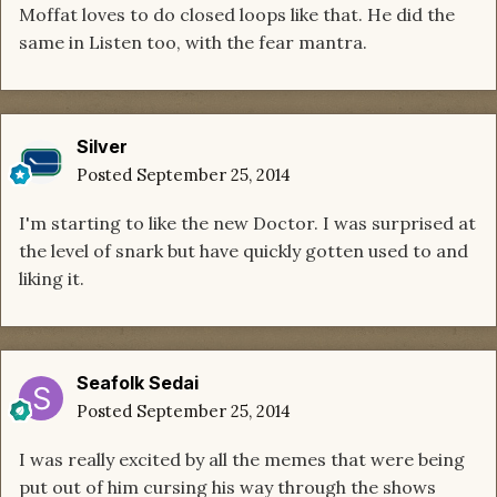
Moffat loves to do closed loops like that. He did the
same in Listen too, with the fear mantra.
Silver
Posted
September 25, 2014
I'm starting to like the new Doctor. I was surprised at
the level of snark but have quickly gotten used to and
liking it.
Seafolk Sedai
Posted
September 25, 2014
I was really excited by all the memes that were being
put out of him cursing his way through the shows