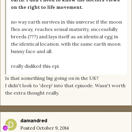
on the right to life movement.
no way earth survives in this universe if the moon
flies away, reaches sexual maturity, successfully
breeds (???) and lays itself as an identical egg in
the identical location. with the same earth moon
bunny face and all.
really disliked this epi.
Is that something big going on in the UK?
I didn't look to 'deep' into that episode. Wasn't worth
the extra thought really.
damandred
Posted
October 9, 2014