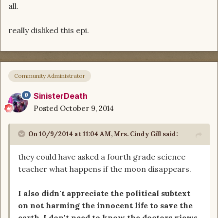
all.
really disliked this epi.
Community Administrator
SinisterDeath
Posted
October 9, 2014
On 10/9/2014 at 11:04 AM, Mrs. Cindy Gill said:
they could have asked a fourth grade science
teacher what happens if the moon disappears.
I also didn't appreciate the political subtext
on not harming the innocent life to save the
earth. I don't need to know the doctors views