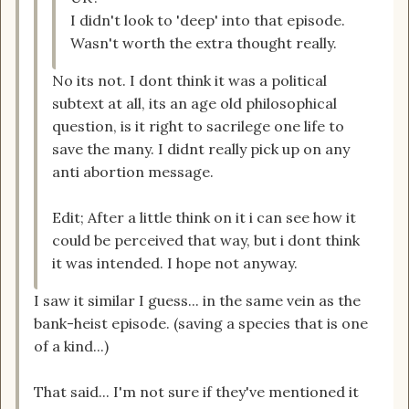
I didn't look to 'deep' into that episode.
Wasn't worth the extra thought really.
No its not. I dont think it was a political
subtext at all, its an age old philosophical
question, is it right to sacrilege one life to
save the many. I didnt really pick up on any
anti abortion message.
Edit; After a little think on it i can see how it
could be perceived that way, but i dont think
it was intended. I hope not anyway.
I saw it similar I guess... in the same vein as the
bank-heist episode. (saving a species that is one
of a kind...)
That said... I'm not sure if they've mentioned it