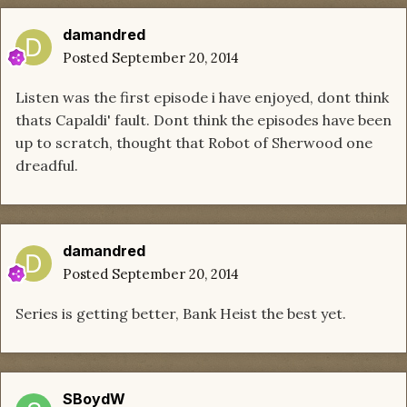
damandred
Posted
September 20, 2014
Listen was the first episode i have enjoyed, dont think
thats Capaldi' fault. Dont think the episodes have been
up to scratch, thought that Robot of Sherwood one
dreadful.
damandred
Posted
September 20, 2014
Series is getting better, Bank Heist the best yet.
SBoydW