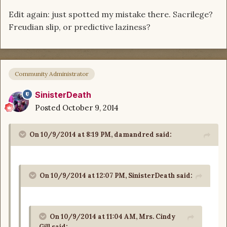
Edit again: just spotted my mistake there. Sacrilege?
Freudian slip, or predictive laziness?
Community Administrator
SinisterDeath
Posted
October 9, 2014
On 10/9/2014 at 8:19 PM, damandred said:
On 10/9/2014 at 12:07 PM, SinisterDeath said:
On 10/9/2014 at 11:04 AM, Mrs. Cindy
Gill said: