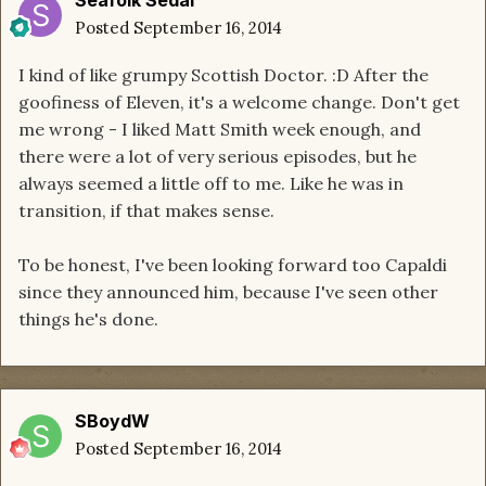
Posted
September 16, 2014
I kind of like grumpy Scottish Doctor. :D After the
goofiness of Eleven, it's a welcome change. Don't get
me wrong - I liked Matt Smith week enough, and
there were a lot of very serious episodes, but he
always seemed a little off to me. Like he was in
transition, if that makes sense.
To be honest, I've been looking forward too Capaldi
since they announced him, because I've seen other
things he's done.
SBoydW
Posted
September 16, 2014