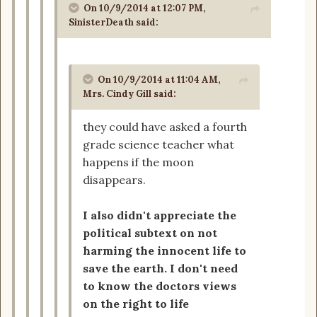
On 10/9/2014 at 12:07 PM,
SinisterDeath said:
On 10/9/2014 at 11:04 AM,
Mrs. Cindy Gill said:
they could have asked a fourth
grade science teacher what
happens if the moon
disappears.
I also didn't appreciate the
political subtext on not
harming the innocent life to
save the earth. I don't need
to know the doctors views
on the right to life