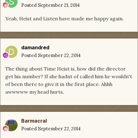
Posted
September 21, 2014
Yeah, Heist and Listen have made me happy again.
damandred
Posted
September 22, 2014
The thing about Time Heist is, how did the director
get his number? If she hadnt of called him he wouldn't
of been there to give it in the first place. Ahhh
awwwww my head hurts.
Barmacral
Posted
September 22, 2014