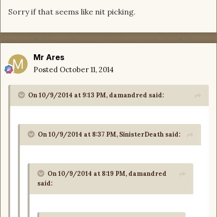
Sorry if that seems like nit picking.
Mr Ares
Posted
October 11, 2014
On 10/9/2014 at 9:13 PM, damandred said:
On 10/9/2014 at 8:37 PM, SinisterDeath said:
On 10/9/2014 at 8:19 PM, damandred
said: