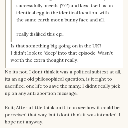
successfully breeds (???) and lays itself as an
identical egg in the identical location. with
the same earth moon bunny face and all.
really disliked this epi.
Is that something big going on in the UK?
I didn't look to 'deep' into that episode. Wasn't
worth the extra thought really.
No its not. I dont think it was a political subtext at all,
its an age old philosophical question, is it right to
sacrifice. one life to save the many. I didnt really pick
up on any anti abortion message.
Edit; After a little think on it i can see how it could be
perceived that way, but i dont think it was intended. I
hope not anyway.