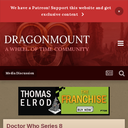
We have a Patreon! Support this website and get
×
exclusive content
DRAGONMOUNT
A WHEEL OF TIME COMMUNITY
Media Discussion
Doctor Who Series 8