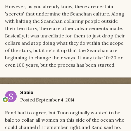
However, as you already know, there are certain
'secrets' that undermine the Seanchan culture. Along
with halting the Seanchan collaring people outside
their territory, there are other advancements made.
Basically, it was unrealistic for them to just drop their
collars and stop doing what they do within the scope
of the story, but it sets it up that the Seanchan are
beginning to change their ways. It may take 10-20 or
even 100 years, but the process has been started.
Sabio
Posted
September 4, 2014
Rand had to agree, but Tuon orginally wanted to be
bale to collar all women on this side of the ocean who
could channel if I remember right and Rand said no.