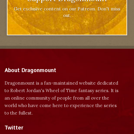
Get exclusive content on our Patreon. Don't miss
out.
About Dragonmount
Dragonmount is a fan-maintained website dedicated
to Robert Jordan's Wheel of Time fantasy series. It is
an online community of people from all over the
world who have come here to experience the series
to the fullest.
Twitter