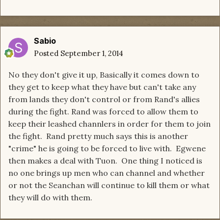
Sabio
Posted
September 1, 2014
No they don't give it up, Basically it comes down to
they get to keep what they have but can't take any
from lands they don't control or from Rand's allies
during the fight. Rand was forced to allow them to
keep their leashed channlers in order for them to join
the fight. Rand pretty much says this is another
"crime" he is going to be forced to live with. Egwene
then makes a deal with Tuon. One thing I noticed is
no one brings up men who can channel and whether
or not the Seanchan will continue to kill them or what
they will do with them.