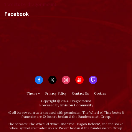
Tweets by dragonmount
Facebook
Theme
Privacy Policy
Contact Us
Cookies
Copyright © 2024, Dragonmount
Powered by Invision Community
© All borrowed artwork is used with permission. The Wheel of Time books &
franchise are © Robert Jordan & the Bandersnatch Group.
The phrases "The Wheel of Time‚" and "The Dragon Reborn", and the snake-
wheel symbol are trademarks of Robert Jordan & the Bandersnatch Group.