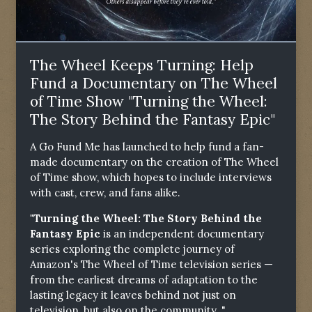
The Wheel Keeps Turning: Help
Fund a Documentary on The Wheel
of Time Show "Turning the Wheel:
The Story Behind the Fantasy Epic"
A Go Fund Me has launched to help fund a fan-
made documentary on the creation of The Wheel
of Time show, which hopes to include interviews
with cast, crew, and fans alike.
"Turning the Wheel: The Story Behind the
Fantasy Epic
is an independent documentary
series exploring the complete journey of
Amazon's The Wheel of Time television series —
from the earliest dreams of adaptation to the
lasting legacy it leaves behind not just on
television, but also on the community. "