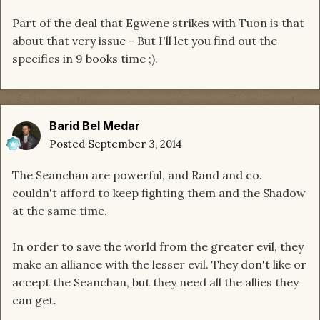
Part of the deal that Egwene strikes with Tuon is that
about that very issue - But I'll let you find out the
specifics in 9 books time ;).
Barid Bel Medar
Posted
September 3, 2014
The Seanchan are powerful, and Rand and co.
couldn't afford to keep fighting them and the Shadow
at the same time.
In order to save the world from the greater evil, they
make an alliance with the lesser evil. They don't like or
accept the Seanchan, but they need all the allies they
can get.