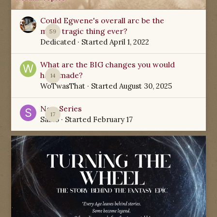
Could Egwene's overall arc be the
most tragic thing ever?
59
Dedicated
· Started
April 1, 2022
What are the BIG changes you would
have made?
14
WoTwasThat
· Started
August 30, 2025
New Series
17
Sabio
· Started
February 17