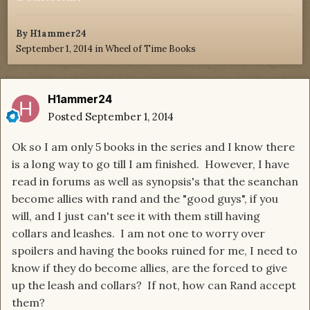
By
H1ammer24
September 1, 2014
in
Wheel of Time Books
H1ammer24
Posted
September 1, 2014
Ok so I am only 5 books in the series and I know there
is a long way to go till I am finished. However, I have
read in forums as well as synopsis's that the seanchan
become allies with rand and the "good guys", if you
will, and I just can't see it with them still having
collars and leashes. I am not one to worry over
spoilers and having the books ruined for me, I need to
know if they do become allies, are the forced to give
up the leash and collars? If not, how can Rand accept
them?