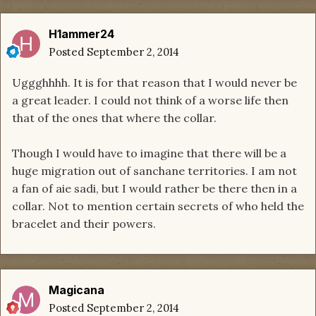
H1ammer24
Posted
September 2, 2014
Uggghhhh. It is for that reason that I would never be
a great leader. I could not think of a worse life then
that of the ones that where the collar.
Though I would have to imagine that there will be a
huge migration out of sanchane territories. I am not
a fan of aie sadi, but I would rather be there then in a
collar. Not to mention certain secrets of who held the
bracelet and their powers.
Magicana
Posted
September 2, 2014