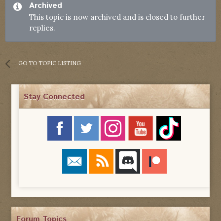
Archived
This topic is now archived and is closed to further
replies.
GO TO TOPIC LISTING
Stay Connected
Forum Topics