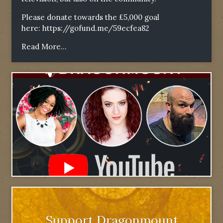
Please donate towards the £5,000 goal
here:
https://gofund.me/59ecfea82
Read More...
Support Dragonmount