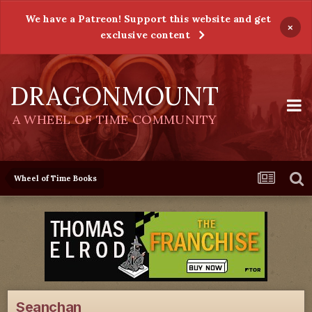
We have a Patreon! Support this website and get
×
exclusive content
DRAGONMOUNT
A WHEEL OF TIME COMMUNITY
Wheel of Time Books
Seanchan