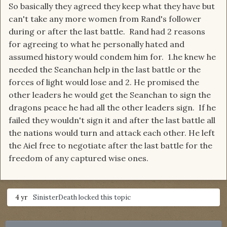
So basically they agreed they keep what they have but
can't take any more women from Rand's follower
during or after the last battle. Rand had 2 reasons
for agreeing to what he personally hated and
assumed history would condem him for. 1.he knew he
needed the Seanchan help in the last battle or the
forces of light would lose and 2. He promised the
other leaders he would get the Seanchan to sign the
dragons peace he had all the other leaders sign. If he
failed they wouldn't sign it and after the last battle all
the nations would turn and attack each other. He left
the Aiel free to negotiate after the last battle for the
freedom of any captured wise ones.
4 yr
SinisterDeath
locked this topic