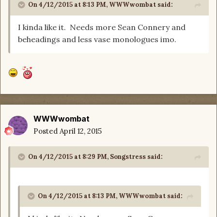
On 4/12/2015 at 8:13 PM, WWWwombat said:
I kinda like it. Needs more Sean Connery and
beheadings and less vase monologues imo.
WWWwombat
Posted
April 12, 2015
On 4/12/2015 at 8:29 PM, Songstress said:
On 4/12/2015 at 8:13 PM, WWWwombat said: