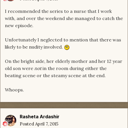
I recommended the series to a nurse that I work
with, and over the weekend she managed to catch the
new episode.
Unfortunately I neglected to mention that there was
likely to be nudity involved.
On the bright side, her elderly mother and her 12 year
old son were
not
in the room during either the
beating scene or the steamy scene at the end.
Whoops.
Rasheta Ardashir
Posted
April 7, 2015