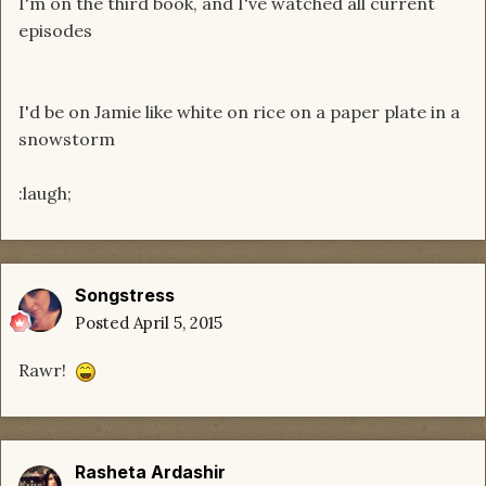
I'm on the third book, and I've watched all current
episodes
I'd be on Jamie like white on rice on a paper plate in a
snowstorm
:laugh;
Songstress
Posted
April 5, 2015
Rawr!
Rasheta Ardashir