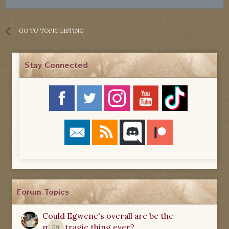
GO TO TOPIC LISTING
Stay Connected
Forum Topics
Could Egwene's overall arc be the
most tragic thing ever?
59