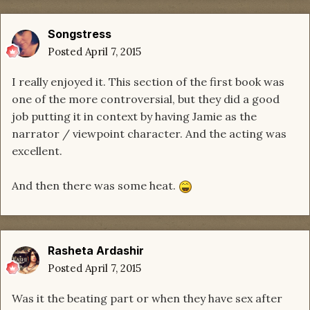
Songstress
Posted
April 7, 2015
I really enjoyed it. This section of the first book was
one of the more controversial, but they did a good
job putting it in context by having Jamie as the
narrator / viewpoint character. And the acting was
excellent.
And then there was some heat.
Rasheta Ardashir
Posted
April 7, 2015
Was it the beating part or when they have sex after