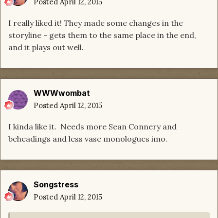
Posted
April 12, 2015
I really liked it! They made some changes in the
storyline - gets them to the same place in the end,
and it plays out well.
WWWwombat
Posted
April 12, 2015
I kinda like it. Needs more Sean Connery and
beheadings and less vase monologues imo.
Songstress
Posted
April 12, 2015