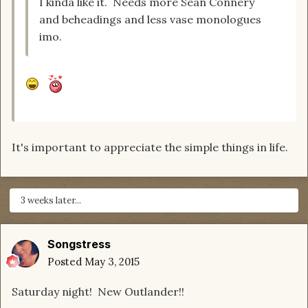
I kinda like it. Needs more Sean Connery
and beheadings and less vase monologues
imo.
It's important to appreciate the simple things in life.
3 weeks later...
Songstress
Posted
May 3, 2015
Saturday night! New Outlander!!