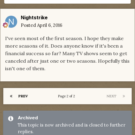
Nightstrike
Posted
April 6, 2016
I've seen most of the first season. I hope they make
more seasons of it. Does anyone know if it's been a
financial success so far? Many TV shows seem to get
canceled after just one or two seasons. Hopefully this
isn't one of them.
PREV
NEXT
Page 2 of 2
Archived
This topic is now archived and is closed to further
replies.