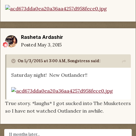
Rasheta Ardashir
Posted
May 3, 2015
On 5/3/2015 at 3:00 AM, Songstress said:
Saturday night! New Outlander!!
True story. *laughs* I got sucked into The Musketeers
so I have not watched Outlander in awhile.
11 months later...