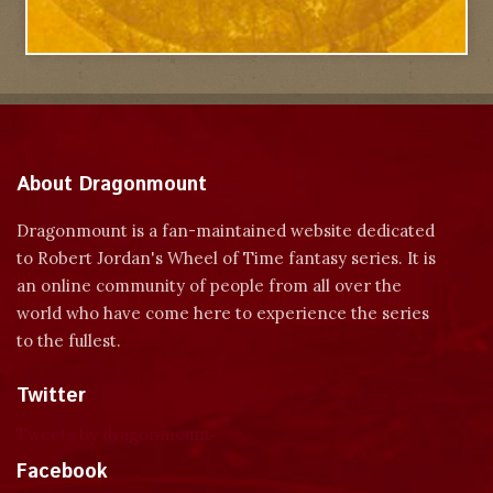
About Dragonmount
Dragonmount is a fan-maintained website dedicated
to Robert Jordan's Wheel of Time fantasy series. It is
an online community of people from all over the
world who have come here to experience the series
to the fullest.
Twitter
Tweets by dragonmount
Facebook