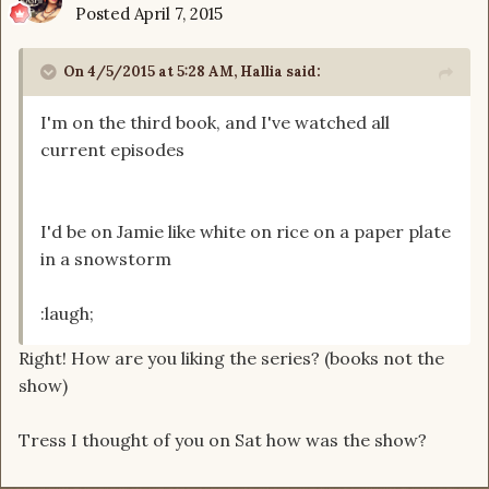
Posted
April 7, 2015
On 4/5/2015 at 5:28 AM, Hallia said:
I'm on the third book, and I've watched all
current episodes
I'd be on Jamie like white on rice on a paper plate
in a snowstorm
:laugh;
Right! How are you liking the series? (books not the
show)
Tress I thought of you on Sat how was the show?