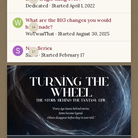
Dedicated
· Started
April 1, 2022
What are the BIG changes you would
have made?
14
WoTwasThat
· Started
August 30, 2025
New Series
17
Sabio
· Started
February 17