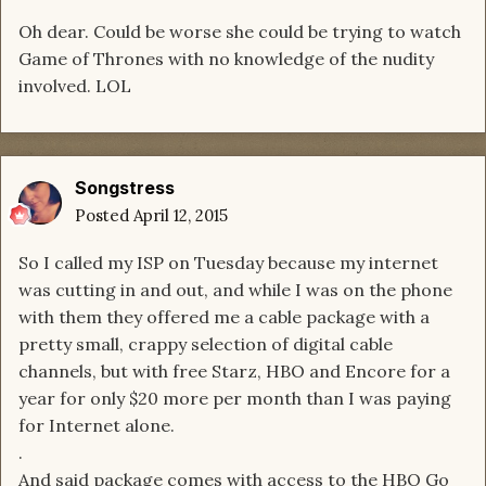
Oh dear. Could be worse she could be trying to watch
Game of Thrones with no knowledge of the nudity
involved. LOL
Songstress
Posted
April 12, 2015
So I called my ISP on Tuesday because my internet
was cutting in and out, and while I was on the phone
with them they offered me a cable package with a
pretty small, crappy selection of digital cable
channels, but with free Starz, HBO and Encore for a
year for only $20 more per month than I was paying
for Internet alone.
.
And said package comes with access to the HBO Go