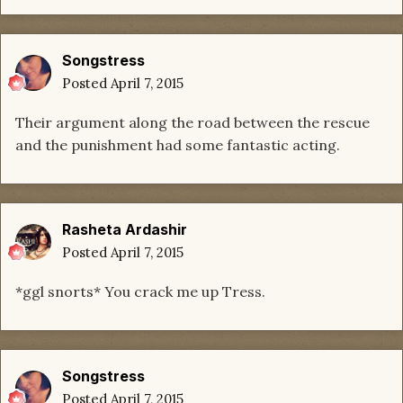
Songstress
Posted
April 7, 2015
Their argument along the road between the rescue
and the punishment had some fantastic acting.
Rasheta Ardashir
Posted
April 7, 2015
*ggl snorts* You crack me up Tress.
Songstress
Posted
April 7, 2015