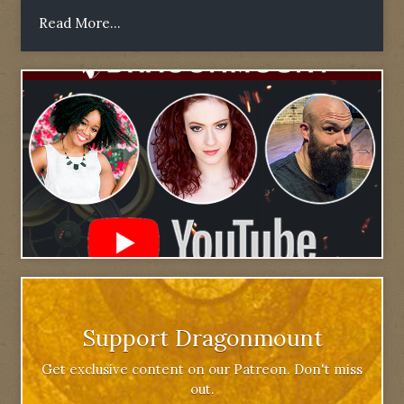
Read More...
Support Dragonmount
Get exclusive content on our Patreon. Don't miss
out.