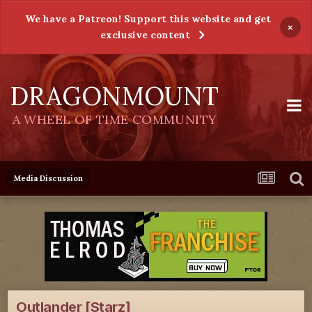
We have a Patreon! Support this website and get
×
exclusive content
DRAGONMOUNT
A WHEEL OF TIME COMMUNITY
Media Discussion
Outlander [Starz]