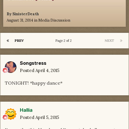
By
SinisterDeath
August 31, 2014
in
Media Discussion
PREV
NEXT
Page 2 of 2
Songstress
Posted
April 4, 2015
TONIGHT! *happy dance*
Hallia
Posted
April 5, 2015