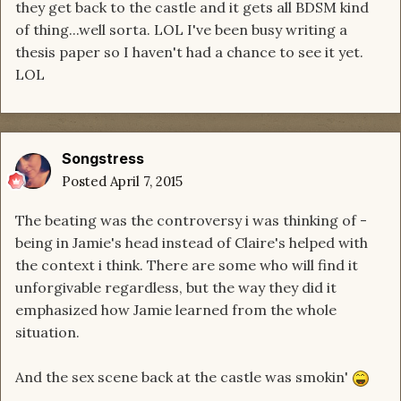
they get back to the castle and it gets all BDSM kind
of thing...well sorta. LOL I've been busy writing a
thesis paper so I haven't had a chance to see it yet.
LOL
Songstress
Posted
April 7, 2015
The beating was the controversy i was thinking of -
being in Jamie's head instead of Claire's helped with
the context i think. There are some who will find it
unforgivable regardless, but the way they did it
emphasized how Jamie learned from the whole
situation.
And the sex scene back at the castle was smokin'