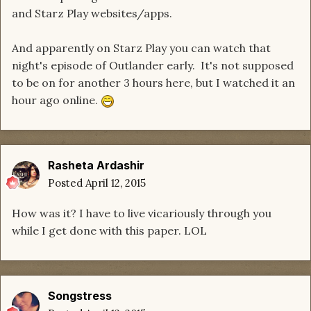
and Starz Play websites/apps.
And apparently on Starz Play you can watch that
night's episode of Outlander early. It's not supposed
to be on for another 3 hours here, but I watched it an
hour ago online.
Rasheta Ardashir
Posted
April 12, 2015
How was it? I have to live vicariously through you
while I get done with this paper. LOL
Songstress