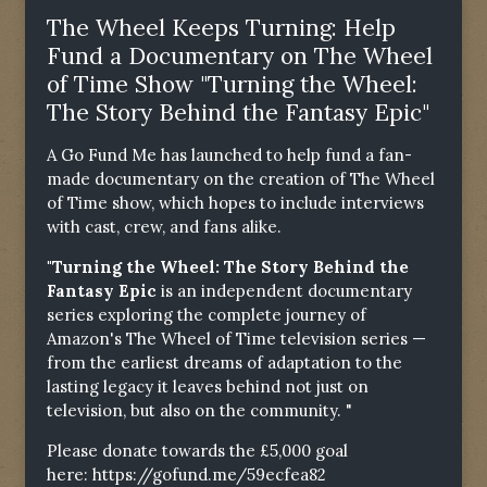
The Wheel Keeps Turning: Help
Fund a Documentary on The Wheel
of Time Show "Turning the Wheel:
The Story Behind the Fantasy Epic"
A Go Fund Me has launched to help fund a fan-
made documentary on the creation of The Wheel
of Time show, which hopes to include interviews
with cast, crew, and fans alike.
"Turning the Wheel: The Story Behind the
Fantasy Epic
is an independent documentary
series exploring the complete journey of
Amazon's The Wheel of Time television series —
from the earliest dreams of adaptation to the
lasting legacy it leaves behind not just on
television, but also on the community. "
Please donate towards the £5,000 goal
here:
https://gofund.me/59ecfea82