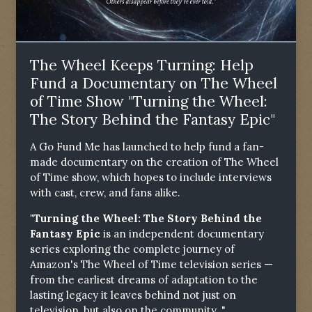
The Wheel Keeps Turning: Help
Fund a Documentary on The Wheel
of Time Show "Turning the Wheel:
The Story Behind the Fantasy Epic"
A Go Fund Me has launched to help fund a fan-
made documentary on the creation of The Wheel
of Time show, which hopes to include interviews
with cast, crew, and fans alike.
"Turning the Wheel: The Story Behind the
Fantasy Epic
is an independent documentary
series exploring the complete journey of
Amazon's The Wheel of Time television series —
from the earliest dreams of adaptation to the
lasting legacy it leaves behind not just on
television, but also on the community. "