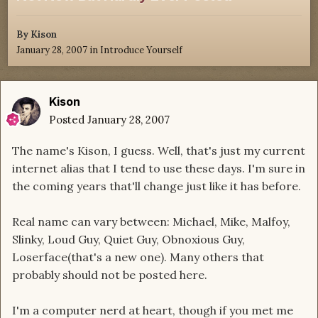
By
Kison
January 28, 2007
in
Introduce Yourself
Kison
Posted
January 28, 2007
The name's Kison, I guess. Well, that's just my current
internet alias that I tend to use these days. I'm sure in
the coming years that'll change just like it has before.
Real name can vary between: Michael, Mike, Malfoy,
Slinky, Loud Guy, Quiet Guy, Obnoxious Guy,
Loserface(that's a new one). Many others that
probably should not be posted here.
I'm a computer nerd at heart, though if you met me