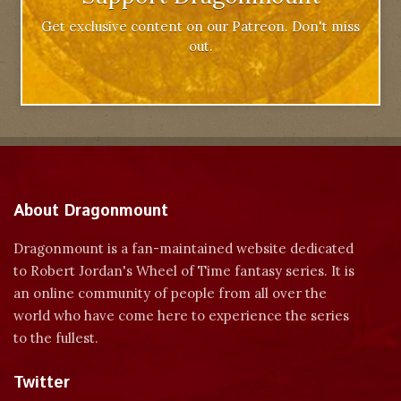
Get exclusive content on our Patreon. Don't miss
out.
About Dragonmount
Dragonmount is a fan-maintained website dedicated
to Robert Jordan's Wheel of Time fantasy series. It is
an online community of people from all over the
world who have come here to experience the series
to the fullest.
Twitter