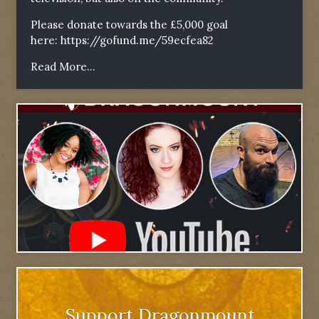
Please donate towards the £5,000 goal
here:
https://gofund.me/59ecfea82
Read More...
Support Dragonmount