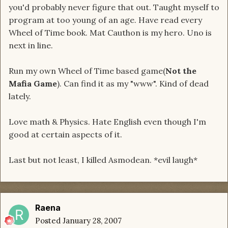
you'd probably never figure that out. Taught myself to
program at too young of an age. Have read every
Wheel of Time book. Mat Cauthon is my hero. Uno is
next in line.
Run my own Wheel of Time based game(
Not the
Mafia Game
). Can find it as my "www". Kind of dead
lately.
Love math & Physics. Hate English even though I'm
good at certain aspects of it.
Last but not least, I killed Asmodean. *evil laugh*
Raena
Posted
January 28, 2007