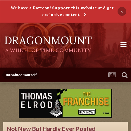
We have a Patreon! Support this website and get
×
exclusive content
DRAGONMOUNT
A WHEEL OF TIME COMMUNITY
Introduce Yourself
Not New But Hardly Ever Posted