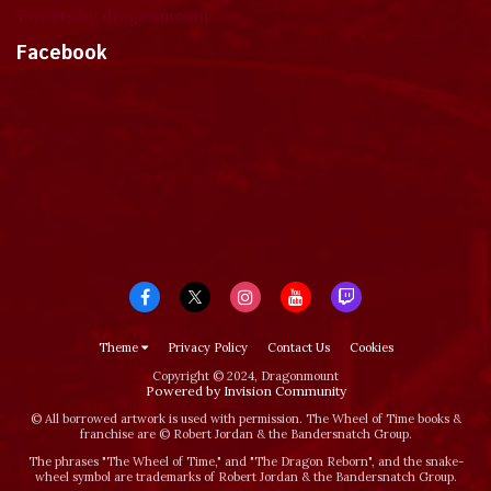
Tweets by dragonmount
Facebook
Theme
Privacy Policy
Contact Us
Cookies
Copyright © 2024, Dragonmount
Powered by Invision Community
© All borrowed artwork is used with permission. The Wheel of Time books &
franchise are © Robert Jordan & the Bandersnatch Group.
The phrases "The Wheel of Time‚" and "The Dragon Reborn", and the snake-
wheel symbol are trademarks of Robert Jordan & the Bandersnatch Group.