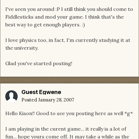
I've seen you around :P I still think you should come to
Fiddlesticks and mod your game. I think that's the
best way to get enough players. :)
I love physics too, in fact, I'm currently studying it at
the university.
Glad you've started posting!
Guest Egwene
Posted
January 28, 2007
Hello Kison!! Good to see you posting here as well *g*
I am playing in the curent game... it really is a lot of
fun... hope yours come off. It may take a while as the