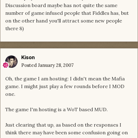
Discussion board maybe has not quite the same
number of game infused people that Fiddles has, but
on the other hand you'll attract some new people
there 8)
Kison
Posted
January 28, 2007
Oh, the game I am hosting: I didn't mean the Mafia
game. I might just play a few rounds before I MOD
one.
The game I'm hosting is a WoT based MUD.
Just clearing that up, as based on the responses I
think there may have been some confusion going on