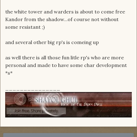
the white tower and warders is about to come free
Kandor from the shadow...of course not without
some resistant ;)
and several other big rp's is comeing up
as well there is all those fun litle rp's who are more
personal and made to have some char development
*s*
_______________