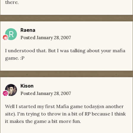
there.
Raena
Posted
January 28, 2007
I understood that. But I was talking about your mafia
game. :P
Kison
Posted
January 28, 2007
Well I started my first Mafia game today(on another
site). I'm trying to throw in a bit of RP because I think
it makes the game a bit more fun.