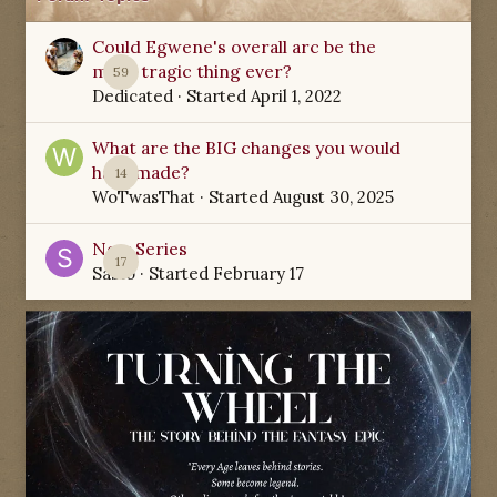
Could Egwene's overall arc be the
most tragic thing ever?
59
Dedicated
· Started
April 1, 2022
What are the BIG changes you would
have made?
14
WoTwasThat
· Started
August 30, 2025
New Series
17
Sabio
· Started
February 17