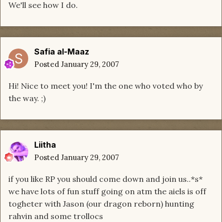
We'll see how I do.
Safia al-Maaz
Posted
January 29, 2007
Hi! Nice to meet you! I'm the one who voted who by
the way. ;)
Liitha
Posted
January 29, 2007
if you like RP you should come down and join us..*s*
we have lots of fun stuff going on atm the aiels is off
togheter with Jason (our dragon reborn) hunting
rahvin and some trollocs