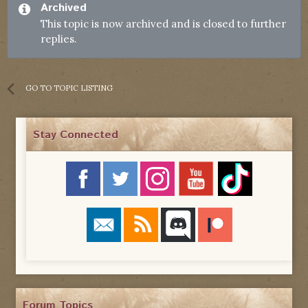
Archived
This topic is now archived and is closed to further
replies.
GO TO TOPIC LISTING
Stay Connected
Forum Topics