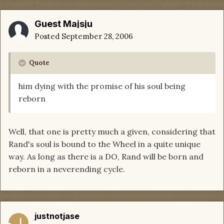
Guest Majsju
Posted
September 28, 2006
Quote
him dying with the promise of his soul being
reborn
Well, that one is pretty much a given, considering that
Rand's soul is bound to the Wheel in a quite unique
way. As long as there is a DO, Rand will be born and
reborn in a neverending cycle.
justnotjase