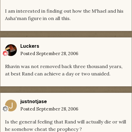
I am interested in finding out how the M'hael and his
Asha'man figure in on all this.
Luckers
Posted
September 28, 2006
Rhavin was not removed back three thousand years,
at best Rand can achieve a day or two unaided.
justnotjase
Posted
September 28, 2006
Is the general feeling that Rand will actually die or will
he somehow cheat the prophecy ?