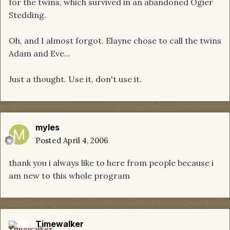
for the twins, which survived in an abandoned Ogier
Stedding.
Oh, and I almost forgot. Elayne chose to call the twins
Adam and Eve...
Just a thought. Use it, don't use it.
myles
Posted
April 4, 2006
thank you i always like to here from people because i
am new to this whole program
Timewalker