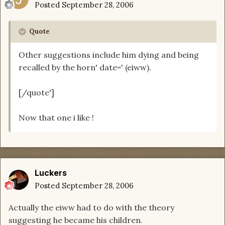
Posted
September 28, 2006
Quote
Other suggestions include him dying and being
recalled by the horn' date=' (eiww).
[/quote']
Now that one i like !
Luckers
Posted
September 28, 2006
Actually the eiww had to do with the theory
suggesting he became his children.