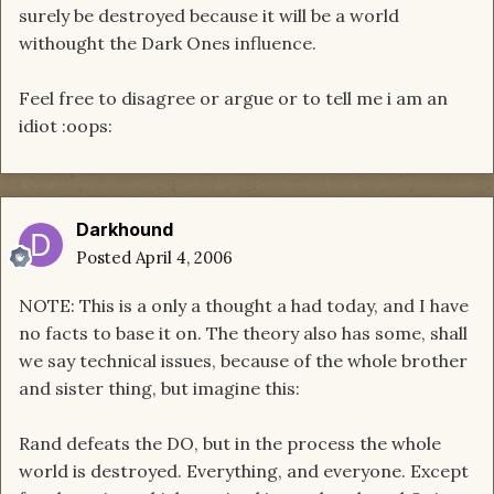
surely be destroyed because it will be a world
withought the Dark Ones influence.
Feel free to disagree or argue or to tell me i am an
idiot :oops:
Darkhound
Posted
April 4, 2006
NOTE: This is a only a thought a had today, and I have
no facts to base it on. The theory also has some, shall
we say technical issues, because of the whole brother
and sister thing, but imagine this:
Rand defeats the DO, but in the process the whole
world is destroyed. Everything, and everyone. Except