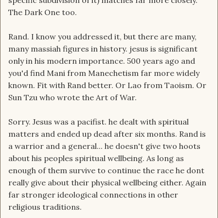
specific subdivision of it) matches far more closely.
The Dark One too.
Rand. I know you addressed it, but there are many,
many massiah figures in history. jesus is significant
only in his modern importance. 500 years ago and
you'd find Mani from Manechetism far more widely
known. Fit with Rand better. Or Lao from Taoism. Or
Sun Tzu who wrote the Art of War.
Sorry. Jesus was a pacifist. he dealt with spiritual
matters and ended up dead after six months. Rand is
a warrior and a general... he doesn't give two hoots
about his peoples spiritual wellbeing. As long as
enough of them survive to continue the race he dont
really give about their physical wellbeing either. Again
far stronger ideological connections in other
religious traditions.