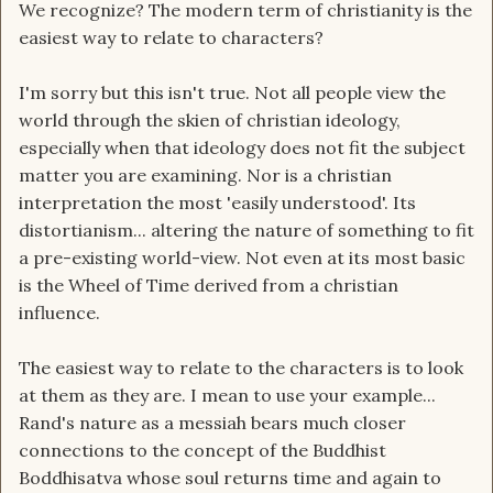
We recognize? The modern term of christianity is the
easiest way to relate to characters?
I'm sorry but this isn't true. Not all people view the
world through the skien of christian ideology,
especially when that ideology does not fit the subject
matter you are examining. Nor is a christian
interpretation the most 'easily understood'. Its
distortianism... altering the nature of something to fit
a pre-existing world-view. Not even at its most basic
is the Wheel of Time derived from a christian
influence.
The easiest way to relate to the characters is to look
at them as they are. I mean to use your example...
Rand's nature as a messiah bears much closer
connections to the concept of the Buddhist
Boddhisatva whose soul returns time and again to