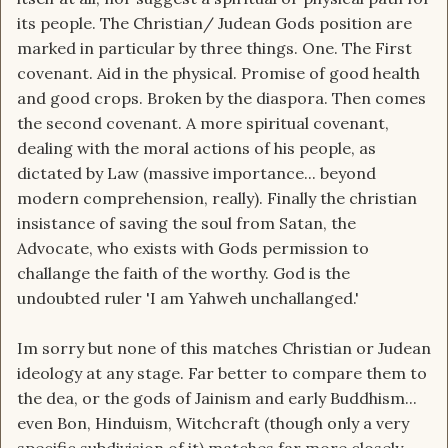
its people. The Christian/ Judean Gods position are
marked in particular by three things. One. The First
covenant. Aid in the physical. Promise of good health
and good crops. Broken by the diaspora. Then comes
the second covenant. A more spiritual covenant,
dealing with the moral actions of his people, as
dictated by Law (massive importance... beyond
modern comprehension, really). Finally the christian
insistance of saving the soul from Satan, the
Advocate, who exists with Gods permission to
challange the faith of the worthy. God is the
undoubted ruler 'I am Yahweh unchallanged.'
Im sorry but none of this matches Christian or Judean
ideology at any stage. Far better to compare them to
the dea, or the gods of Jainism and early Buddhism...
even Bon, Hinduism, Witchcraft (though only a very