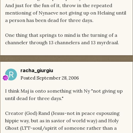
And just for the fun of it, throw in the repeated
mentioning of Nynaeve not giving up on Helaing until
a person has been dead for three days.
One thing that springs to mind is the turning of a
channeler through 13 channelers and 13 myrdraal.
racha_giurgiu
Posted
September 28, 2006
I think Maj is onto something with Ny "not giving up
until dead for three days."
Creator (God) Rand (Jesus-not in peace espouzing
hippie way, but as in savior of world way) and Holy
Ghost (LTT-soul/spirit of someone rather than a