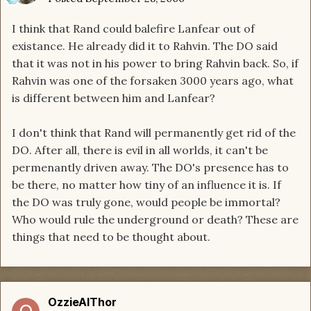
I think that Rand could balefire Lanfear out of
existance. He already did it to Rahvin. The DO said
that it was not in his power to bring Rahvin back. So, if
Rahvin was one of the forsaken 3000 years ago, what
is different between him and Lanfear?
I don't think that Rand will permanently get rid of the
DO. After all, there is evil in all worlds, it can't be
permenantly driven away. The DO's presence has to
be there, no matter how tiny of an influence it is. If
the DO was truly gone, would people be immortal?
Who would rule the underground or death? These are
things that need to be thought about.
OzzieAlThor