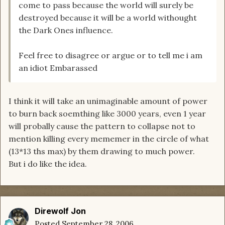
come to pass because the world will surely be
destroyed because it will be a world withought
the Dark Ones influence.
Feel free to disagree or argue or to tell me i am
an idiot Embarassed
I think it will take an unimaginable amount of power
to burn back soemthing like 3000 years, even 1 year
will probally cause the pattern to collapse not to
mention killing every mememer in the circle of what
(13*13 ths max) by them drawing to much power.
But i do like the idea.
Direwolf Jon
Posted
September 28, 2006