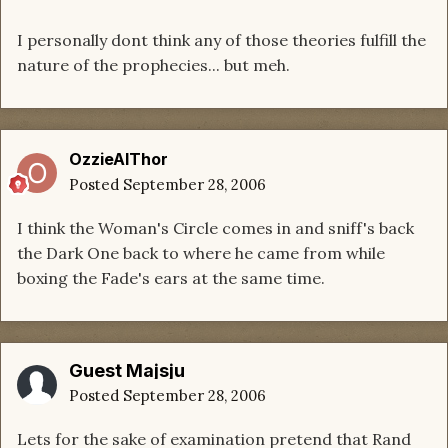
I personally dont think any of those theories fulfill the
nature of the prophecies... but meh.
OzzieAlThor
Posted
September 28, 2006
I think the Woman's Circle comes in and sniff's back
the Dark One back to where he came from while
boxing the Fade's ears at the same time.
Guest Majsju
Posted
September 28, 2006
Lets for the sake of examination pretend that Rand