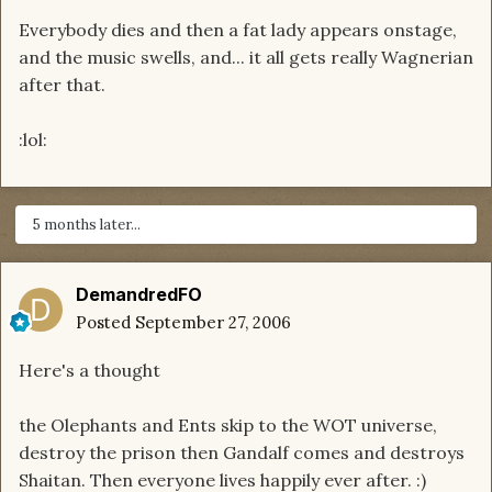
Everybody dies and then a fat lady appears onstage,
and the music swells, and... it all gets really Wagnerian
after that.
:lol:
5 months later...
DemandredFO
Posted
September 27, 2006
Here's a thought
the Olephants and Ents skip to the WOT universe,
destroy the prison then Gandalf comes and destroys
Shaitan. Then everyone lives happily ever after. :)