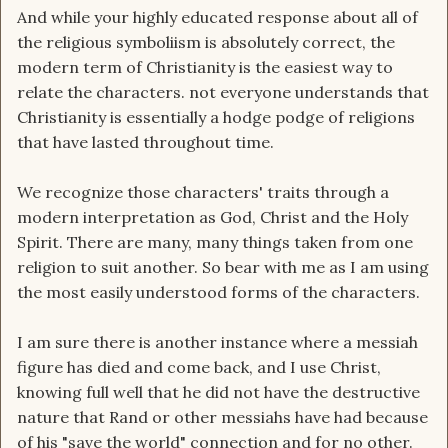
And while your highly educated response about all of
the religious symboliism is absolutely correct, the
modern term of Christianity is the easiest way to
relate the characters. not everyone understands that
Christianity is essentially a hodge podge of religions
that have lasted throughout time.
We recognize those characters' traits through a
modern interpretation as God, Christ and the Holy
Spirit. There are many, many things taken from one
religion to suit another. So bear with me as I am using
the most easily understood forms of the characters.
I am sure there is another instance where a messiah
figure has died and come back, and I use Christ,
knowing full well that he did not have the destructive
nature that Rand or other messiahs have had because
of his "save the world" connection and for no other.