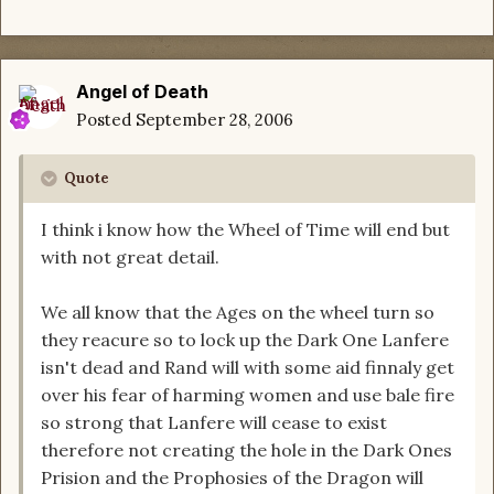
Angel of Death
Posted
September 28, 2006
Quote
I think i know how the Wheel of Time will end but
with not great detail.
We all know that the Ages on the wheel turn so
they reacure so to lock up the Dark One Lanfere
isn't dead and Rand will with some aid finnaly get
over his fear of harming women and use bale fire
so strong that Lanfere will cease to exist
therefore not creating the hole in the Dark Ones
Prision and the Prophosies of the Dragon will