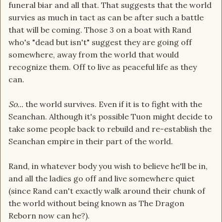
funeral biar and all that. That suggests that the world
survies as much in tact as can be after such a battle
that will be coming. Those 3 on a boat with Rand
who's "dead but isn't" suggest they are going off
somewhere, away from the world that would
recognize them. Off to live as peaceful life as they
can.
So...
the world survives. Even if it is to fight with the
Seanchan. Although it's possible Tuon might decide to
take some people back to rebuild and re-establish the
Seanchan empire in their part of the world.
Rand, in whatever body you wish to believe he'll be in,
and all the ladies go off and live somewhere quiet
(since Rand can't exactly walk around their chunk of
the world without being known as The Dragon
Reborn now can he?).