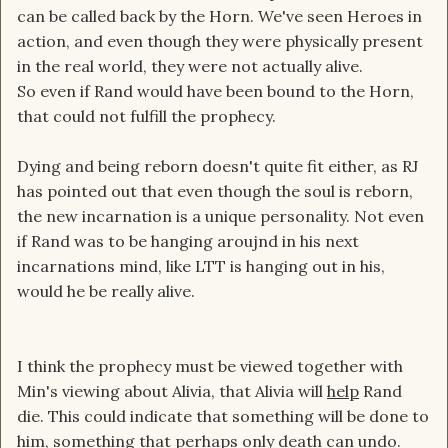
can be called back by the Horn. We've seen Heroes in
action, and even though they were physically present
in the real world, they were not actually alive.
So even if Rand would have been bound to the Horn,
that could not fulfill the prophecy.
Dying and being reborn doesn't quite fit either, as RJ
has pointed out that even though the soul is reborn,
the new incarnation is a unique personality. Not even
if Rand was to be hanging aroujnd in his next
incarnations mind, like LTT is hanging out in his,
would he be really alive.
I think the prophecy must be viewed together with
Min's viewing about Alivia, that Alivia will
help
Rand
die. This could indicate that something will be done to
him, something that perhaps only death can undo.