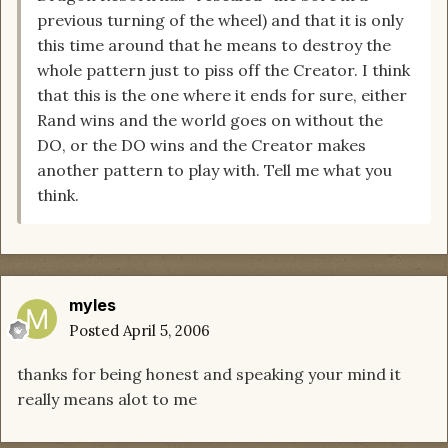
previous turning of the wheel) and that it is only
this time around that he means to destroy the
whole pattern just to piss off the Creator. I think
that this is the one where it ends for sure, either
Rand wins and the world goes on without the
DO, or the DO wins and the Creator makes
another pattern to play with. Tell me what you
think.
myles
Posted
April 5, 2006
thanks for being honest and speaking your mind it
really means alot to me