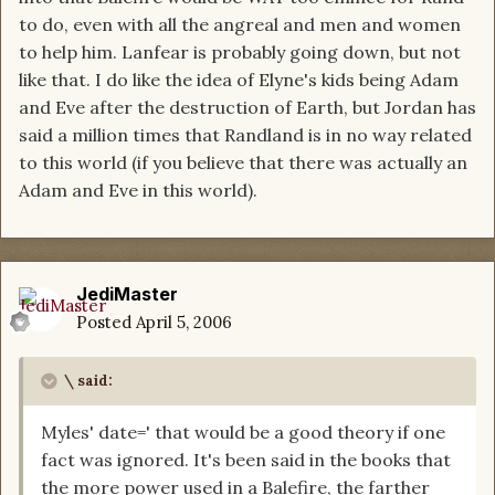
to do, even with all the angreal and men and women
to help him. Lanfear is probably going down, but not
like that. I do like the idea of Elyne's kids being Adam
and Eve after the destruction of Earth, but Jordan has
said a million times that Randland is in no way related
to this world (if you believe that there was actually an
Adam and Eve in this world).
JediMaster
Posted
April 5, 2006
\ said:
Myles' date=' that would be a good theory if one
fact was ignored. It's been said in the books that
the more power used in a Balefire, the farther