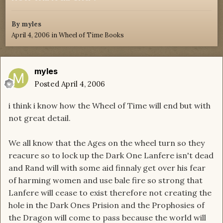
By
myles
April 4, 2006
in
Wheel of Time Books
myles
Posted
April 4, 2006
i think i know how the Wheel of Time will end but with
not great detail.
We all know that the Ages on the wheel turn so they
reacure so to lock up the Dark One Lanfere isn't dead
and Rand will with some aid finnaly get over his fear
of harming women and use bale fire so strong that
Lanfere will cease to exist therefore not creating the
hole in the Dark Ones Prision and the Prophosies of
the Dragon will come to pass because the world will