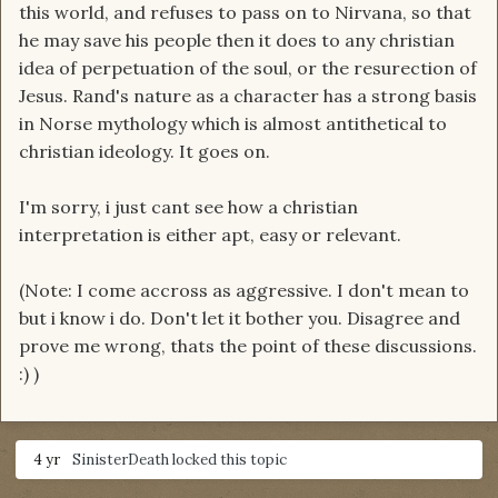
this world, and refuses to pass on to Nirvana, so that
he may save his people then it does to any christian
idea of perpetuation of the soul, or the resurection of
Jesus. Rand's nature as a character has a strong basis
in Norse mythology which is almost antithetical to
christian ideology. It goes on.
I'm sorry, i just cant see how a christian
interpretation is either apt, easy or relevant.
(Note: I come accross as aggressive. I don't mean to
but i know i do. Don't let it bother you. Disagree and
prove me wrong, thats the point of these discussions.
:) )
4 yr
SinisterDeath
locked this topic