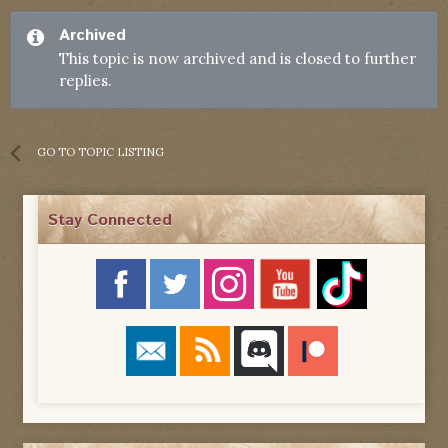
Archived
This topic is now archived and is closed to further
replies.
GO TO TOPIC LISTING
Stay Connected