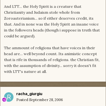
And LTT... the Holy Spirit is a creature that
Christianity and Judaism stole whole from
Zoroasterianism... so if either deserves credit, its
that. And in none was the Holy Spirit an insane voice
in the followers heads (though i suppose in truth that
could be argued).
The ammount of religions that have voices in their
head are... well beyond count. Its animistic concept
that is rife in thousands of religions. the Christian fit,
with the assumption of divinity... sorry it doesn't fit
with LTT's nature at all.
racha_giurgiu
Posted
September 28, 2006