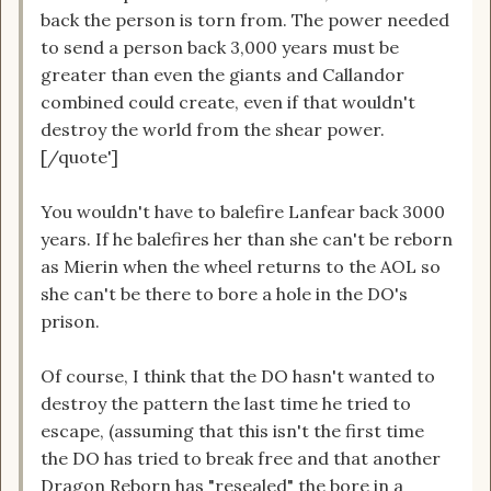
back the person is torn from. The power needed
to send a person back 3,000 years must be
greater than even the giants and Callandor
combined could create, even if that wouldn't
destroy the world from the shear power.
[/quote']
You wouldn't have to balefire Lanfear back 3000
years. If he balefires her than she can't be reborn
as Mierin when the wheel returns to the AOL so
she can't be there to bore a hole in the DO's
prison.
Of course, I think that the DO hasn't wanted to
destroy the pattern the last time he tried to
escape, (assuming that this isn't the first time
the DO has tried to break free and that another
Dragon Reborn has "resealed" the bore in a