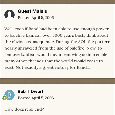
Guest Majsju
Posted
April 5, 2006
Well, even if Rand had been able to use enough power
to balefire Lanfear over 3000 years back, think about
the obvious consequence. During the AOL the pattern
nearly unraveled from the use of balefire. Now, to
remove Lanfear would mean removing so incredible
many other threads that the world would xease to
exist. Not exactly a great victory for Rand...
Bob T Dwarf
Posted
April 5, 2006
How does it all end?