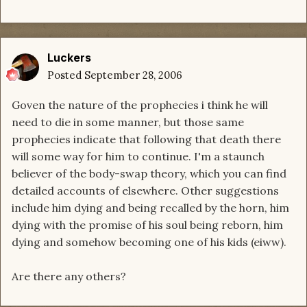
Luckers
Posted
September 28, 2006
Goven the nature of the prophecies i think he will
need to die in some manner, but those same
prophecies indicate that following that death there
will some way for him to continue. I'm a staunch
believer of the body-swap theory, which you can find
detailed accounts of elsewhere. Other suggestions
include him dying and being recalled by the horn, him
dying with the promise of his soul being reborn, him
dying and somehow becoming one of his kids (eiww).
Are there any others?