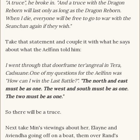
"A truce", he broke in. "And a truce with the Dragon
Reborn will last only as long as the Dragon Reborn.
When I die, everyone will be free to go to war with the
Seanchan again if they wish."
Take that statement and couple it with what he says
about what the Aelfinn told him:
I went through that doorframe ter'angreal in Tera,
Cadsuane.One of my questions for the Aelfinn was
"How can I win the Last Battle?".
"The north and east
must be as one. The west and south must be as one.
The two must be as one."
So there will be a truce.
Next take Min's viewings about her, Elayne and
Aviendha going off on a boat, them over Rand's