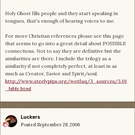
Holy Ghost fills people and they start speaking in
tongues, that's enough of hearing voices to me.
For more Christian references please see this page
that seems to go into a great detail about POSSIBLE
connections. Not to say they are definitive but the
similarities are there. I include the trilogy as a
similarity if not completely perfect, at least in as
much as Creator, Savior and Spirit/soul.
http://www.steelypips.org/wotfaq/3_sources/3.01
_bible.html
Luckers
Posted
September 28, 2006