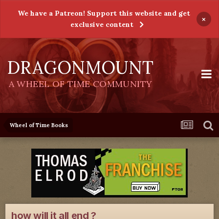
We have a Patreon! Support this website and get
×
exclusive content
DRAGONMOUNT
A WHEEL OF TIME COMMUNITY
Wheel of Time Books
how will it all end ?