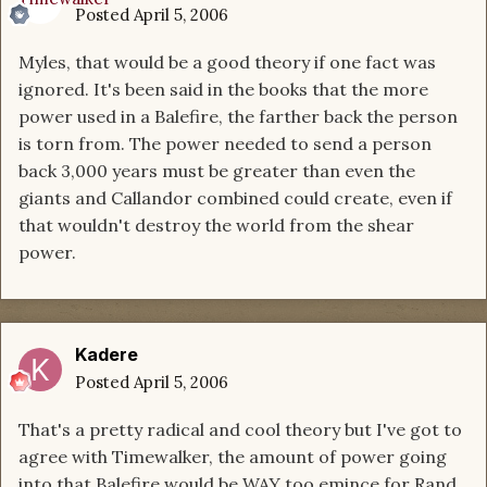
Posted
April 5, 2006
Myles, that would be a good theory if one fact was
ignored. It's been said in the books that the more
power used in a Balefire, the farther back the person
is torn from. The power needed to send a person
back 3,000 years must be greater than even the
giants and Callandor combined could create, even if
that wouldn't destroy the world from the shear
power.
Kadere
Posted
April 5, 2006
That's a pretty radical and cool theory but I've got to
agree with Timewalker, the amount of power going
into that Balefire would be WAY too emince for Rand