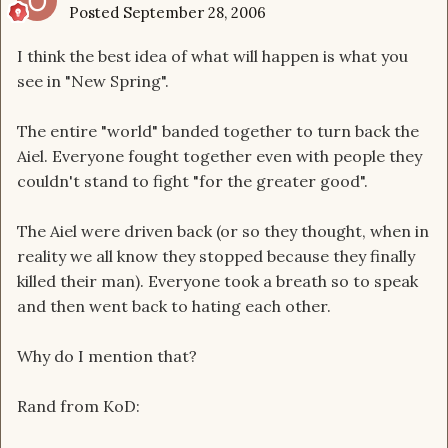
Posted
September 28, 2006
I think the best idea of what will happen is what you
see in "New Spring".
The entire "world" banded together to turn back the
Aiel. Everyone fought together even with people they
couldn't stand to fight "for the greater good".
The Aiel were driven back (or so they thought, when in
reality we all know they stopped because they finally
killed their man). Everyone took a breath so to speak
and then went back to hating each other.
Why do I mention that?
Rand from KoD: