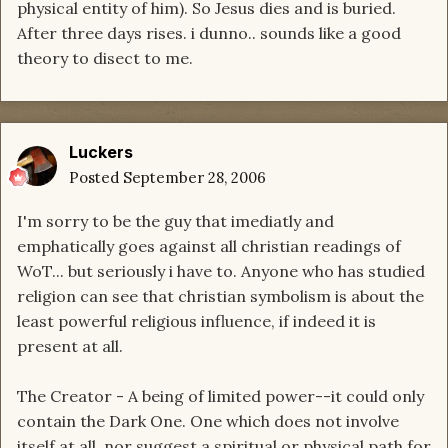
physical entity of him). So Jesus dies and is buried.
After three days rises. i dunno.. sounds like a good
theory to disect to me.
Luckers
Posted
September 28, 2006
I'm sorry to be the guy that imediatly and
emphatically goes against all christian readings of
WoT... but seriously i have to. Anyone who has studied
religion can see that christian symbolism is about the
least powerful religious influence, if indeed it is
present at all.
The Creator - A being of limited power--it could only
contain the Dark One. One which does not involve
itself at all, nor suggest a spiritual or physical path for