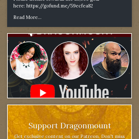
here:
https://gofund.me/59ecfea82
Read More...
Support Dragonmount
Get exclusive content on our Patreon. Don't miss