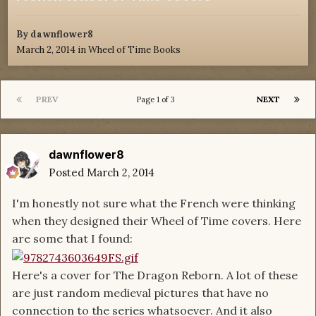
By
dawnflower8
March 2, 2014
in
Wheel of Time Books
PREV
NEXT
Page 1 of 3
dawnflower8
Posted
March 2, 2014
I'm honestly not sure what the French were thinking
when they designed their Wheel of Time covers. Here
are some that I found:
Here's a cover for The Dragon Reborn. A lot of these
are just random medieval pictures that have no
connection to the series whatsoever. And it also