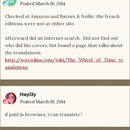
Posted
March 10, 2014
Checked at Amazon and Barnes & Noble; the french
editions were not at either site.
Afterward did an Internet search. Did not find out
who did the covers, but found a page that talks about
the translations.
http://wot.wikia.com/wiki/The_Wheel_of_Time_tr
anslations
Hayl3y
Posted
March 10, 2014
if paid in brownies, i can translate !