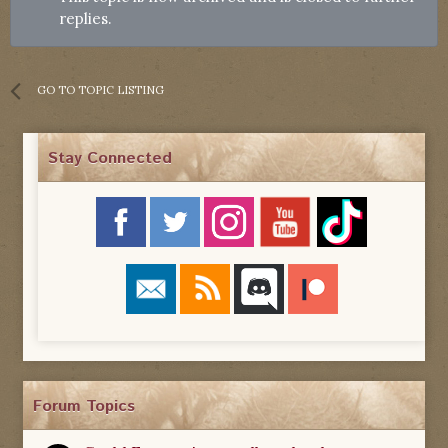
replies.
GO TO TOPIC LISTING
Stay Connected
Forum Topics