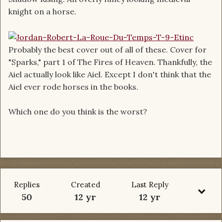
knight on a horse.
Probably the best cover out of all of these. Cover for
"Sparks," part 1 of The Fires of Heaven. Thankfully, the
Aiel actually look like Aiel. Except I don't think that the
Aiel ever rode horses in the books.
Which one do you think is the worst?
Replies
Created
Last Reply
50
12 yr
12 yr