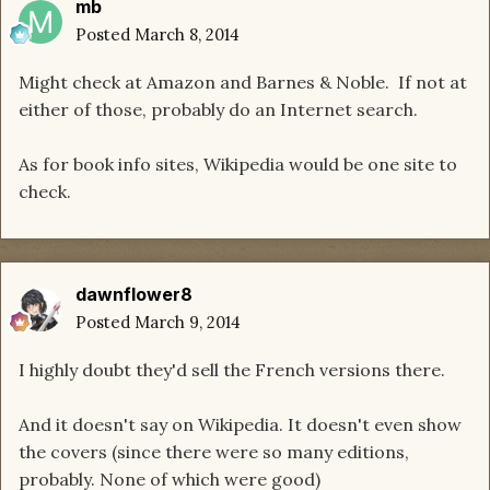
mb
Posted
March 8, 2014
Might check at Amazon and Barnes & Noble. If not at
either of those, probably do an Internet search.
As for book info sites, Wikipedia would be one site to
check.
dawnflower8
Posted
March 9, 2014
I highly doubt they'd sell the French versions there.
And it doesn't say on Wikipedia. It doesn't even show
the covers (since there were so many editions,
probably. None of which were good)