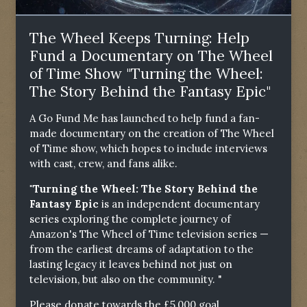
The Wheel Keeps Turning: Help
Fund a Documentary on The Wheel
of Time Show "Turning the Wheel:
The Story Behind the Fantasy Epic"
A Go Fund Me has launched to help fund a fan-
made documentary on the creation of The Wheel
of Time show, which hopes to include interviews
with cast, crew, and fans alike.
"Turning the Wheel: The Story Behind the
Fantasy Epic
is an independent documentary
series exploring the complete journey of
Amazon's The Wheel of Time television series —
from the earliest dreams of adaptation to the
lasting legacy it leaves behind not just on
television, but also on the community. "
Please donate towards the £5,000 goal