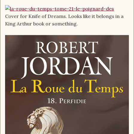
Cover for Knife of Dreams. Looks like it belongs in a
King Arthur book or something.