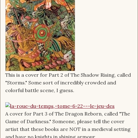
This is a cover for Part 2 of The Shadow Rising, called
"Storms." Some sort of incredibly crowded and
colorful battle scene, I guess.
A cover for Part 3 of The Dragon Reborn, called "The
Game of Darkness." Someone, please tell the cover
artist that these books are NOT in a medieval setting
and have no knights in shining armour.