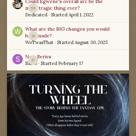
Could Egwene's overall arc be the
most tragic thing ever?
59
Dedicated
· Started
April 1, 2022
What are the BIG changes you would
have made?
14
WoTwasThat
· Started
August 30, 2025
New Series
17
Sabio
· Started
February 17