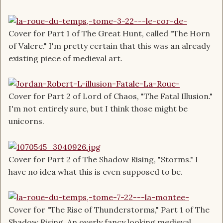
Cover for Part 1 of The Great Hunt, called "The Horn
of Valere." I'm pretty certain that this was an already
existing piece of medieval art.
Cover for Part 2 of Lord of Chaos, "The Fatal Illusion."
I'm not entirely sure, but I think those might be
unicorns.
Cover for Part 2 of The Shadow Rising, "Storms." I
have no idea what this is even supposed to be.
Cover for "The Rise of Thunderstorms," Part 1 of The
Shadow Rising. An overly fancy looking medieval