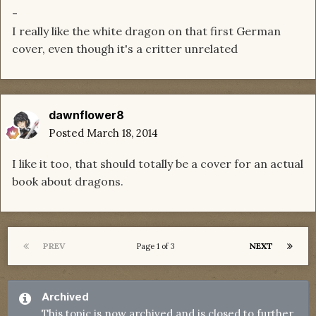
-
I really like the white dragon on that first German
cover, even though it's a critter unrelated
dawnflower8
Posted
March 18, 2014
I like it too, that should totally be a cover for an actual
book about dragons.
PREV
NEXT
Page 1 of 3
Archived
This topic is now archived and is closed to further