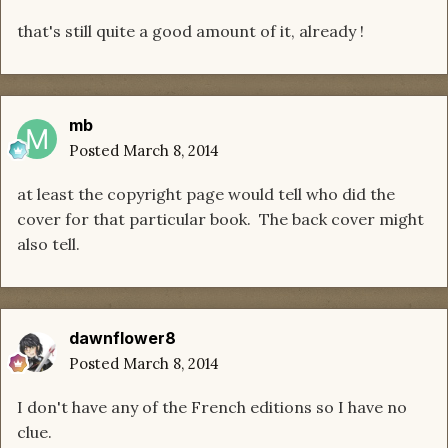
that's still quite a good amount of it, already !
mb
Posted
March 8, 2014
at least the copyright page would tell who did the
cover for that particular book. The back cover might
also tell.
dawnflower8
Posted
March 8, 2014
I don't have any of the French editions so I have no
clue.