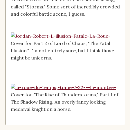
called "Storms." Some sort of incredibly crowded
and colorful battle scene, I guess.
Cover for Part 2 of Lord of Chaos, "The Fatal
Illusion." I'm not entirely sure, but I think those
might be unicorns.
Cover for "The Rise of Thunderstorms," Part 1 of
The Shadow Rising. An overly fancy looking
medieval knight on a horse.