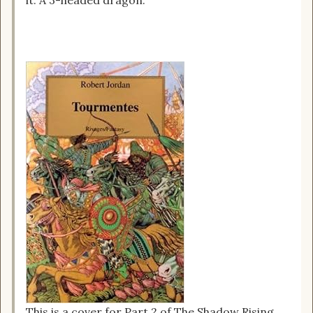
This is a cover for Part 2 of The Shadow Rising,