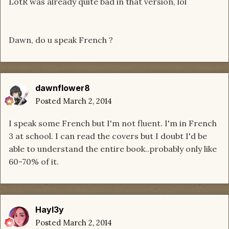
LotR was already quite bad in that version, lol
Dawn, do u speak French ?
dawnflower8
Posted
March 2, 2014
I speak some French but I'm not fluent. I'm in French
3 at school. I can read the covers but I doubt I'd be
able to understand the entire book..probably only like
60-70% of it.
Hayl3y
Posted
March 2, 2014