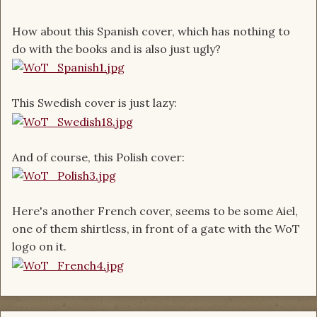
How about this Spanish cover, which has nothing to
do with the books and is also just ugly?
This Swedish cover is just lazy:
And of course, this Polish cover:
Here's another French cover, seems to be some Aiel,
one of them shirtless, in front of a gate with the WoT
logo on it.