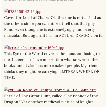
Cover for Lord of Chaos. Ok, this one is not as bad as
the others since you can at least tell that that guy is
Rand, even though he is extremely ugly and overly
muscular. But, again, it has an ACTUAL DRAGON on it.
This Eye of the World cover is the most confusing to
me. It seems to have no relation whatsoever to the
books, and it also has more naked people. My friend
thinks they might be carrying a LITERAL WHEEL OF
TIME.
Part 2 of The Great Hunt, called "The Banner of the
Dragon." Yet another medieval picture of knights.