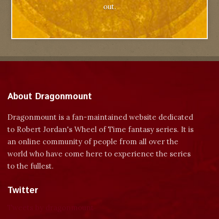
out.
About Dragonmount
Dragonmount is a fan-maintained website dedicated
to Robert Jordan's Wheel of Time fantasy series. It is
an online community of people from all over the
world who have come here to experience the series
to the fullest.
Twitter
Tweets by dragonmount