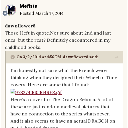
Mefista
Posted
March 17, 2014
dawnflower8
Those I left in quote.Not sure about 2nd and last
ones, but the rest? Definitely encountered in my
childhood books.
On 3/2/2014 at 4:56 PM, dawnflower8 said:
I'm honestly not sure what the French were
thinking when they designed their Wheel of Time
covers. Here are some that I found:
Here's a cover for The Dragon Reborn. A lot of
these are just random medieval pictures that
have no connection to the series whatsoever.
And it also seems to have an actual DRAGON on
it. A 3-headed dragon.