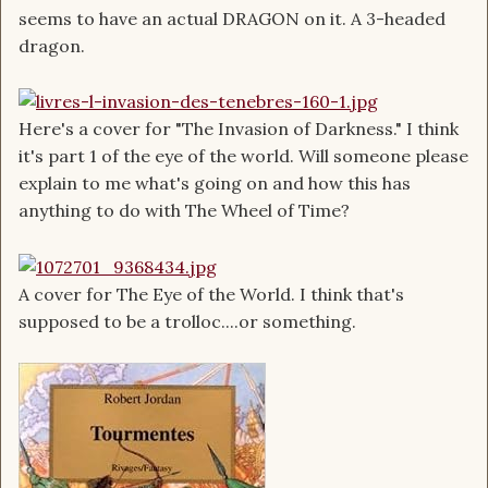
seems to have an actual DRAGON on it. A 3-headed
dragon.
Here's a cover for "The Invasion of Darkness." I think
it's part 1 of the eye of the world. Will someone please
explain to me what's going on and how this has
anything to do with The Wheel of Time?
A cover for The Eye of the World. I think that's
supposed to be a trolloc....or something.