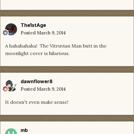
The1stAge
Posted
March 9, 2014
A hahahahaha! The Vitruvian Man butt in the
moonlight cover is hilarious.
dawnflower8
Posted
March 9, 2014
It doesn't even make sense!
mb