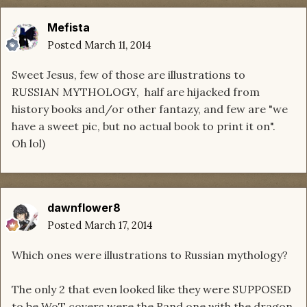
Mefista
Posted
March 11, 2014
Sweet Jesus, few of those are illustrations to
RUSSIAN MYTHOLOGY, half are hijacked from
history books and/or other fantazy, and few are "we
have a sweet pic, but no actual book to print it on".
Oh lol)
dawnflower8
Posted
March 17, 2014
Which ones were illustrations to Russian mythology?
The only 2 that even looked like they were SUPPOSED
to be WoT covers were the Rand one with the dragon