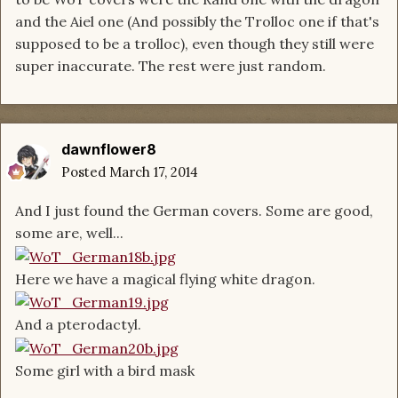
and the Aiel one (And possibly the Trolloc one if that's
supposed to be a trolloc), even though they still were
super inaccurate. The rest were just random.
dawnflower8
Posted
March 17, 2014
And I just found the German covers. Some are good,
some are, well...
Here we have a magical flying white dragon.
And a pterodactyl.
Some girl with a bird mask