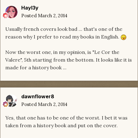
Hayl3y
Posted
March 2, 2014
Usually french covers look bad ... that's one of the
reason why I prefer to read my books in English.
Now the worst one, in my opinion, is "Le Cor the
Valere", 5th starting from the bottom. It looks like it is
made for a history book ...
dawnflower8
Posted
March 2, 2014
Yes, that one has to be one of the worst. I bet it was
taken from a history book and put on the cover.