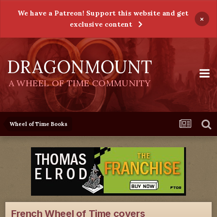
We have a Patreon! Support this website and get
×
exclusive content
DRAGONMOUNT
A WHEEL OF TIME COMMUNITY
Wheel of Time Books
French Wheel of Time covers