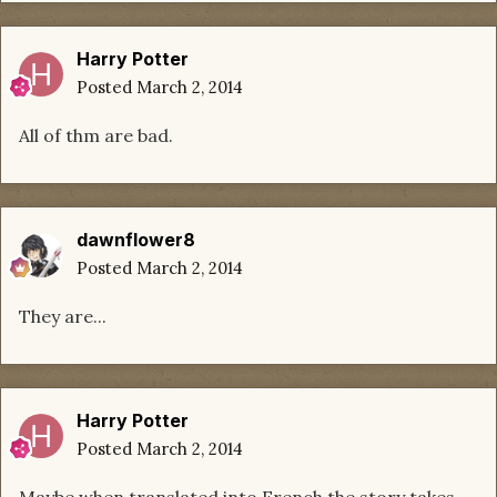
Harry Potter
Posted
March 2, 2014
All of thm are bad.
dawnflower8
Posted
March 2, 2014
They are...
Harry Potter
Posted
March 2, 2014