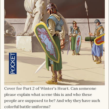
Cover for Part 2 of Winter's Heart. Can someone
please explain what scene this is and who these
people are supposed to be? And why they have such
colorful battle uniforms?