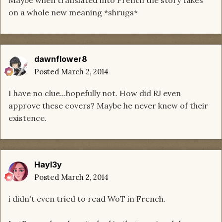
Maybe when translated into French the story takes
on a whole new meaning *shrugs*
dawnflower8
Posted
March 2, 2014
I have no clue...hopefully not. How did RJ even
approve these covers? Maybe he never knew of their
existence.
Hayl3y
Posted
March 2, 2014
i didn't even tried to read WoT in French.