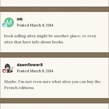
mb
Posted
March 8, 2014
book selling sites might be another place; or even
sites that have info about books.
dawnflower8
Posted
March 8, 2014
Maybe. I'm not even sure what sites you can buy the
French editions.