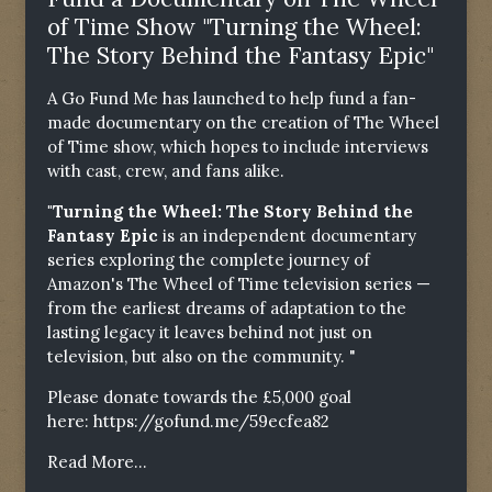
of Time Show "Turning the Wheel:
The Story Behind the Fantasy Epic"
A Go Fund Me has launched to help fund a fan-
made documentary on the creation of The Wheel
of Time show, which hopes to include interviews
with cast, crew, and fans alike.
"Turning the Wheel: The Story Behind the
Fantasy Epic
is an independent documentary
series exploring the complete journey of
Amazon's The Wheel of Time television series —
from the earliest dreams of adaptation to the
lasting legacy it leaves behind not just on
television, but also on the community. "
Please donate towards the £5,000 goal
here:
https://gofund.me/59ecfea82
Read More...