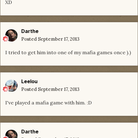
XD
Darthe
Posted
September 17, 2013
I tried to get him into one of my mafia games once ).)
Leelou
Posted
September 17, 2013
I've played a mafia game with him. :D
Darthe