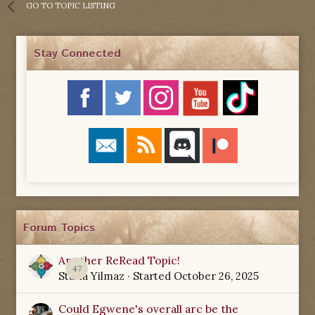
GO TO TOPIC LISTING
Stay Connected
Forum Topics
Another ReRead Topic!
47
Starla Yilmaz
· Started
October 26, 2025
Could Egwene's overall arc be the