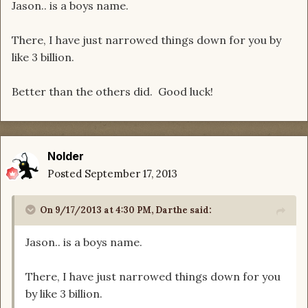
Jason.. is a boys name.
There, I have just narrowed things down for you by
like 3 billion.
Better than the others did. Good luck!
Nolder
Posted
September 17, 2013
On 9/17/2013 at 4:30 PM, Darthe said:
Jason.. is a boys name.
There, I have just narrowed things down for you
by like 3 billion.