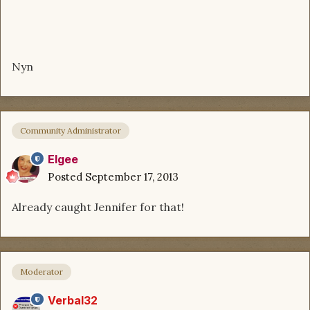
Nyn
Community Administrator
Elgee
Posted
September 17, 2013
Already caught Jennifer for that!
Moderator
Verbal32