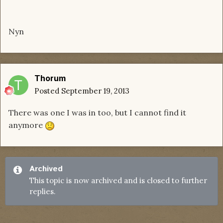
Nyn
Thorum
Posted
September 19, 2013
There was one I was in too, but I cannot find it
anymore
Archived
This topic is now archived and is closed to further
replies.