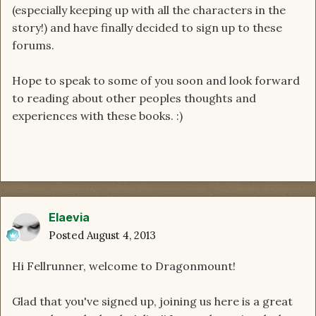
(especially keeping up with all the characters in the
story!) and have finally decided to sign up to these
forums.
Hope to speak to some of you soon and look forward
to reading about other peoples thoughts and
experiences with these books. :)
Elaevia
Posted
August 4, 2013
Hi Fellrunner, welcome to Dragonmount!
Glad that you've signed up, joining us here is a great