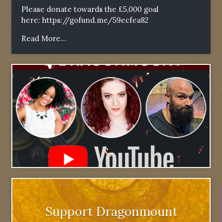
Please donate towards the £5,000 goal
here:
https://gofund.me/59ecfea82
Read More...
Support Dragonmount