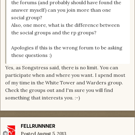
the forums (and probably should have found the
answer myself) can you join more than one
social group?
Also, one more, what is the difference between
the social groups and the rp groups?
Apologies if this is the wrong forum to be asking
these questions :)
Yes, as Songstress said, there is no limit. You can
participate when and where you want. I spend most
of my time in the White Tower and Warders group.
Check the groups out and I'm sure you will find
something that interests you. :-)
FELLRUNNNER
Posted
August 5, 2013