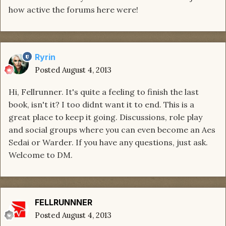
how active the forums here were!
Ryrin
Posted
August 4, 2013
Hi, Fellrunner. It's quite a feeling to finish the last
book, isn't it? I too didnt want it to end. This is a
great place to keep it going. Discussions, role play
and social groups where you can even become an Aes
Sedai or Warder. If you have any questions, just ask.
Welcome to DM.
FELLRUNNNER
Posted
August 4, 2013