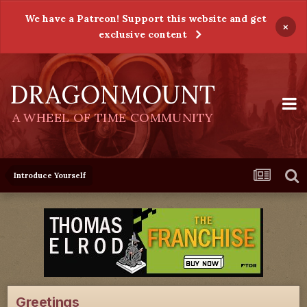
We have a Patreon! Support this website and get
×
exclusive content
DRAGONMOUNT
A WHEEL OF TIME COMMUNITY
Introduce Yourself
Greetings