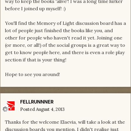
way to keep the books 'alive'! I was a long time lurker
before I joined up myself! :)
You'll find the Memory of Light discussion board has a
lot of people just finished the books like you, and
other for people who haven't read it yet. Joining one
(or more, or all!) of the social groups is a great way to
get to know people here, and there is even a role play
section if that is your thing!
Hope to see you around!
FELLRUNNNER
Posted
August 4, 2013
Thanks for the welcome Elaevia, will take a look at the
discussion boards you mention. I didn't realise just