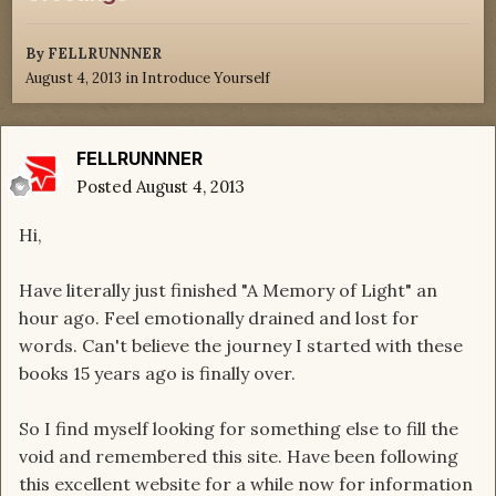
By
FELLRUNNNER
August 4, 2013
in
Introduce Yourself
FELLRUNNNER
Posted
August 4, 2013
Hi,
Have literally just finished "A Memory of Light" an
hour ago. Feel emotionally drained and lost for
words. Can't believe the journey I started with these
books 15 years ago is finally over.
So I find myself looking for something else to fill the
void and remembered this site. Have been following
this excellent website for a while now for information