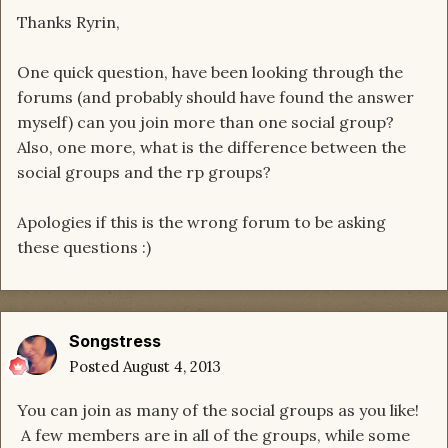
Thanks Ryrin,
One quick question, have been looking through the
forums (and probably should have found the answer
myself) can you join more than one social group?
Also, one more, what is the difference between the
social groups and the rp groups?
Apologies if this is the wrong forum to be asking
these questions :)
Songstress
Posted
August 4, 2013
You can join as many of the social groups as you like!
A few members are in all of the groups, while some