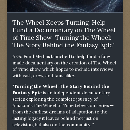
The Wheel Keeps Turning: Help
Fund a Documentary on The Wheel
of Time Show "Turning the Wheel:
The Story Behind the Fantasy Epic"
A Go Fund Me has launched to help fund a fan-
made documentary on the creation of The Wheel
of Time show, which hopes to include interviews
with cast, crew, and fans alike.
"Turning the Wheel: The Story Behind the
Fantasy Epic
is an independent documentary
series exploring the complete journey of
Amazon's The Wheel of Time television series —
from the earliest dreams of adaptation to the
lasting legacy it leaves behind not just on
television, but also on the community. "