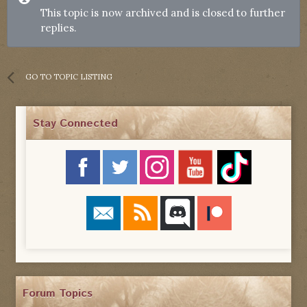
This topic is now archived and is closed to further
replies.
GO TO TOPIC LISTING
Stay Connected
Forum Topics