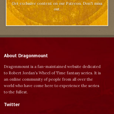
Get exclusive content on our Patreon. Don't miss
out.
About Dragonmount
Dragonmount is a fan-maintained website dedicated
to Robert Jordan's Wheel of Time fantasy series. It is
an online community of people from all over the
world who have come here to experience the series
to the fullest.
Twitter
Tweets by dragonmount