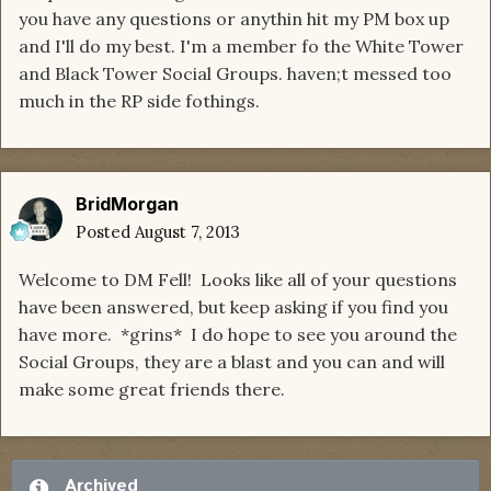
you have any questions or anythin hit my PM box up
and I'll do my best. I'm a member fo the White Tower
and Black Tower Social Groups. haven;t messed too
much in the RP side fothings.
BridMorgan
Posted
August 7, 2013
Welcome to DM Fell! Looks like all of your questions
have been answered, but keep asking if you find you
have more. *grins* I do hope to see you around the
Social Groups, they are a blast and you can and will
make some great friends there.
Archived