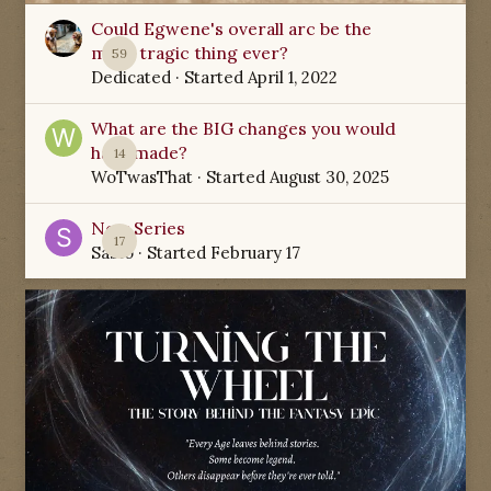
Could Egwene's overall arc be the
most tragic thing ever?
59
Dedicated
· Started
April 1, 2022
What are the BIG changes you would
have made?
14
WoTwasThat
· Started
August 30, 2025
New Series
17
Sabio
· Started
February 17