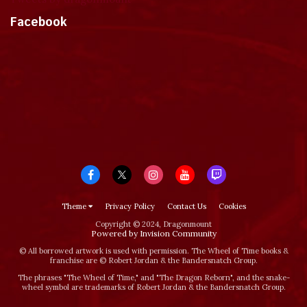
Facebook
Theme
Privacy Policy
Contact Us
Cookies
Copyright © 2024, Dragonmount
Powered by Invision Community
© All borrowed artwork is used with permission. The Wheel of Time books &
franchise are © Robert Jordan & the Bandersnatch Group.
The phrases "The Wheel of Time‚" and "The Dragon Reborn", and the snake-
wheel symbol are trademarks of Robert Jordan & the Bandersnatch Group.