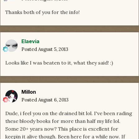
Thanks both of you for the info!
Elaevia
Posted
August 5, 2013
Looks like I was beaten to it, what they said! :)
Millon
Posted
August 6, 2013
Dude, i feel you on the drained bit lol. I've been rading
these bloody books for more than half my life lol.
Some 20+ years now? This place is excellent for
keepin it alive though. Been here for a while now. If