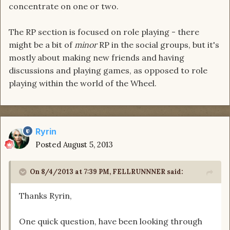
concentrate on one or two.
The RP section is focused on role playing - there
might be a bit of
minor
RP in the social groups, but it's
mostly about making new friends and having
discussions and playing games, as opposed to role
playing within the world of the Wheel.
Ryrin
Posted
August 5, 2013
On 8/4/2013 at 7:39 PM, FELLRUNNNER said:
Thanks Ryrin,
One quick question, have been looking through