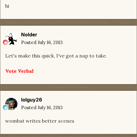
hi
Nolder
Posted
July 16, 2013
Let's make this quick, I've got a nap to take.
Vote Verbal
lolguy26
Posted
July 16, 2013
wombat writes better scenes