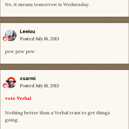
No, it means tomorrow is Wednesday.
Leelou
Posted
July 16, 2013
pew pew pew
csarmi
Posted
July 16, 2013
vote Verbal
Nothing better than a Verbal train to get things
going.