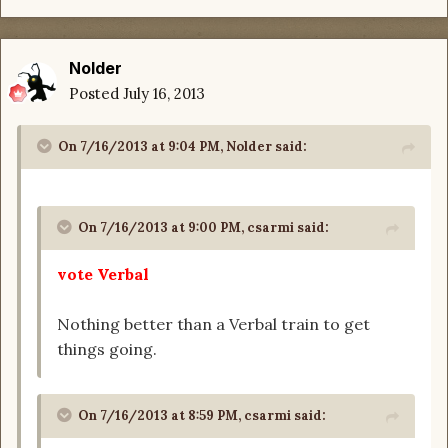
Nolder
Posted
July 16, 2013
On 7/16/2013 at 9:04 PM, Nolder said:
On 7/16/2013 at 9:00 PM, csarmi said:
vote Verbal
Nothing better than a Verbal train to get
things going.
On 7/16/2013 at 8:59 PM, csarmi said: