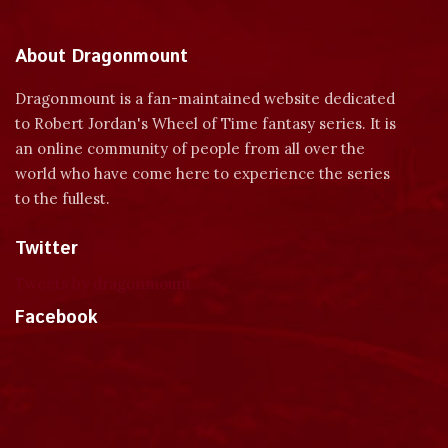
About Dragonmount
Dragonmount is a fan-maintained website dedicated
to Robert Jordan's Wheel of Time fantasy series. It is
an online community of people from all over the
world who have come here to experience the series
to the fullest.
Twitter
Tweets by dragonmount
Facebook