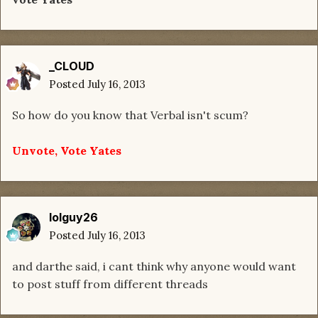
_CLOUD
Posted
July 16, 2013
So how do you know that Verbal isn't scum?
Unvote, Vote Yates
lolguy26
Posted
July 16, 2013
and darthe said, i cant think why anyone would want
to post stuff from different threads