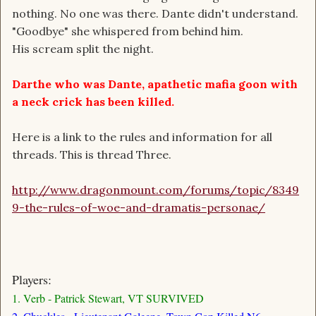
nothing. No one was there. Dante didn't understand.
"Goodbye" she whispered from behind him.
His scream split the night.
Darthe who was Dante, apathetic mafia goon with
a neck crick has been killed.
Here is a link to the rules and information for all
threads. This is thread Three.
http://www.dragonmount.com/forums/topic/8349
9-the-rules-of-woe-and-dramatis-personae/
Players:
1. Verb - Patrick Stewart, VT SURVIVED