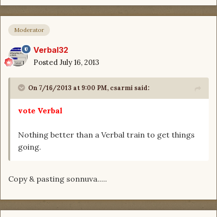
Moderator
Verbal32
Posted
July 16, 2013
On 7/16/2013 at 9:00 PM, csarmi said:
vote Verbal
Nothing better than a Verbal train to get things
going.
Copy & pasting sonnuva.....