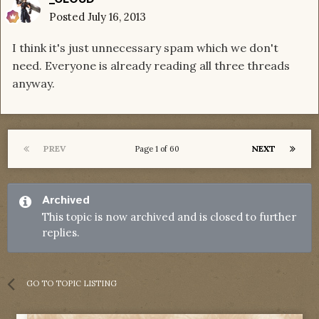
Posted
July 16, 2013
I think it's just unnecessary spam which we don't
need. Everyone is already reading all three threads
anyway.
PREV
NEXT
Page 1 of 60
Archived
This topic is now archived and is closed to further
replies.
GO TO TOPIC LISTING