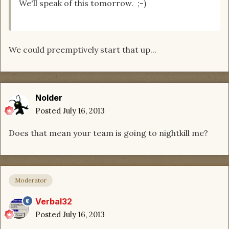
We'll speak of this tomorrow. ;-)
We could preemptively start that up...
Nolder
Posted
July 16, 2013
Does that mean your team is going to nightkill me?
Moderator
Verbal32
Posted
July 16, 2013