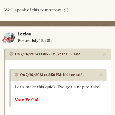
We'll speak of this tomorrow. ;-)
Leelou
Posted
July 16, 2013
On 7/16/2013 at 8:55 PM, Verbal32 said:
On 7/16/2013 at 8:50 PM, Nolder said:
Let's make this quick, I've got a nap to take.
Vote Verbal