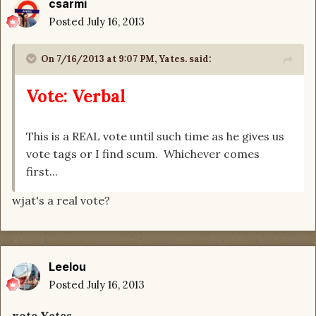
csarmi
Posted
July 16, 2013
On 7/16/2013 at 9:07 PM, Yates. said:
Vote: Verbal
This is a REAL vote until such time as he gives us
vote tags or I find scum. Whichever comes
first...
wjat's a real vote?
Leelou
Posted
July 16, 2013
vote Yates