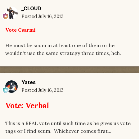
_CLOUD
Posted
July 16, 2013
Vote Csarmi
He must be scum in at least one of them or he
wouldn't use the same strategy three times, heh.
Yates
Posted
July 16, 2013
Vote: Verbal
This is a REAL vote until such time as he gives us vote
tags or I find scum. Whichever comes first...