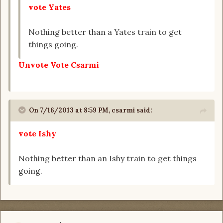
vote Yates
Nothing better than a Yates train to get
things going.
Unvote Vote Csarmi
On 7/16/2013 at 8:59 PM, csarmi said:
vote Ishy
Nothing better than an Ishy train to get things
going.