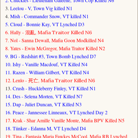
2. Chuckles - Lieutenant Galeene, Town Cop Killed N6
3.
Leelou - V, Town Vig killed N1
4.
Mish - Commander Snow, VT killed N1
5. Cloud - Bonnie Kay, VT Lynched D3
6. Hally -
混亂, Mafia Traitor Killed N6
7. Nol - Sanna Dewall, Mafia Goon Modkilled N4
8. Yates - Ewin McGregor, Mafia Traitor Killed N2
9. BG - Redshirt #3, Town Bomb Lynched D7
10. Ishy - Vanille Macdouf, VT Killed N4
11. Razen - William Gilbert, VT Killed N4
12. Lenlo -
死亡, Mafia Traitor Killed N6
13.
Crush - Huckleberry Finley, VT Killed N1
14. Des - Selena Morten, VT Killed N7
15. Dap - Juliet Duncan, VT Killed N3
16. Peace - Jannessee Linneaux, VT Lynched Day 2
17. Krak - Shar Amille Vanille Monte, Mafia BPV Killed N5
18. Tiinker - Edanna M, VT Lynched D4
19. Tina - Fantasia Maria Fawkes McCool, Mafia RB Lynched