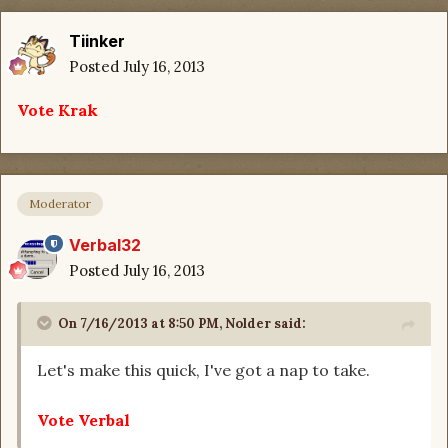
Tiinker
Posted
July 16, 2013
Vote Krak
Moderator
Verbal32
Posted
July 16, 2013
On 7/16/2013 at 8:50 PM, Nolder said:
Let's make this quick, I've got a nap to take.
Vote Verbal