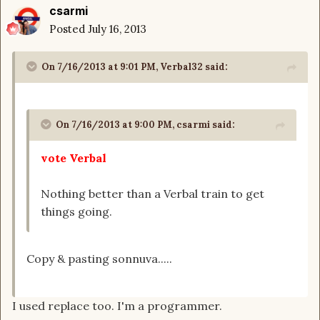
csarmi
Posted
July 16, 2013
On 7/16/2013 at 9:01 PM, Verbal32 said:
On 7/16/2013 at 9:00 PM, csarmi said:
vote Verbal
Nothing better than a Verbal train to get
things going.
Copy & pasting sonnuva.....
I used replace too. I'm a programmer.