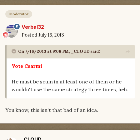
Moderator
Verbal32
Posted
July 16, 2013
On 7/16/2013 at 9:06 PM, _CLOUD said:
Vote Csarmi
He must be scum in at least one of them or he
wouldn't use the same strategy three times, heh.
You know, this isn't that bad of an idea.
_CLOUD