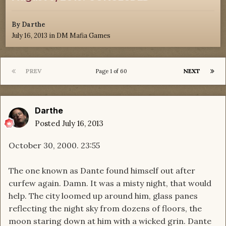
By
Darthe
July 16, 2013
in
DM Mafia Games
PREV
NEXT
Page 1 of 60
Darthe
Posted
July 16, 2013
October 30, 2000. 23:55
The one known as Dante found himself out after
curfew again. Damn. It was a misty night, that would
help. The city loomed up around him, glass panes
reflecting the night sky from dozens of floors, the
moon staring down at him with a wicked grin. Dante