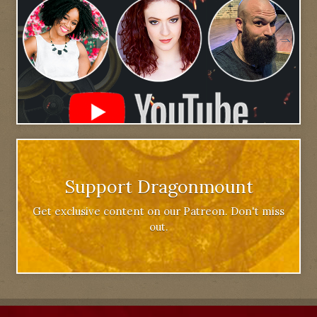
Support Dragonmount
Get exclusive content on our Patreon. Don't miss
out.