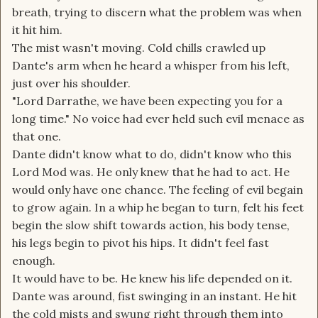
breath, trying to discern what the problem was when
it hit him.
The mist wasn't moving. Cold chills crawled up
Dante's arm when he heard a whisper from his left,
just over his shoulder.
"Lord Darrathe, we have been expecting you for a
long time." No voice had ever held such evil menace as
that one.
Dante didn't know what to do, didn't know who this
Lord Mod was. He only knew that he had to act. He
would only have one chance. The feeling of evil begain
to grow again. In a whip he began to turn, felt his feet
begin the slow shift towards action, his body tense,
his legs begin to pivot his hips. It didn't feel fast
enough.
It would have to be. He knew his life depended on it.
Dante was around, fist swinging in an instant. He hit
the cold mists and swung right through them into