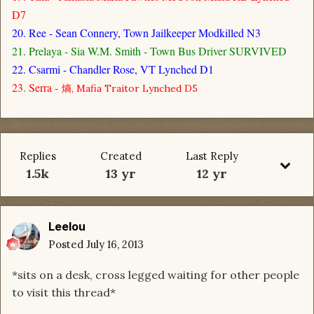
D7
20. Ree - Sean Connery, Town Jailkeeper Modkilled N3
21. Prelaya - Sia W.M. Smith - Town Bus Driver SURVIVED
22. Csarmi - Chandler Rose, VT Lynched D1
23. Serra -
熵, Mafia Traitor Lynched D5
Replies
Created
Last Reply
1.5k
13 yr
12 yr
Leelou
Posted
July 16, 2013
*sits on a desk, cross legged waiting for other people
to visit this thread*