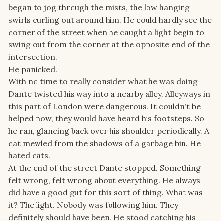
began to jog through the mists, the low hanging
swirls curling out around him. He could hardly see the
corner of the street when he caught a light begin to
swing out from the corner at the opposite end of the
intersection.
He panicked.
With no time to really consider what he was doing
Dante twisted his way into a nearby alley. Alleyways in
this part of London were dangerous. It couldn't be
helped now, they would have heard his footsteps. So
he ran, glancing back over his shoulder periodically. A
cat mewled from the shadows of a garbage bin. He
hated cats.
At the end of the street Dante stopped. Something
felt wrong, felt wrong about everything. He always
did have a good gut for this sort of thing. What was
it? The light. Nobody was following him. They
definitely should have been. He stood catching his