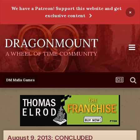
We have a Patreon! Support this website and get
×
exclusive content
DRAGONMOUNT
A WHEEL OF TIME COMMUNITY
DM Mafia Games
August 9, 2013: CONCLUDED