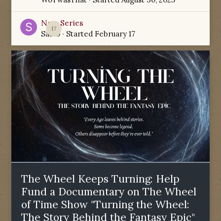
New Series
17
Sabio
· Started
February 17
The Wheel Keeps Turning: Help
Fund a Documentary on The Wheel
of Time Show "Turning the Wheel:
The Story Behind the Fantasy Epic"