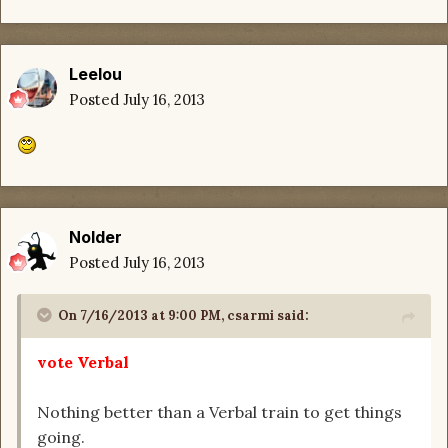
Leelou
Posted
July 16, 2013
Nolder
Posted
July 16, 2013
On 7/16/2013 at 9:00 PM, csarmi said:
vote Verbal
Nothing better than a Verbal train to get things
going.