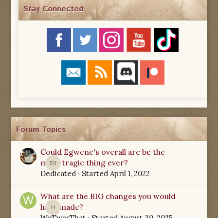
Stay Connected
Forum Topics
Could Egwene's overall arc be the
most tragic thing ever?
59
Dedicated
· Started
April 1, 2022
What are the BIG changes you would
have made?
14
WoTwasThat
· Started
August 30, 2025