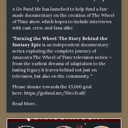
A Go Fund Me has launched to help fund a fan-
made documentary on the creation of The Wheel
of Time show, which hopes to include interviews
with cast, crew, and fans alike.
"Turning the Wheel: The Story Behind the
Fantasy Epic
is an independent documentary
series exploring the complete journey of
Amazon's The Wheel of Time television series —
from the earliest dreams of adaptation to the
lasting legacy it leaves behind not just on
television, but also on the community. "
Please donate towards the £5,000 goal
here:
https://gofund.me/59ecfea82
Read More...