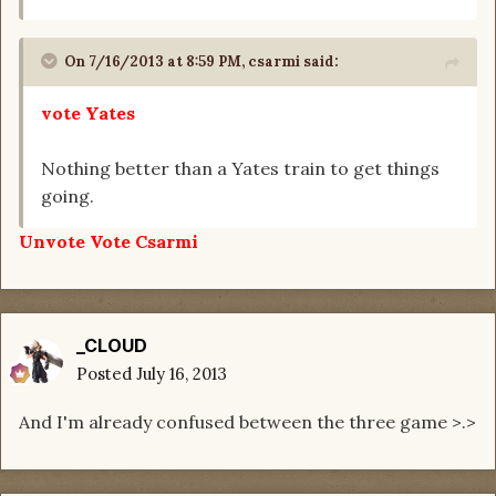
On 7/16/2013 at 8:59 PM, csarmi said:
vote Yates
Nothing better than a Yates train to get things
going.
Unvote Vote Csarmi
_CLOUD
Posted
July 16, 2013
And I'm already confused between the three game >.>