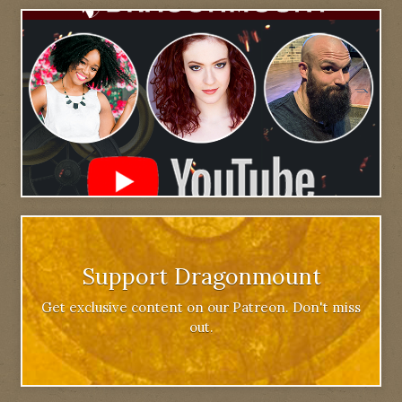
Support Dragonmount
Get exclusive content on our Patreon. Don't miss
out.