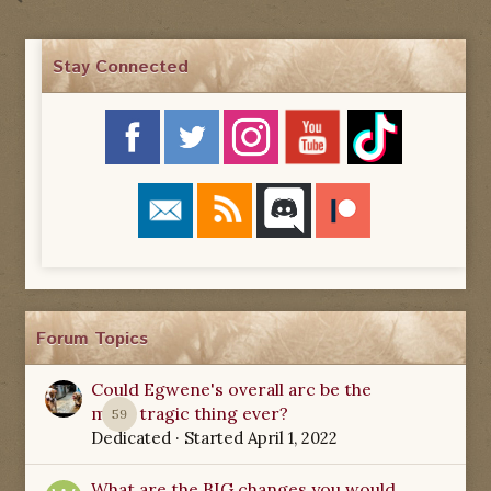
Stay Connected
Forum Topics
Could Egwene's overall arc be the
most tragic thing ever?
59
Dedicated
· Started
April 1, 2022
What are the BIG changes you would