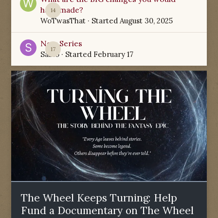
have made?
14
WoTwasThat
· Started
August 30, 2025
New Series
17
Sabio
· Started
February 17
The Wheel Keeps Turning: Help
Fund a Documentary on The Wheel