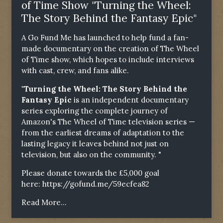
of Time Show "Turning the Wheel:
The Story Behind the Fantasy Epic"
A Go Fund Me has launched to help fund a fan-
made documentary on the creation of The Wheel
of Time show, which hopes to include interviews
with cast, crew, and fans alike.
"Turning the Wheel: The Story Behind the
Fantasy Epic
is an independent documentary
series exploring the complete journey of
Amazon's The Wheel of Time television series —
from the earliest dreams of adaptation to the
lasting legacy it leaves behind not just on
television, but also on the community. "
Please donate towards the £5,000 goal
here:
https://gofund.me/59ecfea82
Read More...