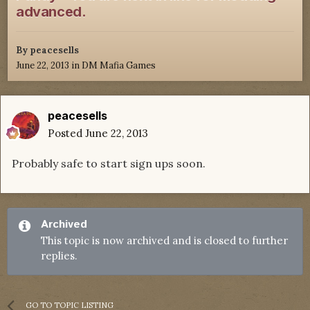
advanced.
By
peacesells
June 22, 2013
in
DM Mafia Games
peacesells
Posted
June 22, 2013
Probably safe to start sign ups soon.
Archived
This topic is now archived and is closed to further
replies.
GO TO TOPIC LISTING