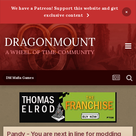
We have a Patreon! Support this website and get
×
exclusive content
DRAGONMOUNT
A WHEEL OF TIME COMMUNITY
DM Mafia Games
Pandy - You are next in line for modding