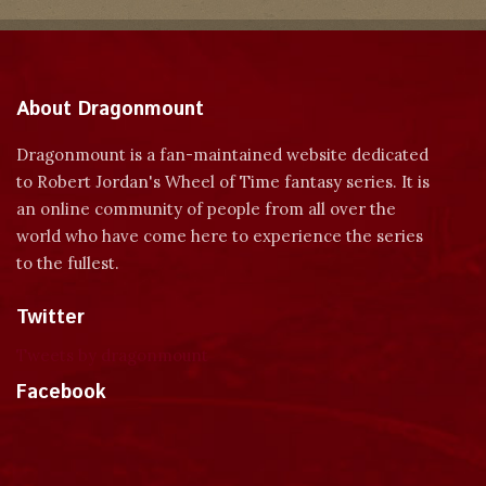
About Dragonmount
Dragonmount is a fan-maintained website dedicated
to Robert Jordan's Wheel of Time fantasy series. It is
an online community of people from all over the
world who have come here to experience the series
to the fullest.
Twitter
Tweets by dragonmount
Facebook