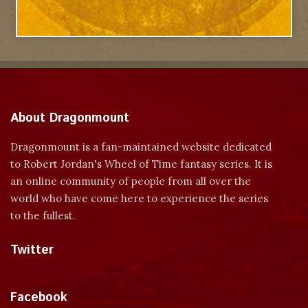
About Dragonmount
Dragonmount is a fan-maintained website dedicated
to Robert Jordan's Wheel of Time fantasy series. It is
an online community of people from all over the
world who have come here to experience the series
to the fullest.
Twitter
Tweets by dragonmount
Facebook