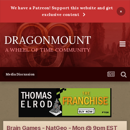
We have a Patreon! Support this website and get
×
exclusive content
DRAGONMOUNT
A WHEEL OF TIME COMMUNITY
Media Discussion
Brain Games - NatGeo - Mon @ 9pm EST