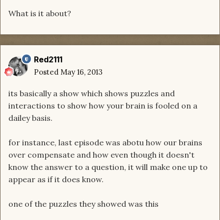
What is it about?
Red2111
Posted
May 16, 2013
its basically a show which shows puzzles and
interactions to show how your brain is fooled on a
dailey basis.
for instance, last episode was abotu how our brains
over compensate and how even though it doesn't
know the answer to a question, it will make one up to
appear as if it does know.
one of the puzzles they showed was this