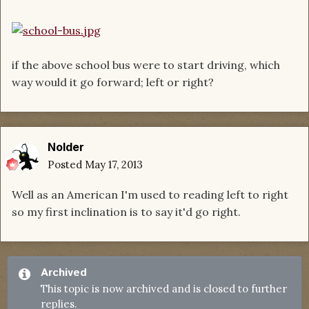
if the above school bus were to start driving, which
way would it go forward; left or right?
Nolder
Posted
May 17, 2013
Well as an American I'm used to reading left to right
so my first inclination is to say it'd go right.
Archived
This topic is now archived and is closed to further
replies.