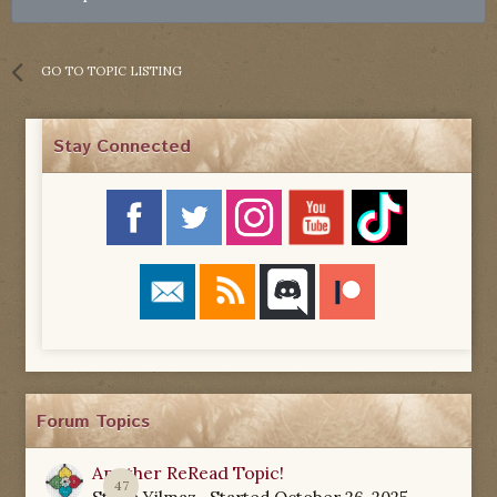
GO TO TOPIC LISTING
Stay Connected
Forum Topics
Another ReRead Topic!
47