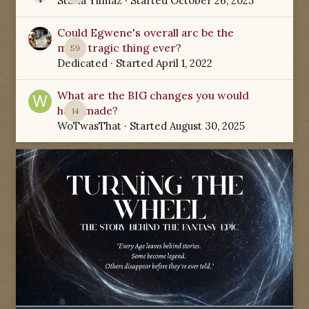
Starla Yilmaz
· Started
October 26, 2025
Could Egwene's overall arc be the
most tragic thing ever?
59
Dedicated
· Started
April 1, 2022
What are the BIG changes you would
have made?
14
WoTwasThat
· Started
August 30, 2025