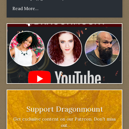
Read More...
Support Dragonmount
Get exclusive content on our Patreon. Don't miss
out.