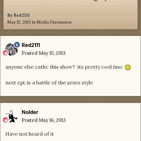
By
Red2111
May 15, 2013
in
Media Discussion
Red2111
Posted
May 15, 2013
anyone else cathc this show? its pretty cool imo
next epi, is a battle of the sexes style
Nolder
Posted
May 16, 2013
Have not heard of it