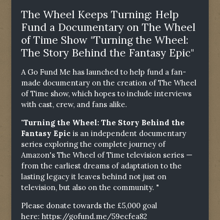
The Wheel Keeps Turning: Help
Fund a Documentary on The Wheel
of Time Show "Turning the Wheel:
The Story Behind the Fantasy Epic"
A Go Fund Me has launched to help fund a fan-
made documentary on the creation of The Wheel
of Time show, which hopes to include interviews
with cast, crew, and fans alike.
"Turning the Wheel: The Story Behind the
Fantasy Epic
is an independent documentary
series exploring the complete journey of
Amazon's The Wheel of Time television series —
from the earliest dreams of adaptation to the
lasting legacy it leaves behind not just on
television, but also on the community. "
Please donate towards the £5,000 goal
here:
https://gofund.me/59ecfea82