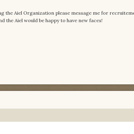
ing the Aiel Organization please message me for recruiteme
nd the Aiel would be happy to have new faces!