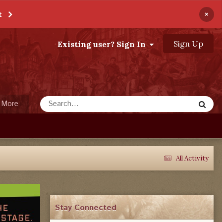
×
t
Sign Up
Existing user? Sign In
More
All Activity
Stay Connected