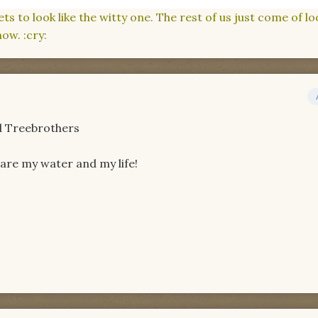
 to look like the witty one. The rest of us just come of lo
ow. :cry:
nd Treebrothers
share my water and my life!