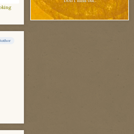
Don't miss out.
oking
Author