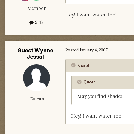
Member
Hey! I want water too!
5.4k
Guest Wynne
Posted
January 4, 2007
Jessal
\ said:
Quote
May you find shade!
Guests
Hey! I want water too!