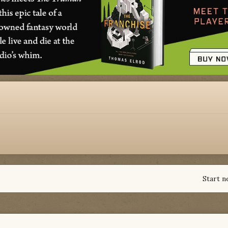
Start n