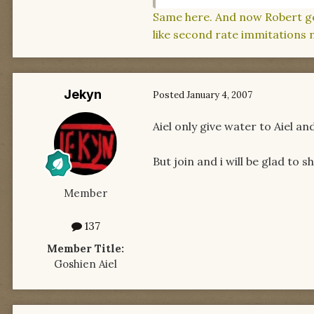
Same here. And now Robert gets
like second rate immitations n
Jekyn
Posted
January 4, 2007
Aiel only give water to Aiel a
But join and i will be glad to 
Member
137
Member Title:
Goshien Aiel