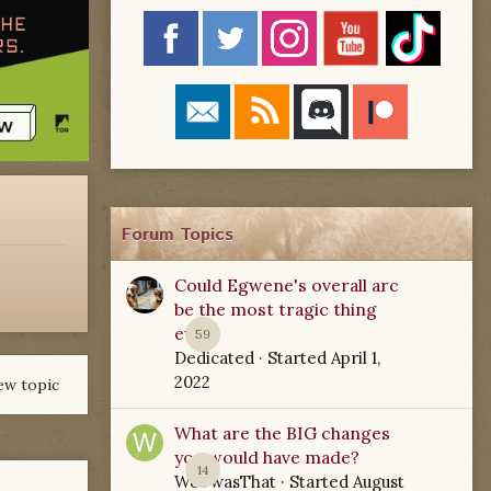
Forum Topics
Could Egwene's overall arc
be the most tragic thing
ever?
59
Dedicated
· Started
April 1,
2022
ew topic
What are the BIG changes
you would have made?
14
WoTwasThat
· Started
August