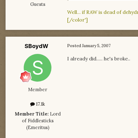
Guests
Well... if RAW is dead of dehy
[/color']
SBoydW
Posted
January 5, 2007
I already did..... he's broke..
Member
17.1k
Member Title:
Lord
of Fiddlesticks
(Emeritus)