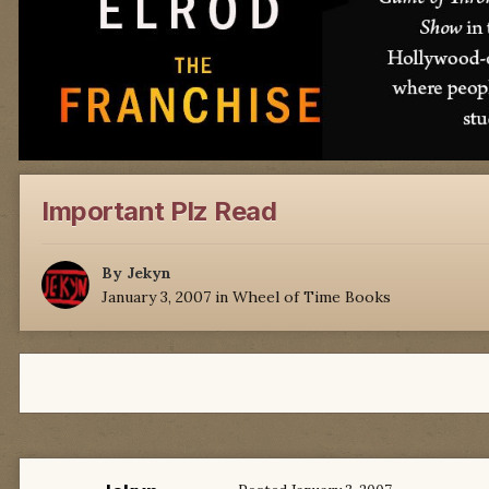
Important Plz Read
By
Jekyn
January 3, 2007
in
Wheel of Time Books