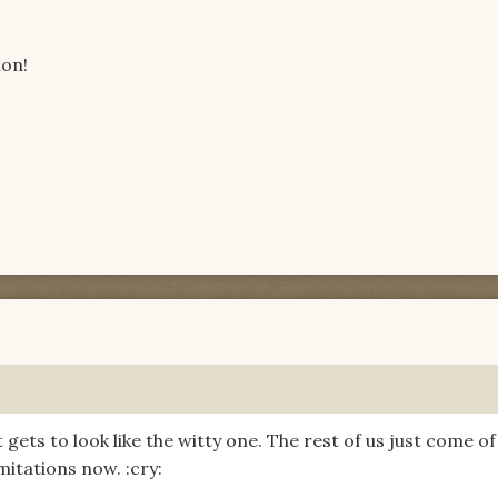
ion!
ets to look like the witty one. The rest of us just come of
mitations now. :cry: