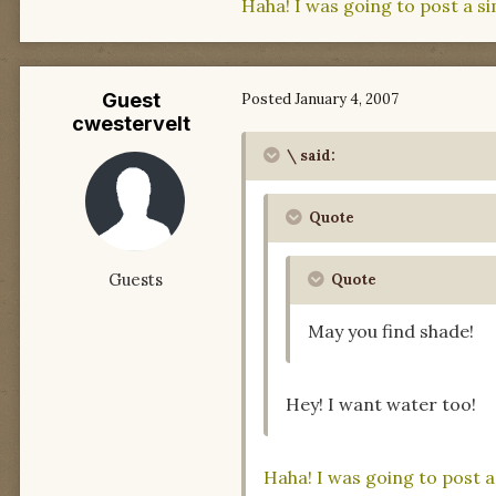
Haha! I was going to post a simi
Guest
Posted
January 4, 2007
cwestervelt
\ said:
Quote
Guests
Quote
May you find shade!
Hey! I want water too!
Haha! I was going to post a s