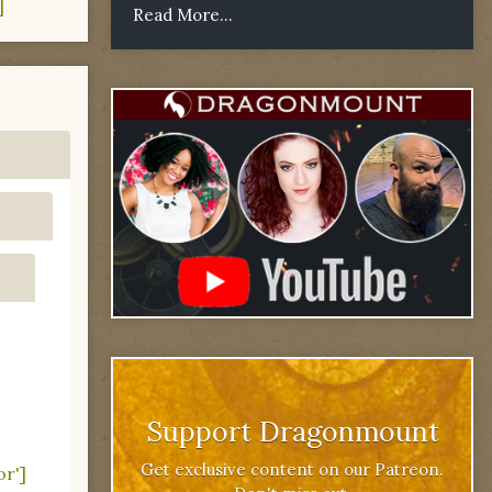
]
Read More...
Support Dragonmount
Get exclusive content on our Patreon.
or']