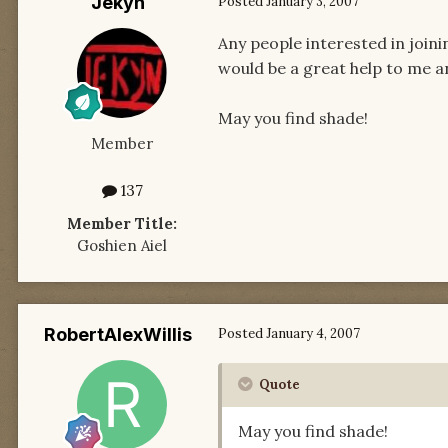
Jekyn
Posted
January 3, 2007
Any people interested in join
would be a great help to me a
May you find shade!
Member
137
Member Title:
Goshien Aiel
RobertAlexWillis
Posted
January 4, 2007
Quote
May you find shade!