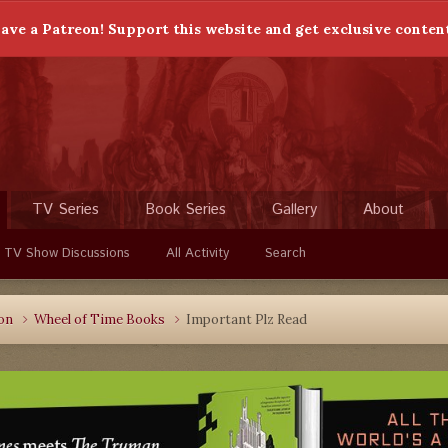
ave a Patreon! Support this website and get exclusive conten
TV Series
Book Series
Gallery
About
 TV Show Discussions
All Activity
Search
ion
Wheel of Time Books
Important Plz Read