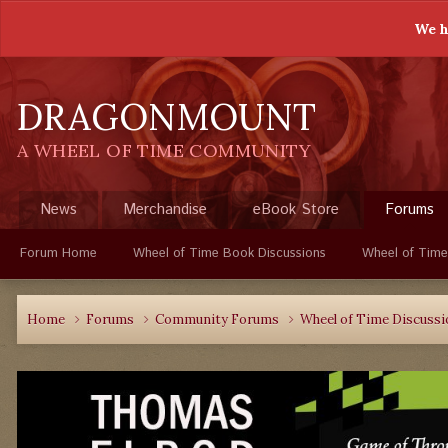
We h
DRAGONMOUNT
A WHEEL OF TIME COMMUNITY
News
Merchandise
eBook Store
Forums
Forum Home
Wheel of Time Book Discussions
Wheel of Time
Home
Forums
Community Forums
Wheel of Time Discuss