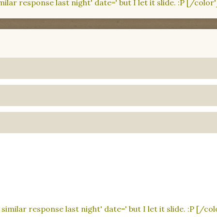
lar response last night' date=' but I let it slide. :P [/color'
imilar response last night' date=' but I let it slide. :P [/col