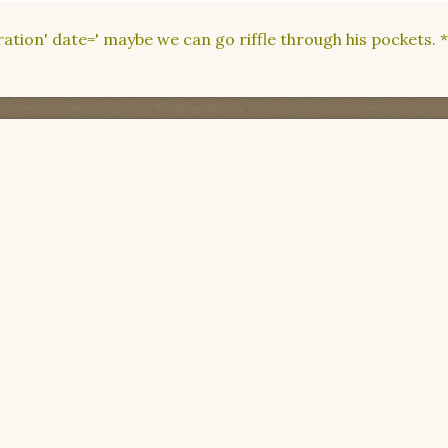
dration' date=' maybe we can go riffle through his pockets.