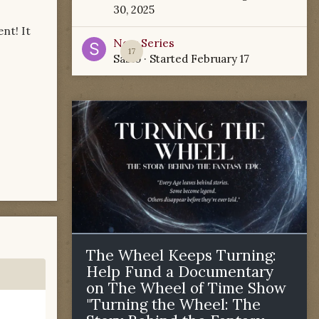
30, 2025
nt! It
New Series
17
Sabio
· Started
February 17
The Wheel Keeps Turning:
Help Fund a Documentary
on The Wheel of Time Show
"Turning the Wheel: The