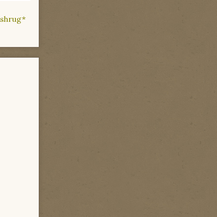
 *shrug*