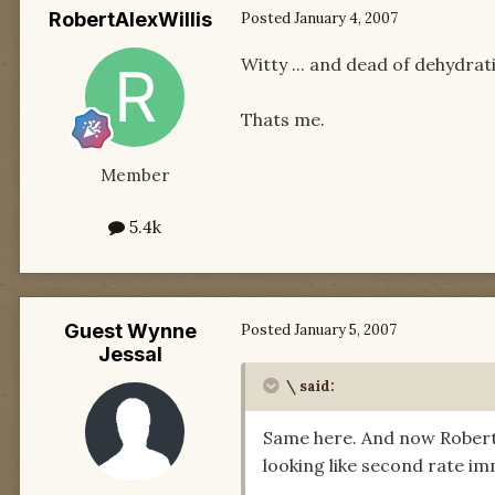
RobertAlexWillis
Posted
January 4, 2007
Witty ... and dead of dehydrat
Thats me.
Member
5.4k
Guest Wynne
Posted
January 5, 2007
Jessal
\ said:
Same here. And now Robert g
looking like second rate im