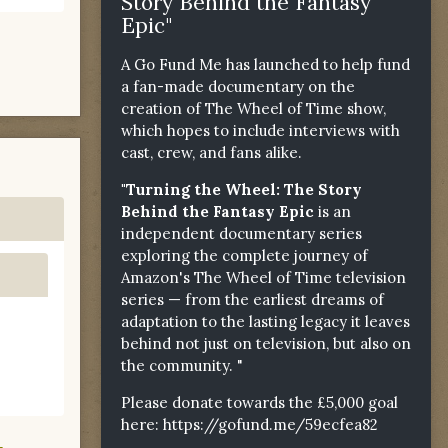
Story Behind the Fantasy
Epic"
A Go Fund Me has launched to help fund
a fan-made documentary on the
creation of The Wheel of Time show,
which hopes to include interviews with
cast, crew, and fans alike.
"Turning the Wheel: The Story
Behind the Fantasy Epic
is an
independent documentary series
exploring the complete journey of
Amazon's The Wheel of Time television
series — from the earliest dreams of
adaptation to the lasting legacy it leaves
behind not just on television, but also on
the community. "
Please donate towards the £5,000 goal
here:
https://gofund.me/59ecfea82