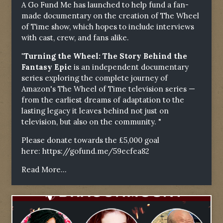
A Go Fund Me has launched to help fund a fan-
made documentary on the creation of The Wheel
of Time show, which hopes to include interviews
with cast, crew, and fans alike.
"Turning the Wheel: The Story Behind the
Fantasy Epic
is an independent documentary
series exploring the complete journey of
Amazon's The Wheel of Time television series —
from the earliest dreams of adaptation to the
lasting legacy it leaves behind not just on
television, but also on the community. "
Please donate towards the £5,000 goal
here:
https://gofund.me/59ecfea82
Read More...