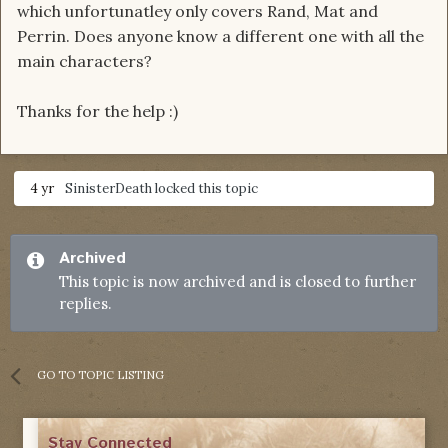
which unfortunatley only covers Rand, Mat and
Perrin. Does anyone know a different one with all the
main characters?
Thanks for the help :)
4 yr
SinisterDeath
locked this topic
Archived
This topic is now archived and is closed to further
replies.
GO TO TOPIC LISTING
Stay Connected