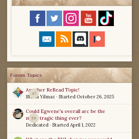
Forum Topics
Another ReRead Topic!
47
Starla Yilmaz
· Started
October 26, 2025
Could Egwene's overall arc be the
most tragic thing ever?
59
Dedicated
· Started
April 1, 2022