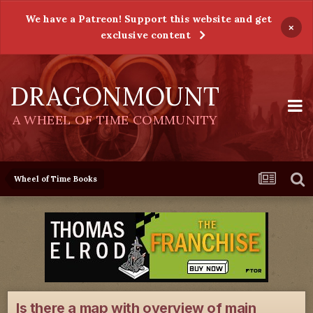
We have a Patreon! Support this website and get
×
exclusive content
DRAGONMOUNT
A WHEEL OF TIME COMMUNITY
Wheel of Time Books
Is there a map with overview of main