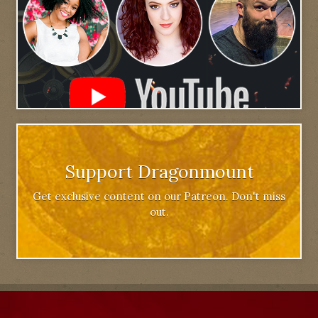
Support Dragonmount
Get exclusive content on our Patreon. Don't miss
out.