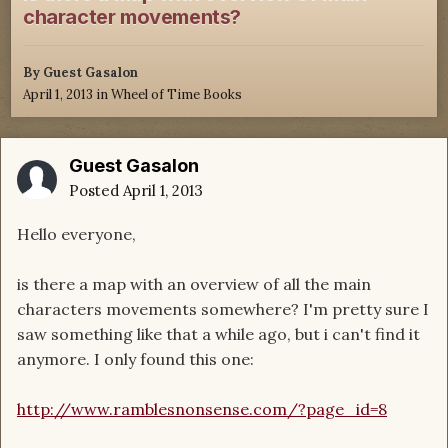
character movements?
By Guest Gasalon
April 1, 2013
in
Wheel of Time Books
Guest Gasalon
Posted
April 1, 2013
Hello everyone,
is there a map with an overview of all the main
characters movements somewhere? I'm pretty sure I
saw something like that a while ago, but i can't find it
anymore. I only found this one:
http://www.ramblesnonsense.com/?page_id=8