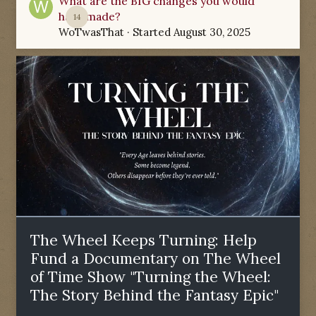
What are the BIG changes you would
have made?
14
WoTwasThat
· Started
August 30, 2025
The Wheel Keeps Turning: Help
Fund a Documentary on The Wheel
of Time Show "Turning the Wheel:
The Story Behind the Fantasy Epic"