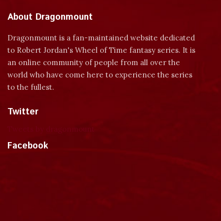
About Dragonmount
Dragonmount is a fan-maintained website dedicated
to Robert Jordan's Wheel of Time fantasy series. It is
an online community of people from all over the
world who have come here to experience the series
to the fullest.
Twitter
Tweets by dragonmount
Facebook