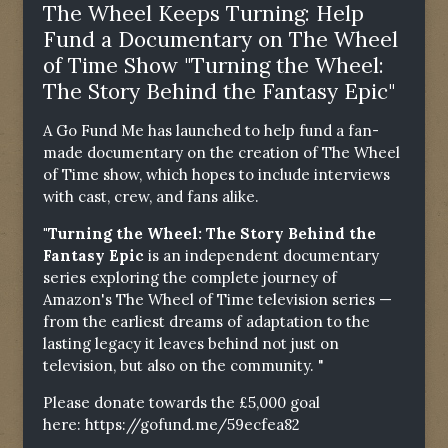
The Wheel Keeps Turning: Help
Fund a Documentary on The Wheel
of Time Show "Turning the Wheel:
The Story Behind the Fantasy Epic"
A Go Fund Me has launched to help fund a fan-
made documentary on the creation of The Wheel
of Time show, which hopes to include interviews
with cast, crew, and fans alike.
"Turning the Wheel: The Story Behind the
Fantasy Epic
is an independent documentary
series exploring the complete journey of
Amazon's The Wheel of Time television series —
from the earliest dreams of adaptation to the
lasting legacy it leaves behind not just on
television, but also on the community. "
Please donate towards the £5,000 goal
here:
https://gofund.me/59ecfea82