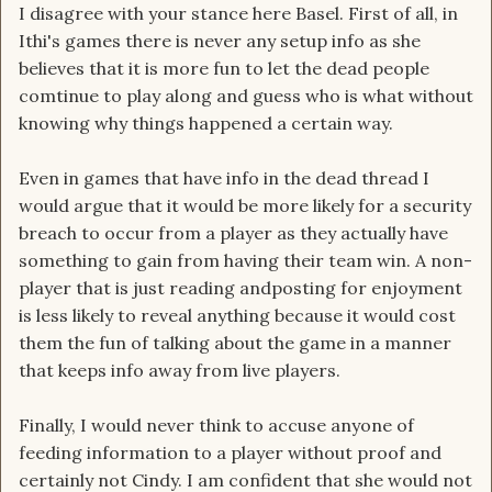
I disagree with your stance here Basel. First of all, in
Ithi's games there is never any setup info as she
believes that it is more fun to let the dead people
comtinue to play along and guess who is what without
knowing why things happened a certain way.
Even in games that have info in the dead thread I
would argue that it would be more likely for a security
breach to occur from a player as they actually have
something to gain from having their team win. A non-
player that is just reading andposting for enjoyment
is less likely to reveal anything because it would cost
them the fun of talking about the game in a manner
that keeps info away from live players.
Finally, I would never think to accuse anyone of
feeding information to a player without proof and
certainly not Cindy. I am confident that she would not