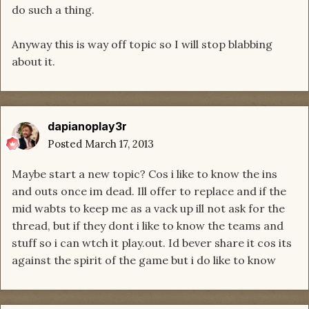
do such a thing.
Anyway this is way off topic so I will stop blabbing
about it.
dapianoplay3r
Posted
March 17, 2013
Maybe start a new topic? Cos i like to know the ins
and outs once im dead. Ill offer to replace and if the
mid wabts to keep me as a vack up ill not ask for the
thread, but if they dont i like to know the teams and
stuff so i can wtch it play.out. Id bever share it cos its
against the spirit of the game but i do like to know