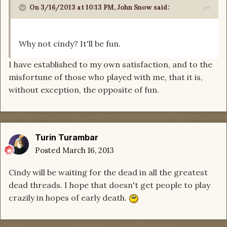
On 3/16/2013 at 10:13 PM, John Snow said:
Why not cindy? It'll be fun.
I have established to my own satisfaction, and to the
misfortune of those who played with me, that it is,
without exception, the opposite of fun.
Turin Turambar
Posted
March 16, 2013
Cindy will be waiting for the dead in all the greatest
dead threads. I hope that doesn't get people to play
crazily in hopes of early death.