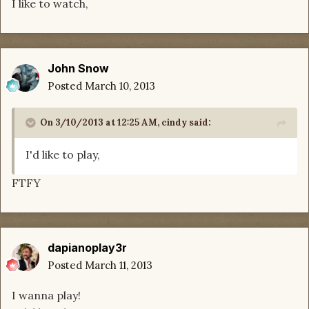
I like to watch,
John Snow
Posted
March 10, 2013
On 3/10/2013 at 12:25 AM, cindy said:
I'd like to play,
FTFY
dapianoplay3r
Posted
March 11, 2013
I wanna play!