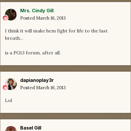
Mrs. Cindy Gill
Posted
March 16, 2013
I think it will make hem fight for life to the last
breath...
is a PG13 forum, after all.
dapianoplay3r
Posted
March 16, 2013
Lol
Basel Gill