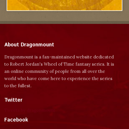
About Dragonmount
Dragonmount is a fan-maintained website dedicated
to Robert Jordan's Wheel of Time fantasy series. It is
an online community of people from all over the
world who have come here to experience the series
to the fullest.
Twitter
Tweets by dragonmount
Facebook