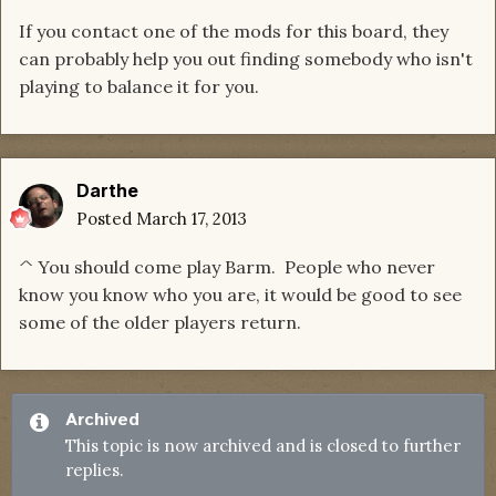
If you contact one of the mods for this board, they
can probably help you out finding somebody who isn't
playing to balance it for you.
Darthe
Posted
March 17, 2013
^ You should come play Barm. People who never
know you know who you are, it would be good to see
some of the older players return.
Archived
This topic is now archived and is closed to further
replies.