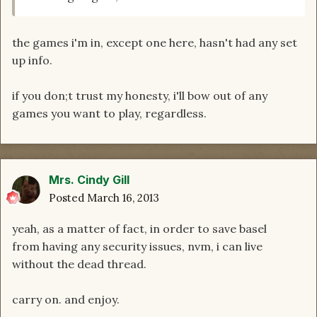
the games i'm in, except one here, hasn't had any set
up info.
if you don;t trust my honesty, i'll bow out of any
games you want to play, regardless.
Mrs. Cindy Gill
Posted
March 16, 2013
yeah, as a matter of fact, in order to save basel
from having any security issues, nvm, i can live
without the dead thread.
carry on. and enjoy.