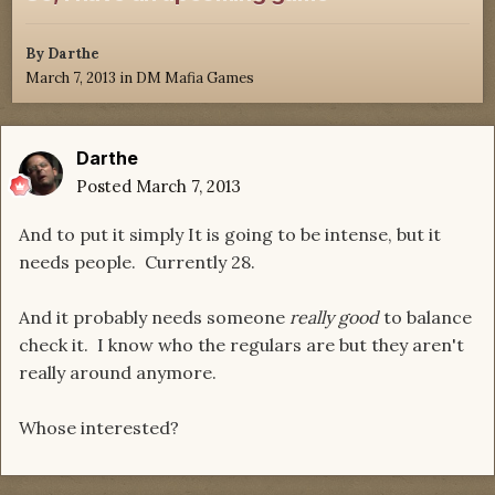
By
Darthe
March 7, 2013
in
DM Mafia Games
Darthe
Posted
March 7, 2013
And to put it simply It is going to be intense, but it
needs people. Currently 28.
And it probably needs someone
really good
to balance
check it. I know who the regulars are but they aren't
really around anymore.
Whose interested?