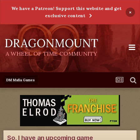
We have a Patreon! Support this website and get
×
exclusive content
DRAGONMOUNT
A WHEEL OF TIME COMMUNITY
DM Mafia Games
So, I have an upcoming game