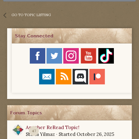
GO TO TOPIC LISTING
Stay Connected
Forum Topics
Another ReRead Topic!
47
Starla Yilmaz
· Started
October 26, 2025