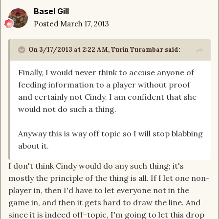
Basel Gill
Posted
March 17, 2013
On 3/17/2013 at 2:22 AM, Turin Turambar said:
Finally, I would never think to accuse anyone of
feeding information to a player without proof
and certainly not Cindy. I am confident that she
would not do such a thing.
Anyway this is way off topic so I will stop blabbing
about it.
I don't think Cindy would do any such thing; it's
mostly the principle of the thing is all. If I let one non-
player in, then I'd have to let everyone not in the
game in, and then it gets hard to draw the line. And
since it is indeed off-topic, I'm going to let this drop