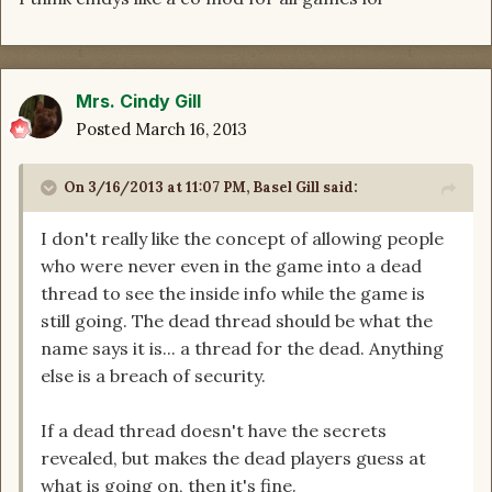
Mrs. Cindy Gill
Posted
March 16, 2013
On 3/16/2013 at 11:07 PM, Basel Gill said:
I don't really like the concept of allowing people
who were never even in the game into a dead
thread to see the inside info while the game is
still going. The dead thread should be what the
name says it is... a thread for the dead. Anything
else is a breach of security.
If a dead thread doesn't have the secrets
revealed, but makes the dead players guess at
what is going on, then it's fine.