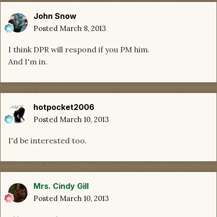
John Snow
Posted
March 8, 2013
I think DPR will respond if you PM him.
And I'm in.
hotpocket2006
Posted
March 10, 2013
I'd be interested too.
Mrs. Cindy Gill
Posted
March 10, 2013