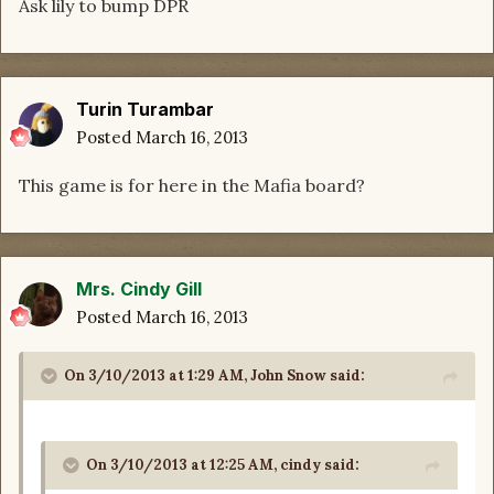
Ask lily to bump DPR
Turin Turambar
Posted
March 16, 2013
This game is for here in the Mafia board?
Mrs. Cindy Gill
Posted
March 16, 2013
On 3/10/2013 at 1:29 AM, John Snow said:
On 3/10/2013 at 12:25 AM, cindy said: