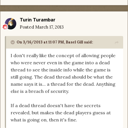
Turin Turambar
Posted
March 17, 2013
On 3/16/2013 at 11:07 PM, Basel Gill said:
I don't really like the concept of allowing people
who were never even in the game into a dead
thread to see the inside info while the game is
still going. The dead thread should be what the
name says it is... a thread for the dead. Anything
else is a breach of security.
If a dead thread doesn't have the secrets
revealed, but makes the dead players guess at
what is going on, then it's fine.