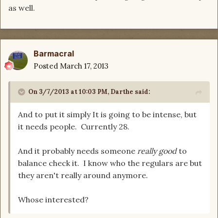
as well.
Barmacral
Posted
March 17, 2013
On 3/7/2013 at 10:03 PM, Darthe said:
And to put it simply It is going to be intense, but
it needs people. Currently 28.
And it probably needs someone
really good
to
balance check it. I know who the regulars are but
they aren't really around anymore.
Whose interested?