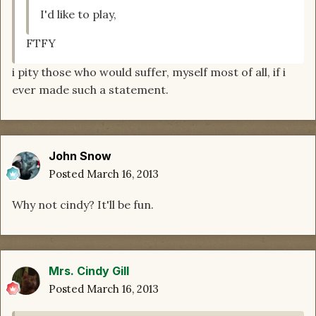
I'd like to play,
FTFY
i pity those who would suffer, myself most of all, if i
ever made such a statement.
John Snow
Posted
March 16, 2013
Why not cindy? It'll be fun.
Mrs. Cindy Gill
Posted
March 16, 2013