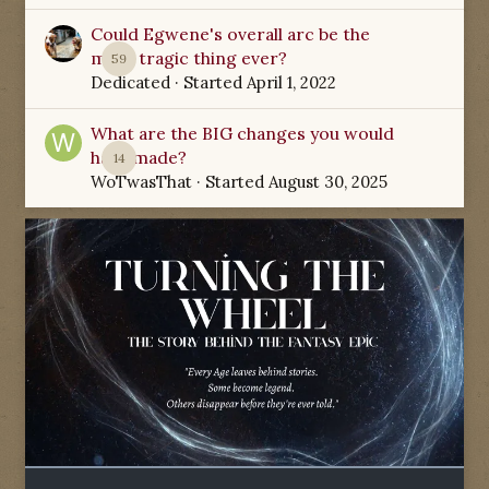
Could Egwene's overall arc be the
most tragic thing ever?
59
Dedicated
· Started
April 1, 2022
What are the BIG changes you would
have made?
14
WoTwasThat
· Started
August 30, 2025