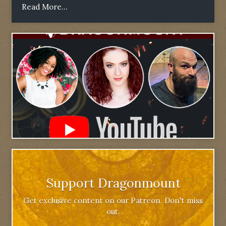
Read More...
Support Dragonmount
Get exclusive content on our Patreon. Don't miss
out.