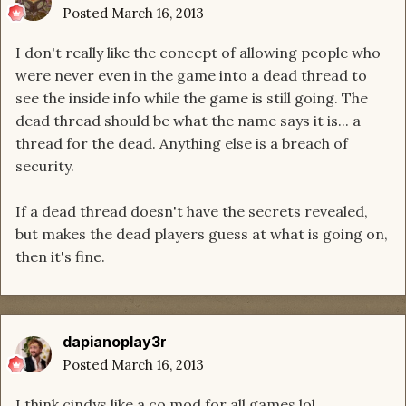
Posted
March 16, 2013
I don't really like the concept of allowing people who
were never even in the game into a dead thread to
see the inside info while the game is still going. The
dead thread should be what the name says it is... a
thread for the dead. Anything else is a breach of
security.
If a dead thread doesn't have the secrets revealed,
but makes the dead players guess at what is going on,
then it's fine.
dapianoplay3r
Posted
March 16, 2013
I think cindys like a co mod for all games lol