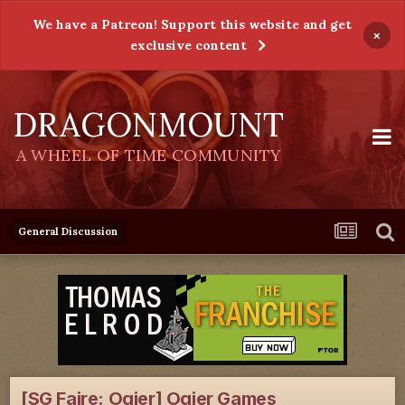
We have a Patreon! Support this website and get
×
exclusive content
DRAGONMOUNT
A WHEEL OF TIME COMMUNITY
General Discussion
[SG Faire: Ogier] Ogier Games