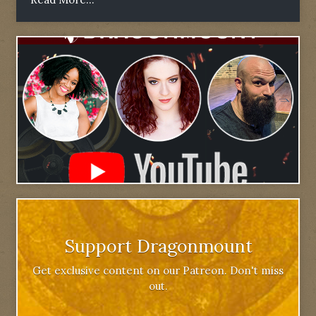
Support Dragonmount
Get exclusive content on our Patreon. Don't miss
out.