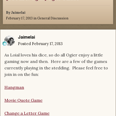
By
Jaimelai
February 17, 2013
in
General Discussion
Jaimelai
Posted
February 17, 2013
As Loial loves his dice, so do all Ogier enjoy a little
gaming now and then. Here are a few of the games
currently playing in the stedding. Please feel free to
join in on the fun:
Hangman
Movie Quote Game
Change a Letter Game