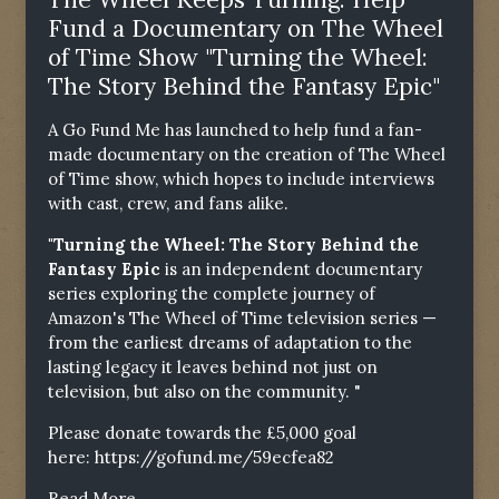
Fund a Documentary on The Wheel
of Time Show "Turning the Wheel:
The Story Behind the Fantasy Epic"
A Go Fund Me has launched to help fund a fan-
made documentary on the creation of The Wheel
of Time show, which hopes to include interviews
with cast, crew, and fans alike.
"Turning the Wheel: The Story Behind the
Fantasy Epic
is an independent documentary
series exploring the complete journey of
Amazon's The Wheel of Time television series —
from the earliest dreams of adaptation to the
lasting legacy it leaves behind not just on
television, but also on the community. "
Please donate towards the £5,000 goal
here:
https://gofund.me/59ecfea82
Read More...