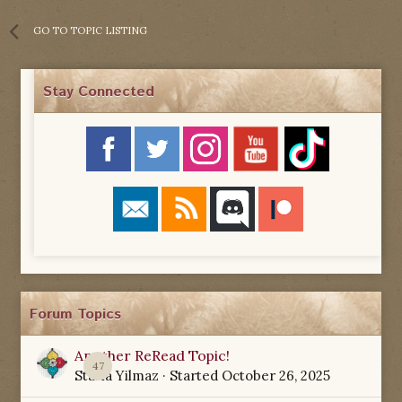
GO TO TOPIC LISTING
Stay Connected
Forum Topics
Another ReRead Topic!
47
Starla Yilmaz
· Started
October 26, 2025