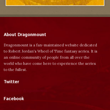
About Dragonmount
Dragonmount is a fan-maintained website dedicated
to Robert Jordan's Wheel of Time fantasy series. It is
an online community of people from all over the
world who have come here to experience the series
to the fullest.
Twitter
Tweets by dragonmount
Facebook