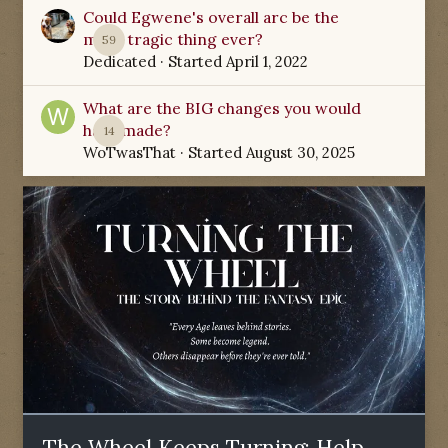
Could Egwene's overall arc be the
most tragic thing ever?
59
Dedicated
· Started
April 1, 2022
What are the BIG changes you would
have made?
14
WoTwasThat
· Started
August 30, 2025
The Wheel Keeps Turning: Help