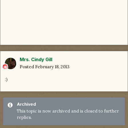
Mrs. Cindy Gill
Posted
February 18, 2013
:)
Archived
This topic is now archived and is closed to further
replies.