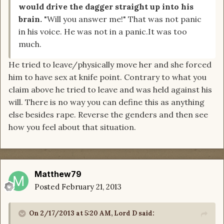
would drive the dagger straight up into his
brain.
"Will you answer me!" That was not panic
in his voice. He was not in a panic.It was too
much.
He tried to leave/physically move her and she forced
him to have sex at knife point. Contrary to what you
claim above he tried to leave and was held against his
will. There is no way you can define this as anything
else besides rape. Reverse the genders and then see
how you feel about that situation.
Matthew79
Posted
February 21, 2013
On 2/17/2013 at 5:20 AM, Lord D said: