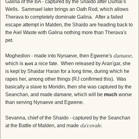
Galina of the BA - captured by the Shaido after Dumai's
Wells. Sammael later brings an Oath Rod, which allows
Therava to completely dominate Galina. After a failed
escape attempt in Malden, the Shaido are heading back to
the Aiel Waste with Galina nothing more than Therava's
pet.
damane
Moghedion - made into Nynaeve, then Egwene's
,
not
which is
a nice fate. When released by Aran'gar, she
is kept by Shaidar Haran for a long time, during which he
rapes her, among other things (RJ confirmed this). Was
basically a slave to Moridin, then she was captured by the
Seanchan, and made
damane,
which will be
much
worse
than serving Nynaeve and Egwene.
Sevanna, chief of the Shaido - captured by the Seanchan
da'covale
at the Battle of Malden, and made
.