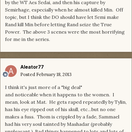
by the WT Aes Sedai, and then his capture by
Semirhage, especially when he almost killed Min. Off
topic, but I think the DO should have let Semi make
Rand kill Min before letting Rand seize the True
Power. The above 3 scenes were the most horrifying
for me in the series.
Aleator77
Posted
February 18, 2013
I think it's just more of a "big deal"
and noticeable when it happens to the women. I
mean, look at Mat. He gets raped repeatedly by Tylin,
has his eye ripped out of his skull, etc...but no one
makes a fuss. Thom is crippled by a fade, Sammael
had his very soul tainted by Mashadar (probably
unpleasant.) Bad things happened to lots and lots of