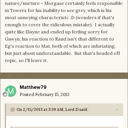
nature/nurture - Morgase certainly feels responsible
in Towers for his inability to see grey, which is his
most annoying characteristc :D (wonders if that's
enough to cover the ridiculous mistake). I actually
quite like Elayne and ended up feeling sorry for
Gawyn, his reaction to Rand isn't that different to
Eg's reaction to Mat, both of which are infuriating,
but just about understandable. But that's headed off
topic, so I'll leave it.
Matthew79
Posted
February 15, 2013
On 2/15/2013 at 3:39 AM, Lord D said: