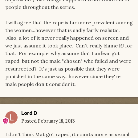
people throughout the series.
I will agree that the rape is far more prevalent among
the women...however that is sadly fairly realistic.
Also, a lot of it never really happened on screen and
we just assume it took place. Can't really blame RJ for
that. For example, why assume that Lanfear got
raped, but not the male "chosen" who failed and were
resurrected? It's just as possible that they were
punished in the same way...however since they're
male people don't consider it.
Lord D
Posted
February 18, 2013
I don't think Mat got raped; it counts more as sexual