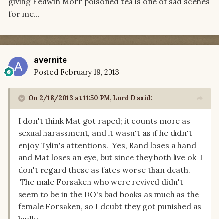
giving Fedwin Morr poisoned tea is one of sad scenes
for me...
avernite
Posted
February 19, 2013
On 2/18/2013 at 11:50 PM, Lord D said:
I don't think Mat got raped; it counts more as
sexual harassment, and it wasn't as if he didn't
enjoy Tylin's attentions. Yes, Rand loses a hand,
and Mat loses an eye, but since they both live ok, I
don't regard these as fates worse than death.
The male Forsaken who were revived didn't
seem to be in the DO's bad books as much as the
female Forsaken, so I doubt they got punished as
badly.