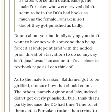
as fates worse than death. &nbsp;The
male Forsaken who were revived didn't
seem to be in the DO's bad books as
much as the female Forsaken, so I
doubt they got punished as badly.
Dunno about you, but loudly saying you don't
want to have sex with someone then being
forced at knifepoint (and with the added
prior threat of starvation) to do so anyway
isn't 'just' sexual harassment, it's as close to
textbook rape as I can think of.
As to the male forsaken: Balthamel got to be
girlified, not sure how that should count.
The others, namely Aginor and Ishy, indeed
didn't get overly punished... but I think that's
partly because the DO had time. Time to let
them act as Forsaken rather than trying to