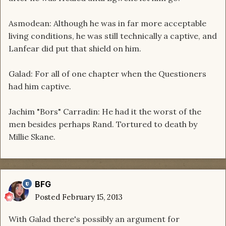
Asmodean: Although he was in far more acceptable
living conditions, he was still technically a captive, and
Lanfear did put that shield on him.
Galad: For all of one chapter when the Questioners
had him captive.
Jachim "Bors" Carradin: He had it the worst of the
men besides perhaps Rand. Tortured to death by
Millie Skane.
BFG
Posted
February 15, 2013
With Galad there's possibly an argument for