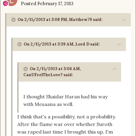
Posted
February 17, 2013
On 2/15/2013 at 3:08 PM, Matthew79 said:
On 2/15/2013 at 3:39 AM, Lord D said:
On 2/15/2013 at 3:06 AM,
CanUFeelTheLove? said:
I thought Shaidar Haran had his way
with Mesaana as well.
I think that's a possibility, not a probability.
After the flame war over whether Suroth
was raped last time I brought this up, I'm