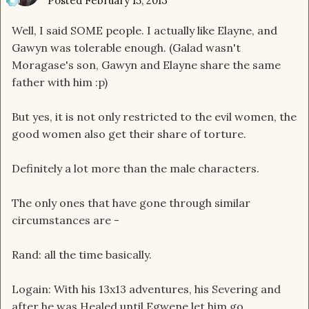
Posted
February 15, 2013
Well, I said SOME people. I actually like Elayne, and
Gawyn was tolerable enough. (Galad wasn't
Moragase's son, Gawyn and Elayne share the same
father with him :p)
But yes, it is not only restricted to the evil women, the
good women also get their share of torture.
Definitely a lot more than the male characters.
The only ones that have gone through similar
circumstances are -
Rand: all the time basically.
Logain: With his 13x13 adventures, his Severing and
after he was Healed until Egwene let him go.