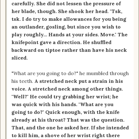
carefully. She did not lessen the pressure of
her blade, though. She shook her head. "Tsk,
tsk. I do try to make allowances for you being
an outlander, gosling, but since you wish to
play roughly... Hands at your sides. Move." The
knifepoint gave a direction. He shuffled
backward on tiptoe rather than have his neck
sliced.
"What are you going to do?" he mumbled through
his teeth.
A stretched neck put a strain in his
voice. A stretched neck among other things.
"Well?" He could try grabbing her wrist; he
was quick with his hands. "What are you
going to do?" Quick enough, with the knife
already at his throat? That was the question.
That, and the one he asked her. If she intended
to kill him, a shove of her wrist right there