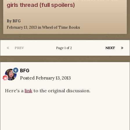
girls thread (full spoilers)
By
BFG
February 13, 2013
in
Wheel of Time Books
PREV
NEXT
Page 1 of 2
BFG
Posted
February 13, 2013
Here's a
link
to the original discussion.