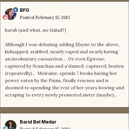
BFG
Posted
February 15, 2013
harsh (and what, no Galad?)
Although I was debating adding Elayne to the above,
kidnapped, stabbed, nearly raped and nearly having
an involuntary caesaerion... Or even Egwene,
captured by Seanchan and a'damed, captured, beaten
(repeatedly)... Moiraine, spends 7 books having her
power eaten by the Finns, finally rescues and is
doomed to spending the rest of her years bowing and
scraping to every newly promoted sister (maybe)...
Barid Bel Medar