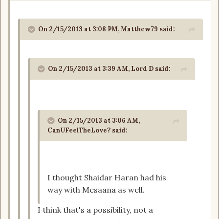
On 2/15/2013 at 3:08 PM, Matthew79 said:
On 2/15/2013 at 3:39 AM, Lord D said:
On 2/15/2013 at 3:06 AM,
CanUFeelTheLove? said:
I thought Shaidar Haran had his
way with Mesaana as well.
I think that's a possibility, not a