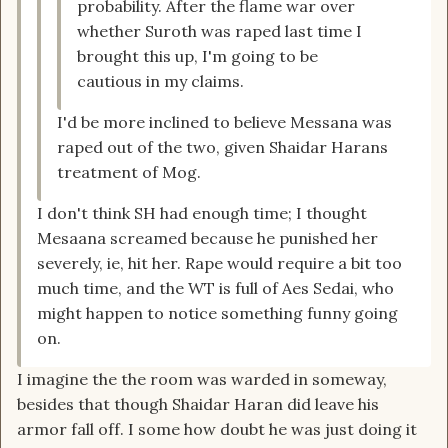
probability. After the flame war over
whether Suroth was raped last time I
brought this up, I'm going to be
cautious in my claims.
I'd be more inclined to believe Messana was
raped out of the two, given Shaidar Harans
treatment of Mog.
I don't think SH had enough time; I thought
Mesaana screamed because he punished her
severely, ie, hit her. Rape would require a bit too
much time, and the WT is full of Aes Sedai, who
might happen to notice something funny going
on.
I imagine the the room was warded in someway,
besides that though Shaidar Haran did leave his
armor fall off. I some how doubt he was just doing it