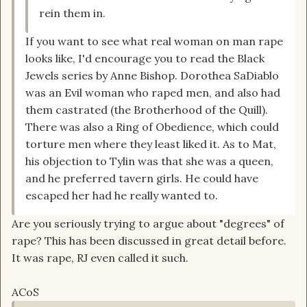
rein them in.
If you want to see what real woman on man rape
looks like, I'd encourage you to read the Black
Jewels series by Anne Bishop. Dorothea SaDiablo
was an Evil woman who raped men, and also had
them castrated (the Brotherhood of the Quill).
There was also a Ring of Obedience, which could
torture men where they least liked it. As to Mat,
his objection to Tylin was that she was a queen,
and he preferred tavern girls. He could have
escaped her had he really wanted to.
Are you seriously trying to argue about "degrees" of
rape? This has been discussed in great detail before.
It was rape, RJ even called it such.
ACoS