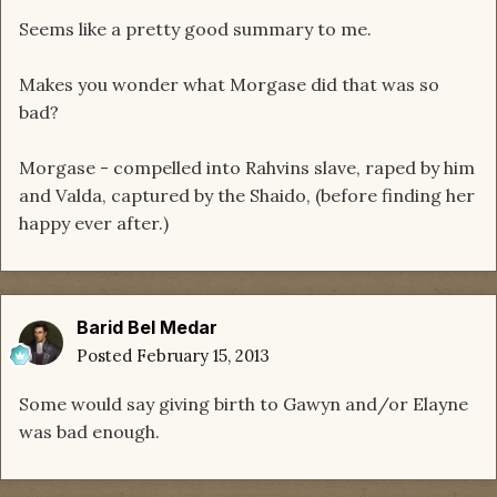
Seems like a pretty good summary to me.
Makes you wonder what Morgase did that was so
bad?
Morgase - compelled into Rahvins slave, raped by him
and Valda, captured by the Shaido, (before finding her
happy ever after.)
Barid Bel Medar
Posted
February 15, 2013
Some would say giving birth to Gawyn and/or Elayne
was bad enough.