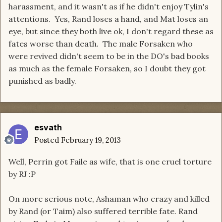
harassment, and it wasn't as if he didn't enjoy Tylin's
attentions. Yes, Rand loses a hand, and Mat loses an
eye, but since they both live ok, I don't regard these as
fates worse than death. The male Forsaken who
were revived didn't seem to be in the DO's bad books
as much as the female Forsaken, so I doubt they got
punished as badly.
esvath
Posted
February 19, 2013
Well, Perrin got Faile as wife, that is one cruel torture
by RJ :P
On more serious note, Ashaman who crazy and killed
by Rand (or Taim) also suffered terrible fate. Rand