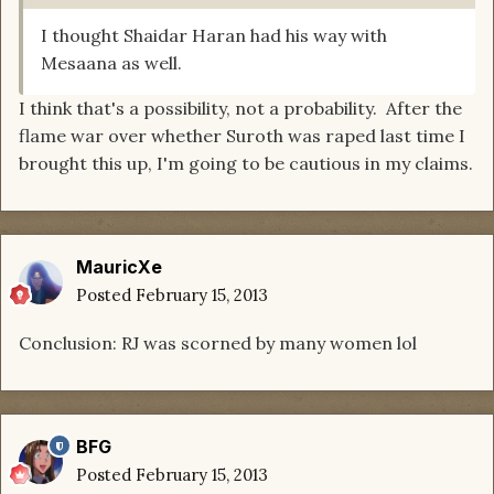
I thought Shaidar Haran had his way with
Mesaana as well.
I think that's a possibility, not a probability. After the
flame war over whether Suroth was raped last time I
brought this up, I'm going to be cautious in my claims.
MauricXe
Posted
February 15, 2013
Conclusion: RJ was scorned by many women lol
BFG
Posted
February 15, 2013