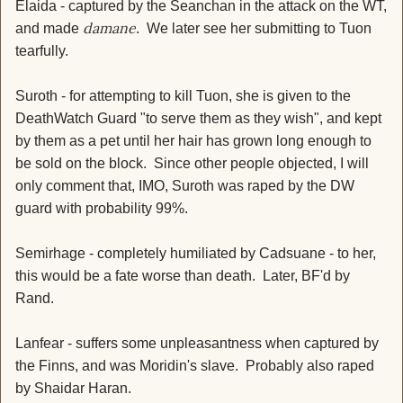
Elaida - captured by the Seanchan in the attack on the WT,
damane
and made
. We later see her submitting to Tuon
tearfully.
Suroth - for attempting to kill Tuon, she is given to the
DeathWatch Guard "to serve them as they wish", and kept
by them as a pet until her hair has grown long enough to
be sold on the block. Since other people objected, I will
only comment that, IMO, Suroth was raped by the DW
guard with probability 99%.
Semirhage - completely humiliated by Cadsuane - to her,
this would be a fate worse than death. Later, BF'd by
Rand.
Lanfear - suffers some unpleasantness when captured by
the Finns, and was Moridin's slave. Probably also raped
by Shaidar Haran.