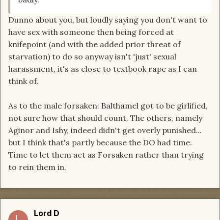
Dunno about you, but loudly saying you don't want to
have sex with someone then being forced at
knifepoint (and with the added prior threat of
starvation) to do so anyway isn't 'just' sexual
harassment, it's as close to textbook rape as I can
think of.
As to the male forsaken: Balthamel got to be girlified,
not sure how that should count. The others, namely
Aginor and Ishy, indeed didn't get overly punished...
but I think that's partly because the DO had time.
Time to let them act as Forsaken rather than trying
to rein them in.
Lord D