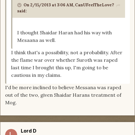
On 2/15/2013 at 3:06 AM, CanUFeelTheLove?
said:
I thought Shaidar Haran had his way with
Mesaana as well.
I think that's a possibility, not a probability. After
the flame war over whether Suroth was raped
last time I brought this up, I'm going to be
cautious in my claims.
I'd be more inclined to believe Messana was raped
out of the two, given Shaidar Harans treatment of
Mog.
Lord D