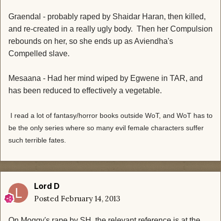
Graendal - probably raped by Shaidar Haran, then killed,
and re-created in a really ugly body. Then her Compulsion
rebounds on her, so she ends up as Aviendha's
Compelled slave.
Mesaana - Had her mind wiped by Egwene in TAR, and
has been reduced to effectively a vegetable.
I read a lot of fantasy/horror books outside WoT, and WoT has to
be the only series where so many evil female characters suffer
such terrible fates.
Lord D
Posted
February 14, 2013
On Moggy's rape by SH, the relevant reference is at the