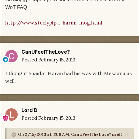
WoT FAQ
http://www.steelypip...-haran-mog.html
CanUFeelTheLove?
Posted
February 15, 2013
I thought Shaidar Haran had his way with Mesaana as
well.
Lord D
Posted
February 15, 2013
On 2/15/2013 at 3:06 AM, CanUFeelTheLove? said: