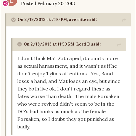
Posted
February 20, 2013
On 2/19/2013 at 7:40 PM, avernite said:
On 2/18/2013 at 11:50 PM, Lord D said:
I don't think Mat got raped; it counts more
as sexual harassment, and it wasn't as if he
didn't enjoy Tylin's attentions. Yes, Rand
loses a hand, and Mat loses an eye, but since
they both live ok, I don't regard these as
fates worse than death. The male Forsaken
who were revived didn't seem to be in the
DO's bad books as much as the female
Forsaken, so I doubt they got punished as
badly.