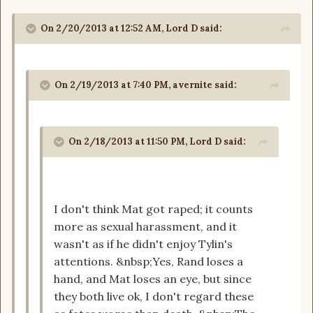
On 2/20/2013 at 12:52 AM, Lord D said:
On 2/19/2013 at 7:40 PM, avernite said:
On 2/18/2013 at 11:50 PM, Lord D said:
I don't think Mat got raped; it counts
more as sexual harassment, and it
wasn't as if he didn't enjoy Tylin's
attentions. &nbsp;Yes, Rand loses a
hand, and Mat loses an eye, but since
they both live ok, I don't regard these