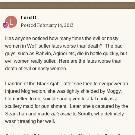
Lord D
Posted
February 14, 2013
Has anyone noticed how many times the evil or nasty
women in WoT suffer fates worse than death? The bad
guys, such as Rahvin, Aginor etc, die in battle quickly, but
evil women really suffer. Here are the fates worse than
death of evil or nasty women.
Liandrin of the Black Ajah - after she tried to overpower an
injured Moghedion, she was tightly shielded by Moggy,
Compelled to not suicide and given to a fat cook as a
scullery maid for punishment. Later, she's captured by the
da'covale
Seanchan and made
to Suroth, who definitely
wasn't treating her well.