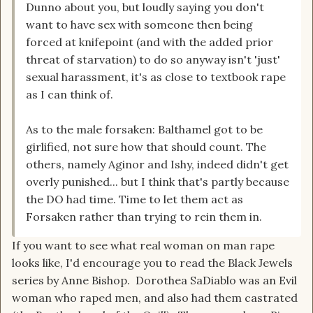
Dunno about you, but loudly saying you don't
want to have sex with someone then being
forced at knifepoint (and with the added prior
threat of starvation) to do so anyway isn't 'just'
sexual harassment, it's as close to textbook rape
as I can think of.
As to the male forsaken: Balthamel got to be
girlified, not sure how that should count. The
others, namely Aginor and Ishy, indeed didn't get
overly punished... but I think that's partly because
the DO had time. Time to let them act as
Forsaken rather than trying to rein them in.
If you want to see what real woman on man rape
looks like, I'd encourage you to read the Black Jewels
series by Anne Bishop. Dorothea SaDiablo was an Evil
woman who raped men, and also had them castrated