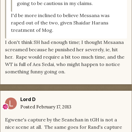
going to be cautious in my claims.
I'd be more inclined to believe Messana was
raped out of the two, given Shaidar Harans
treatment of Mog.
I don't think SH had enough time; I thought Mesaana
screamed because he punished her severely, ie, hit
her. Rape would require a bit too much time, and the
WT is full of Aes Sedai, who might happen to notice
something funny going on.
Lord D
Posted
February 17, 2013
Egwene's capture by the Seanchan in tGH is not a
nice scene at all. The same goes for Rand's capture