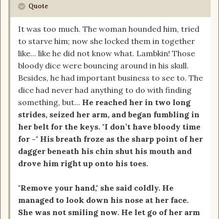
Quote
It was too much. The woman hounded him, tried
to starve him; now she locked them in together
like... like he did not know what. Lambkin! Those
bloody dice were bouncing around in his skull.
Besides, he had important business to see to. The
dice had never had anything to do with finding
something, but...
He reached her in two long
strides, seized her arm, and began fumbling in
her belt for the keys. "I don’t have bloody time
for -" His breath froze as the sharp point of her
dagger beneath his chin shut his mouth and
drove him right up onto his toes.
"Remove your hand," she said coldly. He
managed to look down his nose at her face.
She was not smiling now. He let go of her arm