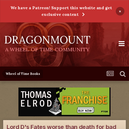
We have a Patreon! Support this website and get
×
exclusive content
DRAGONMOUNT
A WHEEL OF TIME COMMUNITY
Wheel of Time Books
Lord D's Fates worse than death for bad