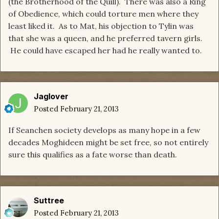
(the Brotherhood of the Quill). There was also a Ring
of Obedience, which could torture men where they
least liked it. As to Mat, his objection to Tylin was
that she was a queen, and he preferred tavern girls.
He could have escaped her had he really wanted to.
Jaglover
Posted
February 21, 2013
If Seanchen society develops as many hope in a few
decades Moghideen might be set free, so not entirely
sure this qualifies as a fate worse than death.
Suttree
Posted
February 21, 2013