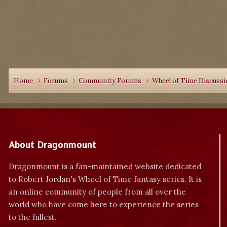
Home
Forums
Community Forums
Wheel of Time Discuss
About Dragonmount
Dragonmount is a fan-maintained website dedicated
to Robert Jordan's Wheel of Time fantasy series. It is
an online community of people from all over the
world who have come here to experience the series
to the fullest.