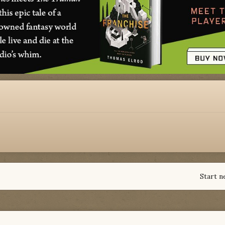
Start n