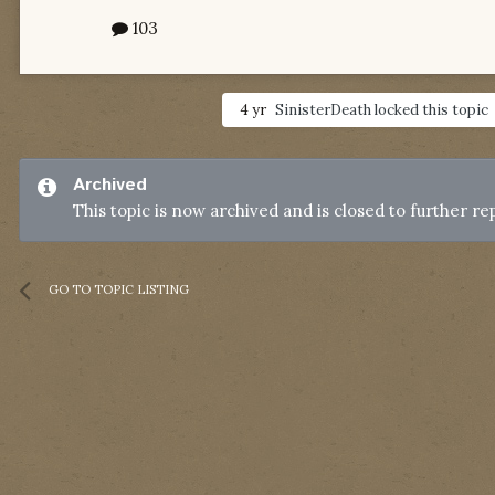
103
4 yr
SinisterDeath
locked this topic
Archived
This topic is now archived and is closed to further rep
GO TO TOPIC LISTING