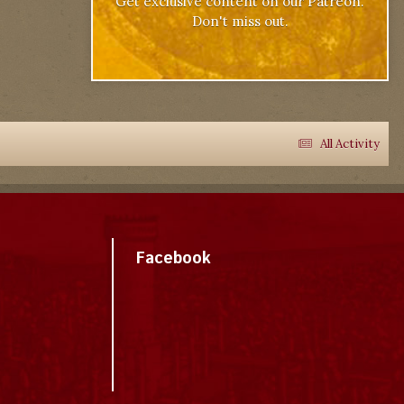
Get exclusive content on our Patreon.
Don't miss out.
All Activity
Facebook