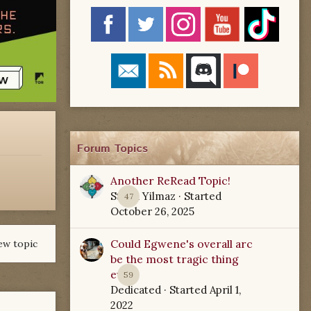
Forum Topics
Another ReRead Topic!
Starla Yilmaz
· Started
47
October 26, 2025
Could Egwene's overall arc
ew topic
be the most tragic thing
ever?
59
Dedicated
· Started
April 1,
2022