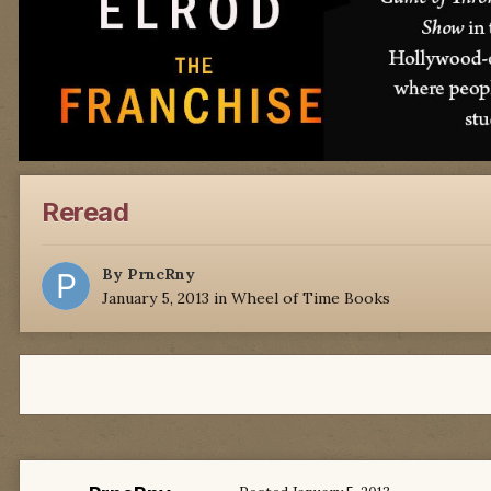
Reread
By
PrncRny
January 5, 2013
in
Wheel of Time Books