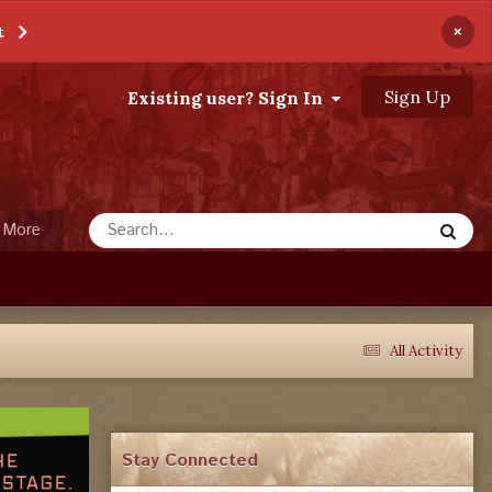
×
t
Sign Up
Existing user? Sign In
More
All Activity
Stay Connected