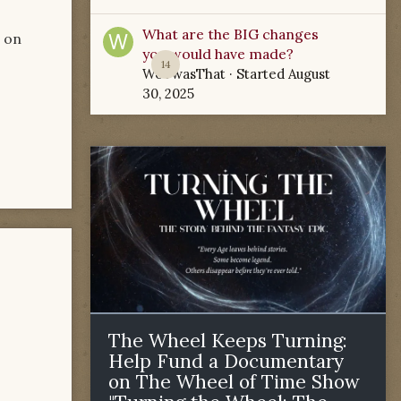
What are the BIG changes
g on
you would have made?
14
WoTwasThat
· Started
August
30, 2025
The Wheel Keeps Turning:
Help Fund a Documentary
on The Wheel of Time Show