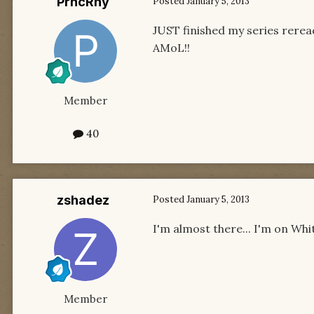
PrncRny
Posted
January 5, 2013
JUST finished my series reread
AMoL!!
Member
40
zshadez
Posted
January 5, 2013
I'm almost there... I'm on Whi
Member