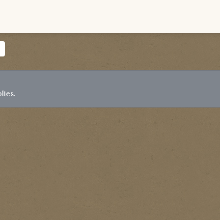
lies.