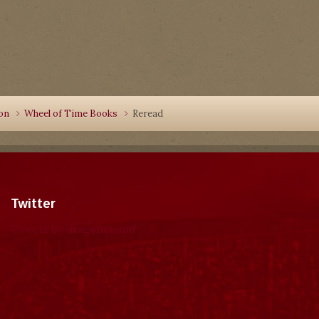
ion
Wheel of Time Books
Reread
Twitter
Tweets by dragonmount