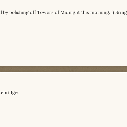
 by polishing off Towers of Midnight this morning. :) Brin
tebridge.