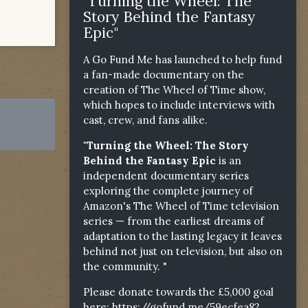
"Turning the Wheel: The
Story Behind the Fantasy
Epic"
A Go Fund Me has launched to help fund
a fan-made documentary on the
creation of The Wheel of Time show,
which hopes to include interviews with
cast, crew, and fans alike.
"Turning the Wheel: The Story
Behind the Fantasy Epic
is an
independent documentary series
exploring the complete journey of
Amazon's The Wheel of Time television
series — from the earliest dreams of
adaptation to the lasting legacy it leaves
behind not just on television, but also on
the community. "
Please donate towards the £5,000 goal
here:
https://gofund.me/59ecfea82