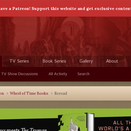
ave a Patreon! Support this website and get exclusive conten
TV Series
Book Series
Gallery
About
 TV Show Discussions
All Activity
Search
ion
Wheel of Time Books
Reread