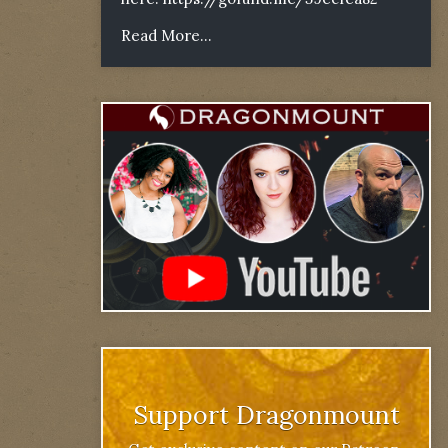
Read More...
Support Dragonmount