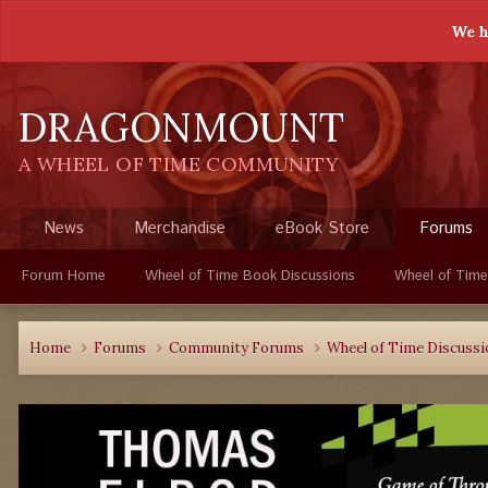
We h
DRAGONMOUNT
A WHEEL OF TIME COMMUNITY
News
Merchandise
eBook Store
Forums
Forum Home
Wheel of Time Book Discussions
Wheel of Time
Home
Forums
Community Forums
Wheel of Time Discuss