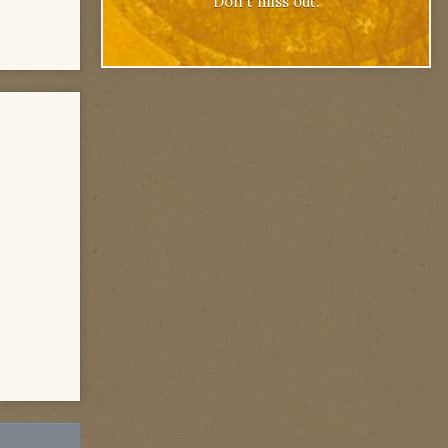
Don't miss out.