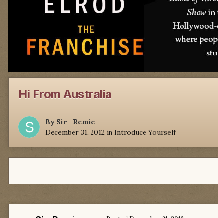
Hi From Australia
By
Sir_Remic
December 31, 2012
in
Introduce Yourself