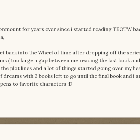
gonmount for years ever since i started reading TEOTW bac
a,
 get back into the Wheel of time after dropping off the serie
ams ( too large a gap between me reading the last book and
he plot lines and a lot of things started going over my he
dreams with 2 books left to go until the final book and i 
ppens to favorite characters :D