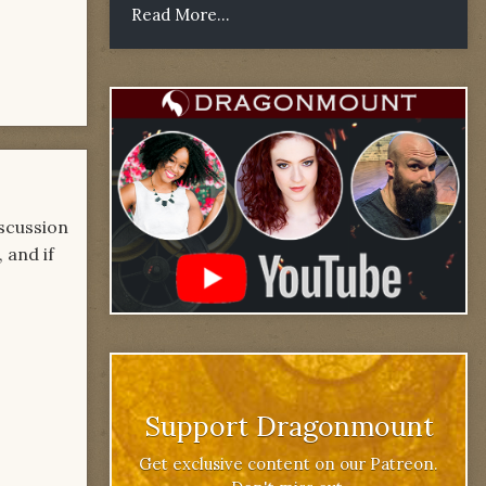
Read More...
iscussion
 and if
Support Dragonmount
Get exclusive content on our Patreon.