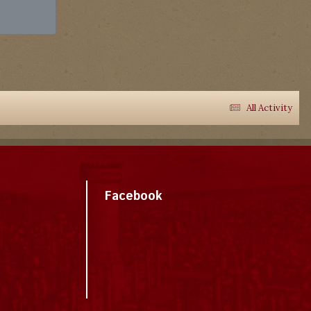
All Activity
Facebook