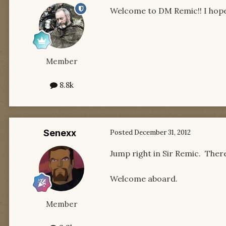
Welcome to DM Remic!! I hope 
Member
8.8k
Senexx
Posted
December 31, 2012
Jump right in Sir Remic. There
Welcome aboard.
Member