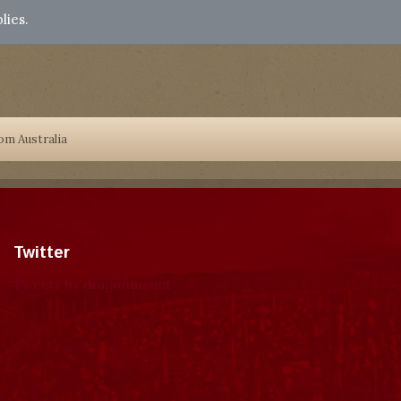
lies.
om Australia
Twitter
Tweets by dragonmount