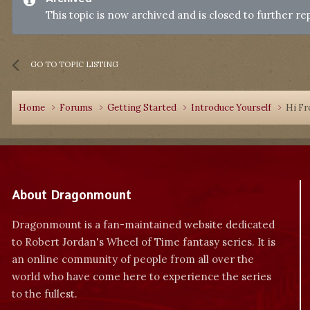
This topic is now archived and is closed to further rep
GO TO TOPIC LISTING
Home
Forums
Getting Started
Introduce Yourself
Hi Fr
About Dragonmount
Dragonmount is a fan-maintained website dedicated
to Robert Jordan's Wheel of Time fantasy series. It is
an online community of people from all over the
world who have come here to experience the series
to the fullest.