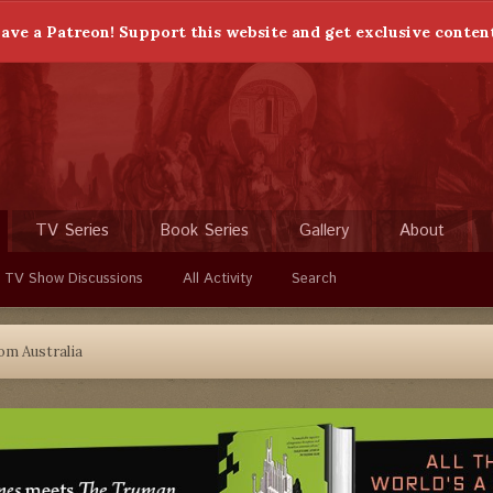
ave a Patreon! Support this website and get exclusive conten
TV Series
Book Series
Gallery
About
 TV Show Discussions
All Activity
Search
om Australia