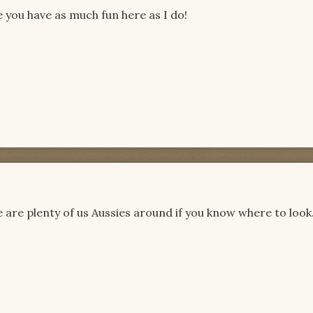
you have as much fun here as I do!
 are plenty of us Aussies around if you know where to look