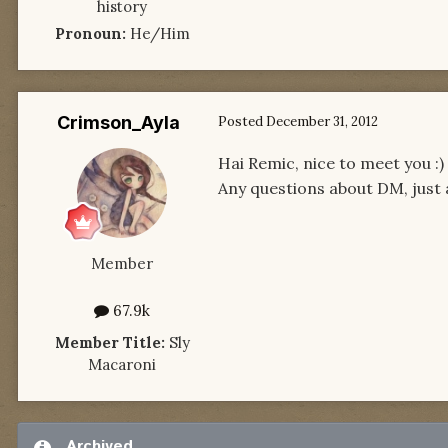
history
Pronoun:
He/Him
Crimson_Ayla
Posted
December 31, 2012
Hai Remic, nice to meet you :)
Any questions about DM, just
Member
67.9k
Member Title:
Sly
Macaroni
Archived