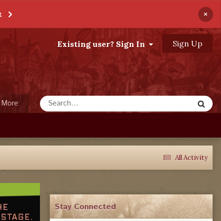
×
t
Sign Up
Existing user? Sign In
More
All Activity
Stay Connected