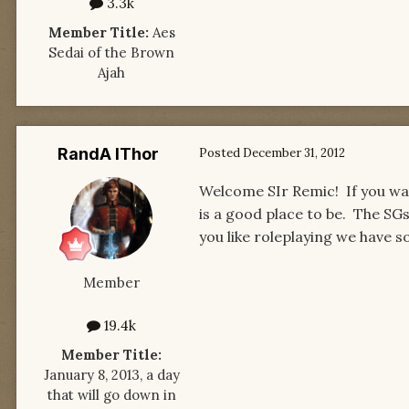
3.3k
Member Title:
Aes
Sedai of the Brown
Ajah
RandA lThor
Posted
December 31, 2012
Welcome SIr Remic! If you wan
is a good place to be. The SGs
you like roleplaying we have s
Member
19.4k
Member Title:
January 8, 2013, a day
that will go down in