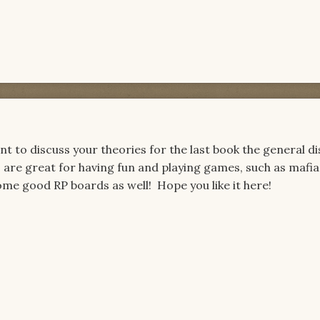
t to discuss your theories for the last book the general d
 are great for having fun and playing games, such as mafia,
ome good RP boards as well! Hope you like it here!