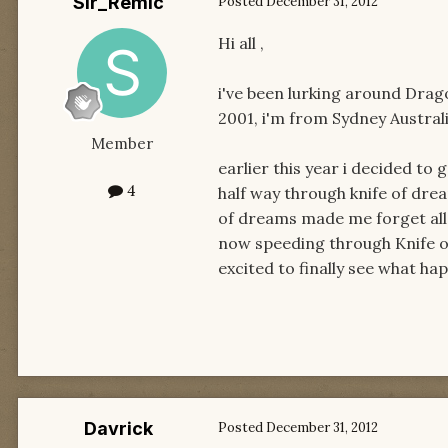
Sir_Remic
Posted
December 31, 2012
Hi all ,
i've been lurking around Dra
2001, i'm from Sydney Australi
Member
earlier this year i decided to
4
half way through knife of dre
of dreams made me forget all t
now speeding through Knife of 
excited to finally see what ha
Davrick
Posted
December 31, 2012