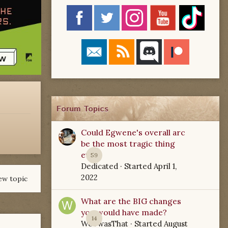
Forum Topics
Could Egwene's overall arc
be the most tragic thing
ever?
59
Dedicated
· Started
April 1,
2022
ew topic
What are the BIG changes
you would have made?
14
WoTwasThat
· Started
August