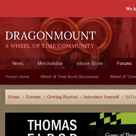
We h
DRAGONMOUNT
A WHEEL OF TIME COMMUNITY
News
Merchandise
eBook Store
Forums
Forum Home
Wheel of Time Book Discussions
Wheel of Time
Home
Forums
Getting Started
Introduce Yourself
Hi Fr