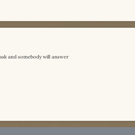
 ask and somebody will answer