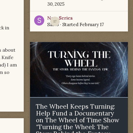
30, 2025
New Series
17
Sabio
· Started
February 17
k in
s about
 Knife
ad) I am
am so
The Wheel Keeps Turning:
Help Fund a Documentary
on The Wheel of Time Show
"Turning the Wheel: The