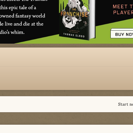
Start n