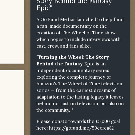
Story Behind the Fantasy
Epic"
A Go Fund Me has launched to help fund
a fan-made documentary on the
creation of The Wheel of Time show,
which hopes to include interviews with
cast, crew, and fans alike.
"Turning the Wheel: The Story
Behind the Fantasy Epic
is an
independent documentary series
exploring the complete journey of
Amazon's The Wheel of Time television
series — from the earliest dreams of
.
adaptation to the lasting legacy it leaves
behind not just on television, but also on
the community. "
Please donate towards the £5,000 goal
here:
https://gofund.me/59ecfea82