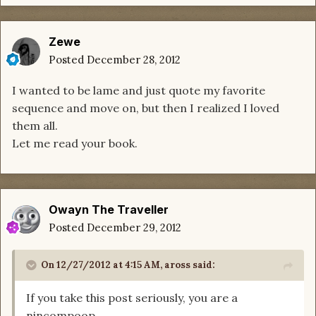
Zewe
Posted
December 28, 2012
I wanted to be lame and just quote my favorite
sequence and move on, but then I realized I loved
them all.
Let me read your book.
Owayn The Traveller
Posted
December 29, 2012
On 12/27/2012 at 4:15 AM, aross said:
If you take this post seriously, you are a
nincompoop.