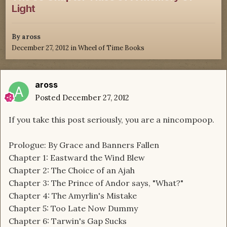
Light
By
aross
December 27, 2012
in
Wheel of Time Books
aross
Posted
December 27, 2012
If you take this post seriously, you are a nincompoop.
Prologue: By Grace and Banners Fallen
Chapter 1: Eastward the Wind Blew
Chapter 2: The Choice of an Ajah
Chapter 3: The Prince of Andor says, "What?"
Chapter 4: The Amyrlin's Mistake
Chapter 5: Too Late Now Dummy
Chapter 6: Tarwin's Gap Sucks