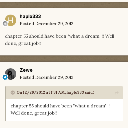
haplo333
Posted
December 29, 2012
chapter 55 should have been "what a dream' !! Well
done, great job!!
Zewe
Posted
December 29, 2012
On 12/29/2012 at 1:31 AM, haplo333 said:
chapter 55 should have been "what a dream' !!
Well done, great job!!