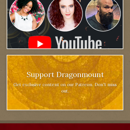
Support Dragonmount
Get exclusive content on our Patreon. Don't miss
out.