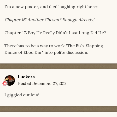
I'm a new poster, and died laughing right here:
Chapter 16: Another Chosen? Enough Already!
Chapter 17: Boy He Really Didn't Last Long Did He?
There has to be a way to work "The Fish-Slapping
Dance of Ebou Dar" into polite discussion.
Luckers
Posted
December 27, 2012
I giggled out loud.