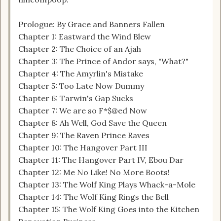
Prologue: By Grace and Banners Fallen
Chapter 1: Eastward the Wind Blew
Chapter 2: The Choice of an Ajah
Chapter 3: The Prince of Andor says, "What?"
Chapter 4: The Amyrlin's Mistake
Chapter 5: Too Late Now Dummy
Chapter 6: Tarwin's Gap Sucks
Chapter 7: We are so F*$@ed Now
Chapter 8: Ah Well, God Save the Queen
Chapter 9: The Raven Prince Raves
Chapter 10: The Hangover Part III
Chapter 11: The Hangover Part IV, Ebou Dar
Chapter 12: Me No Like! No More Boots!
Chapter 13: The Wolf King Plays Whack-a-Mole
Chapter 14: The Wolf King Rings the Bell
Chapter 15: The Wolf King Goes into the Kitchen