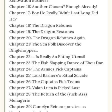
Renovation Business
Chapter 16: Another Chosen? Enough Already!
Chapter 17: Boy He Really Didn't Last Long Did
He?
Chapter 18: The Dragon Rebones
Chapter 19: The Dragon Restones
Chapter 20: The Dragon Rebones Again
Chapter 21: The Sea Folk Discover the
Dinglehopper...
Chapter 22: ...Is Really An Eating Utensil
Chapter 23: The Fish Slapping Dance of Ebou Dar
Chapter 24: The Armies Pick Captains
Chapter 25: Lord Bashere's Ritual Suicide
Chapter 26: The Captains Pick Teams
Chapter 27: Valan Luca is Picked Last
Chapter 28: The Return of the (suck-Ass)
Menagerie
Chapter 29: Camelyn Reincorporates as