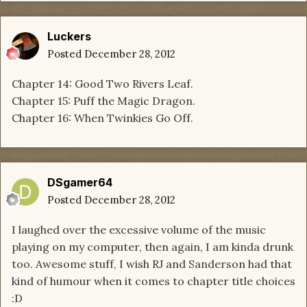
Luckers
Posted
December 28, 2012
Chapter 14: Good Two Rivers Leaf.
Chapter 15: Puff the Magic Dragon.
Chapter 16: When Twinkies Go Off.
DSgamer64
Posted
December 28, 2012
I laughed over the excessive volume of the music
playing on my computer, then again, I am kinda drunk
too. Awesome stuff, I wish RJ and Sanderson had that
kind of humour when it comes to chapter title choices
:D