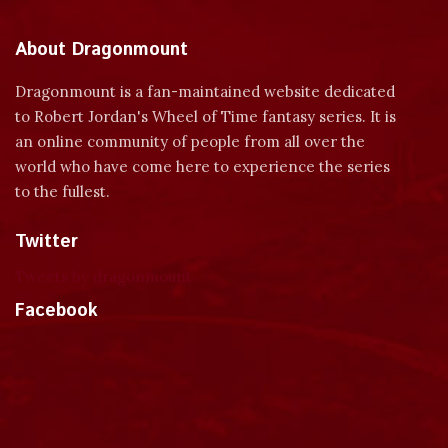
About Dragonmount
Dragonmount is a fan-maintained website dedicated
to Robert Jordan's Wheel of Time fantasy series. It is
an online community of people from all over the
world who have come here to experience the series
to the fullest.
Twitter
Tweets by dragonmount
Facebook