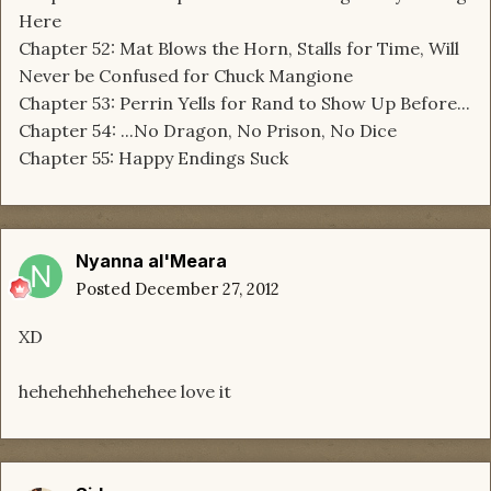
Here
Chapter 52: Mat Blows the Horn, Stalls for Time, Will
Never be Confused for Chuck Mangione
Chapter 53: Perrin Yells for Rand to Show Up Before...
Chapter 54: ...No Dragon, No Prison, No Dice
Chapter 55: Happy Endings Suck
Nyanna al'Meara
Posted
December 27, 2012
XD
hehehehhehehehee love it