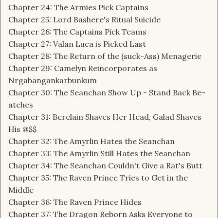
Chapter 24: The Armies Pick Captains
Chapter 25: Lord Bashere's Ritual Suicide
Chapter 26: The Captains Pick Teams
Chapter 27: Valan Luca is Picked Last
Chapter 28: The Return of the (suck-Ass) Menagerie
Chapter 29: Camelyn Reincorporates as
Nrgabangankarbunkum
Chapter 30: The Seanchan Show Up - Stand Back Be-
atches
Chapter 31: Berelain Shaves Her Head, Galad Shaves
His @$$
Chapter 32: The Amyrlin Hates the Seanchan
Chapter 33: The Amyrlin Still Hates the Seanchan
Chapter 34: The Seanchan Couldn't Give a Rat's Butt
Chapter 35: The Raven Prince Tries to Get in the
Middle
Chapter 36: The Raven Prince Hides
Chapter 37: The Dragon Reborn Asks Everyone to