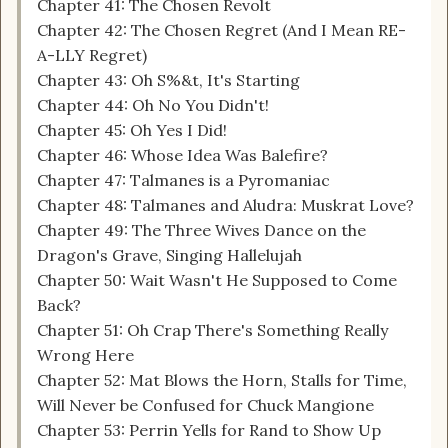
Chapter 41: The Chosen Revolt
Chapter 42: The Chosen Regret (And I Mean RE-
A-LLY Regret)
Chapter 43: Oh S%&t, It's Starting
Chapter 44: Oh No You Didn't!
Chapter 45: Oh Yes I Did!
Chapter 46: Whose Idea Was Balefire?
Chapter 47: Talmanes is a Pyromaniac
Chapter 48: Talmanes and Aludra: Muskrat Love?
Chapter 49: The Three Wives Dance on the
Dragon's Grave, Singing Hallelujah
Chapter 50: Wait Wasn't He Supposed to Come
Back?
Chapter 51: Oh Crap There's Something Really
Wrong Here
Chapter 52: Mat Blows the Horn, Stalls for Time,
Will Never be Confused for Chuck Mangione
Chapter 53: Perrin Yells for Rand to Show Up