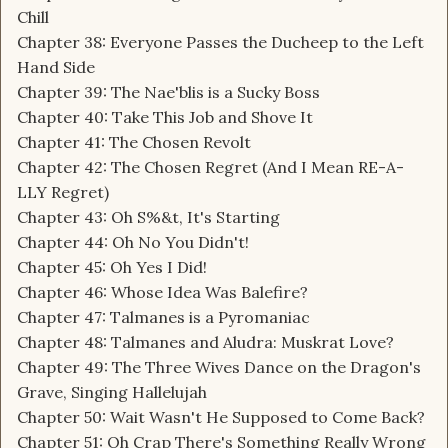
Chill
Chapter 38: Everyone Passes the Ducheep to the Left
Hand Side
Chapter 39: The Nae'blis is a Sucky Boss
Chapter 40: Take This Job and Shove It
Chapter 41: The Chosen Revolt
Chapter 42: The Chosen Regret (And I Mean RE-A-
LLY Regret)
Chapter 43: Oh S%&t, It's Starting
Chapter 44: Oh No You Didn't!
Chapter 45: Oh Yes I Did!
Chapter 46: Whose Idea Was Balefire?
Chapter 47: Talmanes is a Pyromaniac
Chapter 48: Talmanes and Aludra: Muskrat Love?
Chapter 49: The Three Wives Dance on the Dragon's
Grave, Singing Hallelujah
Chapter 50: Wait Wasn't He Supposed to Come Back?
Chapter 51: Oh Crap There's Something Really Wrong