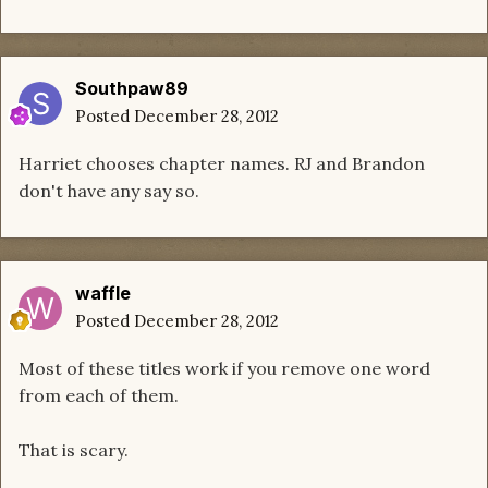
Southpaw89
Posted
December 28, 2012
Harriet chooses chapter names. RJ and Brandon
don't have any say so.
waffle
Posted
December 28, 2012
Most of these titles work if you remove one word
from each of them.
That is scary.