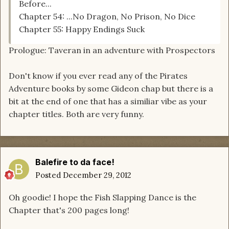
Before...
Chapter 54: ...No Dragon, No Prison, No Dice
Chapter 55: Happy Endings Suck
Prologue: Taveran in an adventure with Prospectors
Don't know if you ever read any of the Pirates
Adventure books by some Gideon chap but there is a
bit at the end of one that has a similiar vibe as your
chapter titles. Both are very funny.
Balefire to da face!
Posted
December 29, 2012
Oh goodie! I hope the Fish Slapping Dance is the
Chapter that's 200 pages long!