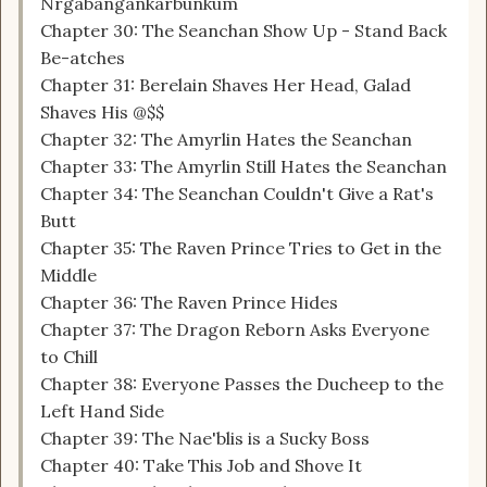
Nrgabangankarbunkum
Chapter 30: The Seanchan Show Up - Stand Back
Be-atches
Chapter 31: Berelain Shaves Her Head, Galad
Shaves His @$$
Chapter 32: The Amyrlin Hates the Seanchan
Chapter 33: The Amyrlin Still Hates the Seanchan
Chapter 34: The Seanchan Couldn't Give a Rat's
Butt
Chapter 35: The Raven Prince Tries to Get in the
Middle
Chapter 36: The Raven Prince Hides
Chapter 37: The Dragon Reborn Asks Everyone
to Chill
Chapter 38: Everyone Passes the Ducheep to the
Left Hand Side
Chapter 39: The Nae'blis is a Sucky Boss
Chapter 40: Take This Job and Shove It