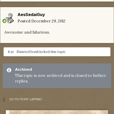
AesSedaiGuy
Posted
December 29, 2012
Awesome and hilarious.
4 yr
SinisterDeath
locked this topic
Archived
This topic is now archived and is closed to further
replies.
GO TO TOPIC LISTING