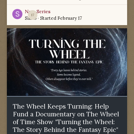
New Series
17
Sabio
· Started
February 17
The Wheel Keeps Turning: Help
Fund a Documentary on The Wheel
of Time Show "Turning the Wheel:
The Story Behind the Fantasy Epic"