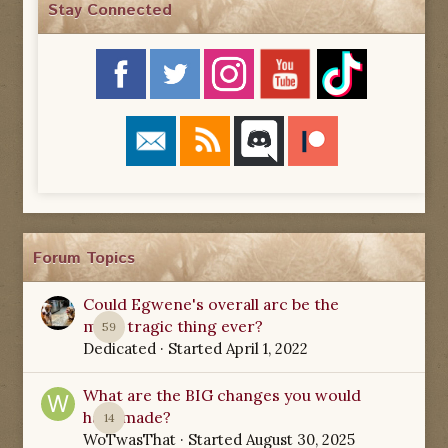
Stay Connected
Forum Topics
Could Egwene's overall arc be the
most tragic thing ever?
59
Dedicated
· Started
April 1, 2022
What are the BIG changes you would
have made?
14
WoTwasThat
· Started
August 30, 2025