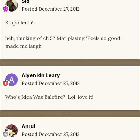
Sid
Posted
December 27, 2012
Sthpoilerth!
heh, thinking of ch 52 Mat playing 'Feels so good'
made me laugh
Aiyen kin Leary
Posted
December 27, 2012
Who's Idea Was Balefire? Lol, love it!
Anrui
Posted
December 27, 2012