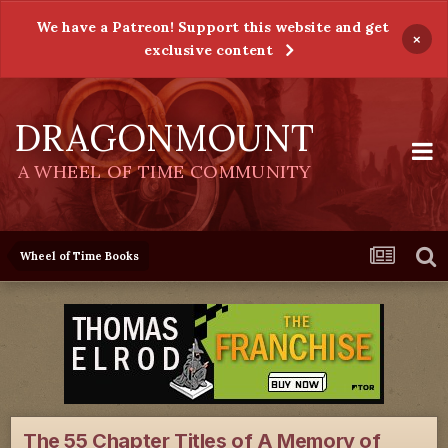
We have a Patreon! Support this website and get
×
exclusive content
DRAGONMOUNT
A WHEEL OF TIME COMMUNITY
Wheel of Time Books
The 55 Chapter Titles of A Memory of