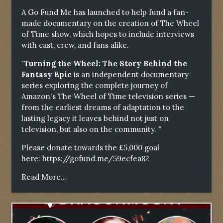
A Go Fund Me has launched to help fund a fan-
made documentary on the creation of The Wheel
of Time show, which hopes to include interviews
with cast, crew, and fans alike.
"Turning the Wheel: The Story Behind the
Fantasy Epic
is an independent documentary
series exploring the complete journey of
Amazon's The Wheel of Time television series —
from the earliest dreams of adaptation to the
lasting legacy it leaves behind not just on
television, but also on the community. "
Please donate towards the £5,000 goal
here:
https://gofund.me/59ecfea82
Read More...