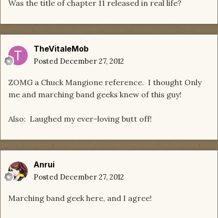
Was the title of chapter 11 released in real life?
TheVitaleMob
Posted
December 27, 2012
ZOMG a Chuck Mangione reference. I thought Only
me and marching band geeks knew of this guy!
Also: Laughed my ever-loving butt off!
Anrui
Posted
December 27, 2012
Marching band geek here, and I agree!