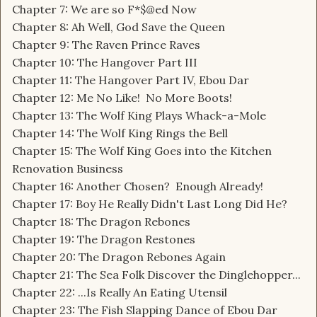
Chapter 7: We are so F*$@ed Now
Chapter 8: Ah Well, God Save the Queen
Chapter 9: The Raven Prince Raves
Chapter 10: The Hangover Part III
Chapter 11: The Hangover Part IV, Ebou Dar
Chapter 12: Me No Like! No More Boots!
Chapter 13: The Wolf King Plays Whack-a-Mole
Chapter 14: The Wolf King Rings the Bell
Chapter 15: The Wolf King Goes into the Kitchen
Renovation Business
Chapter 16: Another Chosen? Enough Already!
Chapter 17: Boy He Really Didn't Last Long Did He?
Chapter 18: The Dragon Rebones
Chapter 19: The Dragon Restones
Chapter 20: The Dragon Rebones Again
Chapter 21: The Sea Folk Discover the Dinglehopper...
Chapter 22: ...Is Really An Eating Utensil
Chapter 23: The Fish Slapping Dance of Ebou Dar