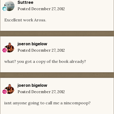
Suttree
Posted
December 27, 2012
Excellent work Aross.
joeron bigelow
Posted
December 27, 2012
what? you got a copy of the book already?
joeron bigelow
Posted
December 27, 2012
isnt anyone going to call me a nincompoop?