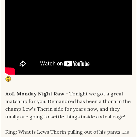
AoL Monday Night Raw
- Tonight we got a great
match up for you. Demandred has been a thorn in the
champ Lew's Therin side for years now, and they
finally are going to settle things inside a steal cage!
King: What is Lews Therin pulling out of his pants....is