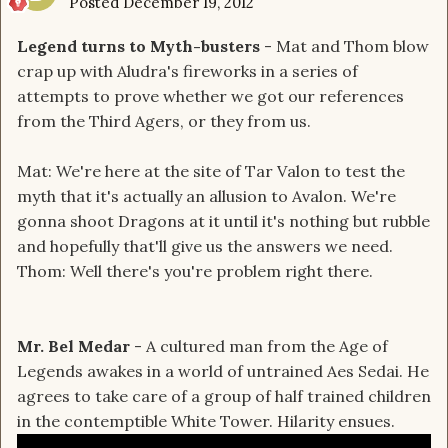
Posted
December 19, 2012
Legend turns to Myth-busters
- Mat and Thom blow
crap up with Aludra's fireworks in a series of
attempts to prove whether we got our references
from the Third Agers, or they from us.
Mat: We're here at the site of Tar Valon to test the
myth that it's actually an allusion to Avalon. We're
gonna shoot Dragons at it until it's nothing but rubble
and hopefully that'll give us the answers we need.
Thom: Well there's you're problem right there.
Mr. Bel Medar
- A cultured man from the Age of
Legends awakes in a world of untrained Aes Sedai. He
agrees to take care of a group of half trained children
in the contemptible White Tower. Hilarity ensues.