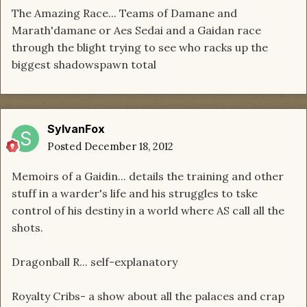
The Amazing Race... Teams of Damane and
Marath'damane or Aes Sedai and a Gaidan race
through the blight trying to see who racks up the
biggest shadowspawn total
SylvanFox
Posted
December 18, 2012
Memoirs of a Gaidin... details the training and other
stuff in a warder's life and his struggles to tske
control of his destiny in a world where AS call all the
shots.
Dragonball R... self-explanatory
Royalty Cribs- a show about all the palaces and crap