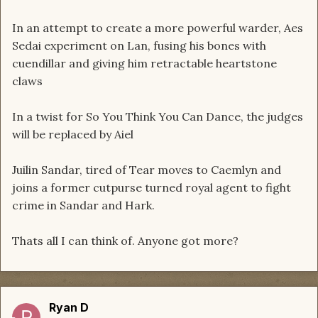
In an attempt to create a more powerful warder, Aes
Sedai experiment on Lan, fusing his bones with
cuendillar and giving him retractable heartstone
claws
In a twist for So You Think You Can Dance, the judges
will be replaced by Aiel
Juilin Sandar, tired of Tear moves to Caemlyn and
joins a former cutpurse turned royal agent to fight
crime in Sandar and Hark.
Thats all I can think of. Anyone got more?
Ryan D