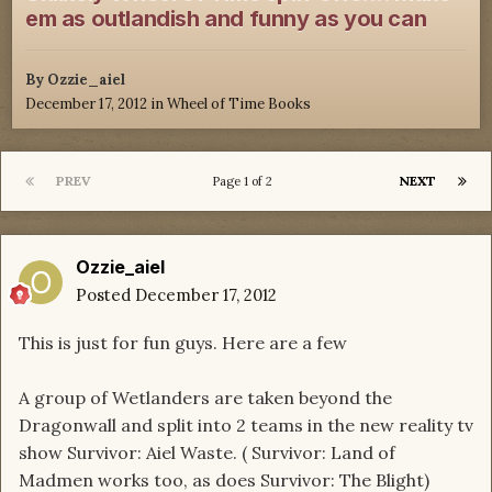
em as outlandish and funny as you can
By
Ozzie_aiel
December 17, 2012
in
Wheel of Time Books
PREV
NEXT
Page 1 of 2
Ozzie_aiel
Posted
December 17, 2012
This is just for fun guys. Here are a few
A group of Wetlanders are taken beyond the
Dragonwall and split into 2 teams in the new reality tv
show Survivor: Aiel Waste. ( Survivor: Land of
Madmen works too, as does Survivor: The Blight)