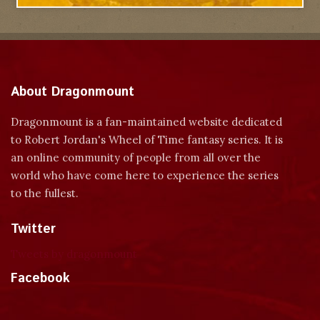
About Dragonmount
Dragonmount is a fan-maintained website dedicated
to Robert Jordan's Wheel of Time fantasy series. It is
an online community of people from all over the
world who have come here to experience the series
to the fullest.
Twitter
Tweets by dragonmount
Facebook