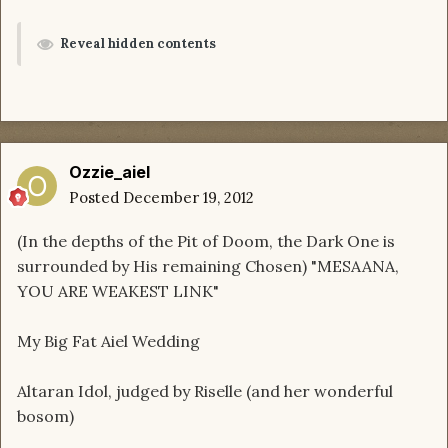
Reveal hidden contents
Ozzie_aiel
Posted
December 19, 2012
(In the depths of the Pit of Doom, the Dark One is
surrounded by His remaining Chosen) "MESAANA,
YOU ARE WEAKEST LINK"
My Big Fat Aiel Wedding
Altaran Idol, judged by Riselle (and her wonderful
bosom)