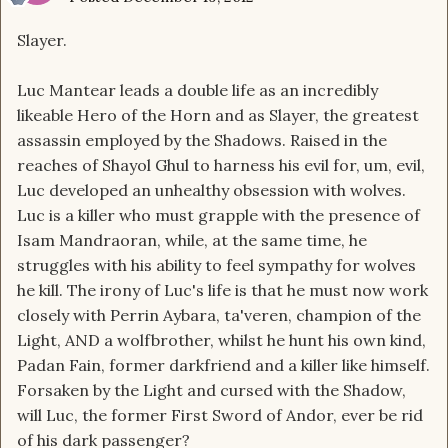
Slayer.
Luc Mantear leads a double life as an incredibly
likeable Hero of the Horn and as Slayer, the greatest
assassin employed by the Shadows. Raised in the
reaches of Shayol Ghul to harness his evil for, um, evil,
Luc developed an unhealthy obsession with wolves.
Luc is a killer who must grapple with the presence of
Isam Mandraoran, while, at the same time, he
struggles with his ability to feel sympathy for wolves
he kill. The irony of Luc's life is that he must now work
closely with Perrin Aybara, ta'veren, champion of the
Light, AND a wolfbrother, whilst he hunt his own kind,
Padan Fain, former darkfriend and a killer like himself.
Forsaken by the Light and cursed with the Shadow,
will Luc, the former First Sword of Andor, ever be rid
of his dark passenger?