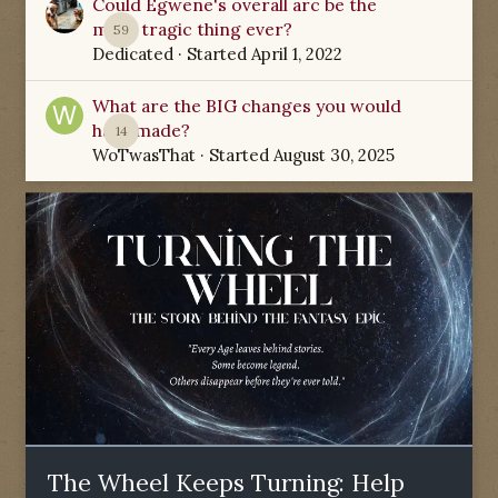
Could Egwene's overall arc be the
most tragic thing ever?
59
Dedicated
· Started
April 1, 2022
What are the BIG changes you would
have made?
14
WoTwasThat
· Started
August 30, 2025
The Wheel Keeps Turning: Help