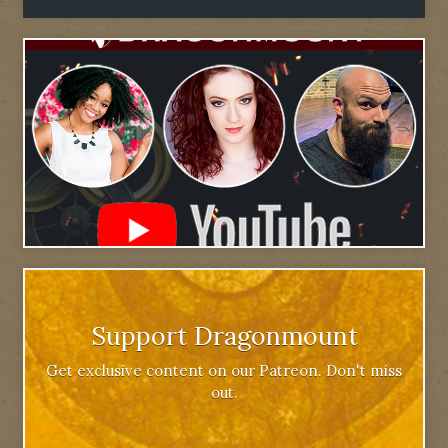
Support Dragonmount
Get exclusive content on our Patreon. Don't miss
out.