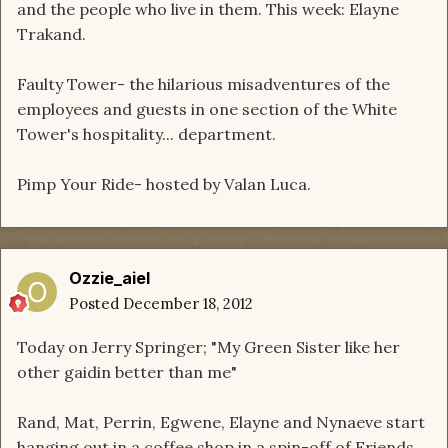
and the people who live in them. This week: Elayne
Trakand.
Faulty Tower- the hilarious misadventures of the
employees and guests in one section of the White
Tower's hospitality... department.
Pimp Your Ride- hosted by Valan Luca.
Ozzie_aiel
Posted
December 18, 2012
Today on Jerry Springer; "My Green Sister like her
other gaidin better than me"
Rand, Mat, Perrin, Egwene, Elayne and Nynaeve start
hanging out in a coffee shop in a spin-off of Friends