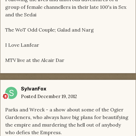
group of female channellers in their late 100's in Sex
and the Sedai
The WoT Odd Couple; Galad and Narg
I Love Lanfear
MTV live at the Alcair Dar
SylvanFox
Posted
December 19, 2012
Parks and Wreck - a show about some of the Ogier
Gardeners, who always have big plans for beautifying
the empire and murdering the hell out of anybody
who defies the Empress.