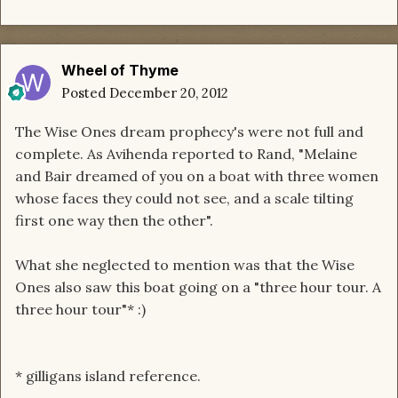
Wheel of Thyme
Posted
December 20, 2012
The Wise Ones dream prophecy's were not full and
complete. As Avihenda reported to Rand, "Melaine
and Bair dreamed of you on a boat with three women
whose faces they could not see, and a scale tilting
first one way then the other".
What she neglected to mention was that the Wise
Ones also saw this boat going on a "three hour tour. A
three hour tour"* :)
* gilligans island reference.