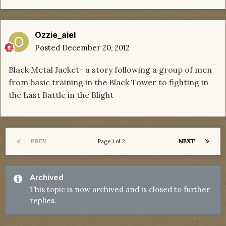
Ozzie_aiel
Posted
December 20, 2012
Black Metal Jacket- a story following a group of men
from basic training in the Black Tower to fighting in
the Last Battle in the Blight
PREV
NEXT
Page 1 of 2
Archived
This topic is now archived and is closed to further
replies.