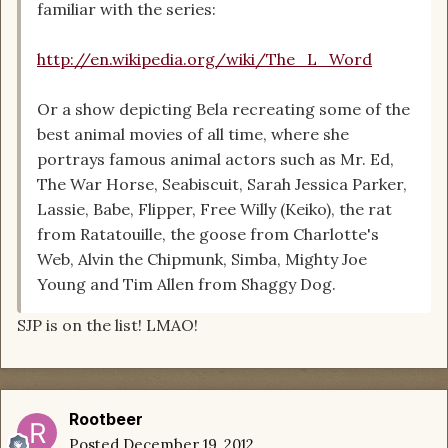
familiar with the series:
http://en.wikipedia.org/wiki/The_L_Word
Or a show depicting Bela recreating some of the
best animal movies of all time, where she
portrays famous animal actors such as Mr. Ed,
The War Horse, Seabiscuit, Sarah Jessica Parker,
Lassie, Babe, Flipper, Free Willy (Keiko), the rat
from Ratatouille, the goose from Charlotte's
Web, Alvin the Chipmunk, Simba, Mighty Joe
Young and Tim Allen from Shaggy Dog.
SJP is on the list! LMAO!
Rootbeer
Posted
December 19, 2012