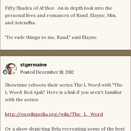
Fifty Shades of Al'thor. An in depth look into the
personal lives and romances of Rand, Elayne, Min,
and Aviendha.
"Do rude things to me, Rand," said Elayne.
stgermaine
Posted
December 18, 2012
Showtime reboots their series The L Word with "The
L Word: Red Ajah". Here is a link if you aren't familiar
with the series:
http://en.wikipedia.org/wiki/The_L_Word
Or a show depicting Bela recreating some of the best