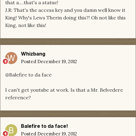
that a....that's a statue!
J.R: That's the access key and you damn well know it
King! Why's Lews Therin doing this?! Oh not like this
King, not like this!
Whizbang
Posted
December 19, 2012
@Balefire to da face
I can't get youtube at work. Is that a Mr. Belvedere
reference?
Balefire to da face!
Posted
December 19, 2012