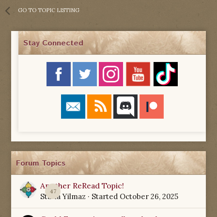
GO TO TOPIC LISTING
Stay Connected
Forum Topics
Another ReRead Topic!
47
Starla Yilmaz
· Started
October 26, 2025