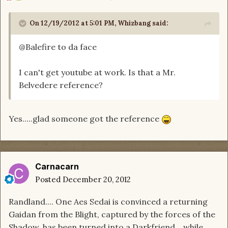
On 12/19/2012 at 5:01 PM, Whizbang said:
@Balefire to da face
I can't get youtube at work. Is that a Mr.
Belvedere reference?
Yes.....glad someone got the reference
Carnacarn
Posted
December 20, 2012
Randland.... One Aes Sedai is convinced a returning
Gaidan from the Blight, captured by the forces of the
Shadow, has been turned into a Darkfriend... while