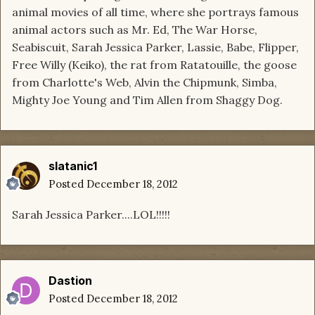
animal movies of all time, where she portrays famous
animal actors such as Mr. Ed, The War Horse,
Seabiscuit, Sarah Jessica Parker, Lassie, Babe, Flipper,
Free Willy (Keiko), the rat from Ratatouille, the goose
from Charlotte's Web, Alvin the Chipmunk, Simba,
Mighty Joe Young and Tim Allen from Shaggy Dog.
slatanic1
Posted
December 18, 2012
Sarah Jessica Parker....LOL!!!!!
Dastion
Posted
December 18, 2012