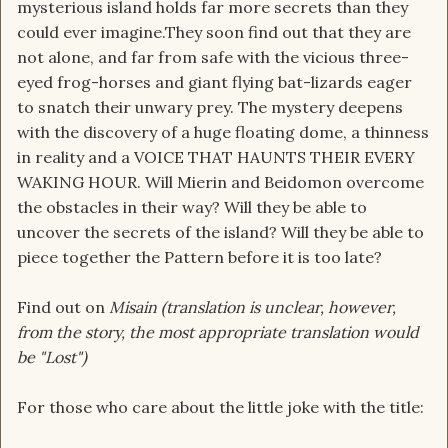
mysterious island holds far more secrets than they
could ever imagine.They soon find out that they are
not alone, and far from safe with the vicious three-
eyed frog-horses and giant flying bat-lizards eager
to snatch their unwary prey. The mystery deepens
with the discovery of a huge floating dome, a thinness
in reality and a VOICE THAT HAUNTS THEIR EVERY
WAKING HOUR. Will Mierin and Beidomon overcome
the obstacles in their way? Will they be able to
uncover the secrets of the island? Will they be able to
piece together the Pattern before it is too late?
Find out on
M
isain (translation is unclear, however,
from the story, the most appropriate translation would
be "Lost")
For those who care about the little joke with the title: