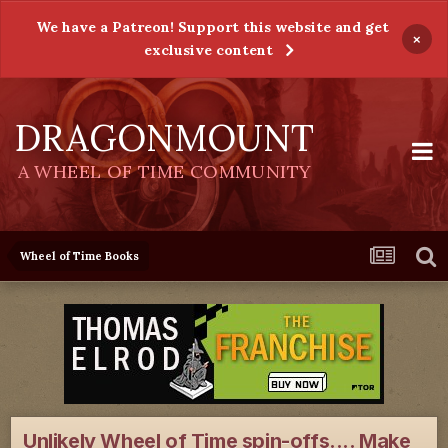
We have a Patreon! Support this website and get
×
exclusive content
DRAGONMOUNT
A WHEEL OF TIME COMMUNITY
Wheel of Time Books
Unlikely Wheel of Time spin-offs.... Make