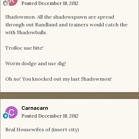
Posted
December 18, 2012
Shadowmon. All the shadowspawn are spread
through out Randland and trainers would catch the
with Shadowballs.
Trolloc use bite!
Worm dodge and use dig!
Oh no! You knocked out my last Shadowmon!
Carnacarn
Posted
December 18, 2012
Real Housewifes of (insert city)