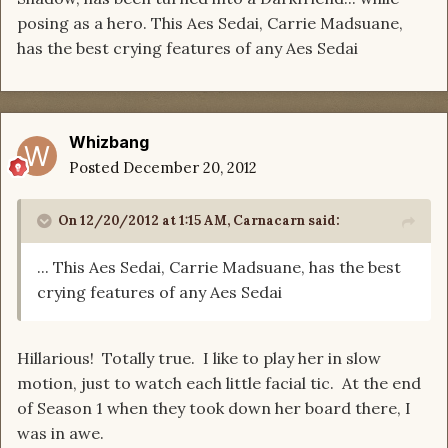
posing as a hero. This Aes Sedai, Carrie Madsuane,
has the best crying features of any Aes Sedai
Whizbang
Posted
December 20, 2012
On 12/20/2012 at 1:15 AM, Carnacarn said:
... This Aes Sedai, Carrie Madsuane, has the best
crying features of any Aes Sedai
Hillarious! Totally true. I like to play her in slow
motion, just to watch each little facial tic. At the end
of Season 1 when they took down her board there, I
was in awe.