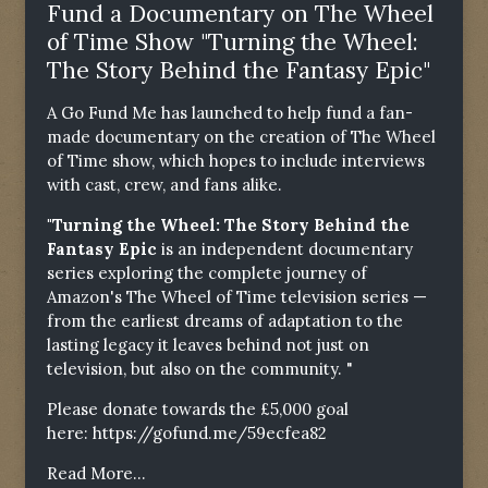
Fund a Documentary on The Wheel
of Time Show "Turning the Wheel:
The Story Behind the Fantasy Epic"
A Go Fund Me has launched to help fund a fan-
made documentary on the creation of The Wheel
of Time show, which hopes to include interviews
with cast, crew, and fans alike.
"Turning the Wheel: The Story Behind the
Fantasy Epic
is an independent documentary
series exploring the complete journey of
Amazon's The Wheel of Time television series —
from the earliest dreams of adaptation to the
lasting legacy it leaves behind not just on
television, but also on the community. "
Please donate towards the £5,000 goal
here:
https://gofund.me/59ecfea82
Read More...