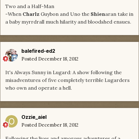
Two and a Half-Man
-When
Charlz
Guybon and Uno the
Shien
aran take in
a baby myrrdrall much hilarity and bloodshed ensues.
balefired-ed2
Posted
December 18, 2012
It's Always Sunny in Lugard: A show following the
misadventures of five completely terrible Lugarders
who own and operate a hell.
Ozzie_aiel
Posted
December 18, 2012
Following the lives and amorous adventures of a