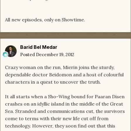
All new episodes, only on Showtime.
Barid Bel Medar
Posted
December 19, 2012
Crazy woman on the run, Mierin joins the sturdy,
dependable doctor Beidomon and a host of colourful
characters in a quest to uncover the truth.
It all starts when a Sho-Wing bound for Paaran Disen
crashes on an idyllic island in the middle of the Great
Sea. Stranded and communications cut, the survivors
come to terms with their new life cut off from
technology. However, they soon find out that this