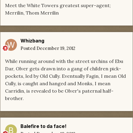
Meet the White Towers greatest super-agent;
Merrilin, Thom Merrilin
Whizbang
Posted
December 19, 2012
While running around with the street urchins of Ebu
Dar, Olver gets drawn into a gang of children pick-
pockets, led by Old Cully. Eventually Fagin, I mean Old
Cully, is caught and hanged and Monks, I mean
Carridin, is revealed to be Olver's paternal half-
brother.
Balefire to da face!