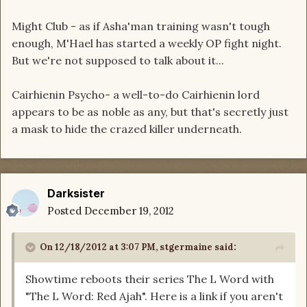
Might Club - as if Asha'man training wasn't tough
enough, M'Hael has started a weekly OP fight night.
But we're not supposed to talk about it...
Cairhienin Psycho- a well-to-do Cairhienin lord
appears to be as noble as any, but that's secretly just
a mask to hide the crazed killer underneath.
Darksister
Posted
December 19, 2012
On 12/18/2012 at 3:07 PM, stgermaine said:
Showtime reboots their series The L Word with
"The L Word: Red Ajah". Here is a link if you aren't