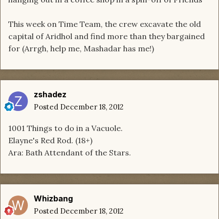
This week on Time Team, the crew excavate the old
capital of Aridhol and find more than they bargained
for (Arrgh, help me, Mashadar has me!)
zshadez
Posted
December 18, 2012
1001 Things to do in a Vacuole.
Elayne's Red Rod. (18+)
Ara: Bath Attendant of the Stars.
Whizbang
Posted
December 18, 2012