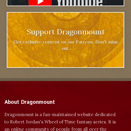
Support Dragonmount
Get exclusive content on our Patreon. Don't miss
out.
About Dragonmount
Dragonmount is a fan-maintained website dedicated
to Robert Jordan's Wheel of Time fantasy series. It is
an online community of people from all over the