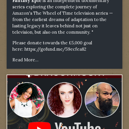
Fantasy Epic
is an independent documentary
series exploring the complete journey of
Amazon's The Wheel of Time television series —
from the earliest dreams of adaptation to the
lasting legacy it leaves behind not just on
television, but also on the community. "
Please donate towards the £5,000 goal
here:
https://gofund.me/59ecfea82
Read More...