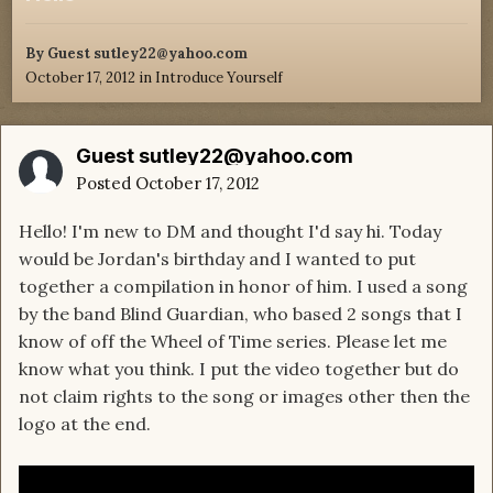
By Guest sutley22@yahoo.com
October 17, 2012
in
Introduce Yourself
Guest sutley22@yahoo.com
Posted
October 17, 2012
Hello! I'm new to DM and thought I'd say hi. Today
would be Jordan's birthday and I wanted to put
together a compilation in honor of him. I used a song
by the band Blind Guardian, who based 2 songs that I
know of off the Wheel of Time series. Please let me
know what you think. I put the video together but do
not claim rights to the song or images other then the
logo at the end.