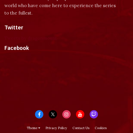
world who have come here to experience the series
to the fullest.
Twitter
Tweets by dragonmount
Facebook
Theme
Privacy Policy
Contact Us
Cookies