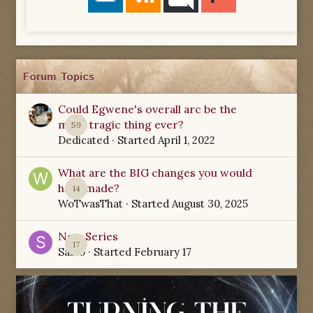
Forum Topics
Could Egwene's overall arc be the
most tragic thing ever?
59
Dedicated
· Started
April 1, 2022
What are the BIG changes you would
have made?
14
WoTwasThat
· Started
August 30, 2025
New Series
17
Sabio
· Started
February 17