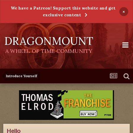
We have a Patreon! Support this website and get
×
exclusive content
DRAGONMOUNT
A WHEEL OF TIME COMMUNITY
Introduce Yourself
Hello