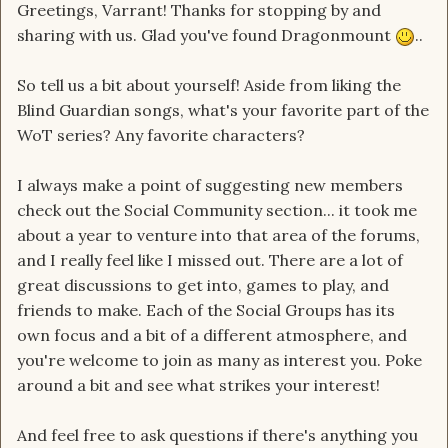
Greetings, Varrant! Thanks for stopping by and
sharing with us. Glad you've found Dragonmount
..
So tell us a bit about yourself! Aside from liking the
Blind Guardian songs, what's your favorite part of the
WoT series? Any favorite characters?
I always make a point of suggesting new members
check out the Social Community section... it took me
about a year to venture into that area of the forums,
and I really feel like I missed out. There are a lot of
great discussions to get into, games to play, and
friends to make. Each of the Social Groups has its
own focus and a bit of a different atmosphere, and
you're welcome to join as many as interest you. Poke
around a bit and see what strikes your interest!
And feel free to ask questions if there's anything you