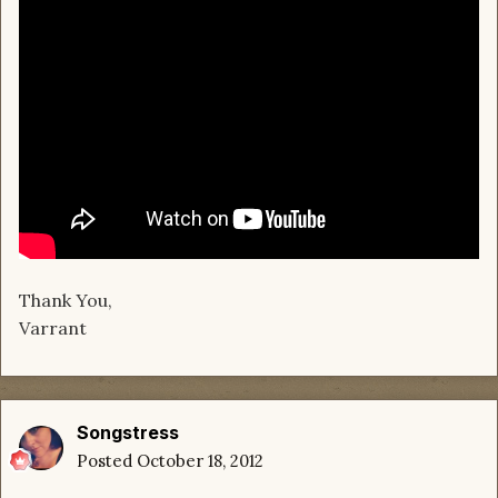
Thank You,
Varrant
Songstress
Posted
October 18, 2012