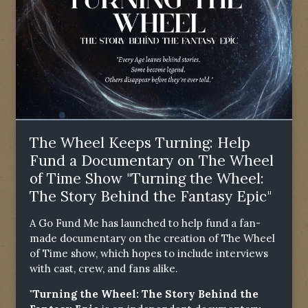
The Wheel Keeps Turning: Help
Fund a Documentary on The Wheel
of Time Show "Turning the Wheel:
The Story Behind the Fantasy Epic"
A Go Fund Me has launched to help fund a fan-
made documentary on the creation of The Wheel
of Time show, which hopes to include interviews
with cast, crew, and fans alike.
"Turning the Wheel: The Story Behind the