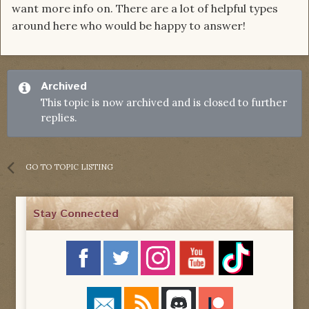
want more info on. There are a lot of helpful types
around here who would be happy to answer!
Archived
This topic is now archived and is closed to further
replies.
GO TO TOPIC LISTING
Stay Connected