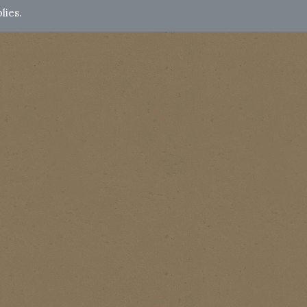
lies.