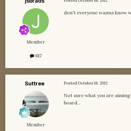
jsbrads
Posted
October 16, 2012
don't everyone wanna know w
Member
617
Suttree
Posted
October 16, 2012
Not sure what you are aiming f
board...
Member