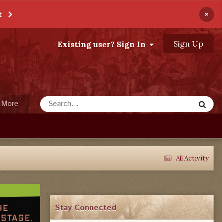
×
t
Sign Up
Existing user? Sign In
More
All Activity
Stay Connected