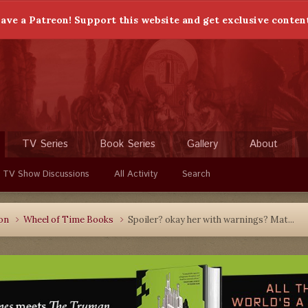
ave a Patreon! Support this website and get exclusive conten
TV Series
Book Series
Gallery
About
 TV Show Discussions
All Activity
Search
ion
Wheel of Time Books
Spoiler? okay her with warnings? Mat...