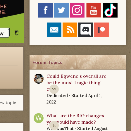
Forum Topics
Could Egwene's overall arc
be the most tragic thing
ever?
59
Dedicated
· Started
April 1,
2022
ew topic
What are the BIG changes
you would have made?
14
WoTwasThat
· Started
August