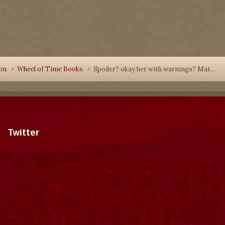
ion
Wheel of Time Books
Spoiler? okay her with warnings? Mat...
Twitter
Tweets by dragonmount