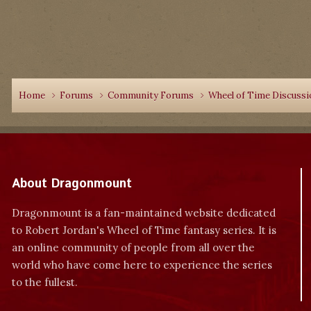
Home
Forums
Community Forums
Wheel of Time Discuss
About Dragonmount
Dragonmount is a fan-maintained website dedicated
to Robert Jordan's Wheel of Time fantasy series. It is
an online community of people from all over the
world who have come here to experience the series
to the fullest.