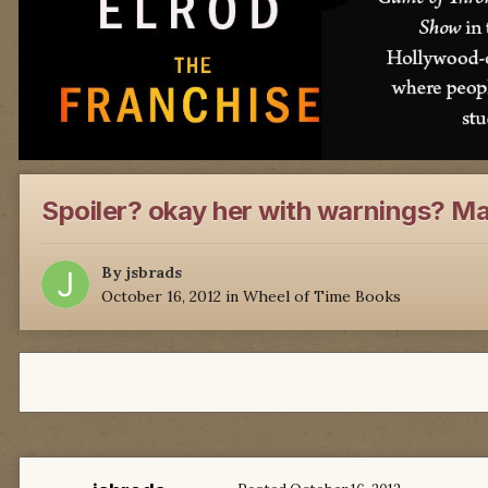
Spoiler? okay her with warnings? Ma
By
jsbrads
October 16, 2012
in
Wheel of Time Books