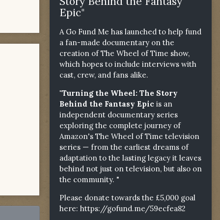
Story Behind the Fantasy
Epic"
A Go Fund Me has launched to help fund
a fan-made documentary on the
creation of The Wheel of Time show,
which hopes to include interviews with
cast, crew, and fans alike.
"Turning the Wheel: The Story
Behind the Fantasy Epic
is an
independent documentary series
exploring the complete journey of
Amazon's The Wheel of Time television
series — from the earliest dreams of
adaptation to the lasting legacy it leaves
behind not just on television, but also on
the community. "
Please donate towards the £5,000 goal
here:
https://gofund.me/59ecfea82