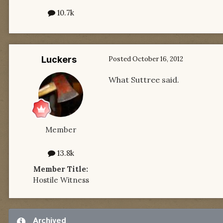
10.7k
Luckers
Posted
October 16, 2012
What Suttree said.
Member
13.8k
Member Title:
Hostile Witness
Archived