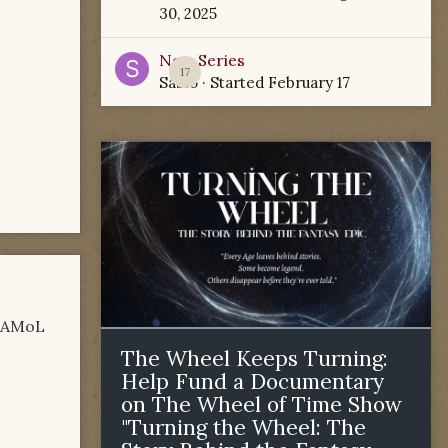
30, 2025
New Series
17
Sabio
· Started
February 17
e AMoL
The Wheel Keeps Turning:
Help Fund a Documentary
on The Wheel of Time Show
"Turning the Wheel: The