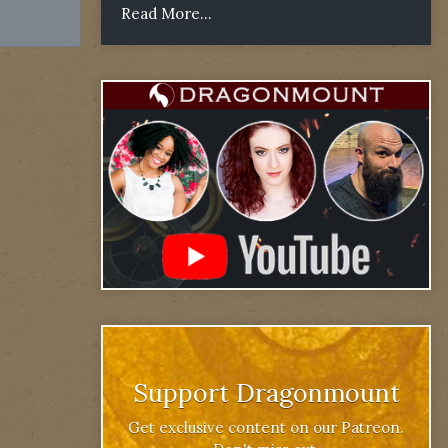
Read More...
Support Dragonmount
Get exclusive content on our Patreon.