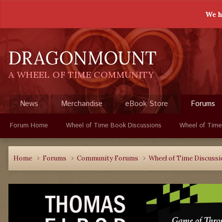
We h
DRAGONMOUNT
A WHEEL OF TIME COMMUNITY
News
Merchandise
eBook Store
Forums
Forum Home
Wheel of Time Book Discussions
Wheel of Time
Home
Forums
Community Forums
Wheel of Time Discuss