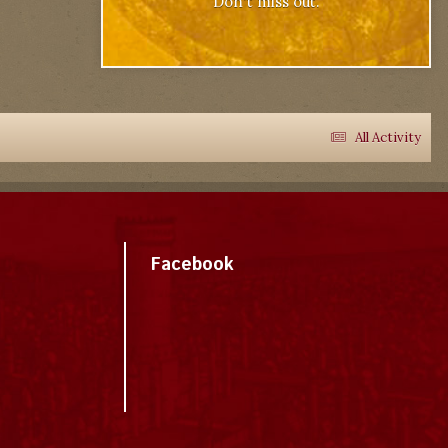
Don't miss out.
All Activity
Facebook