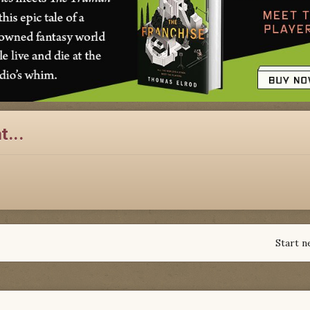
t...
Start n