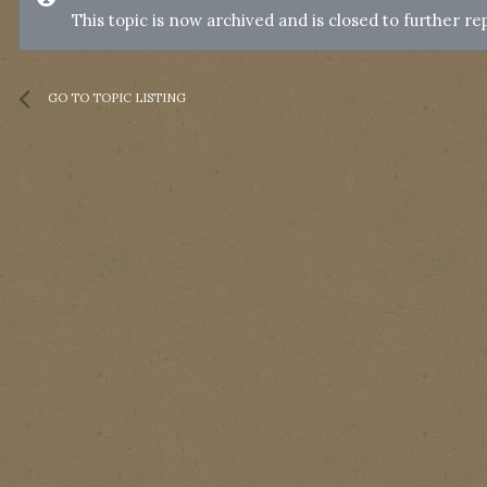
This topic is now archived and is closed to further rep
GO TO TOPIC LISTING