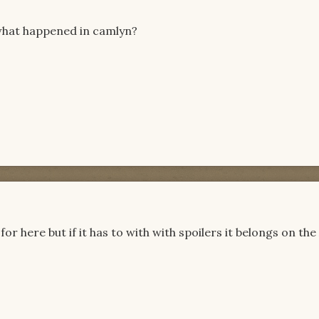
hat happened in camlyn?
or here but if it has to with with spoilers it belongs on th