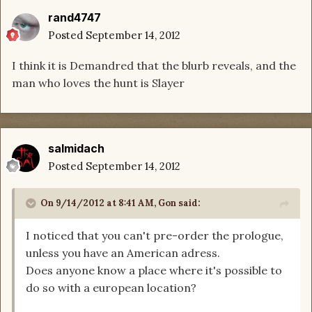
rand4747
Posted
September 14, 2012
I think it is Demandred that the blurb reveals, and the
man who loves the hunt is Slayer
salmidach
Posted
September 14, 2012
On 9/14/2012 at 8:41 AM, Gon said:
I noticed that you can't pre-order the prologue,
unless you have an American adress.
Does anyone know a place where it's possible to
do so with a european location?