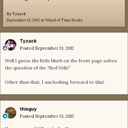
By
Tyzack
September 13, 2012
in
Wheel of Time Books
Tyzack
Posted
September 13, 2012
Well I guess the little blurb on the front page solves
the question of the "Red Veils"
Other than that, I am looking forward to this!
thisguy
Posted
September 13, 2012