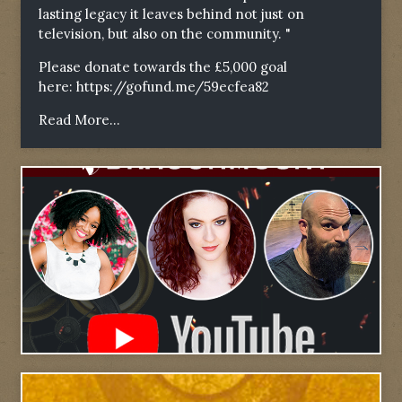
lasting legacy it leaves behind not just on
television, but also on the community. "
Please donate towards the £5,000 goal
here:
https://gofund.me/59ecfea82
Read More...