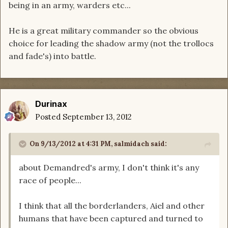
being in an army, warders etc...
He is a great military commander so the obvious
choice for leading the shadow army (not the trollocs
and fade's) into battle.
Durinax
Posted
September 13, 2012
On 9/13/2012 at 4:31 PM, salmidach said:
about Demandred's army, I don't think it's any
race of people...
I think that all the borderlanders, Aiel and other
humans that have been captured and turned to