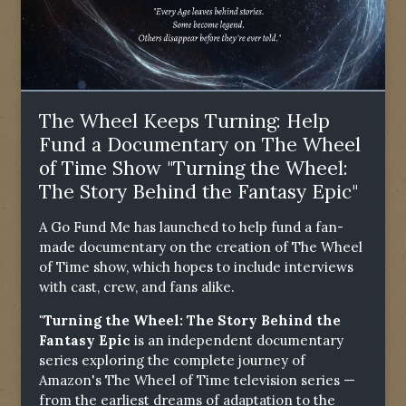
The Wheel Keeps Turning: Help
Fund a Documentary on The Wheel
of Time Show "Turning the Wheel:
The Story Behind the Fantasy Epic"
A Go Fund Me has launched to help fund a fan-
made documentary on the creation of The Wheel
of Time show, which hopes to include interviews
with cast, crew, and fans alike.
"Turning the Wheel: The Story Behind the
Fantasy Epic
is an independent documentary
series exploring the complete journey of
Amazon's The Wheel of Time television series —
from the earliest dreams of adaptation to the