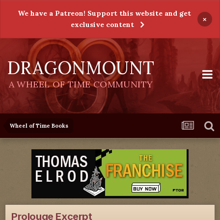
We have a Patreon! Support this website and get
×
exclusive content
DRAGONMOUNT
A WHEEL OF TIME COMMUNITY
Wheel of Time Books
Prolouge Excerpt