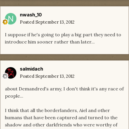
nwash_10
Posted
September 13, 2012
I suppose if he's going to play a big part they need to
introduce him sooner rather than later...
salmidach
Posted
September 13, 2012
about Demandred's army, I don't think it's any race of
people...
I think that all the borderlanders, Aiel and other
humans that have been captured and turned to the
shadow and other darkfriends who were worthy of