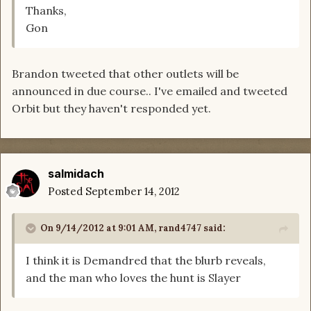
Thanks,
Gon
Brandon tweeted that other outlets will be
announced in due course.. I've emailed and tweeted
Orbit but they haven't responded yet.
salmidach
Posted
September 14, 2012
On 9/14/2012 at 9:01 AM, rand4747 said:
I think it is Demandred that the blurb reveals,
and the man who loves the hunt is Slayer