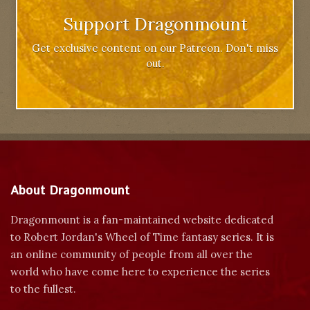
Support Dragonmount
Get exclusive content on our Patreon. Don't miss
out.
About Dragonmount
Dragonmount is a fan-maintained website dedicated
to Robert Jordan's Wheel of Time fantasy series. It is
an online community of people from all over the
world who have come here to experience the series
to the fullest.