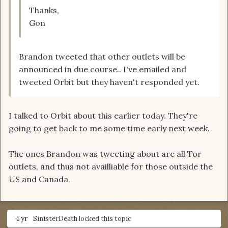
Thanks,
Gon
Brandon tweeted that other outlets will be
announced in due course.. I've emailed and
tweeted Orbit but they haven't responded yet.
I talked to Orbit about this earlier today. They're
going to get back to me some time early next week.
The ones Brandon was tweeting about are all Tor
outlets, and thus not availliable for those outside the
US and Canada.
4 yr
SinisterDeath
locked this topic