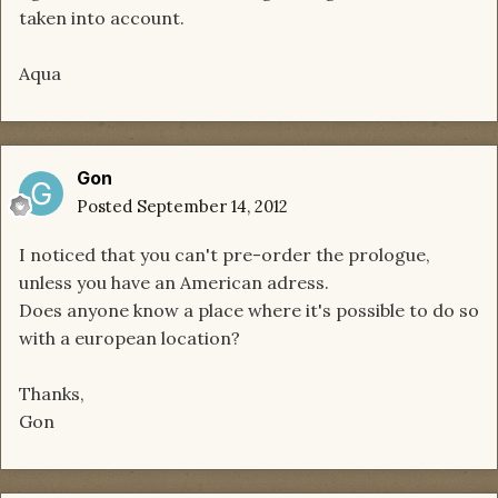
taken into account.
Aqua
Gon
Posted
September 14, 2012
I noticed that you can't pre-order the prologue,
unless you have an American adress.
Does anyone know a place where it's possible to do so
with a european location?
Thanks,
Gon