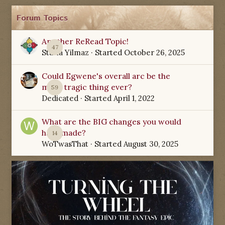
Forum Topics
Another ReRead Topic!
47
Starla Yilmaz
· Started
October 26, 2025
Could Egwene's overall arc be the
most tragic thing ever?
59
Dedicated
· Started
April 1, 2022
What are the BIG changes you would
have made?
14
WoTwasThat
· Started
August 30, 2025