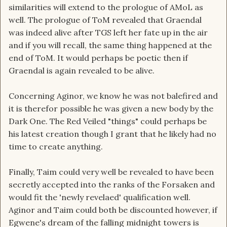
similarities will extend to the prologue of AMoL as
well. The prologue of ToM revealed that Graendal
was indeed alive after TGS left her fate up in the air
and if you will recall, the same thing happened at the
end of ToM. It would perhaps be poetic then if
Graendal is again revealed to be alive.
Concerning Aginor, we know he was not balefired and
it is therefor possible he was given a new body by the
Dark One. The Red Veiled "things" could perhaps be
his latest creation though I grant that he likely had no
time to create anything.
Finally, Taim could very well be revealed to have been
secretly accepted into the ranks of the Forsaken and
would fit the 'newly revelaed' qualification well.
Aginor and Taim could both be discounted however, if
Egwene's dream of the falling midnight towers is