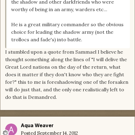
the shadow and other darkfriends who were
worthy of being in an army, warders etc...
He is a great military commander so the obvious
choice for leading the shadow army (not the
trollocs and fade's) into battle.
I stumbled upon a quote from Sammael I believe he
thought something along the lines of "I will delive the
Great Lord nations on the day of the return, what
does it matter if they don't know who they are fight
for?" this to me is foreshadowing one of the forsaken
will do just that, and the only one realistically left to
do that is Demandred.
Aqua Weaver
Posted
September 14, 2012