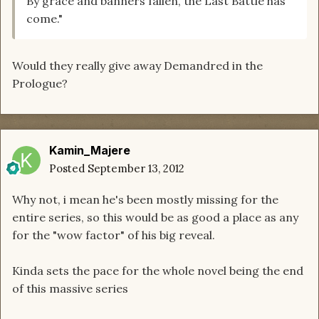
By grace and banners fallen, the Last Battle has
come."
Would they really give away Demandred in the
Prologue?
Kamin_Majere
Posted
September 13, 2012
Why not, i mean he's been mostly missing for the
entire series, so this would be as good a place as any
for the "wow factor" of his big reveal.
Kinda sets the pace for the whole novel being the end
of this massive series