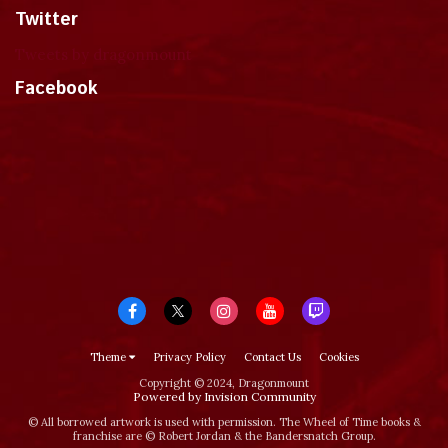
Twitter
Tweets by dragonmount
Facebook
Theme
Privacy Policy
Contact Us
Cookies
Copyright © 2024, Dragonmount
Powered by Invision Community
© All borrowed artwork is used with permission. The Wheel of Time books &
franchise are © Robert Jordan & the Bandersnatch Group.