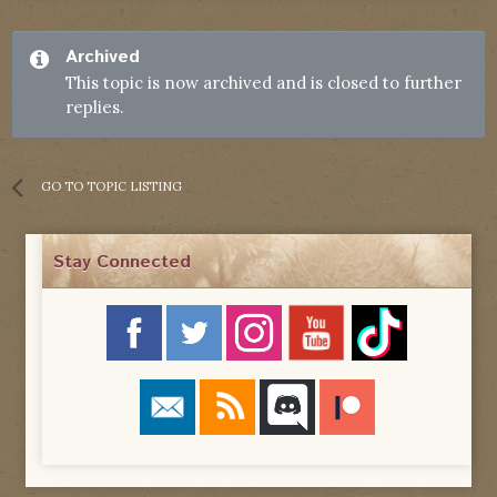
Archived
This topic is now archived and is closed to further
replies.
GO TO TOPIC LISTING
Stay Connected