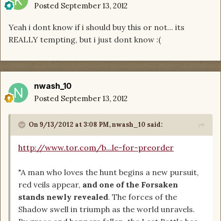
Posted
September 13, 2012
Yeah i dont know if i should buy this or not... its
REALLY tempting, but i just dont know :(
nwash_10
Posted
September 13, 2012
On 9/13/2012 at 3:08 PM, nwash_10 said:
http://www.tor.com/b...le-for-preorder
"A man who loves the hunt begins a new pursuit,
red veils appear,
and one of the Forsaken
stands newly revealed
. The forces of the
Shadow swell in triumph as the world unravels.