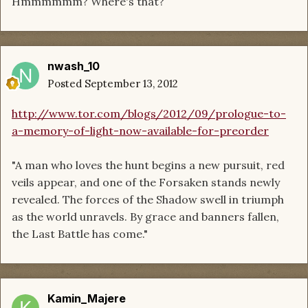
Hmmmmmm? Where's that?
nwash_10
Posted
September 13, 2012
http://www.tor.com/blogs/2012/09/prologue-to-
a-memory-of-light-now-available-for-preorder
"A man who loves the hunt begins a new pursuit, red
veils appear, and one of the Forsaken stands newly
revealed. The forces of the Shadow swell in triumph
as the world unravels. By grace and banners fallen,
the Last Battle has come."
Kamin_Majere