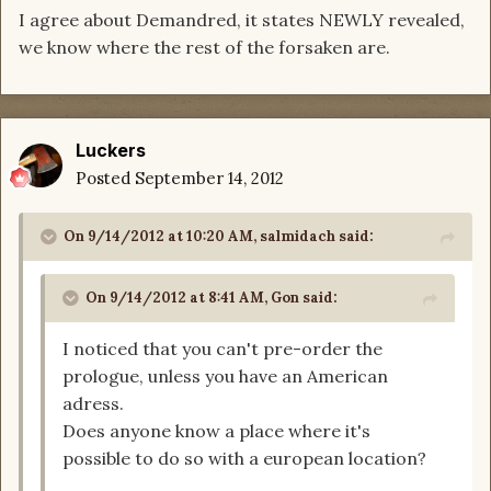
I agree about Demandred, it states NEWLY revealed,
we know where the rest of the forsaken are.
Luckers
Posted
September 14, 2012
On 9/14/2012 at 10:20 AM, salmidach said:
On 9/14/2012 at 8:41 AM, Gon said:
I noticed that you can't pre-order the
prologue, unless you have an American
adress.
Does anyone know a place where it's
possible to do so with a european location?