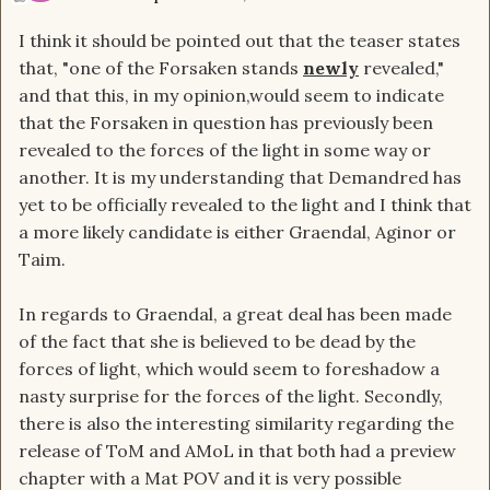
I think it should be pointed out that the teaser states
that, "one of the Forsaken stands
newly
revealed,"
and that this, in my opinion,would seem to indicate
that the Forsaken in question has previously been
revealed to the forces of the light in some way or
another. It is my understanding that Demandred has
yet to be officially revealed to the light and I think that
a more likely candidate is either Graendal, Aginor or
Taim.
In regards to Graendal, a great deal has been made
of the fact that she is believed to be dead by the
forces of light, which would seem to foreshadow a
nasty surprise for the forces of the light. Secondly,
there is also the interesting similarity regarding the
release of ToM and AMoL in that both had a preview
chapter with a Mat POV and it is very possible