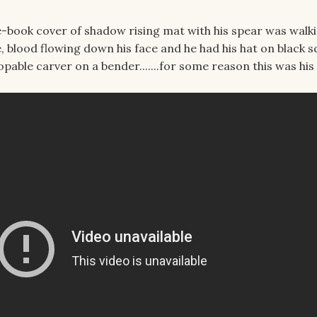
-book cover of shadow rising mat with his spear was walk
 blood flowing down his face and he had his hat on black s
topable carver on a bender.......for some reason this was his