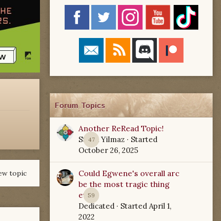
Forum Topics
Another ReRead Topic!
Starla Yilmaz
· Started
47
October 26, 2025
Could Egwene's overall arc
ew topic
be the most tragic thing
ever?
59
Dedicated
· Started
April 1,
2022