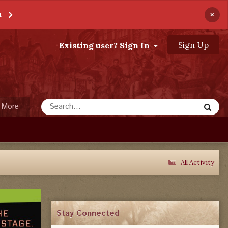
×
t
Sign Up
Existing user? Sign In
More
All Activity
Stay Connected