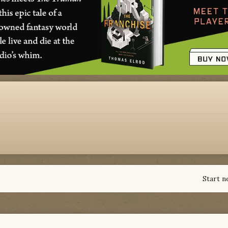
Start n