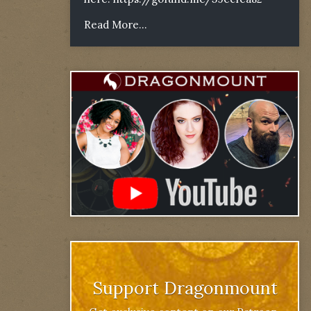
Read More...
Support Dragonmount