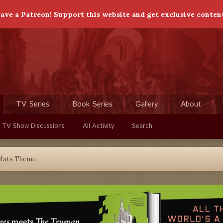
ave a Patreon! Support this website and get exclusive conten
TV Series
Book Series
Gallery
About
 TV Show Discussions
All Activity
Search
Mats Theme