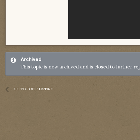
Archived
This topic is now archived and is closed to further rep
GO TO TOPIC LISTING