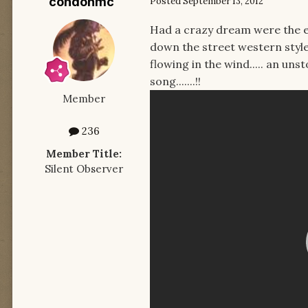
condonmc
Posted
September 13, 2012
Had a crazy dream were the e
down the street western style,
flowing in the wind..... an uns
song.......!!
Member
236
Member Title:
Silent Observer