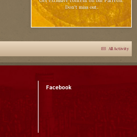
Get exclusive content on our Patreon.
Don't miss out.
All Activity
Facebook