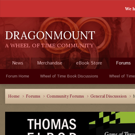
We h
DRAGONMOUNT
A WHEEL OF TIME COMMUNITY
News
Merchandise
eBook Store
Forums
Forum Home
Wheel of Time Book Discussions
Wheel of Time
Home
Forums
Community Forums
General Discussion