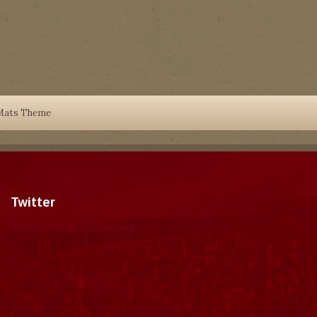
Mats Theme
Twitter
Tweets by dragonmount