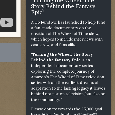
"Turning the Wheel: The
Story Behind the Fantasy
Epic"
A Go Fund Me has launched to help fund
a fan-made documentary on the
creation of The Wheel of Time show,
which hopes to include interviews with
cast, crew, and fans alike.
"Turning the Wheel: The Story
Behind the Fantasy Epic
is an
independent documentary series
exploring the complete journey of
Amazon's The Wheel of Time television
series — from the earliest dreams of
adaptation to the lasting legacy it leaves
behind not just on television, but also on
the community. "
Please donate towards the £5,000 goal
here:
https://gofund.me/59ecfea82