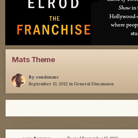
Mats Theme
By
condonmc
September 13, 2012
in
General Discussion