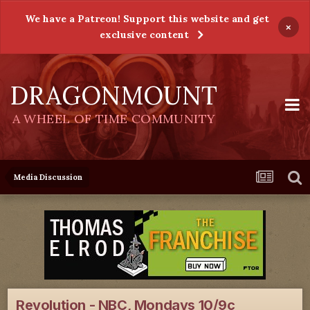
We have a Patreon! Support this website and get
×
exclusive content
DRAGONMOUNT
A WHEEL OF TIME COMMUNITY
Media Discussion
Revolution - NBC, Mondays 10/9c