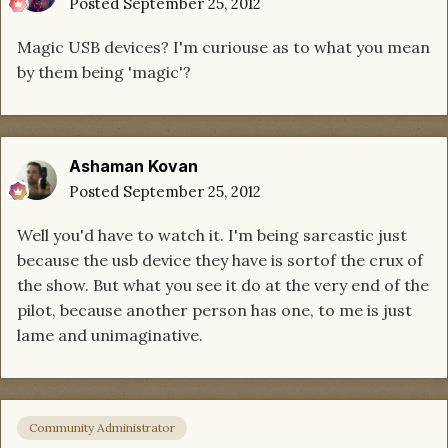
Posted
September 25, 2012
Magic USB devices? I'm curiouse as to what you mean
by them being 'magic'?
Ashaman Kovan
Posted
September 25, 2012
Well you'd have to watch it. I'm being sarcastic just
because the usb device they have is sortof the crux of
the show. But what you see it do at the very end of the
pilot, because another person has one, to me is just
lame and unimaginative.
Community Administrator