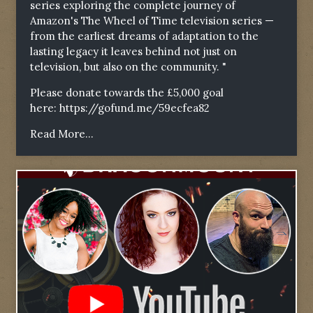
series exploring the complete journey of
Amazon's The Wheel of Time television series —
from the earliest dreams of adaptation to the
lasting legacy it leaves behind not just on
television, but also on the community. "
Please donate towards the £5,000 goal
here:
https://gofund.me/59ecfea82
Read More...