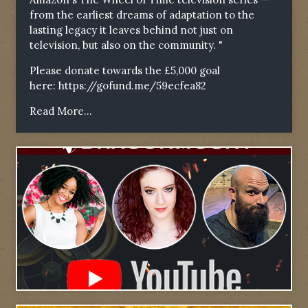
from the earliest dreams of adaptation to the
lasting legacy it leaves behind not just on
television, but also on the community. "
Please donate towards the £5,000 goal
here:
https://gofund.me/59ecfea82
Read More...