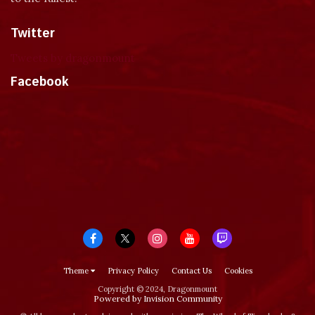
Twitter
Tweets by dragonmount
Facebook
Theme
Privacy Policy
Contact Us
Cookies
Copyright © 2024, Dragonmount
Powered by Invision Community