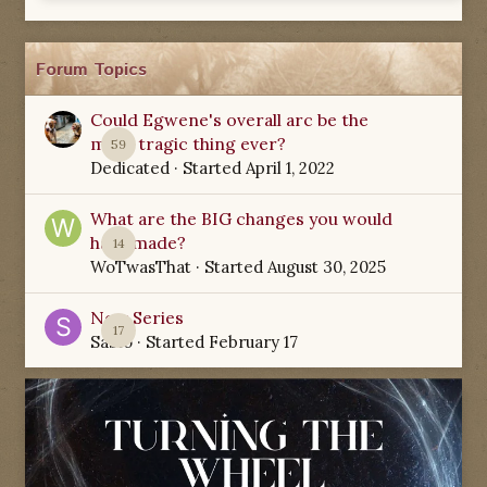
Forum Topics
Could Egwene's overall arc be the
most tragic thing ever?
59
Dedicated
· Started
April 1, 2022
What are the BIG changes you would
have made?
14
WoTwasThat
· Started
August 30, 2025
New Series
17
Sabio
· Started
February 17