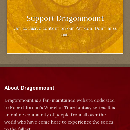
Support Dragonmount
Get exclusive content on our Patreon. Don't miss
out.
About Dragonmount
Dragonmount is a fan-maintained website dedicated
to Robert Jordan's Wheel of Time fantasy series. It is
an online community of people from all over the
world who have come here to experience the series
to the fullest.