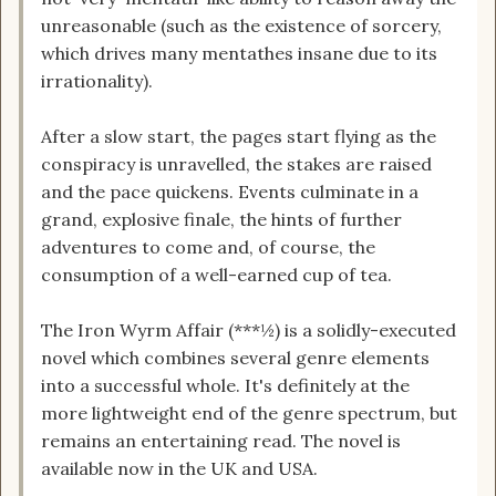
unreasonable (such as the existence of sorcery,
which drives many mentathes insane due to its
irrationality).
After a slow start, the pages start flying as the
conspiracy is unravelled, the stakes are raised
and the pace quickens. Events culminate in a
grand, explosive finale, the hints of further
adventures to come and, of course, the
consumption of a well-earned cup of tea.
The Iron Wyrm Affair (***½) is a solidly-executed
novel which combines several genre elements
into a successful whole. It's definitely at the
more lightweight end of the genre spectrum, but
remains an entertaining read. The novel is
available now in the UK and USA.