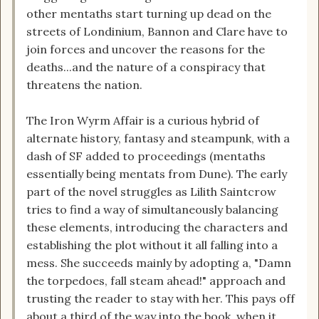
other mentaths start turning up dead on the
streets of Londinium, Bannon and Clare have to
join forces and uncover the reasons for the
deaths...and the nature of a conspiracy that
threatens the nation.
The Iron Wyrm Affair is a curious hybrid of
alternate history, fantasy and steampunk, with a
dash of SF added to proceedings (mentaths
essentially being mentats from Dune). The early
part of the novel struggles as Lilith Saintcrow
tries to find a way of simultaneously balancing
these elements, introducing the characters and
establishing the plot without it all falling into a
mess. She succeeds mainly by adopting a, "Damn
the torpedoes, fall steam ahead!" approach and
trusting the reader to stay with her. This pays off
about a third of the way into the book, when it