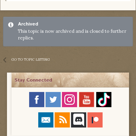
Archived
This topic is now archived and is closed to further
replies.
GO TO TOPIC LISTING
Stay Connected