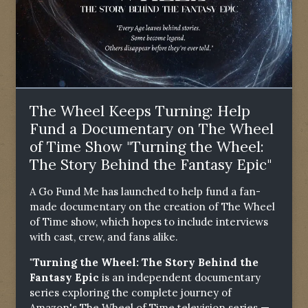
The Wheel Keeps Turning: Help
Fund a Documentary on The Wheel
of Time Show "Turning the Wheel:
The Story Behind the Fantasy Epic"
A Go Fund Me has launched to help fund a fan-
made documentary on the creation of The Wheel
of Time show, which hopes to include interviews
with cast, crew, and fans alike.
"Turning the Wheel: The Story Behind the
Fantasy Epic
is an independent documentary
series exploring the complete journey of
Amazon's The Wheel of Time television series —