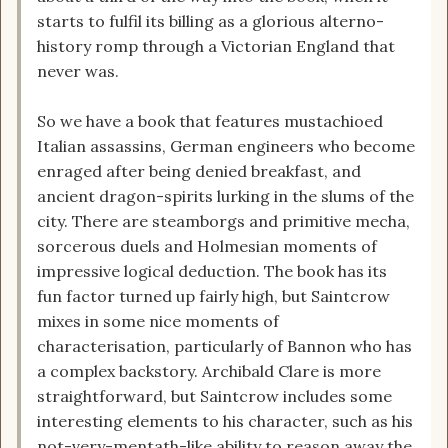
starts to fulfil its billing as a glorious alterno-
history romp through a Victorian England that
never was.
So we have a book that features mustachioed
Italian assassins, German engineers who become
enraged after being denied breakfast, and
ancient dragon-spirits lurking in the slums of the
city. There are steamborgs and primitive mecha,
sorcerous duels and Holmesian moments of
impressive logical deduction. The book has its
fun factor turned up fairly high, but Saintcrow
mixes in some nice moments of
characterisation, particularly of Bannon who has
a complex backstory. Archibald Clare is more
straightforward, but Saintcrow includes some
interesting elements to his character, such as his
not-very-mentath-like ability to reason away the