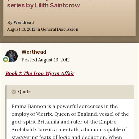
series by Lilith Saintcrow
By
Werthead
August 13, 2012
in
General Discussion
Werthead
Posted
August 13, 2012
Book 1: The Iron Wyrm Affair
Quote
Emma Bannon is a powerful sorceress in the
employ of Victrix, Queen of England, vessel of the
god-spirit Britannia and ruler of the Empire.
Archibald Clare is a mentath, a human capable of
staggering feats of logic and deduction. When