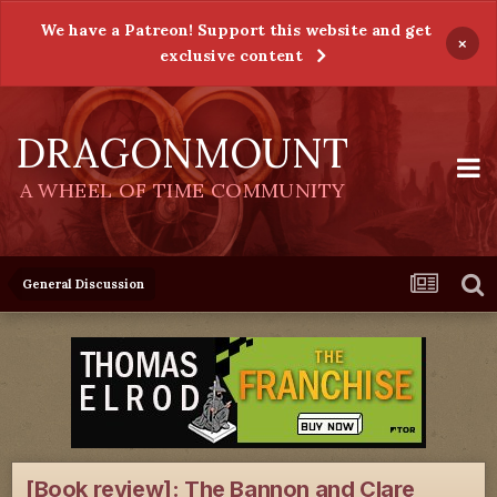
We have a Patreon! Support this website and get
×
exclusive content
DRAGONMOUNT
A WHEEL OF TIME COMMUNITY
General Discussion
[Book review]: The Bannon and Clare