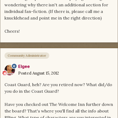
wondering why there isn't an additional section for
individual fan-fiction. (If there is, please call me a
knucklehead and point me in the right direction)
Cheers!
Community Administrator
Elgee
Posted
August 15, 2012
Coast Guard, heh? Are you retired now? What did/do
you do in the Coast Guard?
Have you checked out The Welcome Inn further down
the board? That's where you'll find all the info about
RPing. What type of characters are you interested in