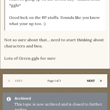
*ggls*
Good luck on the RP stuffs. Sounds like you know
what your up too. :)
Not so sure about that....need to start thinking about
characters and bios.
Lots of Green ggls for sure
PREV
NEXT
Page 1 of 3
Archived
This topic is now archived and is closed to further
replies.