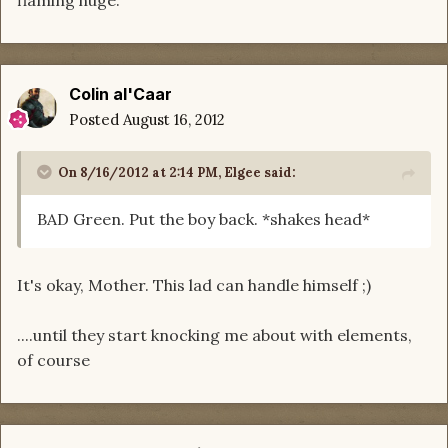
flaming huge.
Colin al'Caar
Posted
August 16, 2012
On 8/16/2012 at 2:14 PM, Elgee said:
BAD Green. Put the boy back. *shakes head*
It's okay, Mother. This lad can handle himself ;)
....until they start knocking me about with elements,
of course