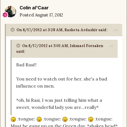
Colin al'Caar
Posted
August 17, 2012
On 8/17/2012 at 3:28 AM, Rasheta Ardashir said:
On 8/17/2012 at 3:01 AM, Ishmael Forsaken
said:
Bad Rasi!!
You need to watch out for her, she's a bad
influence on men.
*oh, hi Rasi, I was just telling him what a
sweet, wonderful lady you are...really*
:tongue:
:tongue:
:tongue:
:tongue:
Must be gang up on the Green day. *shakes head*