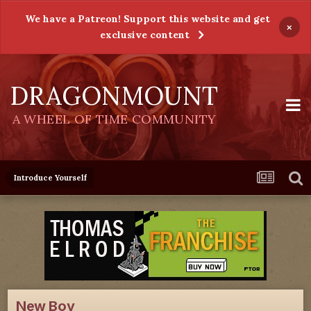
We have a Patreon! Support this website and get
×
exclusive content
DRAGONMOUNT
A WHEEL OF TIME COMMUNITY
Introduce Yourself
New Boy