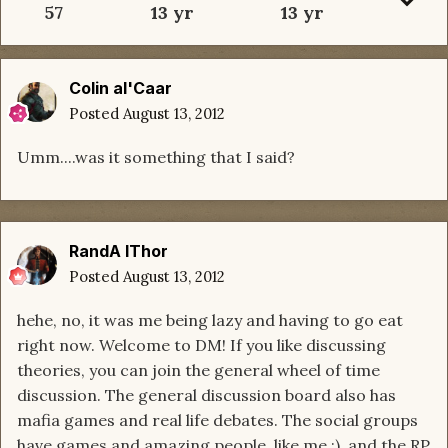
57
13 yr
13 yr
Colin al'Caar
Posted
August 13, 2012
Umm....was it something that I said?
RandA lThor
Posted
August 13, 2012
hehe, no, it was me being lazy and having to go eat
right now. Welcome to DM! If you like discussing
theories, you can join the general wheel of time
discussion. The general discussion board also has
mafia games and real life debates. The social groups
have games and amazing people, like me :), and the RP