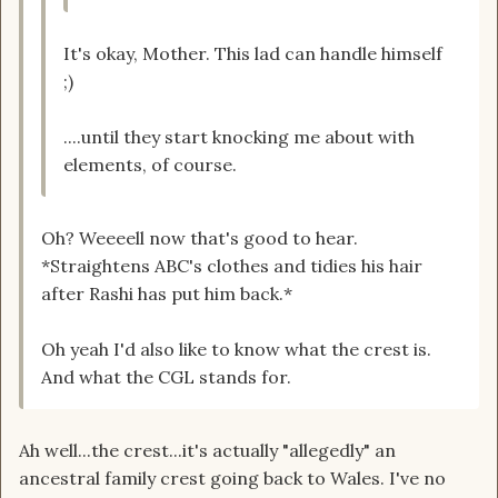
It's okay, Mother. This lad can handle himself
;)
....until they start knocking me about with
elements, of course.
Oh? Weeeell now that's good to hear.
*Straightens ABC's clothes and tidies his hair
after Rashi has put him back.*
Oh yeah I'd also like to know what the crest is.
And what the CGL stands for.
Ah well...the crest...it's actually "allegedly" an
ancestral family crest going back to Wales. I've no