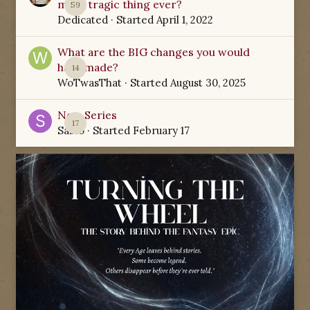
most tragic thing ever?
59
Dedicated
· Started
April 1, 2022
What are the BIG changes you would
have made?
14
WoTwasThat
· Started
August 30, 2025
New Series
17
Sabio
· Started
February 17