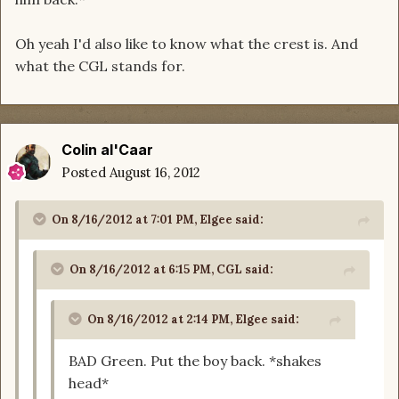
Oh yeah I'd also like to know what the crest is. And
what the CGL stands for.
Colin al'Caar
Posted
August 16, 2012
On 8/16/2012 at 7:01 PM, Elgee said:
On 8/16/2012 at 6:15 PM, CGL said:
On 8/16/2012 at 2:14 PM, Elgee said:
BAD Green. Put the boy back. *shakes
head*