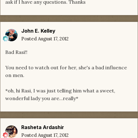
ask if I have any questions. Thanks
John E. Kelley
Posted
August 17, 2012
Bad Rasi!!
You need to watch out for her, she's a bad influence
on men.
*oh, hi Rasi, I was just telling him what a sweet,
wonderful lady you are...really*
Rasheta Ardashir
Posted
August 17, 2012