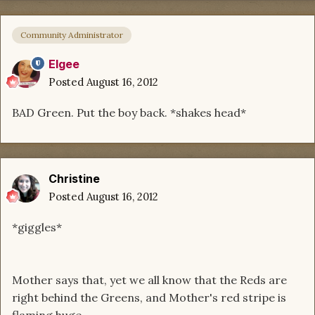
Community Administrator
Elgee
Posted
August 16, 2012
BAD Green. Put the boy back. *shakes head*
Christine
Posted
August 16, 2012
*giggles*
Mother says that, yet we all know that the Reds are
right behind the Greens, and Mother's red stripe is