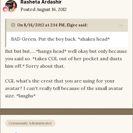
Rasheta Ardashir
Posted
August 16, 2012
On 8/16/2012 at 2:14 PM, Elgee said:
BAD Green. Put the boy back. *shakes head*
But but but.....*hangs head* well okay but only because
you said so. *takes CGL out of her pocket and dusts
him off.* Sorry about that.
CGL what's the crest that you are using for your
avatar? I can't really tell because of the small avatar
size. *laughs*
Community Administrator