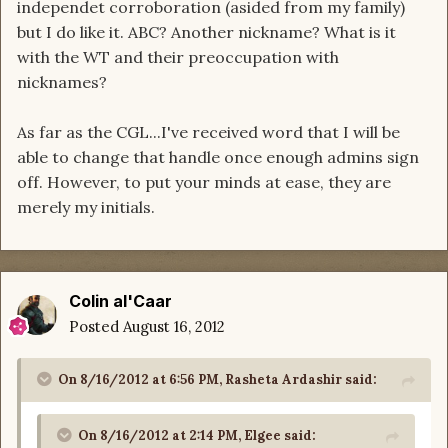
independet corroboration (asided from my family)
but I do like it. ABC? Another nickname? What is it
with the WT and their preoccupation with
nicknames?
As far as the CGL...I've received word that I will be
able to change that handle once enough admins sign
off. However, to put your minds at ease, they are
merely my initials.
Colin al'Caar
Posted
August 16, 2012
On 8/16/2012 at 6:56 PM, Rasheta Ardashir said:
On 8/16/2012 at 2:14 PM, Elgee said: