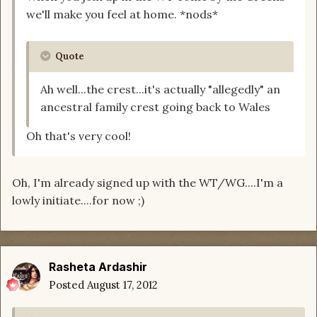
we'll make you feel at home. *nods*
Quote
Ah well...the crest...it's actually "allegedly" an
ancestral family crest going back to Wales
Oh that's very cool!
Oh, I'm already signed up with the WT/WG....I'm a
lowly initiate....for now ;)
Rasheta Ardashir
Posted
August 17, 2012