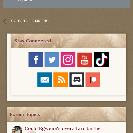
GO TO TOPIC LISTING
Stay Connected
Forum Topics
Could Egwene's overall arc be the