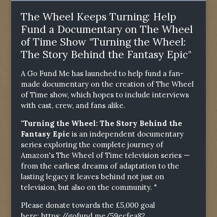
The Wheel Keeps Turning: Help
Fund a Documentary on The Wheel
of Time Show "Turning the Wheel:
The Story Behind the Fantasy Epic"
A Go Fund Me has launched to help fund a fan-
made documentary on the creation of The Wheel
of Time show, which hopes to include interviews
with cast, crew, and fans alike.
"Turning the Wheel: The Story Behind the
Fantasy Epic
is an independent documentary
series exploring the complete journey of
Amazon's The Wheel of Time television series —
from the earliest dreams of adaptation to the
lasting legacy it leaves behind not just on
television, but also on the community. "
Please donate towards the £5,000 goal
here:
https://gofund.me/59ecfea82