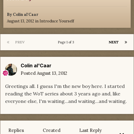
By
Colin al'Caar
August 13, 2012
in
Introduce Yourself
PREV
NEXT
Page 1 of 3
Colin al'Caar
Posted
August 13, 2012
Greetings all. I guess I'm the new boy here. I started
reading the WoT series about 3 years ago and, like
everyone else, I'm waiting...and waiting...and waiting.
Replies
Created
Last Reply