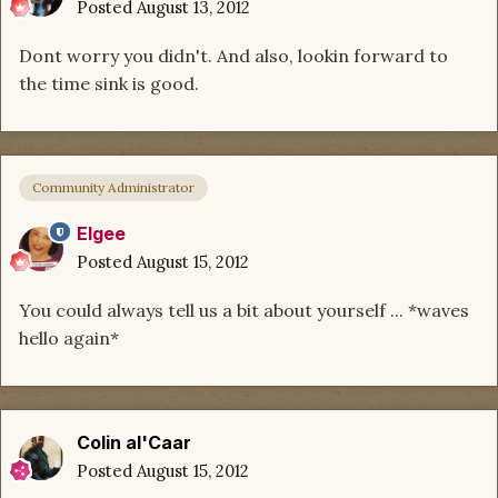
Posted
August 13, 2012
Dont worry you didn't. And also, lookin forward to
the time sink is good.
Community Administrator
Elgee
Posted
August 15, 2012
You could always tell us a bit about yourself ... *waves
hello again*
Colin al'Caar
Posted
August 15, 2012