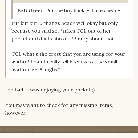
BAD Green. Put the boy back. *shakes head*
But but but.....*hangs head* well okay but only
because you said so. *takes CGL out of her
pocket and dusts him off.* Sorry about that.
CGL what's the crest that you are using for your
avatar? I can't really tell because of the small
avatar size. *laughs*
too bad...I was enjoying your pocket ;)
You may want to check for any missing items,
however.