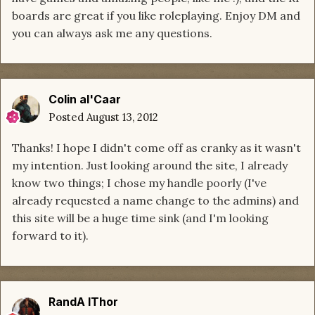
boards are great if you like roleplaying. Enjoy DM and
you can always ask me any questions.
Colin al'Caar
Posted
August 13, 2012
Thanks! I hope I didn't come off as cranky as it wasn't
my intention. Just looking around the site, I already
know two things; I chose my handle poorly (I've
already requested a name change to the admins) and
this site will be a huge time sink (and I'm looking
forward to it).
RandA lThor