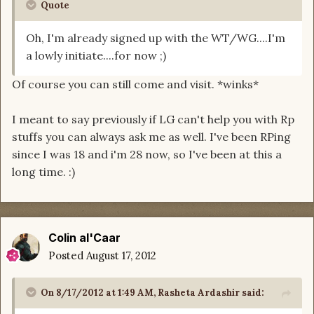
Quote
Oh, I'm already signed up with the WT/WG....I'm
a lowly initiate....for now ;)
Of course you can still come and visit. *winks*
I meant to say previously if LG can't help you with Rp
stuffs you can always ask me as well. I've been RPing
since I was 18 and i'm 28 now, so I've been at this a
long time. :)
Colin al'Caar
Posted
August 17, 2012
On 8/17/2012 at 1:49 AM, Rasheta Ardashir said: