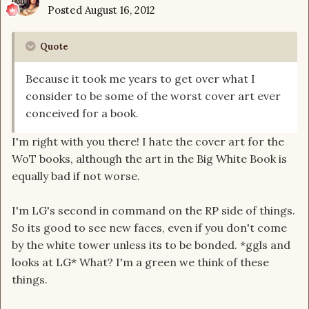
Posted
August 16, 2012
Quote
Because it took me years to get over what I
consider to be some of the worst cover art ever
conceived for a book.
I'm right with you there! I hate the cover art for the
WoT books, although the art in the Big White Book is
equally bad if not worse.
I'm LG's second in command on the RP side of things.
So its good to see new faces, even if you don't come
by the white tower unless its to be bonded. *ggls and
looks at LG* What? I'm a green we think of these
things.