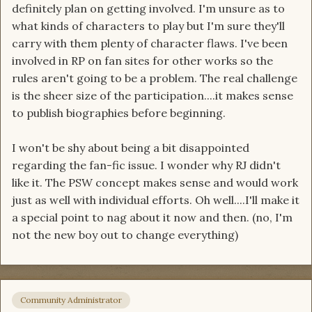
definitely plan on getting involved. I'm unsure as to
what kinds of characters to play but I'm sure they'll
carry with them plenty of character flaws. I've been
involved in RP on fan sites for other works so the
rules aren't going to be a problem. The real challenge
is the sheer size of the participation....it makes sense
to publish biographies before beginning.
I won't be shy about being a bit disappointed
regarding the fan-fic issue. I wonder why RJ didn't
like it. The PSW concept makes sense and would work
just as well with individual efforts. Oh well....I'll make it
a special point to nag about it now and then. (no, I'm
not the new boy out to change everything)
Community Administrator