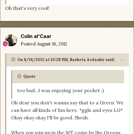
Oh that's very cool!
Colin al'Caar
Posted
August 16, 2012
On 8/16/2012 at 10:28 PM, Rasheta Ardashir said:
Quote
too bad...I was enjoying your pocket ;)
Oh dear you don't wanna say that to a Green. We
can have all kinds of fun here. *ggls and eyes LG*
Okay okay okay I'll be good. Shesh.
When you join up in the WT come by the Greens