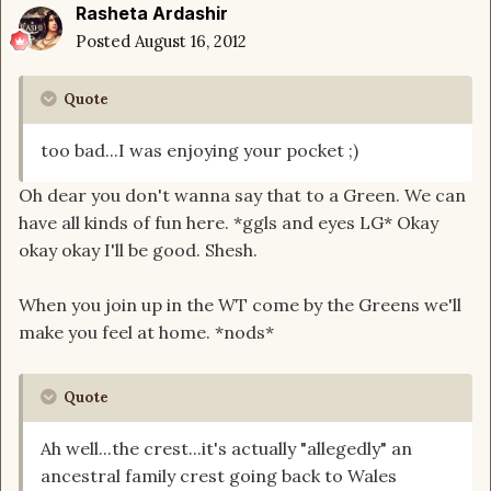
Rasheta Ardashir
Posted
August 16, 2012
Quote
too bad...I was enjoying your pocket ;)
Oh dear you don't wanna say that to a Green. We can
have all kinds of fun here. *ggls and eyes LG* Okay
okay okay I'll be good. Shesh.
When you join up in the WT come by the Greens we'll
make you feel at home. *nods*
Quote
Ah well...the crest...it's actually "allegedly" an
ancestral family crest going back to Wales