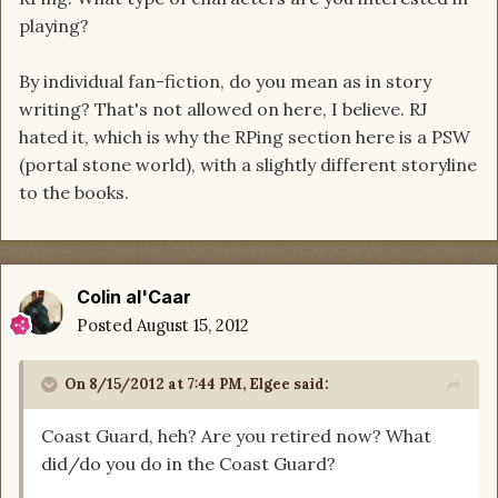
playing?
By individual fan-fiction, do you mean as in story
writing? That's not allowed on here, I believe. RJ
hated it, which is why the RPing section here is a PSW
(portal stone world), with a slightly different storyline
to the books.
Colin al'Caar
Posted
August 15, 2012
On 8/15/2012 at 7:44 PM, Elgee said:
Coast Guard, heh? Are you retired now? What
did/do you do in the Coast Guard?