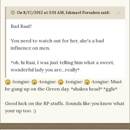
On 8/17/2012 at 3:01 AM, Ishmael Forsaken said:
Bad Rasi!!
You need to watch out for her, she's a bad
influence on men.
*oh, hi Rasi, I was just telling him what a sweet,
wonderful lady you are...really*
:tongue:
:tongue:
:tongue:
:tongue: Must
be gang up on the Green day. *shakes head* *ggls*
Good luck on the RP stuffs. Sounds like you know what
your up too. :)