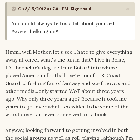
On 8/15/2012 at 7:04 PM, Elgee said:
You could always tell us a bit about yourself ...
*waves hello again*
Hmm...well Mother, let's see....hate to give everything
away at once...what's the fun in that? Live in Boise,
ID....bachelor's degree from Boise State where I
played American football....veteran of U.S. Coast
Guard....life-long fan of fantasy and sci-fi novels and
other media...only started WoT about three years
ago. Why only three years ago? Because it took me
years to get over what I consider to be some of the
worst cover art ever conceived for a book.
Anyway, looking forward to getting involved in both
the social groups as well as roll-playing...although I'm