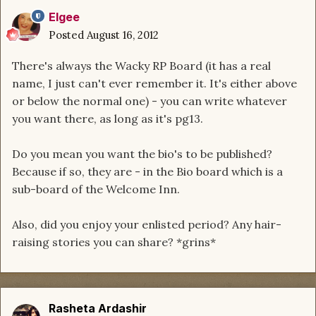
Elgee
Posted
August 16, 2012
There's always the Wacky RP Board (it has a real
name, I just can't ever remember it. It's either above
or below the normal one) - you can write whatever
you want there, as long as it's pg13.
Do you mean you want the bio's to be published?
Because if so, they are - in the Bio board which is a
sub-board of the Welcome Inn.
Also, did you enjoy your enlisted period? Any hair-
raising stories you can share? *grins*
Rasheta Ardashir