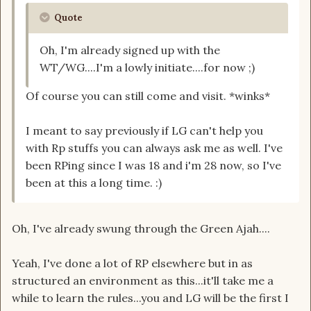
Quote
Oh, I'm already signed up with the
WT/WG....I'm a lowly initiate....for now ;)
Of course you can still come and visit. *winks*
I meant to say previously if LG can't help you
with Rp stuffs you can always ask me as well. I've
been RPing since I was 18 and i'm 28 now, so I've
been at this a long time. :)
Oh, I've already swung through the Green Ajah....
Yeah, I've done a lot of RP elsewhere but in as
structured an environment as this...it'll take me a
while to learn the rules...you and LG will be the first I