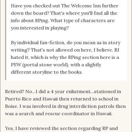
Have you checked out The Welcome Inn further
down the board? That's where you'll find all the
info about RPing. What type of characters are
you interested in playing?
By individual fan-fiction, do you mean as in story
writing? That's not allowed on here, I believe. RJ
hated it, which is why the RPing section here is a
PSW (portal stone world), with a slightly
different storyline to the books.
Retired? No...I did a 4 year enlistment...stationed in
Puerto Rico and Hawaii then returned to school in
Boise. I was involved in drug interdiction patrols then
was a search and rescue coordinator in Hawaii.
Yes, I have reviewed the section regarding RP and