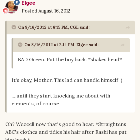
Elgee
Posted
August 16, 2012
On 8/16/2012 at 6:15 PM, CGL said:
On 8/16/2012 at 2:14 PM, Elgee said:
BAD Green. Put the boy back. *shakes head*
It's okay, Mother. This lad can handle himself ;)
....until they start knocking me about with
elements, of course.
Oh? Weeeell now that's good to hear. *Straightens
ABC's clothes and tidies his hair after Rashi has put
him back.*