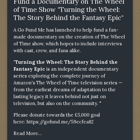
Fund a Documentary on The Wheel
of Time Show "Turning the Wheel:
The Story Behind the Fantasy Epic"
A Go Fund Me has launched to help fund a fan-
made documentary on the creation of The Wheel
of Time show, which hopes to include interviews
with cast, crew, and fans alike.
"Turning the Wheel: The Story Behind the
Fantasy Epic
is an independent documentary
series exploring the complete journey of
Amazon's The Wheel of Time television series —
from the earliest dreams of adaptation to the
lasting legacy it leaves behind not just on
television, but also on the community. "
Please donate towards the £5,000 goal
here:
https://gofund.me/59ecfea82
Read More...