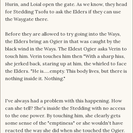
Hurin, and Loial open the gate. As we know, they head
for Stedding Tsofu to ask the Elders if they can use
the Waygate there.
Before they are allowed to try going into the Ways,
the Elders bring an Ogier in that was caught by the
black wind in the Ways. The Eldest Ogier asks Verin to
touch him. Verin touches him then "With a sharp hiss,
she jerked back, staring up at him, the whirled to face
the Elders. "He is.....empty. This body lives, but there is
nothing inside it. Nothing."
I've always had a problem with this happening. How
can she tell? She's inside the Stedding with no access
to the one power. By touching him, she clearly gets
some sense of the "emptiness" or she wouldn't have
reacted the way she did when she touched the Ogier.