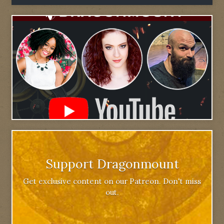
Support Dragonmount
Get exclusive content on our Patreon. Don't miss
out.