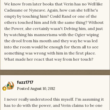
We know from later books that Verin has no Well like
Cadsuane or Nyneave. Again, how can she tell he's
empty by touching him? Could Rand or one of the
others touched him and felt the same thing? Without
the Power, she certainly wasn't Delving him, and just
by watching his mannerisms with the Ogier wiping
the drool from his mouth and they way he was led
into the room would be enough for them all to see
something was wrong with him in the first place.
What made her react that way from her touch?
fuzz1717
Posted
August 10, 2012
I never really understood this myself. I'm assuming it
has to do with the power, and Verin claims to be one