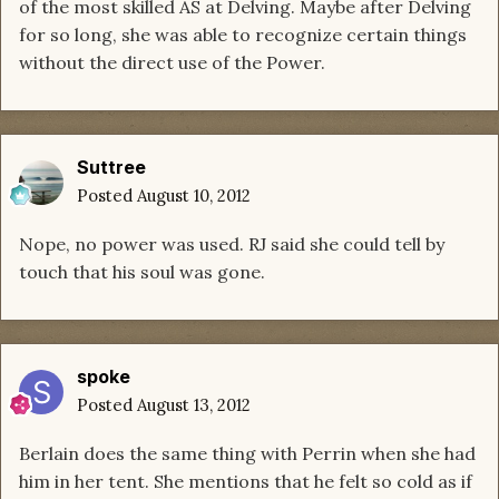
of the most skilled AS at Delving. Maybe after Delving
for so long, she was able to recognize certain things
without the direct use of the Power.
Suttree
Posted
August 10, 2012
Nope, no power was used. RJ said she could tell by
touch that his soul was gone.
spoke
Posted
August 13, 2012
Berlain does the same thing with Perrin when she had
him in her tent. She mentions that he felt so cold as if