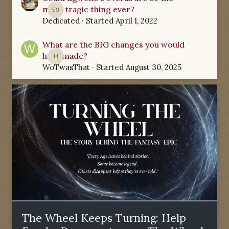
most tragic thing ever?
59
Dedicated
· Started
April 1, 2022
What are the BIG changes you would
have made?
14
WoTwasThat
· Started
August 30, 2025
The Wheel Keeps Turning: Help