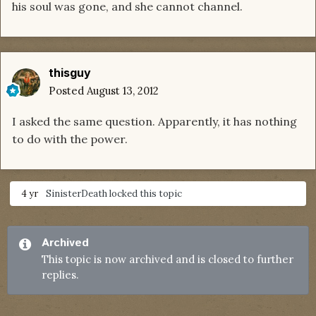
his soul was gone, and she cannot channel.
thisguy
Posted
August 13, 2012
I asked the same question. Apparently, it has nothing
to do with the power.
4 yr
SinisterDeath
locked this topic
Archived
This topic is now archived and is closed to further
replies.