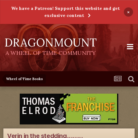
We have a Patreon! Support this website and get
×
exclusive content
DRAGONMOUNT
A WHEEL OF TIME COMMUNITY
Wheel of Time Books
Verin in the stedding........