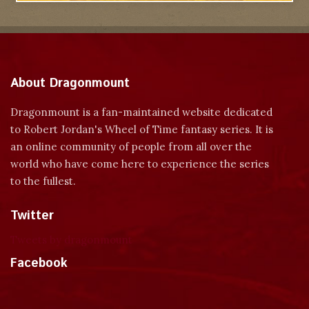
About Dragonmount
Dragonmount is a fan-maintained website dedicated
to Robert Jordan's Wheel of Time fantasy series. It is
an online community of people from all over the
world who have come here to experience the series
to the fullest.
Twitter
Tweets by dragonmount
Facebook