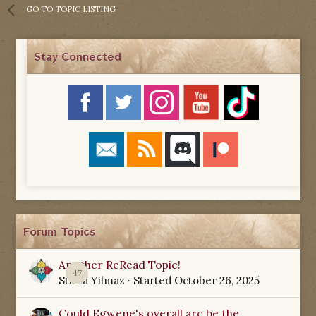
GO TO TOPIC LISTING
Stay Connected
Forum Topics
Another ReRead Topic!
47
Starla Yilmaz
· Started
October 26, 2025
Could Egwene's overall arc be the