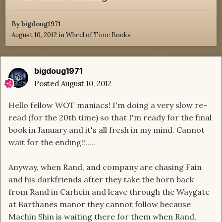
By
bigdoug1971
August 10, 2012
in
Wheel of Time Books
bigdoug1971
Posted
August 10, 2012
Hello fellow WOT maniacs! I'm doing a very slow re-
read (for the 20th time) so that I'm ready for the final
book in January and it's all fresh in my mind. Cannot
wait for the ending!!.....
Anyway, when Rand, and company are chasing Fain
and his darkfriends after they take the horn back
from Rand in Carhein and leave through the Waygate
at Barthanes manor they cannot follow because
Machin Shin is waiting there for them when Rand,