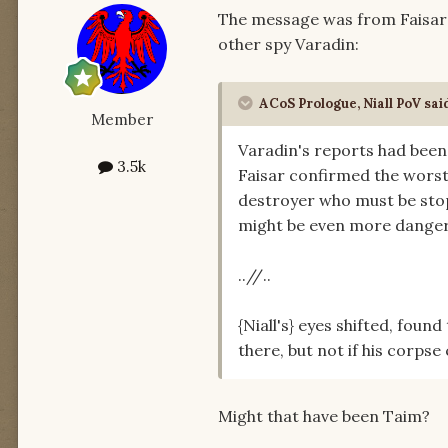
The message was from Faisar i
other spy Varadin:
ACoS Prologue, Niall PoV sai
Member
Varadin's reports had been 
3.5k
Faisar confirmed the worst
destroyer who must be sto
might be even more dangero
..//..
{Niall's} eyes shifted, foun
there, but not if his corpse
Might that have been Taim?