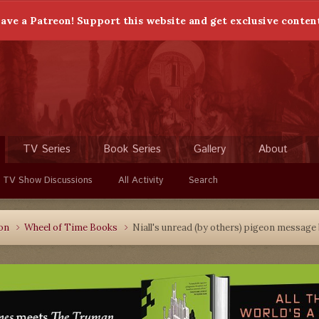
ave a Patreon! Support this website and get exclusive conten
TV Series
Book Series
Gallery
About
 TV Show Discussions
All Activity
Search
ion
Wheel of Time Books
Niall's unread (by others) pigeon message 