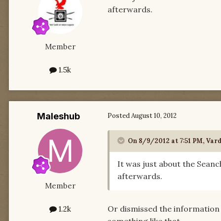
afterwards.
Member
1.5k
Maleshub
Posted
August 10, 2012
On 8/9/2012 at 7:51 PM, Var
It was just about the Seanch
afterwards.
Member
Or dismissed the information
1.2k