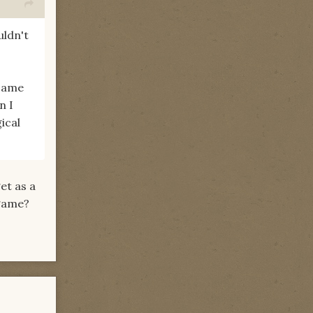
uldn't
 came
n I
ical
et as a
 game?