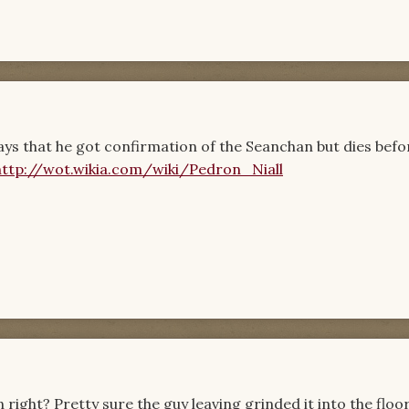
a says that he got confirmation of the Seanchan but dies befo
http://wot.wikia.com/wiki/Pedron_Niall
 right? Pretty sure the guy leaving grinded it into the floo