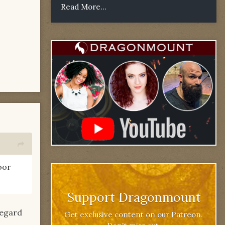
Read More...
oor
Support Dragonmount
regard
Get exclusive content on our Patreon.