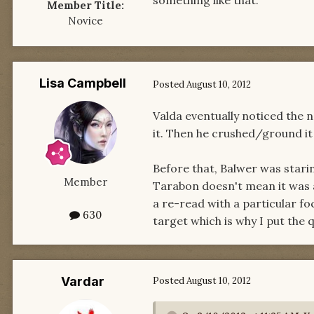
something like that.
Member Title:
Novice
Lisa Campbell
Posted
August 10, 2012
Valda eventually noticed the n
it. Then he crushed/ground it 
Before that, Balwer was starin
Member
Tarabon doesn't mean it was a
a re-read with a particular fo
630
target which is why I put the 
Vardar
Posted
August 10, 2012