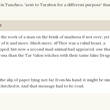
n Tanchico, 'sent to Tarabon for a different purpose' than
d:
the work of a man on the brink of madness if not over, yet
 of it and more. Much more. Al'Thor was a rabid beast, a
pped, but now a second mad animal had appeared, one tha
us than the Tar Valon witches with their tame false Drag
d the slip of paper lying not far from his hand; it might be m
 clutched it. And that message had to be read.