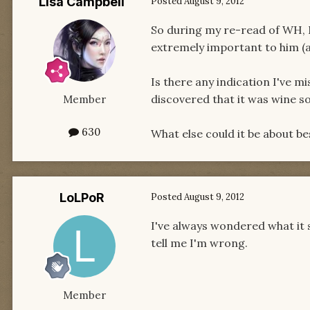
Lisa Campbell
Posted
August 9, 2012
So during my re-read of WH, 
extremely important to him (a
Is there any indication I've m
discovered that it was wine s
Member
630
What else could it be about b
LoLPoR
Posted
August 9, 2012
I've always wondered what it 
tell me I'm wrong.
Member