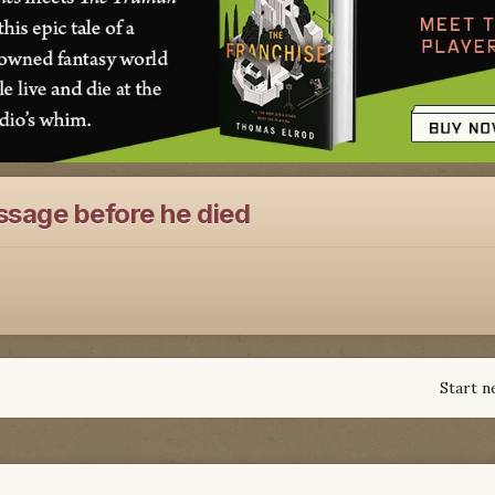
ssage before he died
Start n