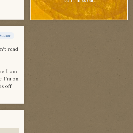
Don't miss out.
Author
dn't read
ame from
. I'm on
is off