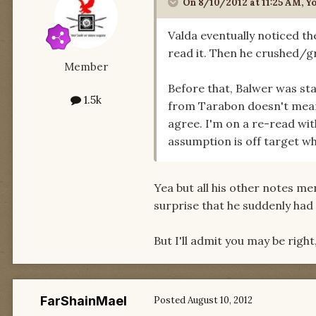
On 8/10/2012 at 11:25 AM, Y
Valda eventually noticed th
read it. Then he crushed/gr
Member
Before that, Balwer was sta
1.5k
from Tarabon doesn't mean 
agree. I'm on a re-read wit
assumption is off target wh
Yea but all his other notes m
surprise that he suddenly had 
But I'll admit you may be right
FarShainMael
Posted
August 10, 2012