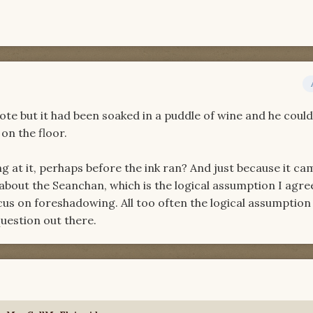
ote but it had been soaked in a puddle of wine and he coul
on the floor.
g at it, perhaps before the ink ran? And just because it c
bout the Seanchan, which is the logical assumption I agree
cus on foreshadowing. All too often the logical assumption 
question out there.