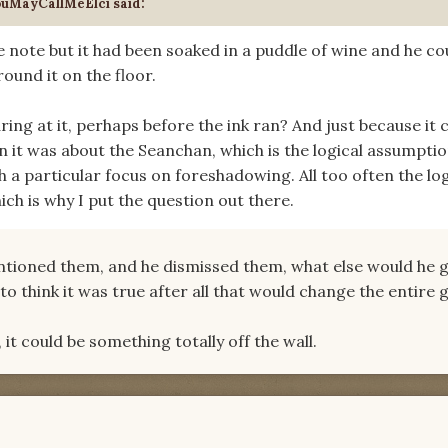
ouMayCallMeElci said:
e note but it had been soaked in a puddle of wine and he co
ound it on the floor.
ring at it, perhaps before the ink ran? And just because it
it was about the Seanchan, which is the logical assumptio
h a particular focus on foreshadowing. All too often the log
ich is why I put the question out there.
entioned them, and he dismissed them, what else would he g
to think it was true after all that would change the entire
, it could be something totally off the wall.