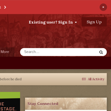
×
t
Sign Up
Existing user? Sign In
More
before he died
All Activity
Stay Connected