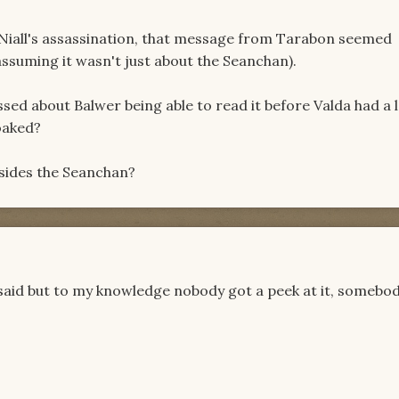
Niall's assassination, that message from Tarabon seemed
ssuming it wasn't just about the Seanchan).
issed about Balwer being able to read it before Valda had a 
oaked?
esides the Seanchan?
said but to my knowledge nobody got a peek at it, somebod