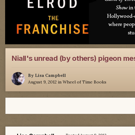
Niall's unread (by others) pigeon me
By
Lisa Campbell
August 9, 2012
in
Wheel of Time Books