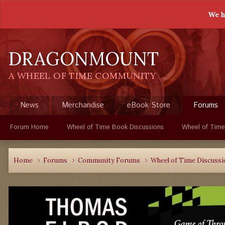
We h
DRAGONMOUNT
A WHEEL OF TIME COMMUNITY
News
Merchandise
eBook Store
Forums
Forum Home
Wheel of Time Book Discussions
Wheel of Time
Home
Forums
Community Forums
Wheel of Time Discuss