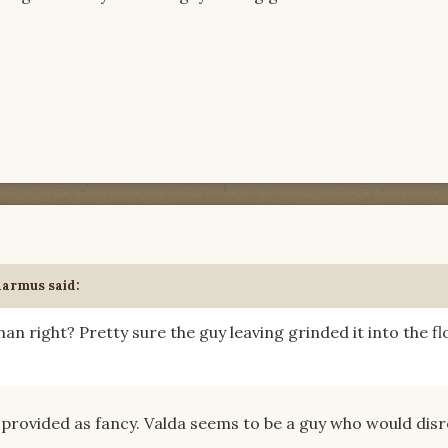
darmus said:
an right? Pretty sure the guy leaving grinded it into the fl
 provided as fancy. Valda seems to be a guy who would dis