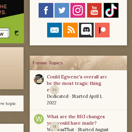
Forum Topics
Could Egwene's overall arc
be the most tragic thing
ever?
59
Dedicated
· Started
April 1,
2022
ew topic
What are the BIG changes
you would have made?
14
WoTwasThat
· Started
August