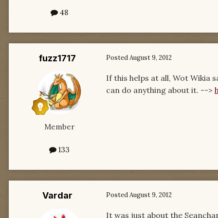
48
fuzz1717
Posted
August 9, 2012
If this helps at all, Wot Wiki
can do anything about it. -->
Member
133
Vardar
Posted
August 9, 2012
It was just about the Seanchan