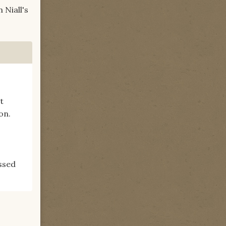
 Niall's
t
on.
issed