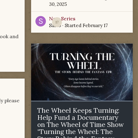
30, 2025
New Series
17
Sabio
· Started
February 17
look and
y please
The Wheel Keeps Turning:
Help Fund a Documentary
on The Wheel of Time Show
"Turning the Wheel: The