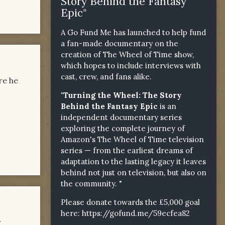
Story Behind the Fantasy
Epic"
A Go Fund Me has launched to help fund
a fan-made documentary on the
creation of The Wheel of Time show,
which hopes to include interviews with
cast, crew, and fans alike.
re he
"Turning the Wheel: The Story
Behind the Fantasy Epic
is an
independent documentary series
exploring the complete journey of
Amazon's The Wheel of Time television
series — from the earliest dreams of
adaptation to the lasting legacy it leaves
behind not just on television, but also on
the community. "
Please donate towards the £5,000 goal
here:
https://gofund.me/59ecfea82
r