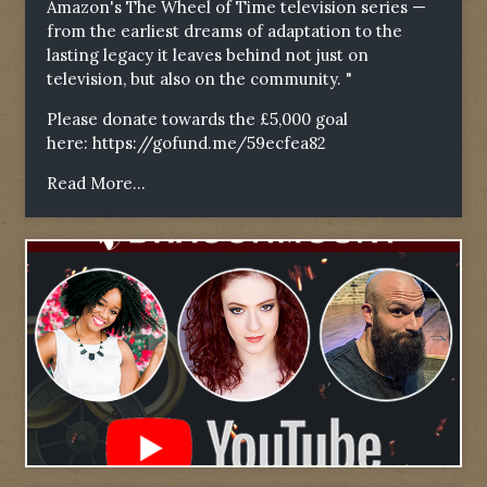
Amazon's The Wheel of Time television series —
from the earliest dreams of adaptation to the
lasting legacy it leaves behind not just on
television, but also on the community. "
Please donate towards the £5,000 goal
here:
https://gofund.me/59ecfea82
Read More...