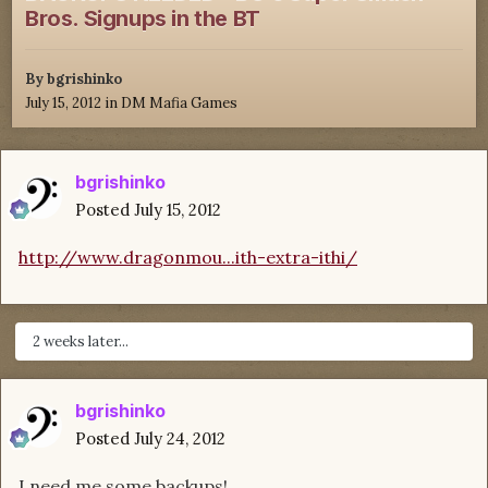
Bros. Signups in the BT
By
bgrishinko
July 15, 2012
in
DM Mafia Games
bgrishinko
Posted
July 15, 2012
http://www.dragonmou...ith-extra-ithi/
2 weeks later...
bgrishinko
Posted
July 24, 2012
I need me some backups!