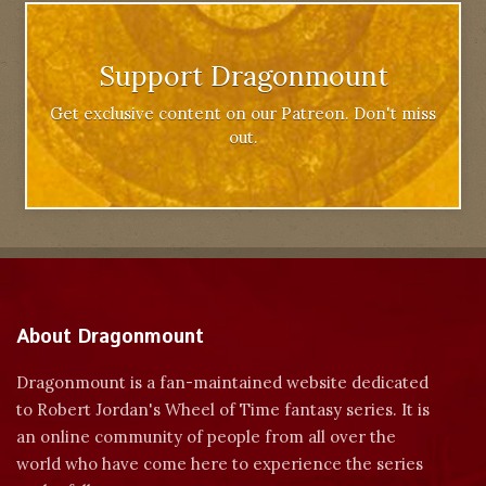
Support Dragonmount
Get exclusive content on our Patreon. Don't miss
out.
About Dragonmount
Dragonmount is a fan-maintained website dedicated
to Robert Jordan's Wheel of Time fantasy series. It is
an online community of people from all over the
world who have come here to experience the series