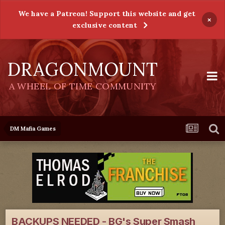
We have a Patreon! Support this website and get
×
exclusive content
DRAGONMOUNT
A WHEEL OF TIME COMMUNITY
DM Mafia Games
BACKUPS NEEDED - BG's Super Smash