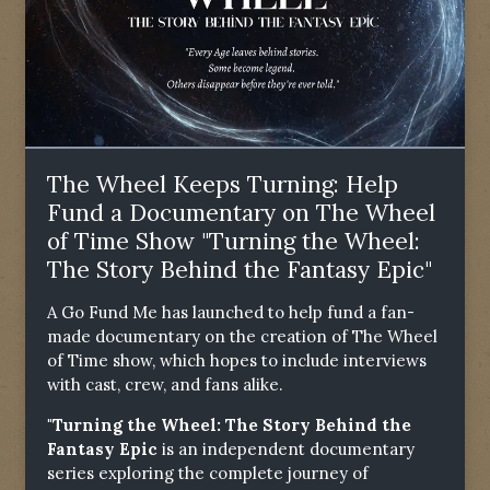
The Wheel Keeps Turning: Help
Fund a Documentary on The Wheel
of Time Show "Turning the Wheel:
The Story Behind the Fantasy Epic"
A Go Fund Me has launched to help fund a fan-
made documentary on the creation of The Wheel
of Time show, which hopes to include interviews
with cast, crew, and fans alike.
"Turning the Wheel: The Story Behind the
Fantasy Epic
is an independent documentary
series exploring the complete journey of