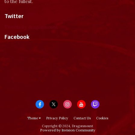
to the fullest.
Twitter
Tweets by dragonmount
Facebook
Theme
Privacy Policy
Contact Us
Cookies
Copyright © 2024, Dragonmount
Powered by Invision Community