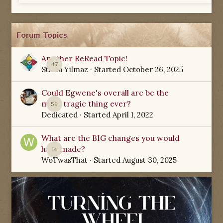
Forum Topics
Another ReRead Topic!
47
Starla Yilmaz
· Started
October 26, 2025
Could Egwene's overall arc be the
most tragic thing ever?
59
Dedicated
· Started
April 1, 2022
What are the BIG changes you would
have made?
14
WoTwasThat
· Started
August 30, 2025