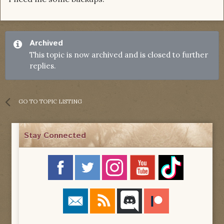
Archived
This topic is now archived and is closed to further
replies.
GO TO TOPIC LISTING
Stay Connected