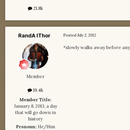
21.8k
RandA lThor
Posted
July 2, 2012
*slowly walks away before an
Member
19.4k
Member Title:
January 8, 2013, a day
that will go down in
history
Pronoun:
He/Him