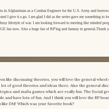
nths in Afghanistan as a Combat Engineer for the U.S. Army and borro
ted I give it a go. I am glad I did as the series gave me something to l
 busy lifestyle of war. I am looking forward to meeting like minded peo
GE fan now. Also a huge fan of RP'ing and fantasy in general.Thank yo
 like discussing theories, you will love the general wheel 
 lot of good theories and ideas there. Also the general dis
 topics and mafia games which are really fun. The Social g
 and have lots of fun. And I think you will love the RP boar
 like DM! Which was your favorite book?