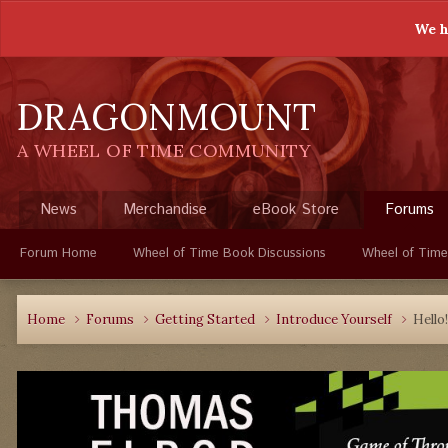
We h
DRAGONMOUNT
A WHEEL OF TIME COMMUNITY
News
Merchandise
eBook Store
Forums
Forum Home
Wheel of Time Book Discussions
Wheel of Time
Home
Forums
Getting Started
Introduce Yourself
Hello!!