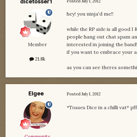
dicetosser1
Posted
July 1, 2012
hey! you ninja'd me!!
while the RP side is all good 
people hang out chat spam an
interested in joining the band!
Member
if you want to embrace your an
21.8k
as you can see theres someth
Elgee
Posted
July 1, 2012
*Tosses Dice in a chilli vat* p
Community