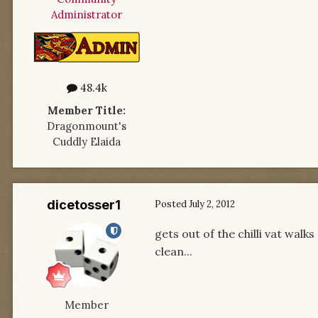
Administrator
48.4k
Member Title:
Dragonmount's
Cuddly Elaida
dicetosser1
Posted
July 2, 2012
gets out of the chilli vat walks
clean...
Member