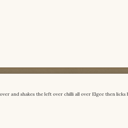
 over and shakes the left over chilli all over Elgee then licks