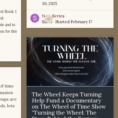
30, 2025
wed Book 1
New Series
ook
17
Sabio
· Started
February 17
ple and to
u for this
of time
cussion
The Wheel Keeps Turning:
roups are
Help Fund a Documentary
ds, lots
on The Wheel of Time Show
"Turning the Wheel: The