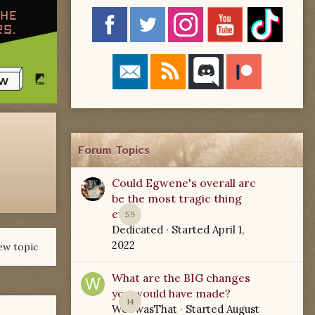
Forum Topics
Could Egwene's overall arc
be the most tragic thing
ever?
59
Dedicated
· Started
April 1,
2022
ew topic
What are the BIG changes
you would have made?
14
WoTwasThat
· Started
August