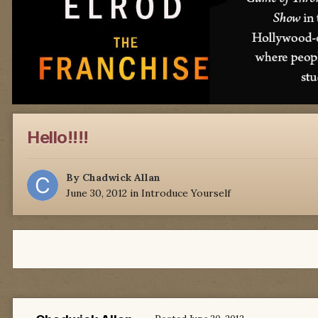
Hello!!!!
By
Chadwick Allan
June 30, 2012
in
Introduce Yourself