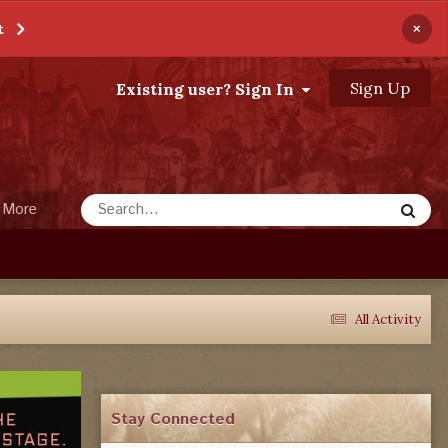
×
t
Sign Up
Existing user? Sign In
More
All Activity
Stay Connected