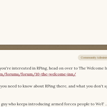
Community Adminis
ou're interested in RPing, head on over to The Welcome I
om/forums/forum/10-the-welcome-inn/
ng you need to know about RPing there, and what you don't s
e guy who keeps introducing armed forces people to WoT ...