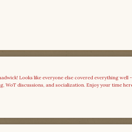
wick! Looks like everyone else covered everything well 
ing, WoT discussions, and socialization. Enjoy your time her