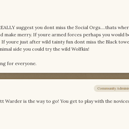
I REALLY suggest you dont miss the Social Orgs....thats whe
d make merry. If youre armed forces perhaps you would b
 If youre just after wild tainty fun dont miss the Black tow
imal side you could try the wild Wolfkin!
ing for everyone.
Community Adminis
fftt Warder is the way to go! You get to play with the novice