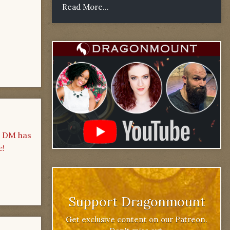
Read More...
- DM has
e!
Support Dragonmount
Get exclusive content on our Patreon.