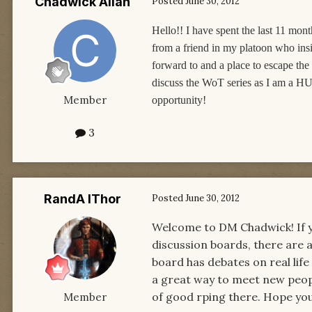
Chadwick Allan
Posted
June 30, 2012
Hello!! I have spent the last 11 mo
from a friend in my platoon who insis
forward to and a place to escape the
discuss the WoT series as I am a HU
Member
opportunity!
3
RandA lThor
Posted
June 30, 2012
Welcome to DM Chadwick! If you
discussion boards, there are a
board has debates on real life
a great way to meet new people
of good rping there. Hope you
Member