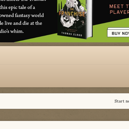
Start n