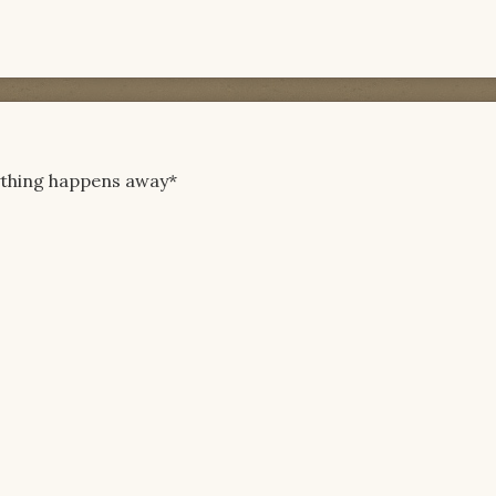
ything happens away*