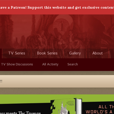
ave a Patreon! Support this website and get exclusive conten
TV Series
Book Series
Gallery
About
 TV Show Discussions
All Activity
Search
!!