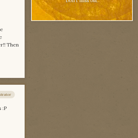
Don't miss out.
re
e
er!! Then
trator
s :P