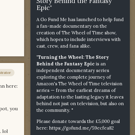
Story Behind the Fantasy
Epic"
A Go Fund Me has launched to help fund
a fan-made documentary on the
creation of The Wheel of Time show,
which hopes to include interviews with
cast, crew, and fans alike.
"Turning the Wheel: The Story
Behind the Fantasy Epic
is an
independent documentary series
trator
exploring the complete journey of
Amazon's The Wheel of Time television
nn here:
series — from the earliest dreams of
adaptation to the lasting legacy it leaves
behind not just on television, but also on
pot, you
the community. "
Please donate towards the £5,000 goal
here:
https://gofund.me/59ecfea82
 lol