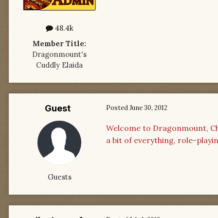
48.4k
Member Title:
Dragonmount's
Cuddly Elaida
Guest
Posted
June 30, 2012
Welcome to Dragonmount, Chad
a bit of everything, role-play
Guests