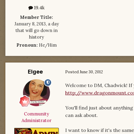
19.4k
Member Title:
January 8, 2013, a day
that will go down in
history
Pronoun:
He/Him
Elgee
Posted
June 30, 2012
Welcome to DM, Chadwick! If y
http://www.dragonmount.c
You'll find just about anythi
Community
can ask about.
Administrator
I want to know if it's the sam