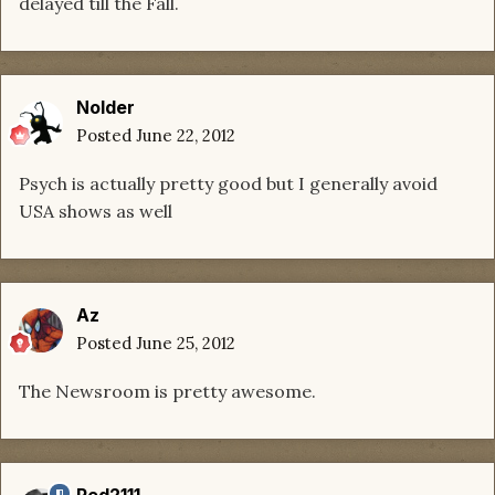
delayed till the Fall.
Nolder
Posted
June 22, 2012
Psych is actually pretty good but I generally avoid
USA shows as well
Az
Posted
June 25, 2012
The Newsroom is pretty awesome.
Red2111