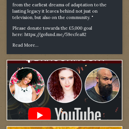
from the earliest dreams of adaptation to the
lasting legacy it leaves behind not just on
television, but also on the community. "
Please donate towards the £5,000 goal
here:
https://gofund.me/59ecfea82
Read More...