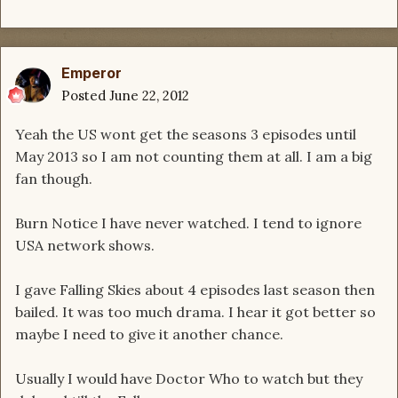
Emperor
Posted
June 22, 2012
Yeah the US wont get the seasons 3 episodes until
May 2013 so I am not counting them at all. I am a big
fan though.
Burn Notice I have never watched. I tend to ignore
USA network shows.
I gave Falling Skies about 4 episodes last season then
bailed. It was too much drama. I hear it got better so
maybe I need to give it another chance.
Usually I would have Doctor Who to watch but they