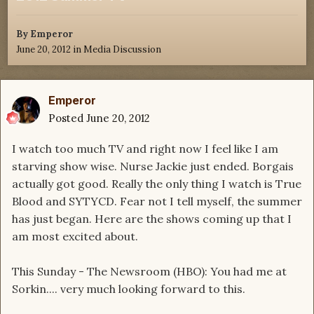
By
Emperor
June 20, 2012
in
Media Discussion
Emperor
Posted
June 20, 2012
I watch too much TV and right now I feel like I am
starving show wise. Nurse Jackie just ended. Borgais
actually got good. Really the only thing I watch is True
Blood and SYTYCD. Fear not I tell myself, the summer
has just began. Here are the shows coming up that I
am most excited about.
This Sunday - The Newsroom (HBO): You had me at
Sorkin.... very much looking forward to this.