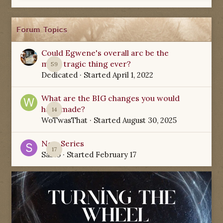
Forum Topics
Could Egwene's overall arc be the
most tragic thing ever?
59
Dedicated
· Started
April 1, 2022
What are the BIG changes you would
have made?
14
WoTwasThat
· Started
August 30, 2025
New Series
17
Sabio
· Started
February 17