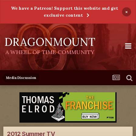
We have a Patreon! Support this website and get
×
exclusive content
DRAGONMOUNT
A WHEEL OF TIME COMMUNITY
Media Discussion
2012 Summer TV