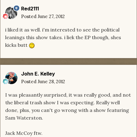
Red2111
Posted
June 27, 2012
i liked it as well. i'm interested to see the political
leanings this show takes. i liek the EP though, shes
kicks butt
John E. Kelley
Posted
June 28, 2012
I was pleasantly surprised, it was really good, and not
the liberal trash show I was expecting. Really well
done, plus, you can't go wrong with a show featuring
Sam Waterston.
Jack McCoy ftw.