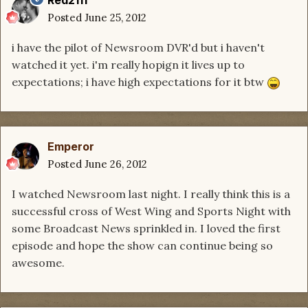
Posted
June 25, 2012
i have the pilot of Newsroom DVR'd but i haven't
watched it yet. i'm really hopign it lives up to
expectations; i have high expectations for it btw
Emperor
Posted
June 26, 2012
I watched Newsroom last night. I really think this is a
successful cross of West Wing and Sports Night with
some Broadcast News sprinkled in. I loved the first
episode and hope the show can continue being so
awesome.