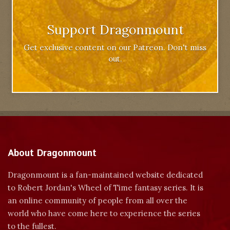
Support Dragonmount
Get exclusive content on our Patreon. Don't miss
out.
About Dragonmount
Dragonmount is a fan-maintained website dedicated
to Robert Jordan's Wheel of Time fantasy series. It is
an online community of people from all over the
world who have come here to experience the series
to the fullest.