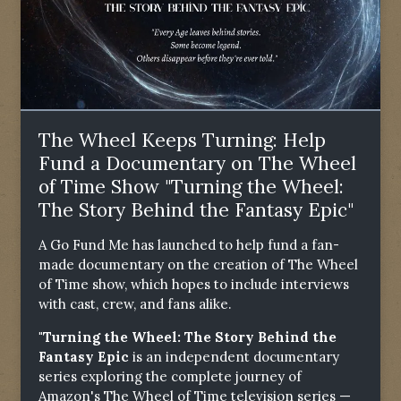
The Wheel Keeps Turning: Help
Fund a Documentary on The Wheel
of Time Show "Turning the Wheel:
The Story Behind the Fantasy Epic"
A Go Fund Me has launched to help fund a fan-
made documentary on the creation of The Wheel
of Time show, which hopes to include interviews
with cast, crew, and fans alike.
"Turning the Wheel: The Story Behind the
Fantasy Epic
is an independent documentary
series exploring the complete journey of
Amazon's The Wheel of Time television series —