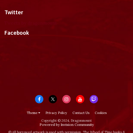
Twitter
Tweets by dragonmount
Facebook
Theme
Privacy Policy
Contact Us
Cookies
Copyright © 2024, Dragonmount
Powered by Invision Community
© All borrowed artwork is used with permission. The Wheel of Time books &