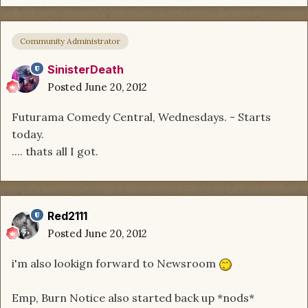
Community Administrator
SinisterDeath
Posted
June 20, 2012
Futurama Comedy Central, Wednesdays. - Starts
today.
.... thats all I got.
Red2111
Posted
June 20, 2012
i'm also lookign forward to Newsroom
Emp, Burn Notice also started back up *nods*