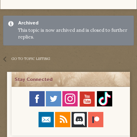
Archived
This topic is now archived and is closed to further
replies.
GO TO TOPIC LISTING
Stay Connected