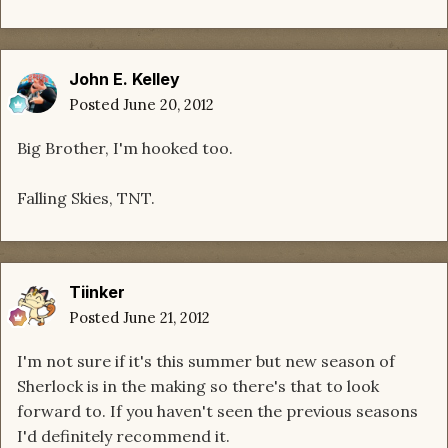
John E. Kelley
Posted
June 20, 2012
Big Brother, I'm hooked too.
Falling Skies, TNT.
Tiinker
Posted
June 21, 2012
I'm not sure if it's this summer but new season of
Sherlock is in the making so there's that to look
forward to. If you haven't seen the previous seasons
I'd definitely recommend it.