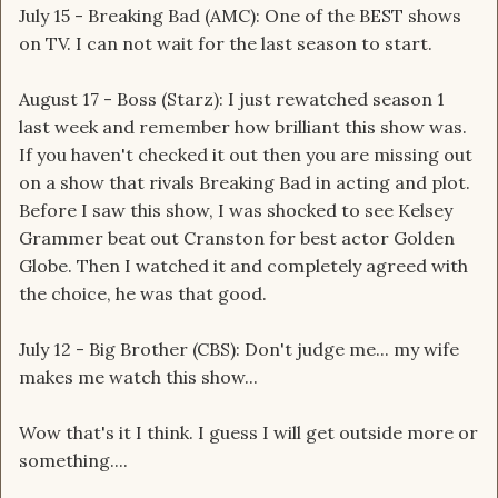
July 15 - Breaking Bad (AMC): One of the BEST shows
on TV. I can not wait for the last season to start.
August 17 - Boss (Starz): I just rewatched season 1
last week and remember how brilliant this show was.
If you haven't checked it out then you are missing out
on a show that rivals Breaking Bad in acting and plot.
Before I saw this show, I was shocked to see Kelsey
Grammer beat out Cranston for best actor Golden
Globe. Then I watched it and completely agreed with
the choice, he was that good.
July 12 - Big Brother (CBS): Don't judge me... my wife
makes me watch this show...
Wow that's it I think. I guess I will get outside more or
something....