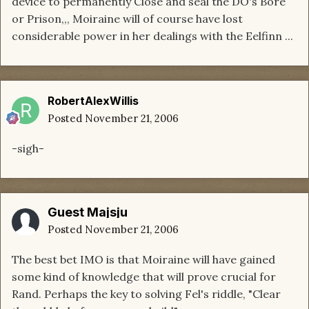
device to permanently Close and seal the DO's Bore
or Prison,,, Moiraine will of course have lost
considerable power in her dealings with the Eelfinn ...
RobertAlexWillis
Posted
November 21, 2006
-sigh-
Guest Majsju
Posted
November 21, 2006
The best bet IMO is that Moiraine will have gained
some kind of knowledge that will prove crucial for
Rand. Perhaps the key to solving Fel's riddle, "Clear