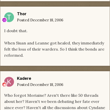
Thor
Posted
December 18, 2006
I doubt that.
When Siuan and Leanne got healed, they immediately
felt the loss of their warders. So I think the bonds are
reformed.
Kadere
Posted
December 18, 2006
Who forgot Moriaine? Aren't there like 50 threads
about her? Haven't we been debating her fate ever
since ever? Haven't all the discussions about Cyndane