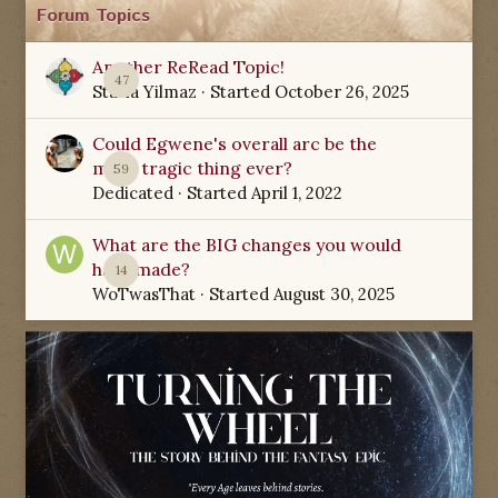
Forum Topics
Another ReRead Topic!
47
Starla Yilmaz
· Started
October 26, 2025
Could Egwene's overall arc be the
most tragic thing ever?
59
Dedicated
· Started
April 1, 2022
What are the BIG changes you would
have made?
14
WoTwasThat
· Started
August 30, 2025