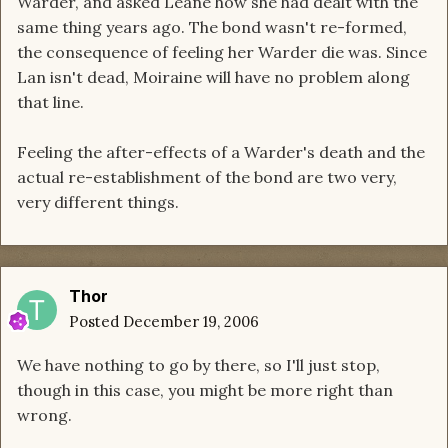
Warder, and asked Leane how she had dealt with the
same thing years ago. The bond wasn't re-formed,
the consequence of feeling her Warder die was. Since
Lan isn't dead, Moiraine will have no problem along
that line.
Feeling the after-effects of a Warder's death and the
actual re-establishment of the bond are two very,
very different things.
Thor
Posted
December 19, 2006
We have nothing to go by there, so I'll just stop,
though in this case, you might be more right than
wrong.