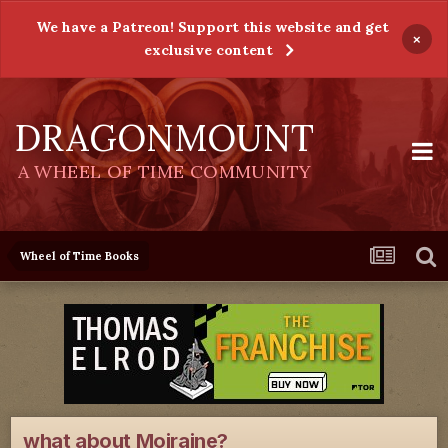
We have a Patreon! Support this website and get
×
exclusive content
DRAGONMOUNT
A WHEEL OF TIME COMMUNITY
Wheel of Time Books
what about Moiraine?