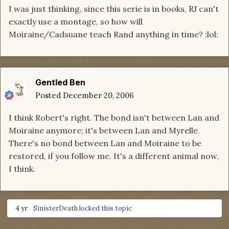
I was just thinking, since this serie is in books, RJ can't
exactly use a montage, so how will
Moiraine/Cadsuane teach Rand anything in time? :lol:
Gentled Ben
Posted
December 20, 2006
I think Robert's right. The bond isn't between Lan and
Moiraine anymore; it's between Lan and Myrelle.
There's no bond between Lan and Moiraine to be
restored, if you follow me. It's a different animal now,
I think.
4 yr
SinisterDeath
locked this topic