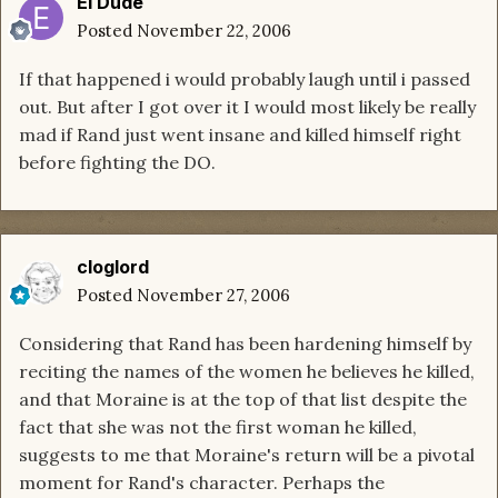
El Dude
Posted
November 22, 2006
If that happened i would probably laugh until i passed
out. But after I got over it I would most likely be really
mad if Rand just went insane and killed himself right
before fighting the DO.
cloglord
Posted
November 27, 2006
Considering that Rand has been hardening himself by
reciting the names of the women he believes he killed,
and that Moraine is at the top of that list despite the
fact that she was not the first woman he killed,
suggests to me that Moraine's return will be a pivotal
moment for Rand's character. Perhaps the