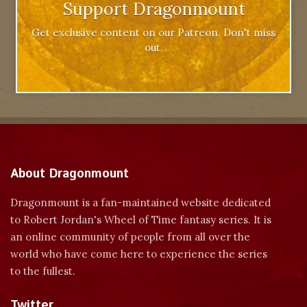
Support Dragonmount
Get exclusive content on our Patreon. Don't miss
out.
About Dragonmount
Dragonmount is a fan-maintained website dedicated
to Robert Jordan's Wheel of Time fantasy series. It is
an online community of people from all over the
world who have come here to experience the series
to the fullest.
Twitter