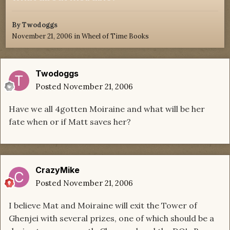
By
Twodoggs
November 21, 2006
in
Wheel of Time Books
Twodoggs
Posted
November 21, 2006
Have we all 4gotten Moiraine and what will be her
fate when or if Matt saves her?
CrazyMike
Posted
November 21, 2006
I believe Mat and Moiraine will exit the Tower of
Ghenjei with several prizes, one of which should be a