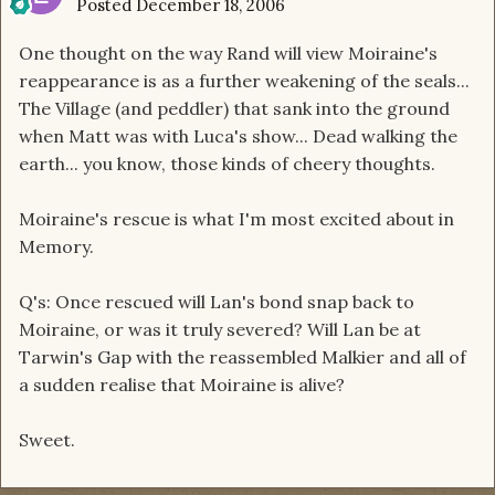
Posted
December 18, 2006
One thought on the way Rand will view Moiraine's
reappearance is as a further weakening of the seals...
The Village (and peddler) that sank into the ground
when Matt was with Luca's show... Dead walking the
earth... you know, those kinds of cheery thoughts.
Moiraine's rescue is what I'm most excited about in
Memory.
Q's: Once rescued will Lan's bond snap back to
Moiraine, or was it truly severed? Will Lan be at
Tarwin's Gap with the reassembled Malkier and all of
a sudden realise that Moiraine is alive?
Sweet.