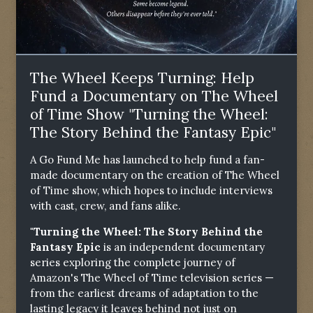
The Wheel Keeps Turning: Help
Fund a Documentary on The Wheel
of Time Show "Turning the Wheel:
The Story Behind the Fantasy Epic"
A Go Fund Me has launched to help fund a fan-
made documentary on the creation of The Wheel
of Time show, which hopes to include interviews
with cast, crew, and fans alike.
"Turning the Wheel: The Story Behind the
Fantasy Epic
is an independent documentary
series exploring the complete journey of
Amazon's The Wheel of Time television series —
from the earliest dreams of adaptation to the
lasting legacy it leaves behind not just on