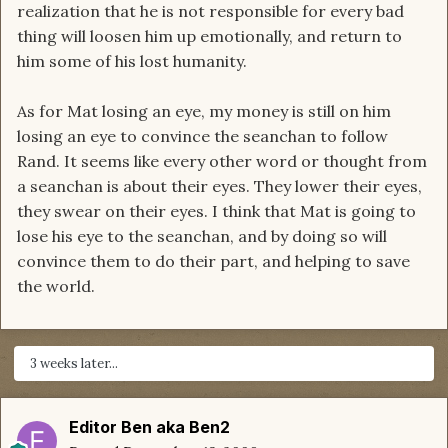
realization that he is not responsible for every bad
thing will loosen him up emotionally, and return to
him some of his lost humanity.
As for Mat losing an eye, my money is still on him
losing an eye to convince the seanchan to follow
Rand. It seems like every other word or thought from
a seanchan is about their eyes. They lower their eyes,
they swear on their eyes. I think that Mat is going to
lose his eye to the seanchan, and by doing so will
convince them to do their part, and helping to save
the world.
3 weeks later...
Editor Ben aka Ben2