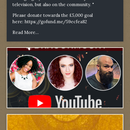
television, but also on the community. "
Please donate towards the £5,000 goal
here:
https://gofund.me/59ecfea82
Read More...