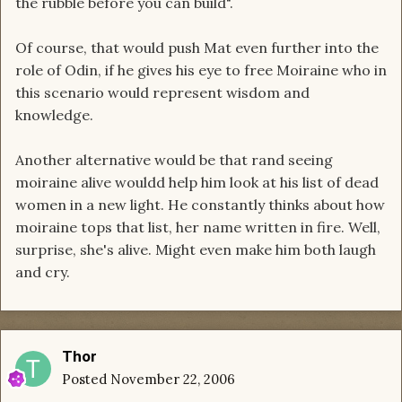
the rubble before you can build".
Of course, that would push Mat even further into the
role of Odin, if he gives his eye to free Moiraine who in
this scenario would represent wisdom and
knowledge.
Another alternative would be that rand seeing
moiraine alive wouldd help him look at his list of dead
women in a new light. He constantly thinks about how
moiraine tops that list, her name written in fire. Well,
surprise, she's alive. Might even make him both laugh
and cry.
Thor
Posted
November 22, 2006