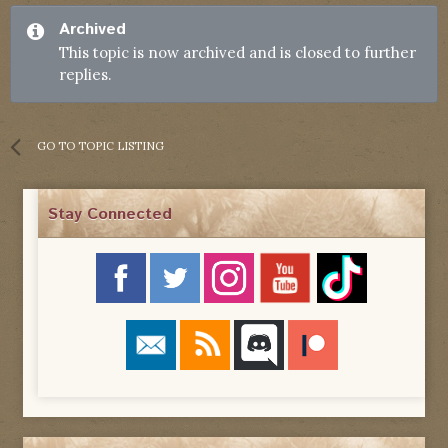
Archived
This topic is now archived and is closed to further
replies.
GO TO TOPIC LISTING
Stay Connected