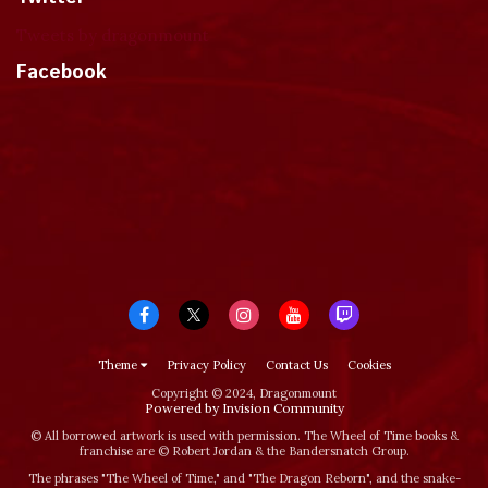
Tweets by dragonmount
Facebook
Theme
Privacy Policy
Contact Us
Cookies
Copyright © 2024, Dragonmount
Powered by Invision Community
© All borrowed artwork is used with permission. The Wheel of Time books &
franchise are © Robert Jordan & the Bandersnatch Group.
The phrases "The Wheel of Time‚" and "The Dragon Reborn", and the snake-