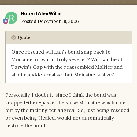
RobertAlexWillis
Posted
December 18, 2006
Quote
Once rescued will Lan's bond snap back to
Moiraine, or was it truly severed? Will Lan be at
Tarwin's Gap with the reassembled Malkier and
all of a sudden realise that Moiraine is alive?
Personally, I doubt it, since I think the bond was
snapped-then-passed because Moiraine was burned
out by the melting ter'angreal. So, just being rescued,
or even being Healed, would not automatically
restore the bond.