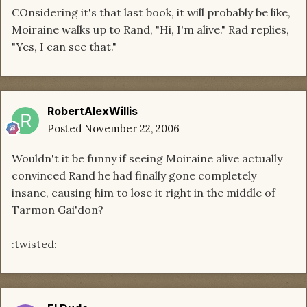
COnsidering it's that last book, it will probably be like,
Moiraine walks up to Rand, "Hi, I'm alive." Rad replies,
"Yes, I can see that."
RobertAlexWillis
Posted
November 22, 2006
Wouldn't it be funny if seeing Moiraine alive actually
convinced Rand he had finally gone completely
insane, causing him to lose it right in the middle of
Tarmon Gai'don?
:twisted: