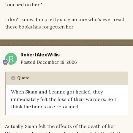
touched on her?
I don't know. I'm pretty sure no one who's ever read
these books has forgetten her.
RobertAlexWillis
Posted
December 19, 2006
Quote
When Siuan and Leanne got healed, they
immediately felt the loss of their warders. So I
think the bonds are reformed.
Actually, Siuan felt the effects of the death of her